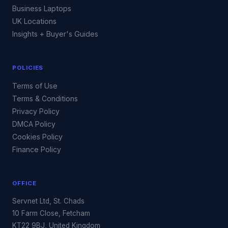
Business Laptops
UK Locations
Insights + Buyer's Guides
POLICIES
Terms of Use
Terms & Conditions
Privacy Policy
DMCA Policy
Cookies Policy
Finance Policy
OFFICE
Servnet Ltd, St. Chads
10 Farm Close, Fetcham
KT22 9BJ, United Kingdom