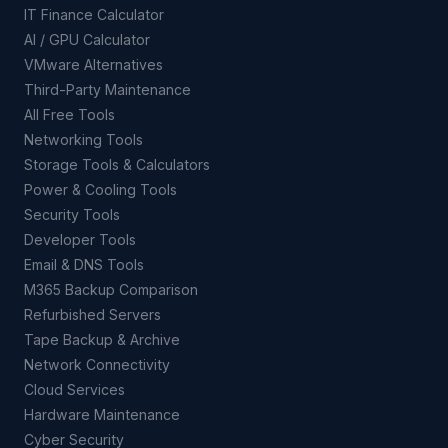
IT Finance Calculator
AI / GPU Calculator
VMware Alternatives
Third-Party Maintenance
All Free Tools
Networking Tools
Storage Tools & Calculators
Power & Cooling Tools
Security Tools
Developer Tools
Email & DNS Tools
M365 Backup Comparison
Refurbished Servers
Tape Backup & Archive
Network Connectivity
Cloud Services
Hardware Maintenance
Cyber Security