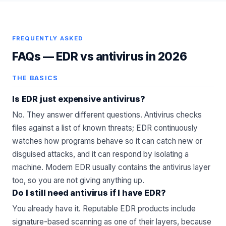
FREQUENTLY ASKED
FAQs —
EDR vs antivirus in 2026
THE BASICS
Is EDR just expensive antivirus?
No. They answer different questions. Antivirus checks
files against a list of known threats; EDR continuously
watches how programs behave so it can catch new or
disguised attacks, and it can respond by isolating a
machine. Modern EDR usually contains the antivirus layer
too, so you are not giving anything up.
Do I still need antivirus if I have EDR?
You already have it. Reputable EDR products include
signature-based scanning as one of their layers, because