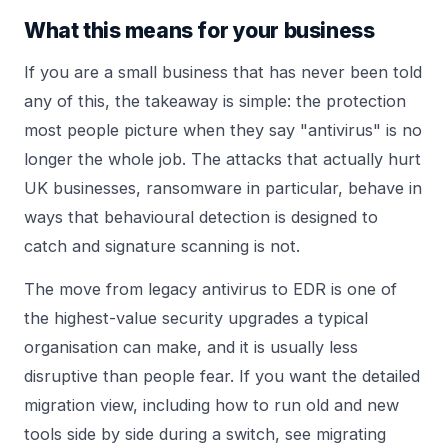
What this means for your business
If you are a small business that has never been told
any of this, the takeaway is simple: the protection
most people picture when they say "antivirus" is no
longer the whole job. The attacks that actually hurt
UK businesses, ransomware in particular, behave in
ways that behavioural detection is designed to
catch and signature scanning is not.
The move from legacy antivirus to EDR is one of
the highest-value security upgrades a typical
organisation can make, and it is usually less
disruptive than people fear. If you want the detailed
migration view, including how to run old and new
tools side by side during a switch, see
migrating