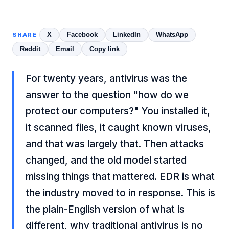
X
Facebook
LinkedIn
WhatsApp
SHARE
Reddit
Email
Copy link
For twenty years, antivirus was the
answer to the question "how do we
protect our computers?" You installed it,
it scanned files, it caught known viruses,
and that was largely that. Then attacks
changed, and the old model started
missing things that mattered. EDR is what
the industry moved to in response. This is
the plain-English version of what is
different, why traditional antivirus is no