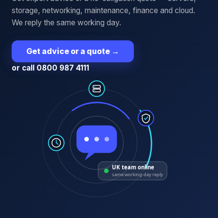
storage, networking, maintenance, finance and cloud.
We reply the same working day.
Get advice or a quote
→
or call 0800 987 4111
UK team online
same working-day reply