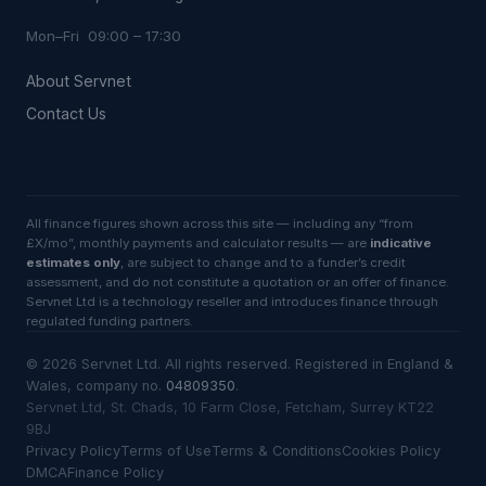
Mon–Fri 09:00 – 17:30
About Servnet
Contact Us
All finance figures shown across this site — including any “from
£X/mo”, monthly payments and calculator results — are
indicative
estimates only
, are subject to change and to a funder’s credit
assessment, and do not constitute a quotation or an offer of finance.
Servnet Ltd is a technology reseller and introduces finance through
regulated funding partners.
©
2026
Servnet Ltd
. All rights reserved. Registered in England &
Wales, company no.
04809350
.
Servnet Ltd, St. Chads, 10 Farm Close, Fetcham, Surrey KT22
9BJ
Privacy Policy
Terms of Use
Terms & Conditions
Cookies Policy
DMCA
Finance Policy