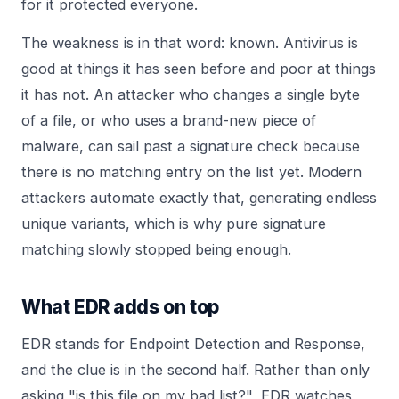
for it protected everyone.
The weakness is in that word: known. Antivirus is
good at things it has seen before and poor at things
it has not. An attacker who changes a single byte
of a file, or who uses a brand-new piece of
malware, can sail past a signature check because
there is no matching entry on the list yet. Modern
attackers automate exactly that, generating endless
unique variants, which is why pure signature
matching slowly stopped being enough.
What EDR adds on top
EDR stands for Endpoint Detection and Response,
and the clue is in the second half. Rather than only
asking "is this file on my bad list?", EDR watches