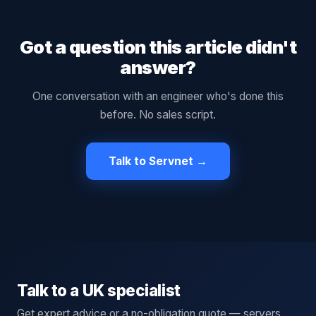
Got a question this article didn't
answer?
One conversation with an engineer who's done this
before. No sales script.
Talk to Servnet →
Talk to a UK specialist
Get expert advice or a no-obligation quote — servers,