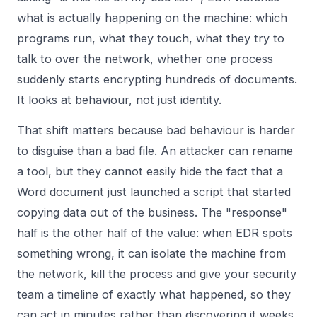
what is actually happening on the machine: which
programs run, what they touch, what they try to
talk to over the network, whether one process
suddenly starts encrypting hundreds of documents.
It looks at behaviour, not just identity.
That shift matters because bad behaviour is harder
to disguise than a bad file. An attacker can rename
a tool, but they cannot easily hide the fact that a
Word document just launched a script that started
copying data out of the business. The "response"
half is the other half of the value: when EDR spots
something wrong, it can isolate the machine from
the network, kill the process and give your security
team a timeline of exactly what happened, so they
can act in minutes rather than discovering it weeks