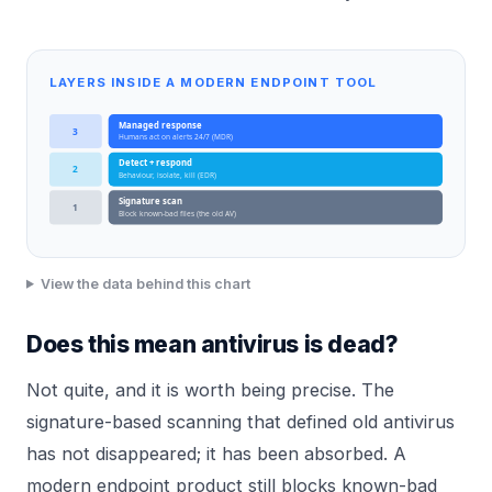
LAYERS INSIDE A MODERN ENDPOINT TOOL
Managed response
3
Humans act on alerts 24/7 (MDR)
Detect + respond
2
Behaviour, isolate, kill (EDR)
Signature scan
1
Block known-bad files (the old AV)
View the data behind this chart
Does this mean antivirus is dead?
Not quite, and it is worth being precise. The
signature-based scanning that defined old antivirus
has not disappeared; it has been absorbed. A
modern endpoint product still blocks known-bad