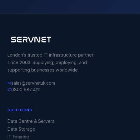
London’s trusted IT infrastructure partner
since 2003. Supplying, deploying, and
supporting businesses worldwide.
✉
sales@servnetuk.com
✆
0800 987 4111
SOLUTIONS
Data Centre & Servers
Data Storage
IT Finance