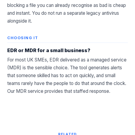
blocking a file you can already recognise as bad is cheap
and instant. You do not run a separate legacy antivirus
alongside it.
CHOOSING IT
EDR or MDR for a small business?
For most UK SMEs, EDR delivered as a managed service
(MDR) is the sensible choice. The tool generates alerts
that someone skilled has to act on quickly, and small
teams rarely have the people to do that around the clock.
Our
MDR service
provides that staffed response.
RELATED