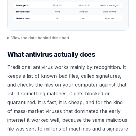
Can respond
Block file
Isolate + kill
Isolate + investigate
Investigation
None
Timeline
Done for you
Needs a team
No
Yes
Provided
View the data behind this chart
What antivirus actually does
Traditional antivirus works mainly by recognition. It
keeps a list of known-bad files, called signatures,
and checks the files on your computer against that
list. If something matches, it gets blocked or
quarantined. It is fast, it is cheap, and for the kind
of mass-market viruses that dominated the early
internet it worked well, because the same malicious
file was sent to millions of machines and a signature