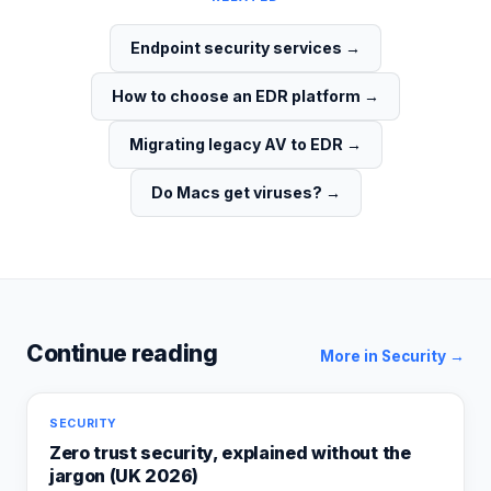
Endpoint security services
→
How to choose an EDR platform
→
Migrating legacy AV to EDR
→
Do Macs get viruses?
→
Continue reading
More in
Security
→
SECURITY
Zero trust security, explained without the
jargon (UK 2026)