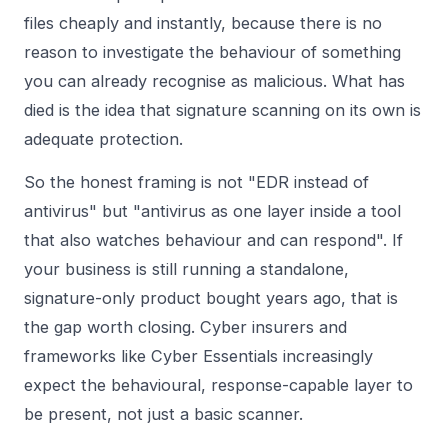
files cheaply and instantly, because there is no
reason to investigate the behaviour of something
you can already recognise as malicious. What has
died is the idea that signature scanning on its own is
adequate protection.
So the honest framing is not "EDR instead of
antivirus" but "antivirus as one layer inside a tool
that also watches behaviour and can respond". If
your business is still running a standalone,
signature-only product bought years ago, that is
the gap worth closing. Cyber insurers and
frameworks like Cyber Essentials increasingly
expect the behavioural, response-capable layer to
be present, not just a basic scanner.