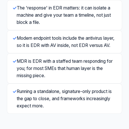
✓
The 'response' in EDR matters: it can isolate a
machine and give your team a timeline, not just
block a file.
✓
Modern endpoint tools include the antivirus layer,
so it is EDR with AV inside, not EDR versus AV.
✓
MDR is EDR with a staffed team responding for
you; for most SMEs that human layer is the
missing piece.
✓
Running a standalone, signature-only product is
the gap to close, and frameworks increasingly
expect more.