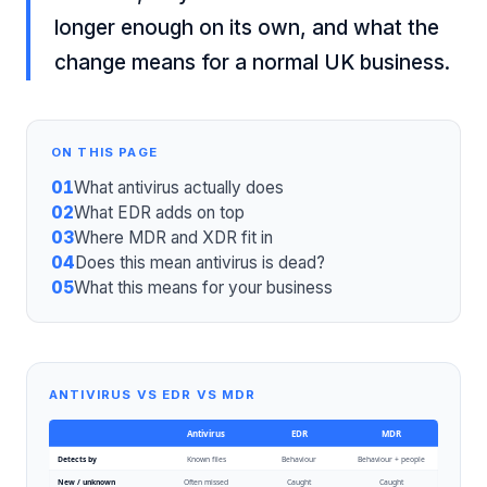
longer enough on its own, and what the
change means for a normal UK business.
ON THIS PAGE
01
What antivirus actually does
02
What EDR adds on top
03
Where MDR and XDR fit in
04
Does this mean antivirus is dead?
05
What this means for your business
ANTIVIRUS VS EDR VS MDR
Antivirus
EDR
MDR
Detects by
Known files
Behaviour
Behaviour + people
New / unknown
Often missed
Caught
Caught