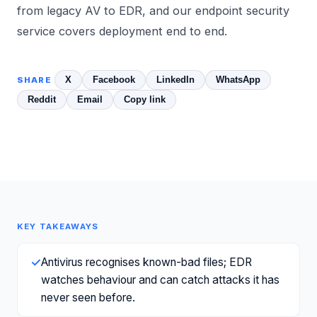
from legacy AV to EDR
, and our
endpoint security
service covers deployment end to end.
X
Facebook
LinkedIn
WhatsApp
SHARE
Reddit
Email
Copy link
KEY TAKEAWAYS
✓
Antivirus recognises known-bad files; EDR
watches behaviour and can catch attacks it has
never seen before.