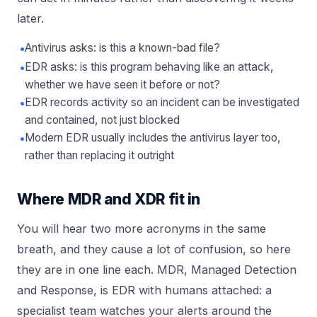
later.
•
Antivirus asks: is this a known-bad file?
•
EDR asks: is this program behaving like an attack,
whether we have seen it before or not?
•
EDR records activity so an incident can be investigated
and contained, not just blocked
•
Modern EDR usually includes the antivirus layer too,
rather than replacing it outright
Where MDR and XDR fit in
You will hear two more acronyms in the same
breath, and they cause a lot of confusion, so here
they are in one line each. MDR, Managed Detection
and Response, is EDR with humans attached: a
specialist team watches your alerts around the