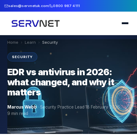
sales@servnetuk.com
0800 987 4111
Home
›
Learn
›
Security
SECURITY
EDR vs antivirus in 2026:
what changed, and why it
matters
Marcus Webb
·
Security Practice Lead
·
18 February 2026
·
9
min read