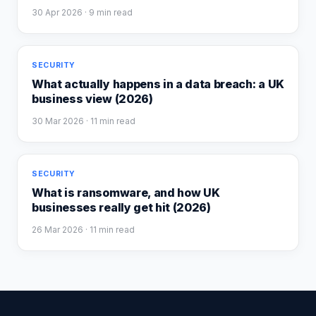
30 Apr 2026
· 9 min read
SECURITY
What actually happens in a data breach: a UK
business view (2026)
30 Mar 2026
· 11 min read
SECURITY
What is ransomware, and how UK
businesses really get hit (2026)
26 Mar 2026
· 11 min read