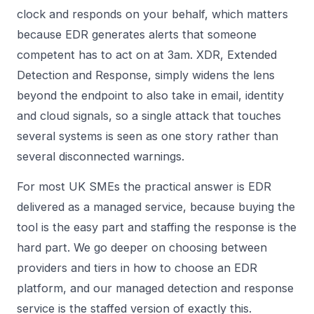
clock and responds on your behalf, which matters
because EDR generates alerts that someone
competent has to act on at 3am. XDR, Extended
Detection and Response, simply widens the lens
beyond the endpoint to also take in email, identity
and cloud signals, so a single attack that touches
several systems is seen as one story rather than
several disconnected warnings.
For most UK SMEs the practical answer is EDR
delivered as a managed service, because buying the
tool is the easy part and staffing the response is the
hard part. We go deeper on choosing between
providers and tiers in
how to choose an EDR
platform
, and our
managed detection and response
service is the staffed version of exactly this.