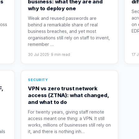
es
business: what they are and
di
why to deploy one
Sec
acr
Weak and reused passwords are
loss
on 
behind a remarkable share of real
EDR 
business breaches, and yet most
organisations still rely on staff to invent,
remember
…
30 Jul 2025
·
9
min read
17 
SECURITY
F,
VPN vs zero trust network
access (ZTNA): what changed,
and what to do
For twenty years, giving staff remote
access meant one thing: a VPN. It still
works, millions of businesses still rely on
ils
it, and there is nothing inh
…