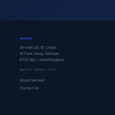
OFFICE
Servnet Ltd, St. Chads
10 Farm Close, Fetcham
KT22 9BJ, United Kingdom
Mon–Fri 09:00 – 17:30
About Servnet
Contact Us