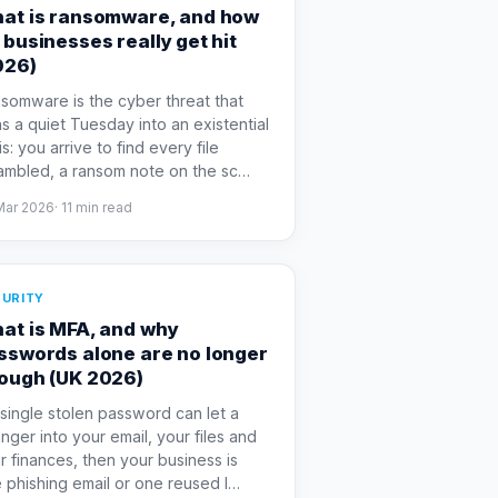
at is ransomware, and how
 businesses really get hit
026)
somware is the cyber threat that
ns a quiet Tuesday into an existential
is: you arrive to find every file
ambled, a ransom note on the sc
…
Mar 2026
·
11
min read
URITY
at is MFA, and why
sswords alone are no longer
ough (UK 2026)
a single stolen password can let a
anger into your email, your files and
r finances, then your business is
 phishing email or one reused l
…