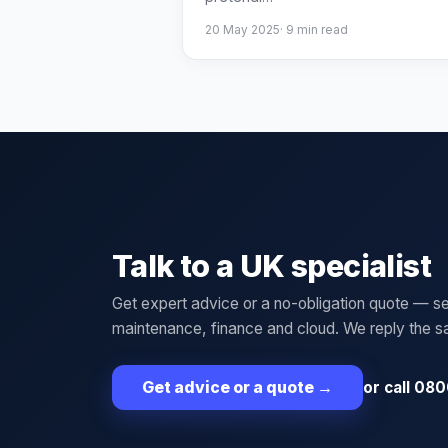
20 May 2025
·
9
min read
Talk to a UK specialist
Get expert advice or a no-obligation quote — se
maintenance, finance and cloud. We reply the 
or call 080
Get advice or a quote
→