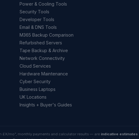
Power & Cooling Tools
Security Tools
Developer Tools
Email & DNS Tools
M365 Backup Comparison
Refurbished Servers
Tape Backup & Archive
Network Connectivity
Cloud Services
Hardware Maintenance
Cyber Security
Business Laptops
UK Locations
Insights + Buyer's Guides
rom £X/mo”, monthly payments and calculator results — are
indicative estimates