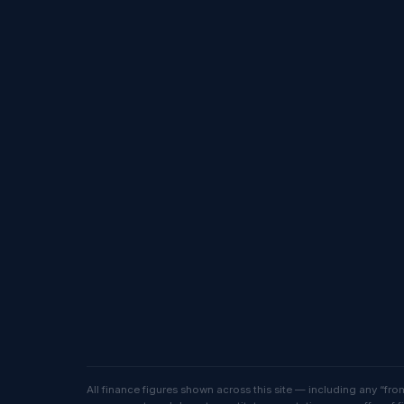
All finance figures shown across this site — including any “f