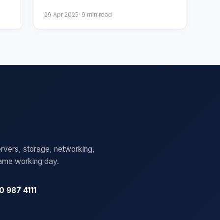
29 Apr 2025
·
9
min read
rvers, storage, networking,
same working day.
0 987 4111