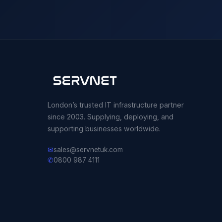
London’s trusted IT infrastructure partner
since 2003. Supplying, deploying, and
supporting businesses worldwide.
✉
sales@servnetuk.com
✆
0800 987 4111