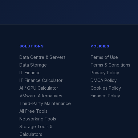
SOLUTIONS
POLICIES
Data Centre & Servers
Terms of Use
Data Storage
Terms & Conditions
IT Finance
Privacy Policy
IT Finance Calculator
DMCA Policy
AI / GPU Calculator
Cookies Policy
VMware Alternatives
Finance Policy
Third-Party Maintenance
All Free Tools
Networking Tools
Storage Tools &
Calculators