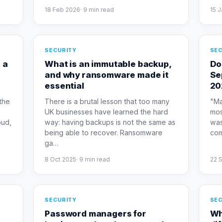
18 Feb 2026
·
9
min read
15 
SECURITY
SEC
 a
What is an immutable backup,
Do
and why ransomware made it
Se
essential
20
the
There is a brutal lesson that too many
"Ma
UK businesses have learned the hard
mos
oud,
way: having backups is not the same as
was
being able to recover. Ransomware
com
ga
…
8 Oct 2025
·
9
min read
22 
SECURITY
SEC
Password managers for
Wh