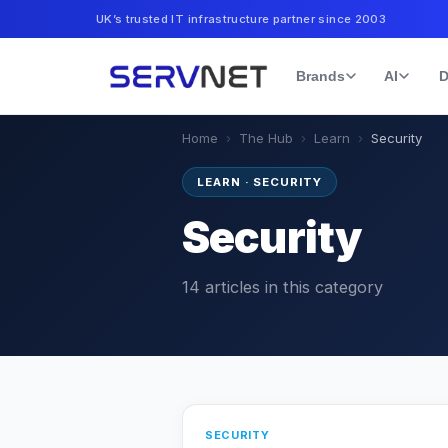
UK’s trusted IT infrastructure partner since 2003
Brands
AI
D
Home
›
The Hub
›
Learn
›
Security
LEARN
·
SECURITY
Security
14
articles
in this category
SECURITY