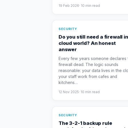
19 Feb 2026
·
10
min read
SECURITY
Do you still need a firewall in
cloud world? An honest
answer
Every few years someone declares 
firewall dead. The logic sounds
reasonable: your data lives in the cl
your staff work from cafes and
kitchens
…
12 Nov 2025
·
10
min read
SECURITY
The 3-2-1 backup rule