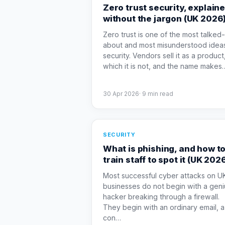
Zero trust security, explain
without the jargon (UK 2026
Zero trust is one of the most talked-
about and most misunderstood ideas
security. Vendors sell it as a product
which it is not, and the name makes
30 Apr 2026
·
9
min read
SECURITY
What is phishing, and how t
train staff to spot it (UK 202
Most successful cyber attacks on U
businesses do not begin with a geni
hacker breaking through a firewall.
They begin with an ordinary email, a
con
…