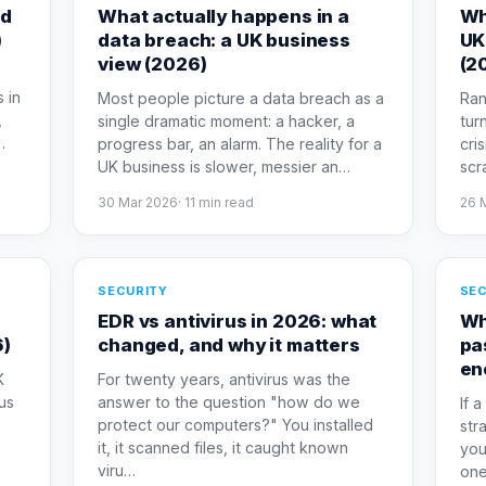
ed
What actually happens in a
Wh
)
data breach: a UK business
UK
view (2026)
(2
 in
Most people picture a data breach as a
Ran
,
single dramatic moment: a hacker, a
tur
…
progress bar, an alarm. The reality for a
cris
UK business is slower, messier an
…
scr
30 Mar 2026
·
11
min read
26 
SECURITY
SEC
o
EDR vs antivirus in 2026: what
Wh
6)
changed, and why it matters
pa
en
K
For twenty years, antivirus was the
us
answer to the question "how do we
If 
protect our computers?" You installed
str
it, it scanned files, it caught known
you
viru
…
one