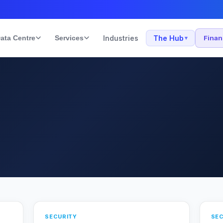
ata Centre
Services
Industries
The Hub
Fina
▾
SECURITY
SEC