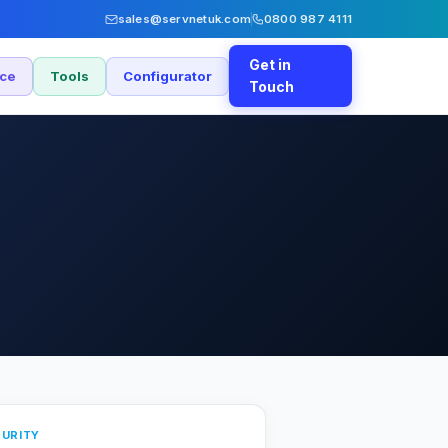
sales@servnetuk.com
0800 987 4111
Get in
nce
Tools
Configurator
Touch
URITY