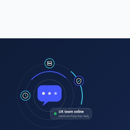
UK team online
same working-day reply