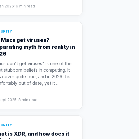
Jan 2026
·
9
min read
URITY
 Macs get viruses?
parating myth from reality in
26
cs don't get viruses" is one of the
t stubborn beliefs in computing. It
 never quite true, and in 2026 it is
fortably out of date, yet it
…
Sept 2025
·
8
min read
URITY
at is XDR, and how does it