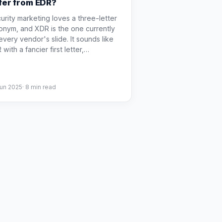
ffer from EDR?
urity marketing loves a three-letter
onym, and XDR is the one currently
every vendor's slide. It sounds like
with a fancier first letter,
…
Jun 2025
·
8
min read