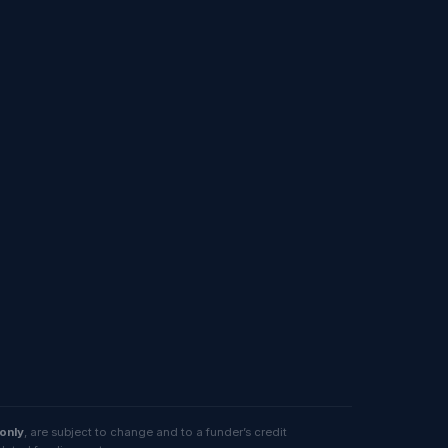
 only
, are subject to change and to a funder’s credit