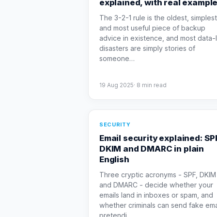
explained, with real exampl
The 3-2-1 rule is the oldest, simplest
and most useful piece of backup
advice in existence, and most data-
disasters are simply stories of
someone
…
19 Aug 2025
·
8
min read
SECURITY
Email security explained: SP
DKIM and DMARC in plain
English
Three cryptic acronyms - SPF, DKIM
and DMARC - decide whether your
emails land in inboxes or spam, and
whether criminals can send fake ema
pretendi
…