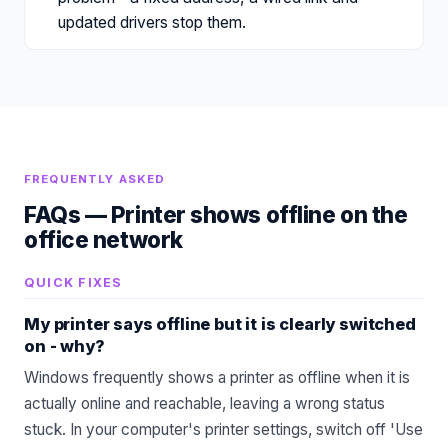
updated drivers stop them.
FREQUENTLY ASKED
FAQs —
Printer shows offline on the
office network
QUICK FIXES
My printer says offline but it is clearly switched
on - why?
Windows frequently shows a printer as offline when it is
actually online and reachable, leaving a wrong status
stuck. In your computer's printer settings, switch off 'Use