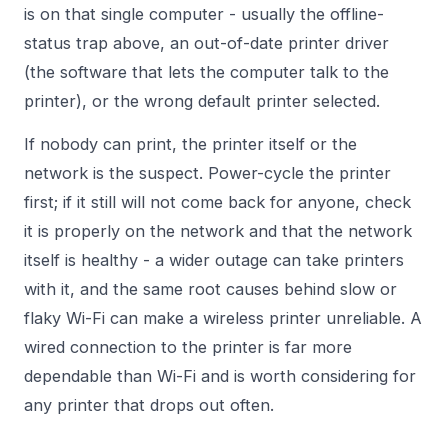
is on that single computer - usually the offline-
status trap above, an out-of-date printer driver
(the software that lets the computer talk to the
printer), or the wrong default printer selected.
If nobody can print, the printer itself or the
network is the suspect. Power-cycle the printer
first; if it still will not come back for anyone, check
it is properly on the network and that the network
itself is healthy - a wider outage can take printers
with it, and the same root causes behind
slow or
flaky Wi-Fi
can make a wireless printer unreliable. A
wired connection to the printer is far more
dependable than Wi-Fi and is worth considering for
any printer that drops out often.