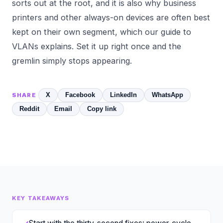
sorts out at the root, and it is also why business
printers and other always-on devices are often best
kept on their own segment, which our guide to
VLANs
explains. Set it up right once and the
gremlin simply stops appearing.
X
Facebook
LinkedIn
WhatsApp
SHARE
Reddit
Email
Copy link
KEY TAKEAWAYS