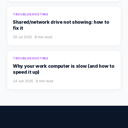
TROUBLESHOOTING
Shared/network drive not showing: how to
fix it
29 Jul 2025
· 8 min read
TROUBLESHOOTING
Why your work computer is slow (and how to
speed it up)
24 Jun 2025
· 9 min read