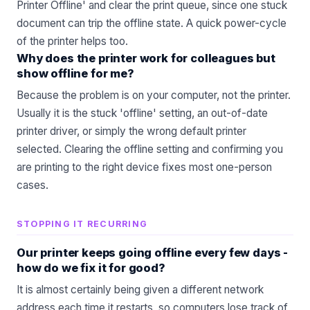
Printer Offline' and clear the print queue, since one stuck
document can trip the offline state. A quick power-cycle
of the printer helps too.
Why does the printer work for colleagues but
show offline for me?
Because the problem is on your computer, not the printer.
Usually it is the stuck 'offline' setting, an out-of-date
printer driver, or simply the wrong default printer
selected. Clearing the offline setting and confirming you
are printing to the right device fixes most one-person
cases.
STOPPING IT RECURRING
Our printer keeps going offline every few days -
how do we fix it for good?
It is almost certainly being given a different network
address each time it restarts, so computers lose track of