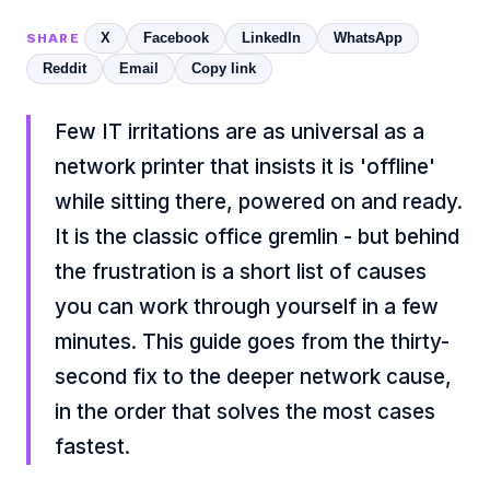
X
Facebook
LinkedIn
WhatsApp
SHARE
Reddit
Email
Copy link
Few IT irritations are as universal as a
network printer that insists it is 'offline'
while sitting there, powered on and ready.
It is the classic office gremlin - but behind
the frustration is a short list of causes
you can work through yourself in a few
minutes. This guide goes from the thirty-
second fix to the deeper network cause,
in the order that solves the most cases
fastest.