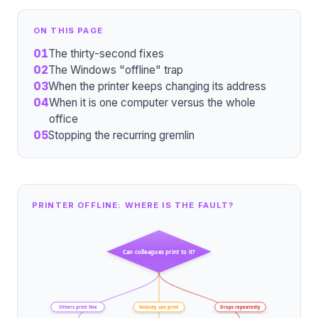
ON THIS PAGE
01
The thirty-second fixes
02
The Windows "offline" trap
03
When the printer keeps changing its address
04
When it is one computer versus the whole
office
05
Stopping the recurring gremlin
PRINTER OFFLINE: WHERE IS THE FAULT?
Can colleagues print to it?
Others print fine
Nobody can print
Drops repeatedly