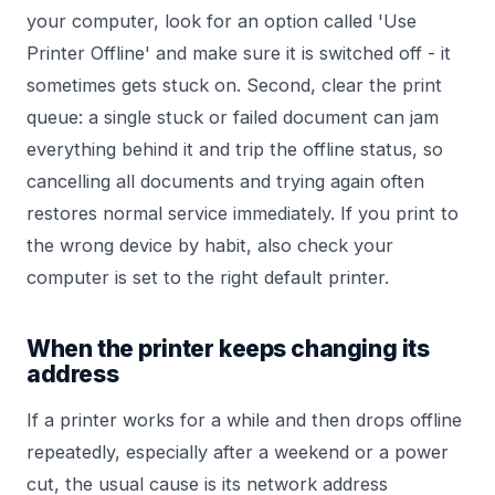
your computer, look for an option called 'Use
Printer Offline' and make sure it is switched off - it
sometimes gets stuck on. Second, clear the print
queue: a single stuck or failed document can jam
everything behind it and trip the offline status, so
cancelling all documents and trying again often
restores normal service immediately. If you print to
the wrong device by habit, also check your
computer is set to the right default printer.
When the printer keeps changing its
address
If a printer works for a while and then drops offline
repeatedly, especially after a weekend or a power
cut, the usual cause is its network address