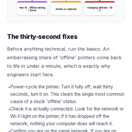
Your PC - offline setting
Changing address - fix
Printer or network
/ driver
it
The thirty-second fixes
Before anything technical, run the basics. An
embarrassing share of 'offline' printers come back
to life in under a minute, which is exactly why
engineers start here.
•
Power-cycle the printer. Turn it fully off, wait thirty
seconds, turn it on. This clears the single most common
cause of a stuck 'offline' status.
•
Check it is actually connected. Look for the network or
Wi-Fi light on the printer; if it has dropped off the
network, nothing your computer does will reach it.
•
Confirm you are on the same network. If you are on