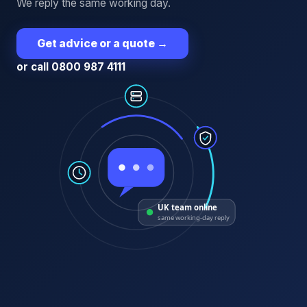
We reply the same working day.
Get advice or a quote
→
or call 0800 987 4111
UK team online
same working-day reply