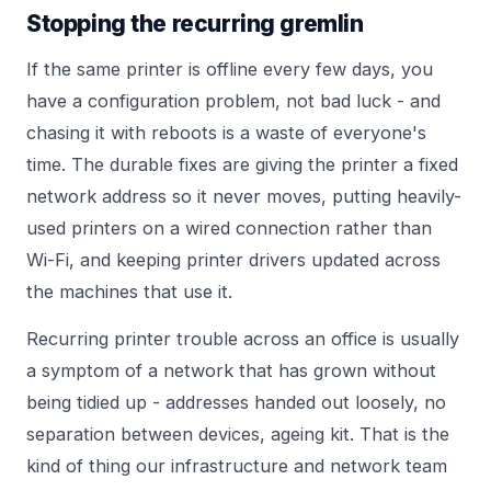
Stopping the recurring gremlin
If the same printer is offline every few days, you
have a configuration problem, not bad luck - and
chasing it with reboots is a waste of everyone's
time. The durable fixes are giving the printer a fixed
network address so it never moves, putting heavily-
used printers on a wired connection rather than
Wi-Fi, and keeping printer drivers updated across
the machines that use it.
Recurring printer trouble across an office is usually
a symptom of a network that has grown without
being tidied up - addresses handed out loosely, no
separation between devices, ageing kit. That is the
kind of thing our
infrastructure and network team