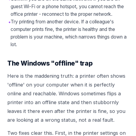
guest Wi-Fi or a phone hotspot, you cannot reach the
office printer - reconnect to the proper network.
•
Try printing from another device. If a colleague's
computer prints fine, the printer is healthy and the
problem is your machine, which narrows things down a
lot.
The Windows "offline" trap
Here is the maddening truth: a printer often shows
'offline' on your computer when it is perfectly
online and reachable. Windows sometimes flips a
printer into an offline state and then stubbornly
leaves it there even after the printer is fine, so you
are looking at a wrong status, not a real fault.
Two fixes clear this. First, in the printer settings on