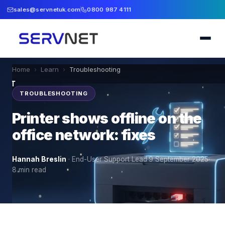
sales@servnetuk.com
0800 987 4111
Home
›
Learn
›
Troubleshooting
TROUBLESHOOTING
Printer shows offline on the
office network: fixes
Hannah Breslin
·
End-User Support Lead
·
9 September 2025
·
8
min read