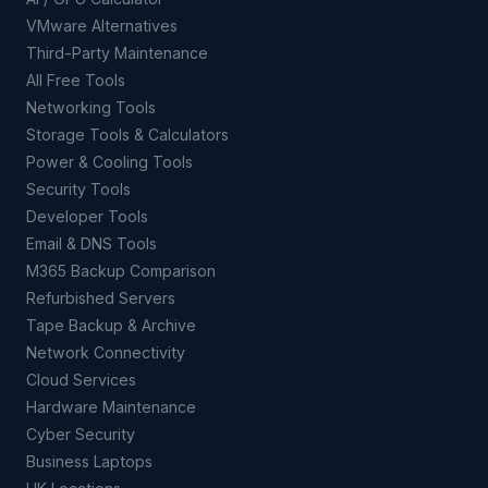
VMware Alternatives
Third-Party Maintenance
All Free Tools
Networking Tools
Storage Tools & Calculators
Power & Cooling Tools
Security Tools
Developer Tools
Email & DNS Tools
M365 Backup Comparison
Refurbished Servers
Tape Backup & Archive
Network Connectivity
Cloud Services
Hardware Maintenance
Cyber Security
Business Laptops