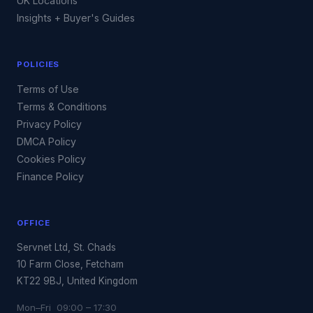
UK Locations
Insights + Buyer's Guides
POLICIES
Terms of Use
Terms & Conditions
Privacy Policy
DMCA Policy
Cookies Policy
Finance Policy
OFFICE
Servnet Ltd, St. Chads
10 Farm Close, Fetcham
KT22 9BJ, United Kingdom
Mon–Fri 09:00 – 17:30