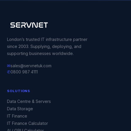
London’s trusted IT infrastructure partner
since 2003. Supplying, deploying, and
supporting businesses worldwide.
✉
sales@servnetuk.com
✆
0800 987 4111
SOLUTIONS
Data Centre & Servers
Data Storage
IT Finance
IT Finance Calculator
AI / GPU Calculator