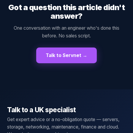
Got a question this article didn't
answer?
One conversation with an engineer who's done this
before. No sales script.
Talk to Servnet →
Talk to a UK specialist
Get expert advice or a no-obligation quote — servers,
storage, networking, maintenance, finance and cloud.