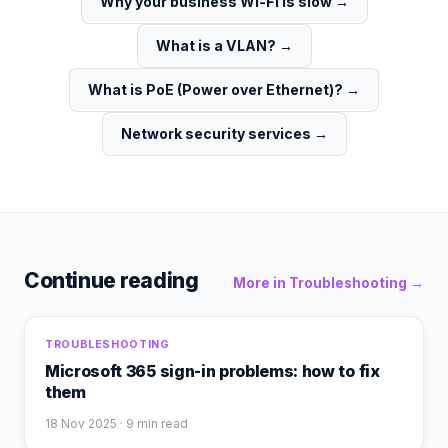
Why your business Wi-Fi is slow
→
What is a VLAN?
→
What is PoE (Power over Ethernet)?
→
Network security services
→
Continue reading
More in
Troubleshooting
→
TROUBLESHOOTING
Microsoft 365 sign-in problems: how to fix
them
18 Nov 2025
· 9 min read