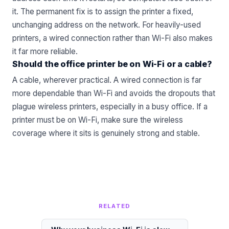
it. The permanent fix is to assign the printer a fixed,
unchanging address on the network. For heavily-used
printers, a wired connection rather than Wi-Fi also makes
it far more reliable.
Should the office printer be on Wi-Fi or a cable?
A cable, wherever practical. A wired connection is far
more dependable than Wi-Fi and avoids the dropouts that
plague wireless printers, especially in a busy office. If a
printer must be on Wi-Fi, make sure the wireless
coverage where it sits is genuinely strong and stable.
RELATED