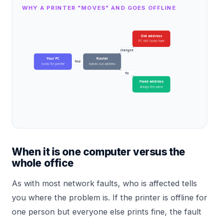
WHY A PRINTER "MOVES" AND GOES OFFLINE
Old address
PC still looks here
changed
Your PC
Router
find
looks for printer
hands out address
fix
Fixed address
always the same
When it is one computer versus the
whole office
As with most network faults, who is affected tells
you where the problem is. If the printer is offline for
one person but everyone else prints fine, the fault