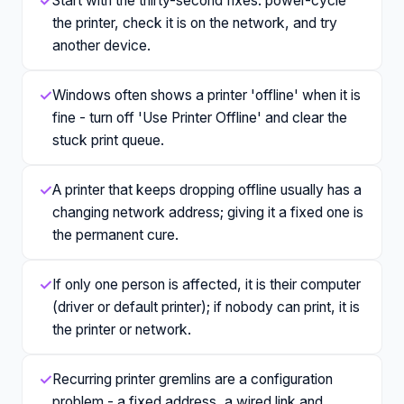
✓
Start with the thirty-second fixes: power-cycle
the printer, check it is on the network, and try
another device.
✓
Windows often shows a printer 'offline' when it is
fine - turn off 'Use Printer Offline' and clear the
stuck print queue.
✓
A printer that keeps dropping offline usually has a
changing network address; giving it a fixed one is
the permanent cure.
✓
If only one person is affected, it is their computer
(driver or default printer); if nobody can print, it is
the printer or network.
✓
Recurring printer gremlins are a configuration
problem - a fixed address, a wired link and