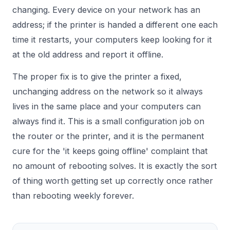
changing. Every device on your network has an
address; if the printer is handed a different one each
time it restarts, your computers keep looking for it
at the old address and report it offline.
The proper fix is to give the printer a fixed,
unchanging address on the network so it always
lives in the same place and your computers can
always find it. This is a small configuration job on
the router or the printer, and it is the permanent
cure for the 'it keeps going offline' complaint that
no amount of rebooting solves. It is exactly the sort
of thing worth getting set up correctly once rather
than rebooting weekly forever.