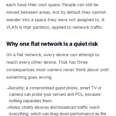
each have their own space. People can still be
moved between areas, but by default they cannot
wander into a space they were not assigned to. A
VLAN is that partition, applied to network traffic.
Why one flat network is a quiet risk
On a flat network, every device can attempt to
reach every other device. That has three
consequences most owners never think about until
something goes wrong.
•
Security: a compromised guest phone, smart TV or
camera can probe your servers and PCs, because
nothing separates them.
•
Noise: chatty devices and broadcast traffic reach
everything, which can drag down performance as the