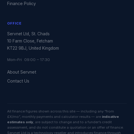
Finance Policy
OFFICE
Servnet Ltd, St. Chads
10 Farm Close, Fetcham
KT22 9BJ, United Kingdom
Mon–Fri 09:00 – 17:30
About Servnet
Contact Us
All finance figures shown across this site — including any “from
£X/mo”, monthly payments and calculator results — are
indicative
estimates only
, are subject to change and to a funder’s credit
assessment, and do not constitute a quotation or an offer of finance.
Servnet Ltd is a technology reseller and introduces finance through