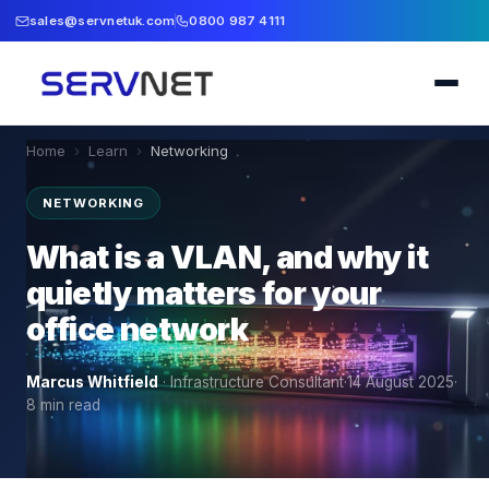
sales@servnetuk.com
0800 987 4111
Home
›
Learn
›
Networking
NETWORKING
What is a VLAN, and why it
quietly matters for your
office network
Marcus Whitfield
·
Infrastructure Consultant
·
14 August 2025
·
8
min read