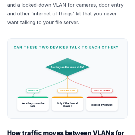
and a locked-down VLAN for cameras, door entry
and other 'internet of things' kit that you never
want talking to your file server.
CAN THESE TWO DEVICES TALK TO EACH OTHER?
Are they on the same VLAN?
Same VLAN
Different VLANs
Guest to servers
Yes - they share the
Only if the firewall
Blocked by default
lane
allows it
How traffic moves between VLANs (or