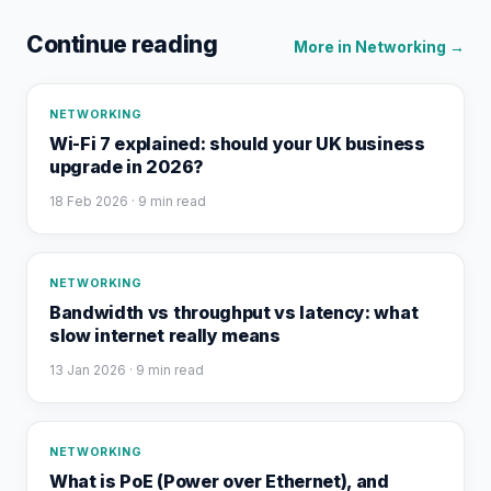
Continue reading
More in
Networking
→
NETWORKING
Wi-Fi 7 explained: should your UK business
upgrade in 2026?
18 Feb 2026
· 9 min read
NETWORKING
Bandwidth vs throughput vs latency: what
slow internet really means
13 Jan 2026
· 9 min read
NETWORKING
What is PoE (Power over Ethernet), and