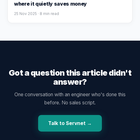
where it quietly saves money
25 Nov 2025
· 8 min read
Got a question this article didn't
answer?
One conversation with an engineer who's done this
before. No sales script.
Talk to Servnet →