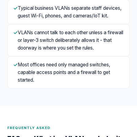
✓
Typical business VLANs separate staff devices,
guest Wi-Fi, phones, and cameras/IoT kit.
✓
VLANs cannot talk to each other unless a firewall
or layer-3 switch deliberately allows it - that
doorway is where you set the rules.
✓
Most offices need only managed switches,
capable access points and a firewall to get
started.
FREQUENTLY ASKED