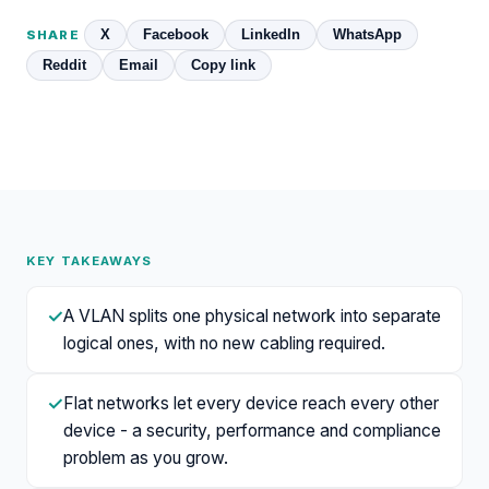
X
Facebook
LinkedIn
WhatsApp
SHARE
Reddit
Email
Copy link
KEY TAKEAWAYS
✓
A VLAN splits one physical network into separate
logical ones, with no new cabling required.
✓
Flat networks let every device reach every other
device - a security, performance and compliance
problem as you grow.