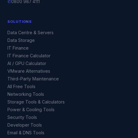
✆
0800 987 4111
SOLUTIONS
Data Centre & Servers
Data Storage
IT Finance
IT Finance Calculator
AI / GPU Calculator
VMware Alternatives
Third-Party Maintenance
All Free Tools
Networking Tools
Storage Tools & Calculators
Power & Cooling Tools
Security Tools
Developer Tools
Email & DNS Tools