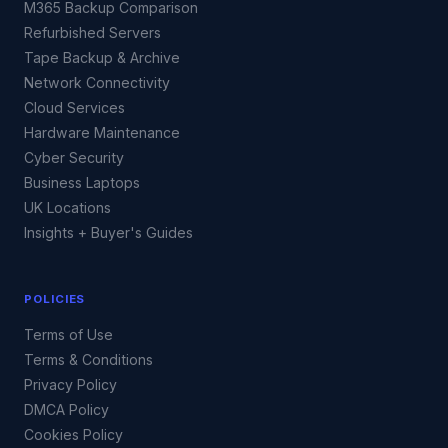
M365 Backup Comparison
Refurbished Servers
Tape Backup & Archive
Network Connectivity
Cloud Services
Hardware Maintenance
Cyber Security
Business Laptops
UK Locations
Insights + Buyer's Guides
POLICIES
Terms of Use
Terms & Conditions
Privacy Policy
DMCA Policy
Cookies Policy