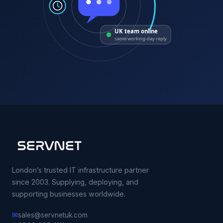
UK team online
same working-day reply
London’s trusted IT infrastructure partner
since 2003. Supplying, deploying, and
supporting businesses worldwide.
✉
sales@servnetuk.com