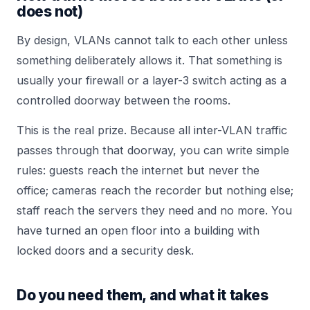
does not)
By design, VLANs cannot talk to each other unless
something deliberately allows it. That something is
usually your firewall or a layer-3 switch acting as a
controlled doorway between the rooms.
This is the real prize. Because all inter-VLAN traffic
passes through that doorway, you can write simple
rules: guests reach the internet but never the
office; cameras reach the recorder but nothing else;
staff reach the servers they need and no more. You
have turned an open floor into a building with
locked doors and a security desk.
Do you need them, and what it takes