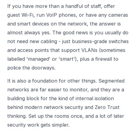
If you have more than a handful of staff, offer
guest Wi-Fi, run VoIP phones, or have any cameras
and smart devices on the network, the answer is
almost always yes. The good news is you usually do
not need new cabling - just business-grade switches
and access points that support VLANs (sometimes
labelled 'managed' or 'smart'), plus a firewall to
police the doorways.
It is also a foundation for other things. Segmented
networks are far easier to monitor, and they are a
building block for the kind of internal isolation
behind modern
network security
and
Zero Trust
thinking. Set up the rooms once, and a lot of later
security work gets simpler.