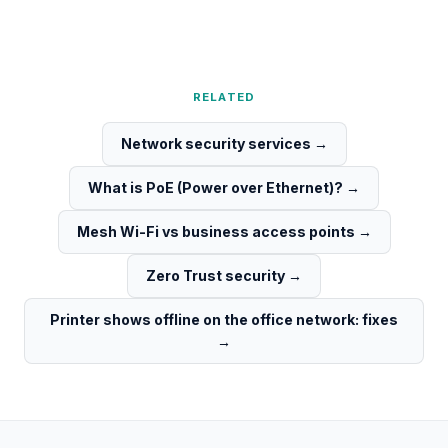
RELATED
Network security services
→
What is PoE (Power over Ethernet)?
→
Mesh Wi-Fi vs business access points
→
Zero Trust security
→
Printer shows offline on the office network: fixes
→