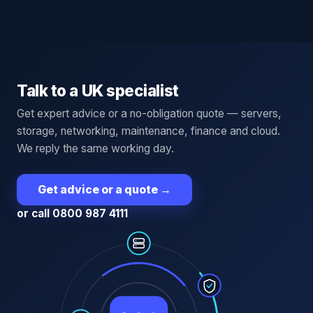
Talk to a UK specialist
Get expert advice or a no-obligation quote — servers,
storage, networking, maintenance, finance and cloud.
We reply the same working day.
Get advice or a quote
→
or call 0800 987 4111