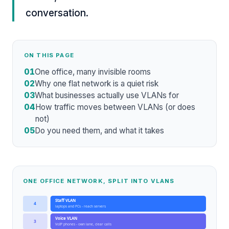
conversation.
ON THIS PAGE
01
One office, many invisible rooms
02
Why one flat network is a quiet risk
03
What businesses actually use VLANs for
04
How traffic moves between VLANs (or does
not)
05
Do you need them, and what it takes
ONE OFFICE NETWORK, SPLIT INTO VLANS
Staff VLAN
4
laptops and PCs - reach servers
Voice VLAN
3
VoIP phones - own lane, clear calls