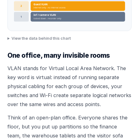
Guest VLAN
2
internet only - no internal access
IoT / camera VLAN
1
locked down - recorder only
View the data behind this chart
One office, many invisible rooms
VLAN stands for Virtual Local Area Network. The
key word is virtual: instead of running separate
physical cabling for each group of devices, your
switches and Wi-Fi create separate logical networks
over the same wires and access points.
Think of an open-plan office. Everyone shares the
floor, but you put up partitions so the finance
team, the warehouse tablets and the visitor sofa