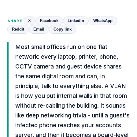
X
Facebook
LinkedIn
WhatsApp
SHARE
Reddit
Email
Copy link
Most small offices run on one flat
network: every laptop, printer, phone,
CCTV camera and guest device shares
the same digital room and can, in
principle, talk to everything else. A VLAN
is how you put internal walls in that room
without re-cabling the building. It sounds
like deep networking trivia - until a guest's
infected phone reaches your accounts
server, and then it becomes a board-level