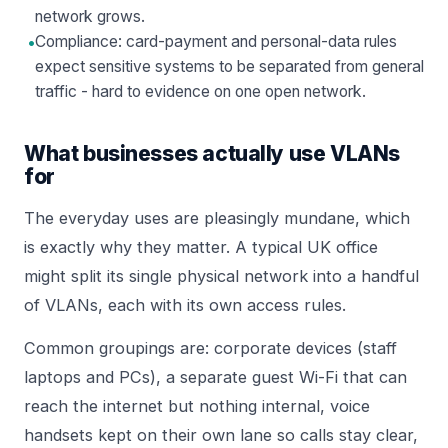
network grows.
•
Compliance: card-payment and personal-data rules
expect sensitive systems to be separated from general
traffic - hard to evidence on one open network.
What businesses actually use VLANs
for
The everyday uses are pleasingly mundane, which
is exactly why they matter. A typical UK office
might split its single physical network into a handful
of VLANs, each with its own access rules.
Common groupings are: corporate devices (staff
laptops and PCs), a separate guest Wi-Fi that can
reach the internet but nothing internal, voice
handsets kept on their own lane so calls stay clear,