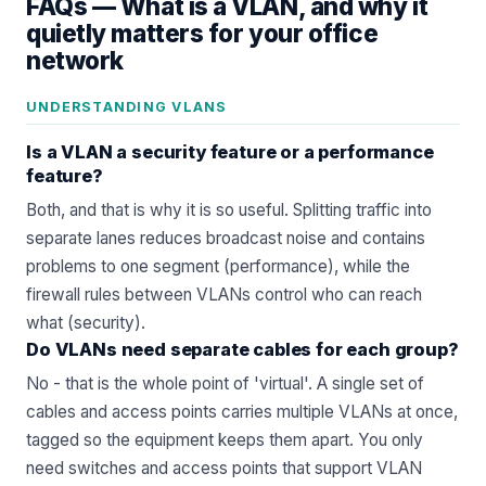
FAQs —
What is a VLAN, and why it
quietly matters for your office
network
UNDERSTANDING VLANS
Is a VLAN a security feature or a performance
feature?
Both, and that is why it is so useful. Splitting traffic into
separate lanes reduces broadcast noise and contains
problems to one segment (performance), while the
firewall rules between VLANs control who can reach
what (security).
Do VLANs need separate cables for each group?
No - that is the whole point of 'virtual'. A single set of
cables and access points carries multiple VLANs at once,
tagged so the equipment keeps them apart. You only
need switches and access points that support VLAN