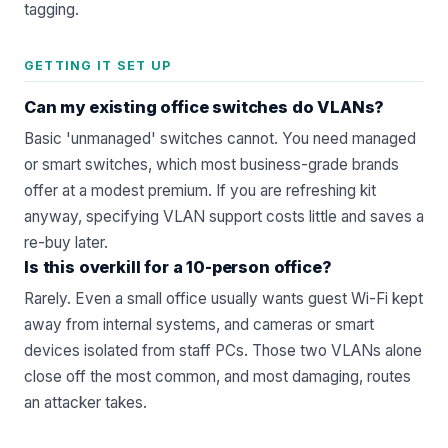
tagging.
GETTING IT SET UP
Can my existing office switches do VLANs?
Basic 'unmanaged' switches cannot. You need managed
or smart switches, which most business-grade brands
offer at a modest premium. If you are refreshing kit
anyway, specifying VLAN support costs little and saves a
re-buy later.
Is this overkill for a 10-person office?
Rarely. Even a small office usually wants guest Wi-Fi kept
away from internal systems, and cameras or smart
devices isolated from staff PCs. Those two VLANs alone
close off the most common, and most damaging, routes
an attacker takes.