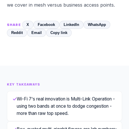
we cover in
mesh versus business access points
.
X
Facebook
LinkedIn
WhatsApp
SHARE
Reddit
Email
Copy link
KEY TAKEAWAYS
✓
Wi-Fi 7's real innovation is Multi-Link Operation -
using two bands at once to dodge congestion -
more than raw top speed.