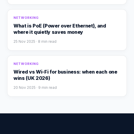
NETWORKING
What is PoE (Power over Ethernet), and
where it quietly saves money
25 Nov 2025
· 8 min read
NETWORKING
Wired vs Wi-Fi for business: when each one
wins (UK 2026)
20 Nov 2025
· 9 min read