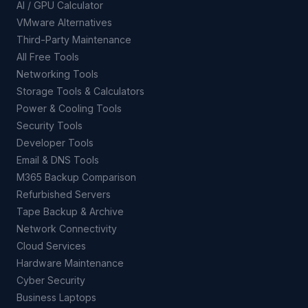
AI / GPU Calculator
VMware Alternatives
Third-Party Maintenance
All Free Tools
Networking Tools
Storage Tools & Calculators
Power & Cooling Tools
Security Tools
Developer Tools
Email & DNS Tools
M365 Backup Comparison
Refurbished Servers
Tape Backup & Archive
Network Connectivity
Cloud Services
Hardware Maintenance
Cyber Security
Business Laptops