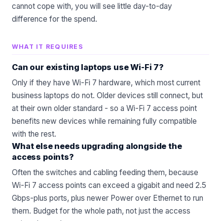
cannot cope with, you will see little day-to-day
difference for the spend.
WHAT IT REQUIRES
Can our existing laptops use Wi-Fi 7?
Only if they have Wi-Fi 7 hardware, which most current
business laptops do not. Older devices still connect, but
at their own older standard - so a Wi-Fi 7 access point
benefits new devices while remaining fully compatible
with the rest.
What else needs upgrading alongside the
access points?
Often the switches and cabling feeding them, because
Wi-Fi 7 access points can exceed a gigabit and need 2.5
Gbps-plus ports, plus newer Power over Ethernet to run
them. Budget for the whole path, not just the access