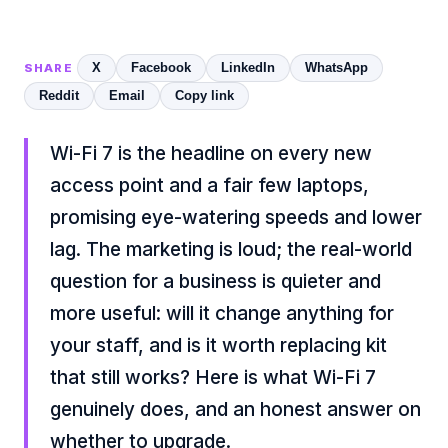
X
Facebook
LinkedIn
WhatsApp
SHARE
Reddit
Email
Copy link
Wi-Fi 7 is the headline on every new
access point and a fair few laptops,
promising eye-watering speeds and lower
lag. The marketing is loud; the real-world
question for a business is quieter and
more useful: will it change anything for
your staff, and is it worth replacing kit
that still works? Here is what Wi-Fi 7
genuinely does, and an honest answer on
whether to upgrade.