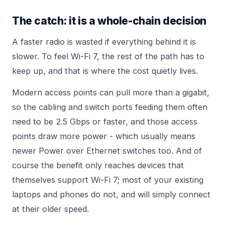
The catch: it is a whole-chain decision
A faster radio is wasted if everything behind it is
slower. To feel Wi-Fi 7, the rest of the path has to
keep up, and that is where the cost quietly lives.
Modern access points can pull more than a gigabit,
so the cabling and switch ports feeding them often
need to be 2.5 Gbps or faster, and those access
points draw more power - which usually means
newer
Power over Ethernet
switches too. And of
course the benefit only reaches devices that
themselves support Wi-Fi 7; most of your existing
laptops and phones do not, and will simply connect
at their older speed.