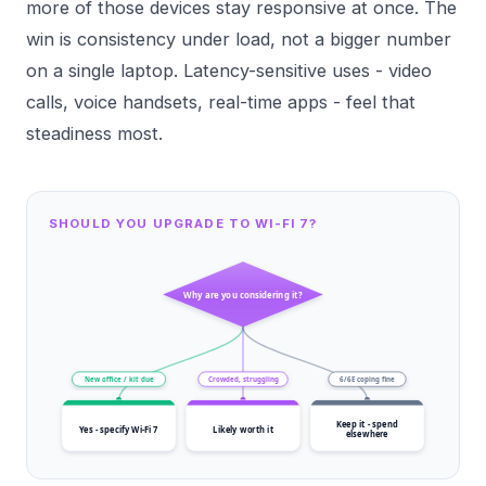
more of those devices stay responsive at once. The
win is consistency under load, not a bigger number
on a single laptop. Latency-sensitive uses - video
calls, voice handsets, real-time apps - feel that
steadiness most.
SHOULD YOU UPGRADE TO WI-FI 7?
Why are you considering it?
New office / kit due
Crowded, struggling
6/6E coping fine
Keep it - spend
Yes - specify Wi-Fi 7
Likely worth it
elsewhere