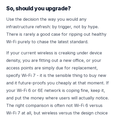
So, should you upgrade?
Use the decision the way you would any
infrastructure refresh: by trigger, not by hype.
There is rarely a good case for ripping out healthy
Wi-Fi purely to chase the latest standard.
If your current wireless is creaking under device
density, you are fitting out a new office, or your
access points are simply due for replacement,
specify Wi-Fi 7 - it is the sensible thing to buy new
and it future-proofs you cheaply at that moment. If
your Wi-Fi 6 or 6E network is coping fine, keep it,
and put the money where users will actually notice.
The right comparison is often not Wi-Fi 6 versus
Wi-Fi 7 at all, but wireless versus the design choice