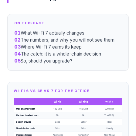
ON THIS PAGE
01
What Wi-Fi 7 actually changes
02
The numbers, and why you will not see them
03
Where Wi-Fi 7 earns its keep
04
The catch: it is a whole-chain decision
05
So, should you upgrade?
WI-FI 6 VS 6E VS 7 FOR THE OFFICE
Wi-Fi 6
Wi-Fi 6E
Wi-Fi 7
Max channel width
160 MHz
160 MHz
320 MHz
Use two bands at once
No
No
Yes (MLO)
Best in crowds
Good
Better
Best
Needs faster ports
Often
Often
Usually
Upgrade trigger
Ageing kit
Congestion
New fit-out