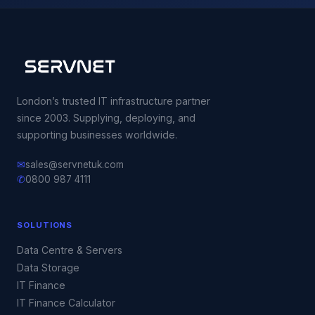
London’s trusted IT infrastructure partner
since 2003. Supplying, deploying, and
supporting businesses worldwide.
✉
sales@servnetuk.com
✆
0800 987 4111
SOLUTIONS
Data Centre & Servers
Data Storage
IT Finance
IT Finance Calculator