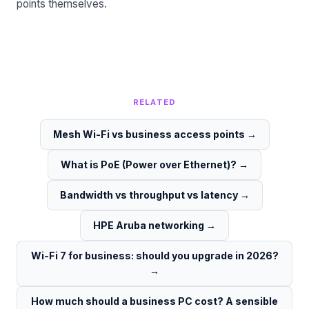
points themselves.
RELATED
Mesh Wi-Fi vs business access points
→
What is PoE (Power over Ethernet)?
→
Bandwidth vs throughput vs latency
→
HPE Aruba networking
→
Wi-Fi 7 for business: should you upgrade in 2026?
→
How much should a business PC cost? A sensible