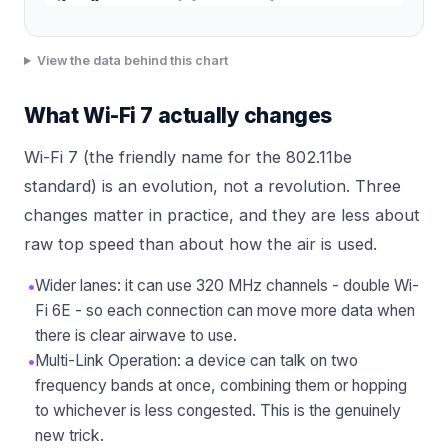
View the data behind this chart
What Wi-Fi 7 actually changes
Wi-Fi 7 (the friendly name for the 802.11be
standard) is an evolution, not a revolution. Three
changes matter in practice, and they are less about
raw top speed than about how the air is used.
•
Wider lanes: it can use 320 MHz channels - double Wi-
Fi 6E - so each connection can move more data when
there is clear airwave to use.
•
Multi-Link Operation: a device can talk on two
frequency bands at once, combining them or hopping
to whichever is less congested. This is the genuinely
new trick.