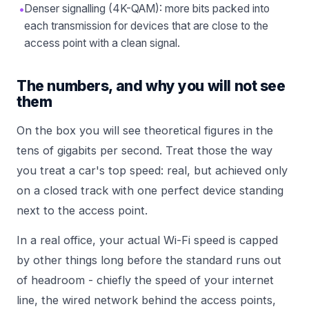
•
Denser signalling (4K-QAM): more bits packed into
each transmission for devices that are close to the
access point with a clean signal.
The numbers, and why you will not see
them
On the box you will see theoretical figures in the
tens of gigabits per second. Treat those the way
you treat a car's top speed: real, but achieved only
on a closed track with one perfect device standing
next to the access point.
In a real office, your actual Wi-Fi speed is capped
by other things long before the standard runs out
of headroom - chiefly the speed of your internet
line, the wired network behind the access points,