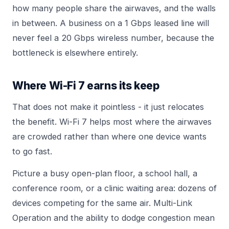
how many people share the airwaves, and the walls
in between. A business on a 1 Gbps leased line will
never feel a 20 Gbps wireless number, because the
bottleneck is elsewhere entirely.
Where Wi-Fi 7 earns its keep
That does not make it pointless - it just relocates
the benefit. Wi-Fi 7 helps most where the airwaves
are crowded rather than where one device wants
to go fast.
Picture a busy open-plan floor, a school hall, a
conference room, or a clinic waiting area: dozens of
devices competing for the same air. Multi-Link
Operation and the ability to dodge congestion mean