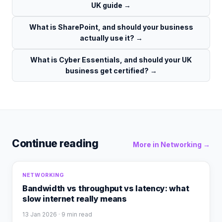
UK guide
→
What is SharePoint, and should your business
actually use it?
→
What is Cyber Essentials, and should your UK
business get certified?
→
Continue reading
More in
Networking
→
NETWORKING
Bandwidth vs throughput vs latency: what
slow internet really means
13 Jan 2026
· 9 min read