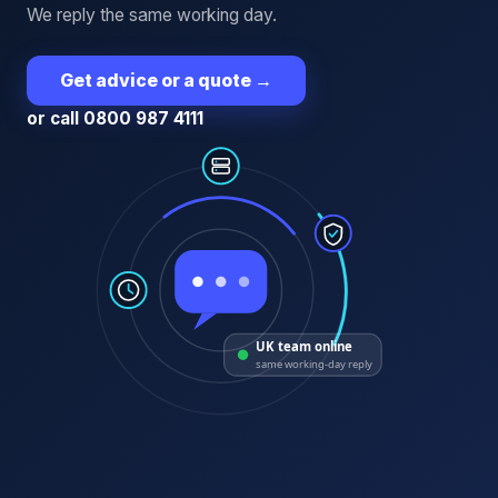
We reply the same working day.
Get advice or a quote
→
or call 0800 987 4111
UK team online
same working-day reply