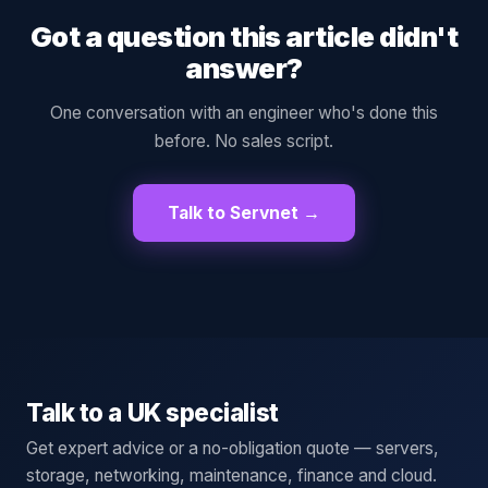
Got a question this article didn't
answer?
One conversation with an engineer who's done this
before. No sales script.
Talk to Servnet →
Talk to a UK specialist
Get expert advice or a no-obligation quote — servers,
storage, networking, maintenance, finance and cloud.