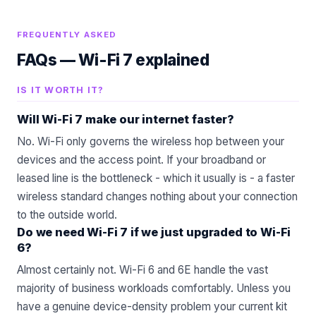
FREQUENTLY ASKED
FAQs —
Wi-Fi 7 explained
IS IT WORTH IT?
Will Wi-Fi 7 make our internet faster?
No. Wi-Fi only governs the wireless hop between your
devices and the access point. If your broadband or
leased line is the bottleneck - which it usually is - a faster
wireless standard changes nothing about your connection
to the outside world.
Do we need Wi-Fi 7 if we just upgraded to Wi-Fi
6?
Almost certainly not. Wi-Fi 6 and 6E handle the vast
majority of business workloads comfortably. Unless you
have a genuine device-density problem your current kit