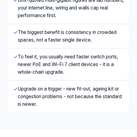
✓
Box-quoted multi-gigabit figures are lab numbers;
your internet line, wiring and walls cap real
performance first.
✓
The biggest benefit is consistency in crowded
spaces, not a faster single device.
✓
To feel it, you usually need faster switch ports,
newer PoE and Wi-Fi 7 client devices - it is a
whole-chain upgrade.
✓
Upgrade on a trigger - new fit-out, ageing kit or
congestion problems - not because the standard
is newer.