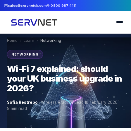
sales@servnetuk.com
0800 987 4111
Home
›
Learn
›
Networking
NETWORKING
Wi-Fi 7 explained: should
your UK business upgrade in
2026?
Sofia Restrepo
·
Wireless Practice Lead
·
18 February 2026
·
9
min read