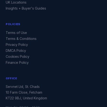
UK Locations
Insights + Buyer's Guides
POLICIES
Terms of Use
Terms & Conditions
Privacy Policy
DMCA Policy
Cookies Policy
Finance Policy
OFFICE
Servnet Ltd, St. Chads
10 Farm Close, Fetcham
KT22 9BJ, United Kingdom