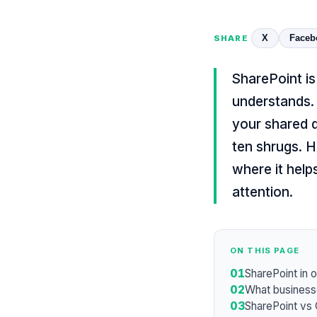
X
Faceb
SHARE
SharePoint i
understands. 
your shared d
ten shrugs. H
where it help
attention.
ON THIS PAGE
01
SharePoint in 
02
What businesse
03
SharePoint vs 