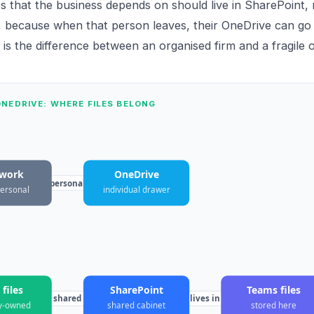
es that the business depends on should live in SharePoint, 
 because when that person leaves, their OneDrive can go 
 is the difference between an organised firm and a fragile 
NEDRIVE: WHERE FILES BELONG
 work
OneDrive
personal
personal
individual drawer
files
SharePoint
Teams files
shared
lives in
y-owned
shared cabinet
stored here