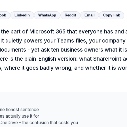
ook
LinkedIn
WhatsApp
Reddit
Email
Copy link
s the part of Microsoft 365 that everyone has and
It quietly powers your Teams files, your company 
ocuments - yet ask ten business owners what it is
ere is the plain-English version: what SharePoint a
s, where it goes badly wrong, and whether it is wo
one honest sentence
s actually use it for
OneDrive - the confusion that costs you