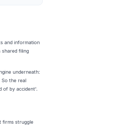
s and information
 shared filing
engine underneath:
. So the real
d of by accident'.
 firms struggle