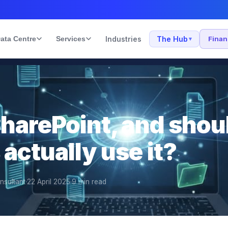
ata Centre
Services
Industries
The Hub
Fina
▾
SharePoint, and shou
actually use it?
nsultant
·
22 April 2025
·
9
min read