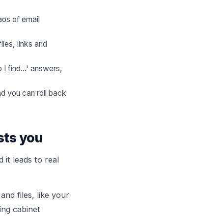
aos of email
les, links and
I find...' answers,
d you can roll back
sts you
it leads to real
and files, like your
ing cabinet