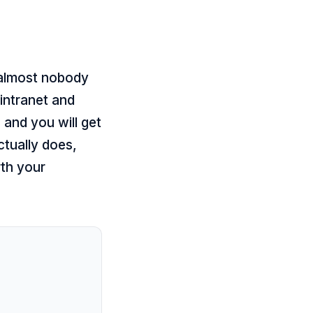
 almost nobody
intranet and
 and you will get
ctually does,
rth your