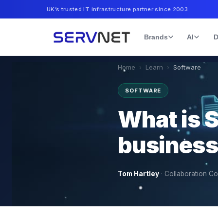
UK’s trusted IT infrastructure partner since 2003
Brands
AI
D
Home
›
Learn
›
Software
SOFTWARE
What is 
business 
Tom Hartley
·
Collaboration Co