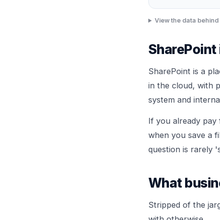
View the data behind 
SharePoint 
SharePoint is a pl
in the cloud, with 
system and internal
If you already pay 
when you save a fil
question is rarely '
What busine
Stripped of the ja
with otherwise.