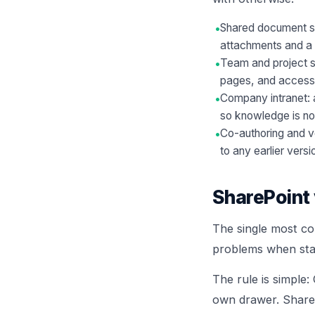
•
Shared document st
attachments and a s
•
Team and project si
pages, and access l
•
Company intranet: a
so knowledge is no
•
Co-authoring and v
to any earlier versi
SharePoint 
The single most co
problems when staf
The rule is simple:
own drawer. ShareP