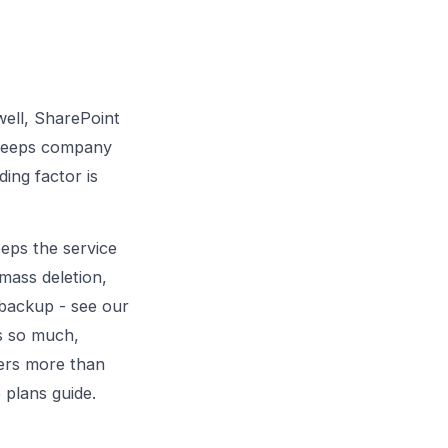
well, SharePoint
d keeps company
ing factor is
eps the service
 mass deletion,
l backup - see
our
s so much,
rs more than
 plans guide
.