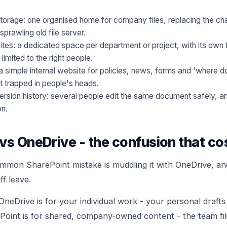
orage: one organised home for company files, replacing the ch
prawling old file server.
tes: a dedicated space per department or project, with its own fi
imited to the right people.
 simple internal website for policies, news, forms and 'where do 
t trapped in people's heads.
ersion history: several people edit the same document safely, an
on.
vs OneDrive - the confusion that co
mmon SharePoint mistake is muddling it with OneDrive, and 
f leave.
 OneDrive is for your individual work - your personal drafts 
oint is for shared, company-owned content - the team fil