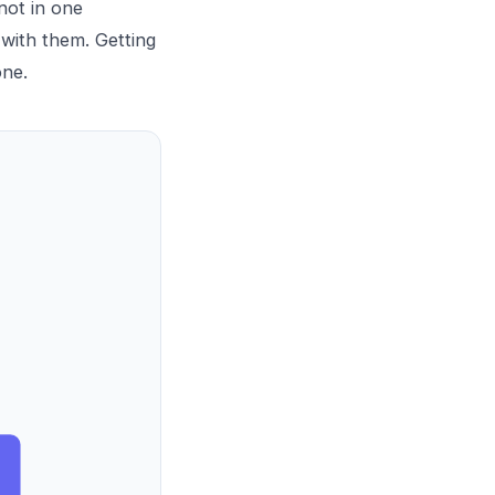
not in one
with them. Getting
one.