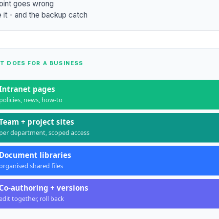
oint goes wrong
 it - and the backup catch
T DOES FOR A BUSINESS
Intranet pages
policies, news, how-to
Team + project sites
per department, scoped access
Document libraries
organised shared files
Co-authoring + versions
edit together, roll back