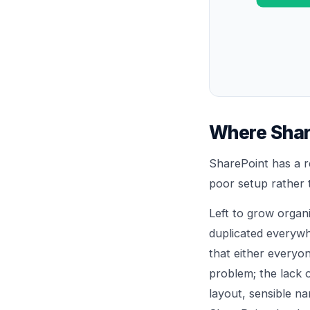
Where Shar
SharePoint has a r
poor setup rather t
Left to grow organi
duplicated everywh
that either everyo
problem; the lack o
layout, sensible n