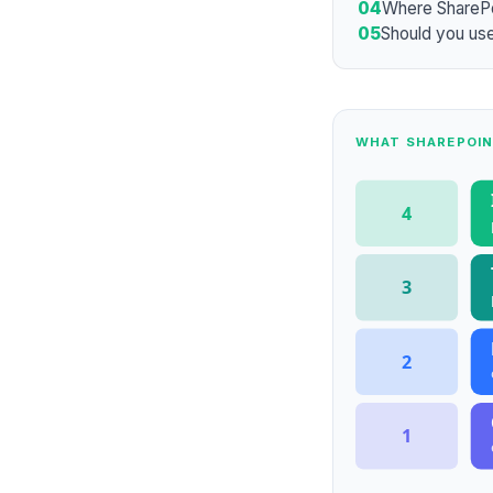
04
Where ShareP
05
Should you use
WHAT SHAREPOIN
4
3
2
1