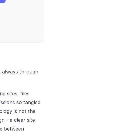
st always through
g sites, files
issions so tangled
logy is not the
n - a clear site
nce between