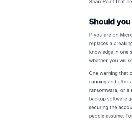
SharePoint that he
Should you 
If you are on Micro
replaces a creakin
knowledge in one se
whether you will se
One warning that c
running and offers 
ransomware, or a n
backup software g
securing the accou
people assume. For 