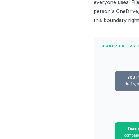
everyone uses. Fil
person's OneDrive,
this boundary right
SHAREPOINT VS O
Your
drafts, 
Team 
compan