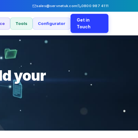
sales@servnetuk.com
0800 987 4111
Get in
nce
Tools
Configurator
Touch
ld your