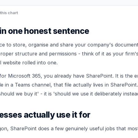
this chart
in one honest sentence
ace to store, organise and share your company's document
proper structure and permissions - think of it as your firm's
 website rolled into one.
for Microsoft 365, you already have SharePoint. It is the 
e in a Teams channel, that file actually lives in SharePoint
should we buy it' - it is 'should we use it deliberately instea
sses actually use it for
rgon, SharePoint does a few genuinely useful jobs that most