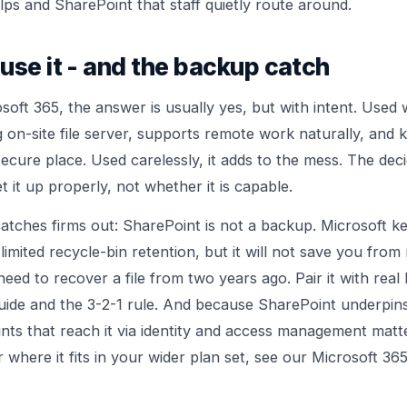
lps and SharePoint that staff quietly route around.
use it - and the backup catch
soft 365, the answer is usually yes, but with intent. Used 
g on-site file server, supports remote work naturally, an
cure place. Used carelessly, it adds to the mess. The decid
t it up properly, not whether it is capable.
atches firms out: SharePoint is not a backup. Microsoft ke
limited recycle-bin retention, but it will not save you from
eed to recover a file from two years ago. Pair it with rea
uide
and the
3-2-1 rule
. And because SharePoint underpin
nts that reach it via
identity and access management
matte
where it fits in your wider plan set, see our
Microsoft 365