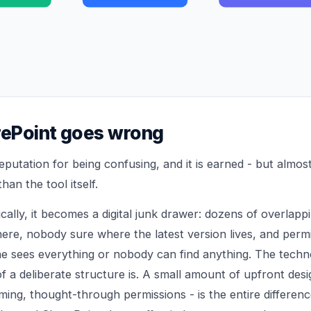
ePoint goes wrong
eputation for being confusing, and it is earned - but almo
han the tool itself.
cally, it becomes a digital junk drawer: dozens of overlappin
ere, nobody sure where the latest version lives, and perm
ne sees everything or nobody can find anything. The techno
f a deliberate structure is. A small amount of upfront desig
aming, thought-through permissions - is the entire differe