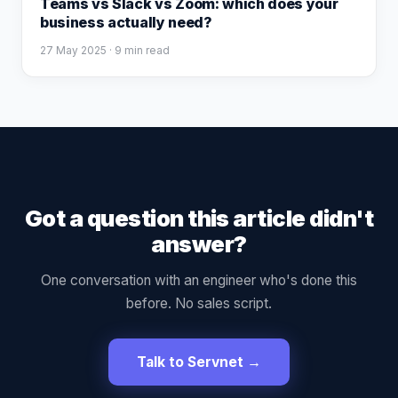
Teams vs Slack vs Zoom: which does your
business actually need?
27 May 2025
· 9 min read
Got a question this article didn't
answer?
One conversation with an engineer who's done this
before. No sales script.
Talk to Servnet →