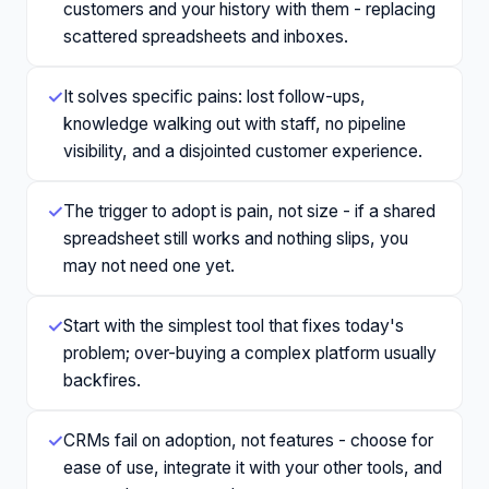
customers and your history with them - replacing
scattered spreadsheets and inboxes.
✓
It solves specific pains: lost follow-ups,
knowledge walking out with staff, no pipeline
visibility, and a disjointed customer experience.
✓
The trigger to adopt is pain, not size - if a shared
spreadsheet still works and nothing slips, you
may not need one yet.
✓
Start with the simplest tool that fixes today's
problem; over-buying a complex platform usually
backfires.
✓
CRMs fail on adoption, not features - choose for
ease of use, integrate it with your other tools, and