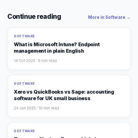
Continue reading
More in
Software
→
SOFTWARE
What is Microsoft Intune? Endpoint
management in plain English
14 Oct 2025
· 9 min read
SOFTWARE
Xero vs QuickBooks vs Sage: accounting
software for UK small business
24 Jun 2025
· 10 min read
SOFTWARE