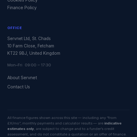
Finance Policy
OFFICE
Servnet Ltd, St. Chads
10 Farm Close, Fetcham
KT22 9BJ, United Kingdom
Mon–Fri 09:00 – 17:30
About Servnet
Contact Us
All finance figures shown across this site — including any “from
£X/mo”, monthly payments and calculator results — are
indicative
estimates only
, are subject to change and to a funder’s credit
assessment, and do not constitute a quotation or an offer of finance.