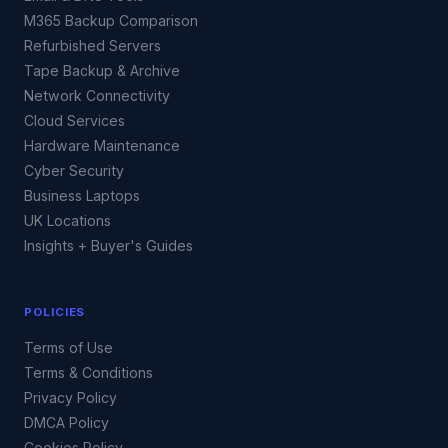
M365 Backup Comparison
Refurbished Servers
Tape Backup & Archive
Network Connectivity
Cloud Services
Hardware Maintenance
Cyber Security
Business Laptops
UK Locations
Insights + Buyer's Guides
POLICIES
Terms of Use
Terms & Conditions
Privacy Policy
DMCA Policy
Cookies Policy