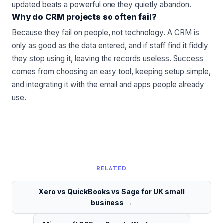
updated beats a powerful one they quietly abandon.
Why do CRM projects so often fail?
Because they fail on people, not technology. A CRM is
only as good as the data entered, and if staff find it fiddly
they stop using it, leaving the records useless. Success
comes from choosing an easy tool, keeping setup simple,
and integrating it with the email and apps people already
use.
RELATED
Xero vs QuickBooks vs Sage for UK small
business
→