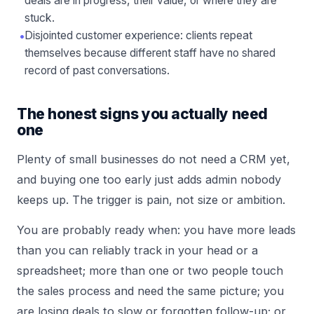
deals are in progress, their value, or where they are
stuck.
•
Disjointed customer experience: clients repeat
themselves because different staff have no shared
record of past conversations.
The honest signs you actually need
one
Plenty of small businesses do not need a CRM yet,
and buying one too early just adds admin nobody
keeps up. The trigger is pain, not size or ambition.
You are probably ready when: you have more leads
than you can reliably track in your head or a
spreadsheet; more than one or two people touch
the sales process and need the same picture; you
are losing deals to slow or forgotten follow-up; or