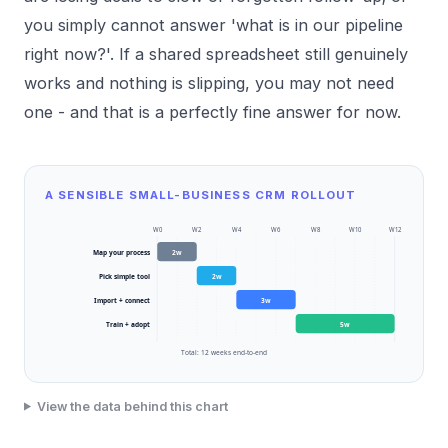
you simply cannot answer 'what is in our pipeline
right now?'. If a shared spreadsheet still genuinely
works and nothing is slipping, you may not need
one - and that is a perfectly fine answer for now.
A SENSIBLE SMALL-BUSINESS CRM ROLLOUT
W
0
W
2
W
4
W
6
W
8
W
10
W
12
Map your process
2
w
Pick simple tool
2
w
Import + connect
3
w
Train + adopt
5
w
Total:
12
weeks end-to-end
View the data behind this chart