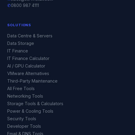
✆
0800 987 4111
SOLUTIONS
Data Centre & Servers
Data Storage
IT Finance
IT Finance Calculator
AI / GPU Calculator
VMware Alternatives
Third-Party Maintenance
All Free Tools
Networking Tools
Storage Tools & Calculators
Power & Cooling Tools
Security Tools
Developer Tools
Email & DNS Tools