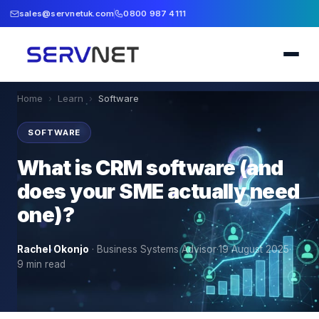
sales@servnetuk.com
0800 987 4111
Home
›
Learn
›
Software
SOFTWARE
What is CRM software (and
does your SME actually need
one)?
Rachel Okonjo
·
Business Systems Advisor
·
19 August 2025
·
9
min read