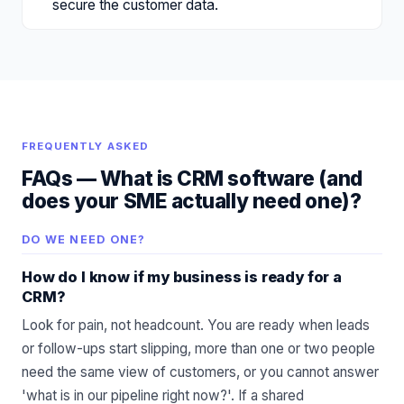
secure the customer data.
FREQUENTLY ASKED
FAQs —
What is CRM software (and
does your SME actually need one)?
DO WE NEED ONE?
How do I know if my business is ready for a
CRM?
Look for pain, not headcount. You are ready when leads
or follow-ups start slipping, more than one or two people
need the same view of customers, or you cannot answer
'what is in our pipeline right now?'. If a shared