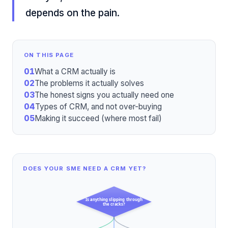
depends on the pain.
ON THIS PAGE
01
What a CRM actually is
02
The problems it actually solves
03
The honest signs you actually need one
04
Types of CRM, and not over-buying
05
Making it succeed (where most fail)
DOES YOUR SME NEED A CRM YET?
Is anything slipping through
the cracks?