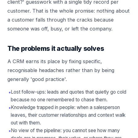
client?' guesswork with a single tidy record per
customer. That is the whole promise: nothing about
a customer falls through the cracks because
someone was off, busy, or left the company.
The problems it actually solves
A CRM earns its place by fixing specific,
recognisable headaches rather than by being
generally 'good practice'.
•
Lost follow-ups: leads and quotes that quietly go cold
because no one remembered to chase them.
•
Knowledge trapped in people: when a salesperson
leaves, their customer relationships and context walk
out with them.
•
No view of the pipeline: you cannot see how many