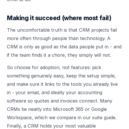
Making it succeed (where most fail)
The uncomfortable truth is that CRM projects fail
more often through people than technology. A
CRM is only as good as the data people put in - and
if the team finds it a chore, they simply will not.
So choose for adoption, not features: pick
something genuinely easy, keep the setup simple,
and make sure it links to the tools you already live
in - your email, and ideally your
accounting
software
so quotes and invoices connect. Many
CRMs tie neatly into Microsoft 365 or Google
Workspace, which we compare in our
suite guide
.
Finally, a CRM holds your most valuable