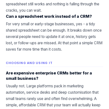
spreadsheet still works and nothing is falling through the
cracks, you can wait.
Can a spreadsheet work instead of a CRM?
For very small or early-stage businesses, yes - a tidy
shared spreadsheet can be enough. It breaks down once
several people need to update it at once, history gets
lost, or follow-ups are missed. At that point a simple CRM
saves far more time than it costs.
CHOOSING AND USING IT
Are expensive enterprise CRMs better for a
small business?
Usually not. Large platforms pack in marketing
automation, service desks and deep customisation that
small teams rarely use and often find overwhelming. A
simple, affordable CRM that your team will actually keep