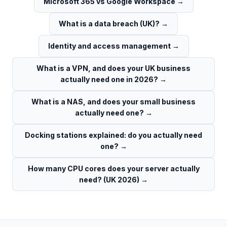
Microsoft 365 vs Google Workspace
→
What is a data breach (UK)?
→
Identity and access management
→
What is a VPN, and does your UK business
actually need one in 2026?
→
What is a NAS, and does your small business
actually need one?
→
Docking stations explained: do you actually need
one?
→
How many CPU cores does your server actually
need? (UK 2026)
→