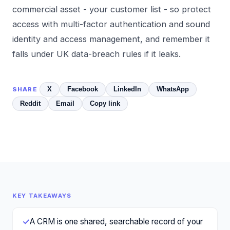
commercial asset - your customer list - so protect
access with
multi-factor authentication
and sound
identity and access management
, and remember it
falls under
UK data-breach rules
if it leaks.
X
Facebook
LinkedIn
WhatsApp
SHARE
Reddit
Email
Copy link
KEY TAKEAWAYS
✓
A CRM is one shared, searchable record of your