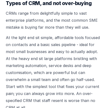
Types of CRM, and not over-buying
CRMs range from delightfully simple to vast
enterprise platforms, and the most common SME
mistake is buying far more than they will use.
At the light end sit simple, affordable tools focused
on contacts and a basic sales pipeline - ideal for
most small businesses and easy to actually adopt.
At the heavy end sit large platforms bristling with
marketing automation, service desks and deep
customisation, which are powerful but can
overwhelm a small team and often go half-used.
Start with the simplest tool that fixes your current
pain; you can always grow into more. An over-
specified CRM that staff resent is worse than no
CRM at all.