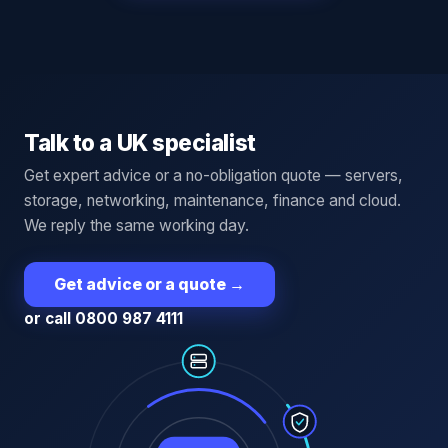
Talk to a UK specialist
Get expert advice or a no-obligation quote — servers,
storage, networking, maintenance, finance and cloud.
We reply the same working day.
Get advice or a quote
→
or call 0800 987 4111