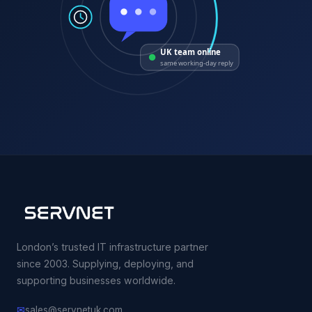
UK team online
same working-day reply
London’s trusted IT infrastructure partner
since 2003. Supplying, deploying, and
supporting businesses worldwide.
✉
sales@servnetuk.com