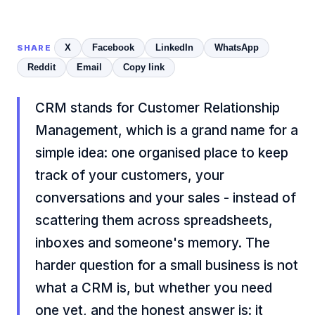
X
Facebook
LinkedIn
WhatsApp
SHARE
Reddit
Email
Copy link
CRM stands for Customer Relationship
Management, which is a grand name for a
simple idea: one organised place to keep
track of your customers, your
conversations and your sales - instead of
scattering them across spreadsheets,
inboxes and someone's memory. The
harder question for a small business is not
what a CRM is, but whether you need
one yet, and the honest answer is: it