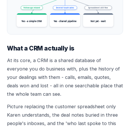
Follow-ups missed
Several touch sales
Spreadsheet still fine
Yes - a simple CRM
Yes - shared pipeline
Not yet - wait
What a CRM actually is
At its core, a CRM is a shared database of
everyone you do business with, plus the history of
your dealings with them - calls, emails, quotes,
deals won and lost - all in one searchable place that
the whole team can see.
Picture replacing the customer spreadsheet only
Karen understands, the deal notes buried in three
people's inboxes, and the 'who last spoke to this