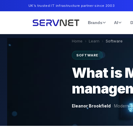
UK’s trusted IT infrastructure partner since 2003
Brands
AI
D
Home
›
Learn
›
Software
SOFTWARE
What is 
manageme
Eleanor Brookfield
·
Modern W