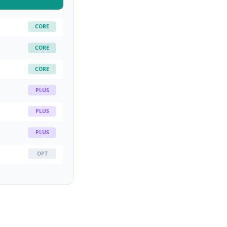
CORE
CORE
CORE
PLUS
PLUS
PLUS
OPT