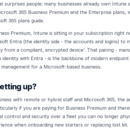
hat surprises people: many businesses already own Intune an
 Microsoft 365 Business Premium and the Enterprise plans,
oft 365 plans guide
.
ness Premium, Intune is sitting in your subscription right 
soft Entra (the identity side - the accounts and logins) to 
nly from a compliant, encrypted device'. That pairing - man
 identity with Entra - is the backbone of modern
endpoint 
ss management
for a Microsoft-based business.
setting up?
iness with remote or hybrid staff and Microsoft 365, the a
rticularly if you are paying for Business Premium and ther
real control and security over a fleet you can no longer phys
ience when onboarding new starters or replacing lost kit.