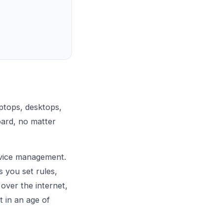
ptops, desktops,
oard, no matter
vice management.
s you set rules,
 over the internet,
t in an age of