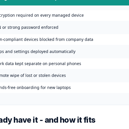
cryption required on every managed device
N or strong password enforced
n-compliant devices blocked from company data
ps and settings deployed automatically
rk data kept separate on personal phones
ote wipe of lost or stolen devices
nds-free onboarding for new laptops
dy have it - and how it fits