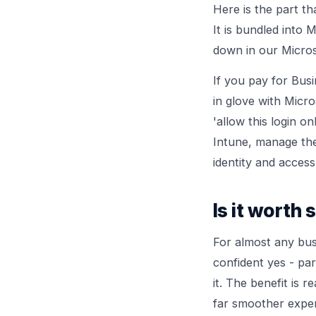
Here is the part t
It is bundled into
down in our
Micros
If you pay for Busi
in glove with Micro
'allow this login o
Intune, manage the
identity and acce
Is it worth 
For almost any bus
confident yes - pa
it. The benefit is 
far smoother exper