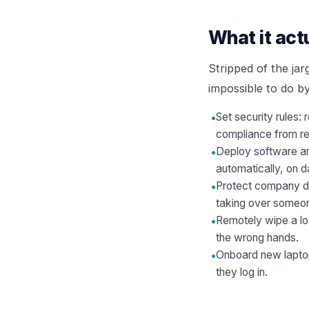
What it act
Stripped of the jar
impossible to do b
•
Set security rules:
compliance from r
•
Deploy software and
automatically, on d
•
Protect company da
taking over someo
•
Remotely wipe a los
the wrong hands.
•
Onboard new laptop
they log in.