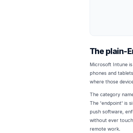
The plain-E
Microsoft Intune i
phones and tablets
where those device
The category name
The 'endpoint' is s
push software, enfo
without ever touchi
remote work.