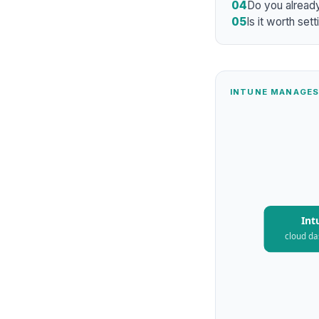
04
Do you already 
05
Is it worth set
INTUNE MANAGES
Int
cloud d