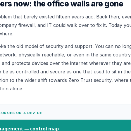
ers now: the office walls are gone
blem that barely existed fifteen years ago. Back then, ever
ompany firewall, and IT could walk over to fix it. Today you
where.
oke the old model of security and support. You can no lo
etwork, physically reachable, or even in the same country.
 and protects devices over the internet wherever they are,
e as controlled and secure as one that used to sit in the of
ion to the wider shift towards
Zero Trust
security, where t
ion alone.
FORCES ON A DEVICE
anagement
— control map