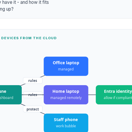
have it - and how it fits
ting up?
 DEVICES FROM THE CLOUD
Office laptop
managed
rules
une
Home laptop
Entra identit
rules
pairs
ashboard
managed remotely
allow if complian
protect
Staff phone
work bubble