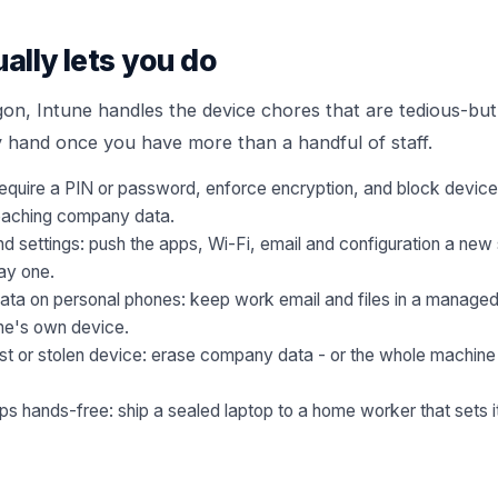
ually lets you do
gon, Intune handles the device chores that are tedious-but-
y hand once you have more than a handful of staff.
 require a PIN or password, enforce encryption, and block devices 
eaching company data.
 settings: push the apps, Wi-Fi, email and configuration a new 
ay one.
ta on personal phones: keep work email and files in a managed
ne's own device.
t or stolen device: erase company data - or the whole machine - 
s hands-free: ship a sealed laptop to a home worker that sets 