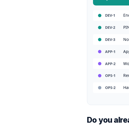
En
DEV-1
PI
DEV-2
No
DEV-3
Ap
APP-1
Wo
APP-2
Rem
OPS-1
Ha
OPS-2
Do you alrea