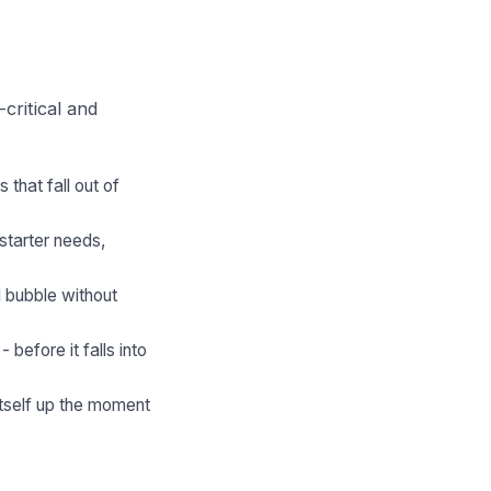
critical and
that fall out of
starter needs,
 bubble without
before it falls into
itself up the moment