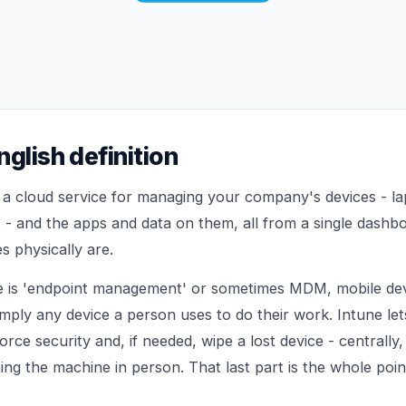
nglish definition
s a cloud service for managing your company's devices - la
 - and the apps and data on them, all from a single dashb
s physically are.
 is 'endpoint management' or sometimes MDM, mobile de
imply any device a person uses to do their work. Intune let
rce security and, if needed, wipe a lost device - centrally,
ng the machine in person. That last part is the whole poin