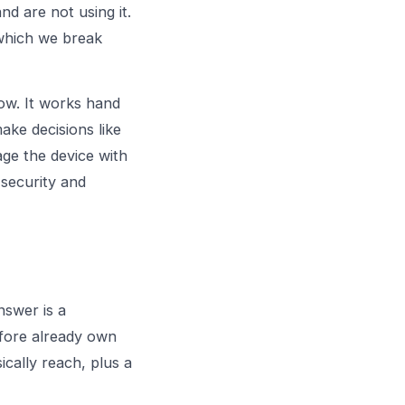
d are not using it.
 which we break
now. It works hand
make decisions like
age the device with
security
and
nswer is a
efore already own
ically reach, plus a