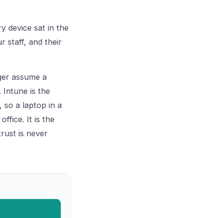
y device sat in the
r staff, and their
nger assume a
 Intune is the
 so a laptop in a
fice. It is the
rust is never