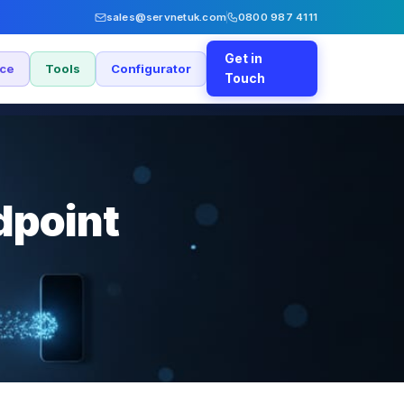
sales@servnetuk.com
0800 987 4111
Get in
nce
Tools
Configurator
Touch
dpoint