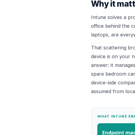
Why it matt
Intune solves a pro
office behind the c
laptops, are every
That scattering br
device is on your n
answer: it manages
spare bedroom can b
device-side compan
assumed from locat
WHAT INTUNE EN
Endpoint m