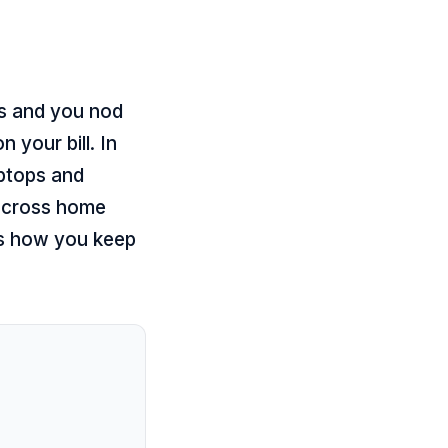
ns and you nod
 your bill. In
aptops and
 across home
is how you keep