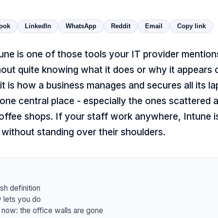
ook
LinkedIn
WhatsApp
Reddit
Email
Copy link
une is one of those tools your IT provider mentio
hout quite knowing what it does or why it appears on
, it is how a business manages and secures all its l
one central place - especially the ones scattered
offee shops. If your staff work anywhere, Intune 
without standing over their shoulders.
sh definition
y lets you do
 now: the office walls are gone