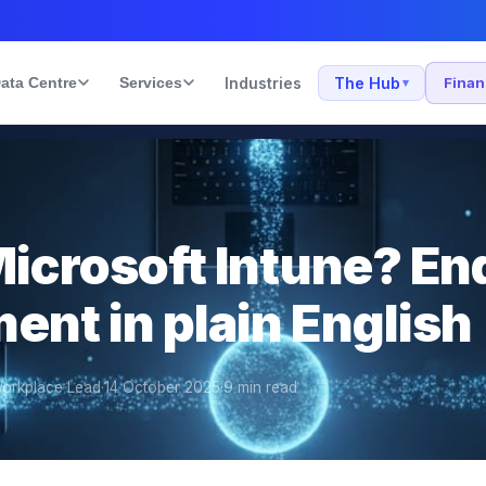
ata Centre
Services
Industries
The Hub
Fina
▾
Microsoft Intune? En
nt in plain English
orkplace Lead
·
14 October 2025
·
9
min read