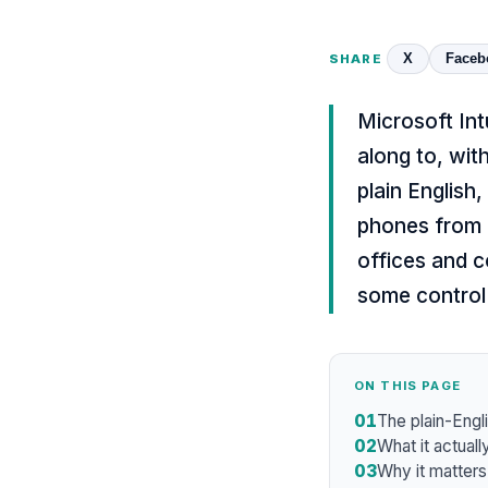
X
Faceb
SHARE
Microsoft Int
along to, wit
plain English
phones from 
offices and c
some control 
ON THIS PAGE
01
The plain-Engli
02
What it actuall
03
Why it matters