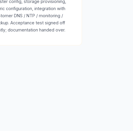
ster config, storage provisioning,
ric configuration, integration with
tomer DNS / NTP / monitoring /
kup. Acceptance test signed off
ntly; documentation handed over.