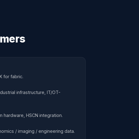
omers
 for fabric.
strial infrastructure, IT/OT-
ion hardware, HSCN integration.
omics / imaging / engineering data.