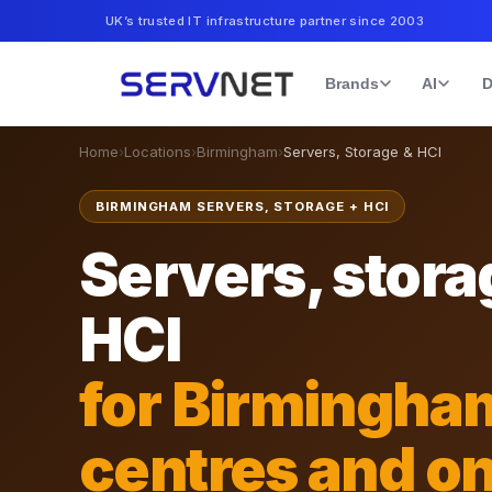
UK’s trusted IT infrastructure partner since 2003
Brands
AI
D
Home
›
Locations
›
Birmingham
›
Servers, Storage & HCI
BIRMINGHAM SERVERS, STORAGE + HCI
Servers, stora
HCI
for Birmingha
centres and o