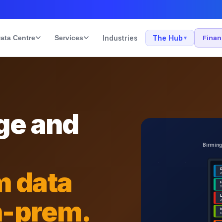
ata Centre
Services
Industries
The Hub
Fina
▾
ge and
m data
n-prem.