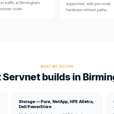
st traffic at Birmingham
supported, with per-node
stomer scale.
hardware refresh paths.
WHAT WE DELIVER
 Servnet builds in Birmi
Storage — Pure, NetApp, HPE Alletra,
Dell PowerStore