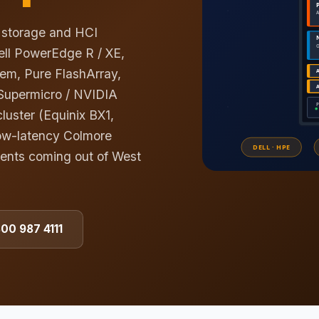
, storage and HCI
ell PowerEdge R / XE,
em, Pure FlashArray,
Supermicro / NVIDIA
luster (Equinix BX1,
ow-latency Colmore
ments coming out of West
800 987 4111