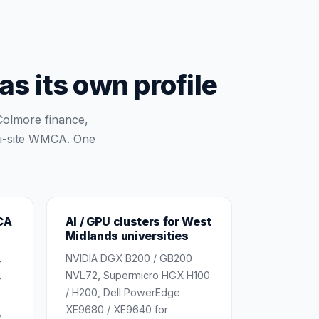
s its own profile
Colmore finance,
ti-site WMCA. One
CA
AI / GPU clusters for West
Midlands universities
NVIDIA DGX B200 / GB200
-
NVL72, Supermicro HGX H100
+
/ H200, Dell PowerEdge
XE9680 / XE9640 for
,