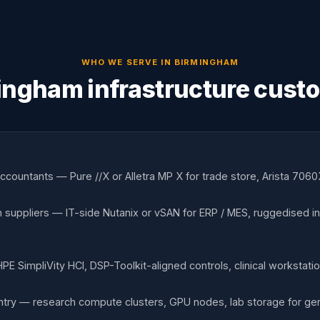
WHO WE SERVE IN
BIRMINGHAM
ingham infrastructure cust
countants — Pure //X or Alletra MP X for trade store, Arista 7060X
 suppliers — IT-side Nutanix or vSAN for ERP / MES, ruggedised indu
 HPE SimpliVity HCI, DSP-Toolkit-aligned controls, clinical workstat
try — research compute clusters, GPU nodes, lab storage for gen