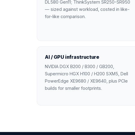
DL580 Gen11; ThinkSystem SR250-SR950
— sized against workload, costed in like-
for-like comparison.
AI / GPU infrastructure
NVIDIA DGX B200 / B300 / GB200,
Supermicro HGX H100 / H200 SXM5, Dell
PowerEdge XE9680 / XE9640, plus PCIe
builds for smaller footprints.