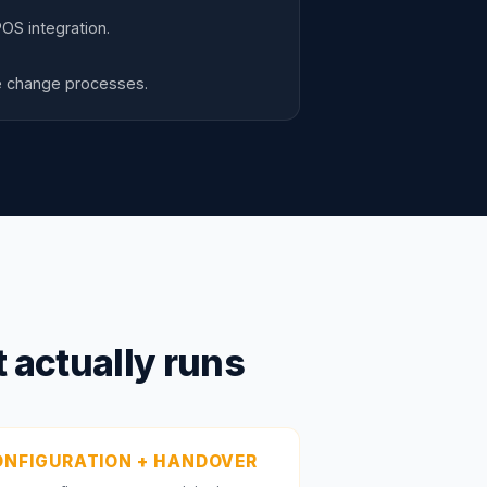
OS integration.
re change processes.
 actually runs
NFIGURATION + HANDOVER