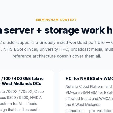
BIRMINGHAM
CONTEXT
erver + storage work ha
 cluster supports a uniquely mixed workload portfolio — 
, NHS BSol clinical, university HPC, broadcast media, mul
reference architecture doesn't cover them all.
 / 100 / 400 GbE fabric
HCI for NHS BSol + WM
r West Midlands DCs
Nutanix Cloud Platform and
ista 7060X / 7050X, Cisco
VMware vSAN ESA for BSol
xus 9300 / 9500, NVIDIA
affiliated trusts and WMCA 
ectrum for AI — fabric
the 6 West Midlands
sign that handles east-
authorities — pre-validated