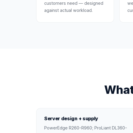
customers need — designed
we
against actual workload.
cu
What
Server design + supply
PowerEdge R260-R960; ProLiant DL360-