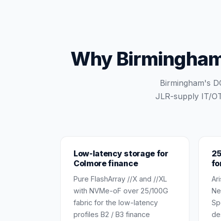
Why Birmingham s
Birmingham's DC
JLR-supply IT/OT
Low-latency storage for
25
Colmore finance
fo
Pure FlashArray //X and //XL
Ar
with NVMe-oF over 25/100G
Ne
fabric for the low-latency
Sp
profiles B2 / B3 finance
de