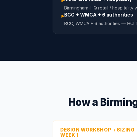
▸
Birmingham-HQ retail / hospitality 
BCC + WMCA + 6 authorities
▸
BCC, WMCA + 6 authorities — HCI f
How a Birming
DESIGN WORKSHOP + SIZING
WEEK 1