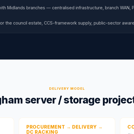
with Midlands branches — centralised infrastructure, branch WAN, P
or the council estate, CCS-framework supply, public-sector awa
DELIVERY MODEL
ham server / storage project
PROCUREMENT → DELIVERY →
CO
DC RACKING