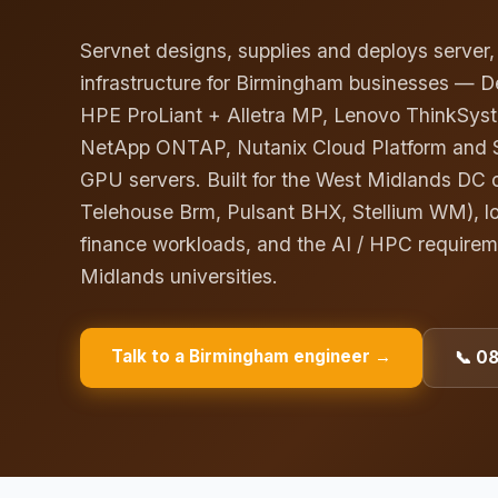
Servnet designs, supplies and deploys server
infrastructure for Birmingham businesses — D
HPE ProLiant + Alletra MP, Lenovo ThinkSyst
NetApp ONTAP, Nutanix Cloud Platform and 
GPU servers. Built for the West Midlands DC c
Telehouse Brm, Pulsant BHX, Stellium WM), l
finance workloads, and the AI / HPC require
Midlands universities.
Talk to a
Birmingham
engineer →
📞 0