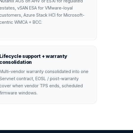
Nutanix AOS on AHV or ESXi for regulated
estates, vSAN ESA for VMware-loyal
customers, Azure Stack HCI for Microsoft-
centric WMCA + BCC.
Lifecycle support + warranty
consolidation
Multi-vendor warranty consolidated into one
Servnet contract, EOSL / post-warranty
cover when vendor TPS ends, scheduled
firmware windows.