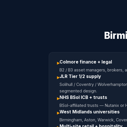
Birm
Colmore finance + legal
▸
B2 / B3 asset managers, brokers, ac
JLR Tier 1/2 supply
▸
Solihull / Coventry / Wolverhampton
segmented design.
NHS BSol ICB + trusts
▸
BSol-affiliated trusts — Nutanix or
West Midlands universities
▸
Birmingham, Aston, Warwick, Coven
Multi-site retail + hospitality