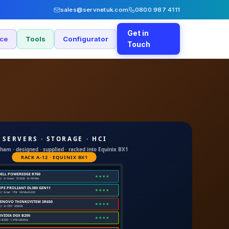
sales@servnetuk.com
0800 987 4111
Get in
nce
Tools
Configurator
Touch