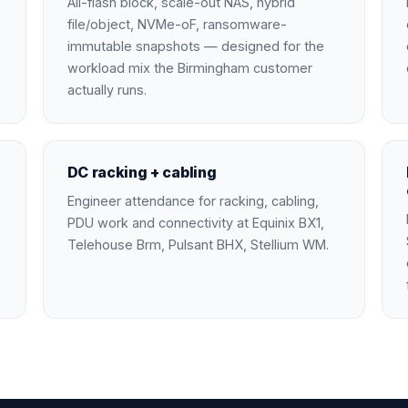
All-flash block, scale-out NAS, hybrid
file/object, NVMe-oF, ransomware-
immutable snapshots — designed for the
workload mix the Birmingham customer
actually runs.
DC racking + cabling
Engineer attendance for racking, cabling,
PDU work and connectivity at Equinix BX1,
Telehouse Brm, Pulsant BHX, Stellium WM.