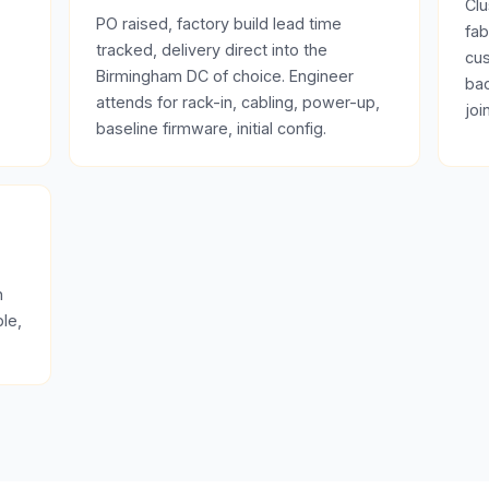
Clu
PO raised, factory build lead time
fab
tracked, delivery direct into the
cus
Birmingham DC of choice. Engineer
bac
attends for rack-in, cabling, power-up,
joi
baseline firmware, initial config.
n
le,