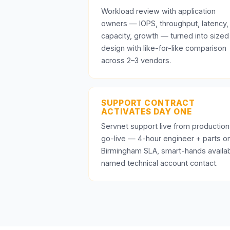
Workload review with application
owners — IOPS, throughput, latency,
capacity, growth — turned into sized
design with like-for-like comparison
across 2–3 vendors.
SUPPORT CONTRACT
ACTIVATES DAY ONE
Servnet support live from production
go-live — 4-hour engineer + parts o
Birmingham SLA, smart-hands availab
named technical account contact.