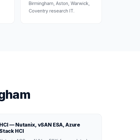
Birmingham, Aston, Warwick,
Coventry research IT.
ngham
HCI — Nutanix, vSAN ESA, Azure
Stack HCI