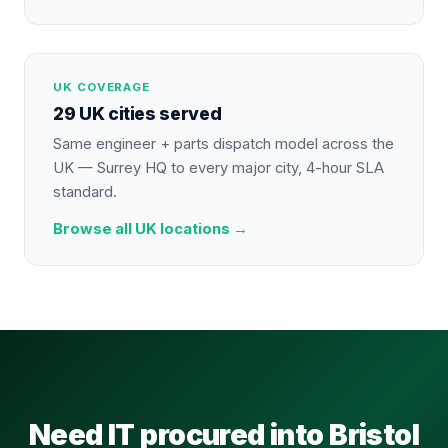
UK COVERAGE
29 UK cities served
Same engineer + parts dispatch model across the
UK — Surrey HQ to every major city, 4-hour SLA
standard.
Browse all UK locations →
Need IT procured into Bristol