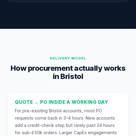
DELIVERY MODEL
How procurement actually works
in Bristol
QUOTE → PO INSIDE A WORKING DAY
For pre-existing Bristol accounts, most PO
requests come back in 3–4 hours. New accounts
add a credit-check step but rarely past 24 hours
for sub-£50k orders. Larger CapEx engagements