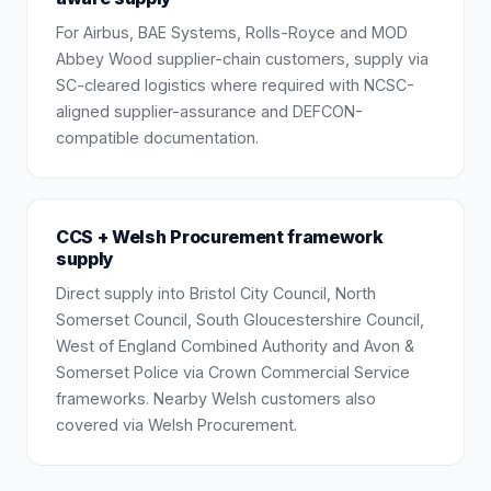
For Airbus, BAE Systems, Rolls-Royce and MOD
Abbey Wood supplier-chain customers, supply via
SC-cleared logistics where required with NCSC-
aligned supplier-assurance and DEFCON-
compatible documentation.
CCS + Welsh Procurement framework
supply
Direct supply into Bristol City Council, North
Somerset Council, South Gloucestershire Council,
West of England Combined Authority and Avon &
Somerset Police via Crown Commercial Service
frameworks. Nearby Welsh customers also
covered via Welsh Procurement.