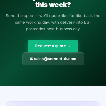
this week?
Send the spec — we'll quote like-for-like back the
same working day, with delivery into BS-
postcodes next business day.
Request a quote →
✉ sales@servnetuk.com