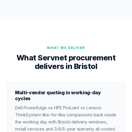
WHAT WE DELIVER
What Servnet procurement
delivers in Bristol
Multi-vendor quoting in working-day
cycles
Dell PowerEdge vs HPE ProLiant vs Lenovo
ThinkSystem like-for-like comparisons back inside
the working day with Bristol delivery windows,
install services and 3/4/5-year warranty all costed