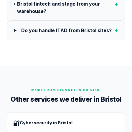
+
Bristol fintech and stage from your
warehouse?
+
Do you handle ITAD from Bristol sites?
MORE FROM SERVNET IN
BRISTOL
Other services we deliver in
Bristol
🔐
Cybersecurity
in
Bristol