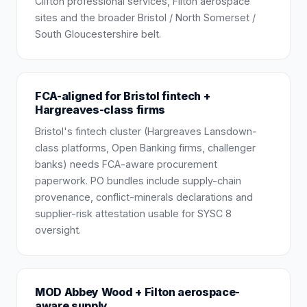
Clifton professional services, Filton aerospace
sites and the broader Bristol / North Somerset /
South Gloucestershire belt.
FCA-aligned for Bristol fintech +
Hargreaves-class firms
Bristol's fintech cluster (Hargreaves Lansdown-
class platforms, Open Banking firms, challenger
banks) needs FCA-aware procurement
paperwork. PO bundles include supply-chain
provenance, conflict-minerals declarations and
supplier-risk attestation usable for SYSC 8
oversight.
MOD Abbey Wood + Filton aerospace-
aware supply