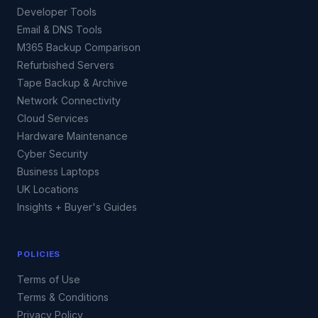
Developer Tools
Email & DNS Tools
M365 Backup Comparison
Refurbished Servers
Tape Backup & Archive
Network Connectivity
Cloud Services
Hardware Maintenance
Cyber Security
Business Laptops
UK Locations
Insights + Buyer's Guides
POLICIES
Terms of Use
Terms & Conditions
Privacy Policy