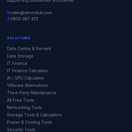
supporting businesses worldwide.
✉
sales@servnetuk.com
✆
0800 987 4111
SOLUTIONS
Data Centre & Servers
Data Storage
IT Finance
IT Finance Calculator
AI / GPU Calculator
VMware Alternatives
Third-Party Maintenance
All Free Tools
Networking Tools
Storage Tools & Calculators
Power & Cooling Tools
Security Tools