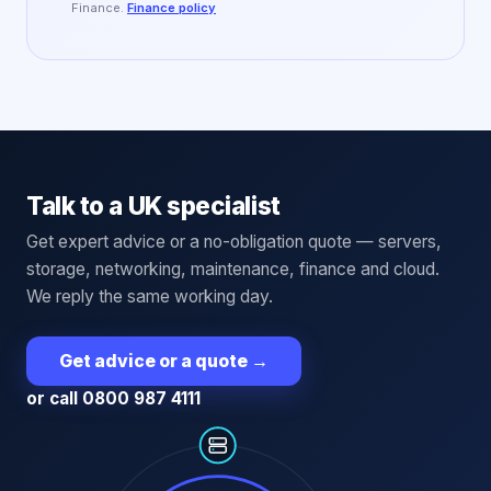
Finance.
Finance policy
Talk to a UK specialist
Get expert advice or a no-obligation quote — servers,
storage, networking, maintenance, finance and cloud.
We reply the same working day.
Get advice or a quote
→
or call 0800 987 4111