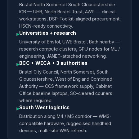
Bristol North Somerset South Gloucestershire
ICB — UHB, North Bristol Trust, AWP — clinical
workstations, DSP-Toolkit-aligned procurement,
HSCN-ready connectivity.
Universities + research
▸
University of Bristol, UWE Bristol, Bath nearby —
research compute clusters, GPU nodes for ML /
engineering, JANET-attached networking.
BCC + WECA + 3 authorities
▸
Bristol City Council, North Somerset, South
Gloucestershire, West of England Combined
Authority — CCS framework supply, Cabinet
Office baseline laptops, SC-cleared couriers
where required.
South West logistics
▸
Distribution along M4 / M5 corridor — WMS-
compatible hardware, ruggedised handheld
devices, multi-site WAN refresh.