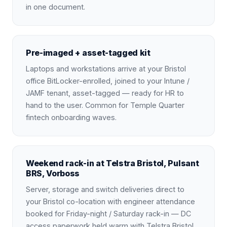
in one document.
Pre-imaged + asset-tagged kit
Laptops and workstations arrive at your Bristol
office BitLocker-enrolled, joined to your Intune /
JAMF tenant, asset-tagged — ready for HR to
hand to the user. Common for Temple Quarter
fintech onboarding waves.
Weekend rack-in at Telstra Bristol, Pulsant
BRS, Vorboss
Server, storage and switch deliveries direct to
your Bristol co-location with engineer attendance
booked for Friday-night / Saturday rack-in — DC
access paperwork held warm with Telstra Bristol,