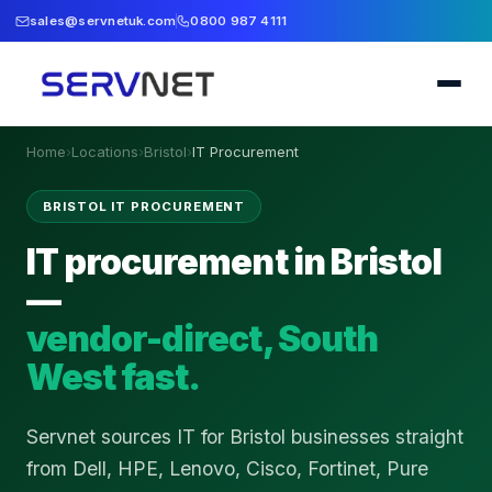
sales@servnetuk.com
0800 987 4111
Home
›
Locations
›
Bristol
›
IT Procurement
BRISTOL IT PROCUREMENT
IT procurement in Bristol
—
vendor-direct, South
West fast.
Servnet sources IT for Bristol businesses straight
from Dell, HPE, Lenovo, Cisco, Fortinet, Pure