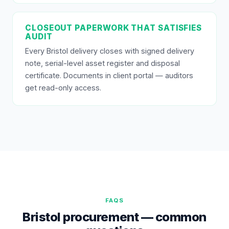
CLOSEOUT PAPERWORK THAT SATISFIES
AUDIT
Every Bristol delivery closes with signed delivery
note, serial-level asset register and disposal
certificate. Documents in client portal — auditors
get read-only access.
FAQS
Bristol procurement — common