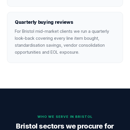
Quarterly buying reviews
For Bristol mid-market clients we run a quarterly
look-back covering every line item bought,
standardisation savings, vendor consolidation
opportunities and EOL exposure.
WHO WE SERVE IN
BRISTOL
Bristol sectors we procure for