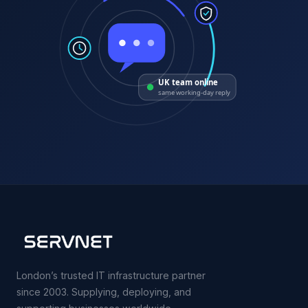
UK team online
same working-day reply
London’s trusted IT infrastructure partner
since 2003. Supplying, deploying, and