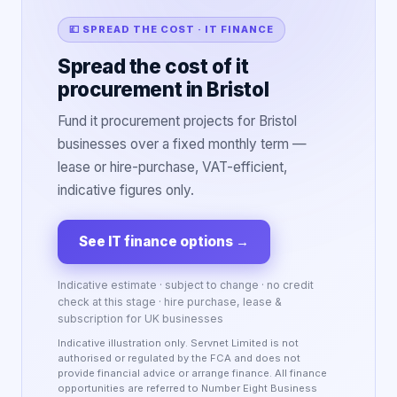
💷 SPREAD THE COST · IT FINANCE
Spread the cost of it
procurement in Bristol
Fund it procurement projects for Bristol
businesses over a fixed monthly term —
lease or hire-purchase, VAT-efficient,
indicative figures only.
See IT finance options
→
Indicative estimate · subject to change · no credit
check at this stage · hire purchase, lease &
subscription for UK businesses
Indicative illustration only. Servnet Limited is not
authorised or regulated by the FCA and does not
provide financial advice or arrange finance. All finance
opportunities are referred to Number Eight Business