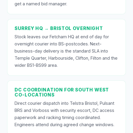
get a named bid manager.
SURREY HQ → BRISTOL OVERNIGHT
Stock leaves our Fetcham HQ at end of day for
overnight courier into BS-postcodes. Next-
business-day delivery is the standard SLA into
Temple Quarter, Harbourside, Clifton, Filton and the
wider BS1-BS99 area.
DC COORDINATION FOR SOUTH WEST
CO-LOCATIONS
Direct courier dispatch into Telstra Bristol, Pulsant
BRS and Vorboss with security escort, DC access
paperwork and racking timing coordinated.
Engineers attend during agreed change windows.