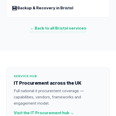
💾
Backup & Recovery
in
Bristol
← Back to all
Bristol
services
SERVICE HUB
IT Procurement
across the UK
Full national
it procurement
coverage —
capabilities, vendors, frameworks and
engagement model.
Visit the
IT Procurement
hub →