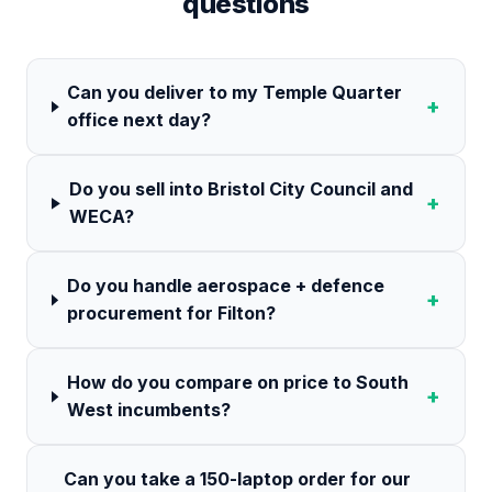
questions
Can you deliver to my Temple Quarter
+
office next day?
Do you sell into Bristol City Council and
+
WECA?
Do you handle aerospace + defence
+
procurement for Filton?
How do you compare on price to South
+
West incumbents?
Can you take a 150-laptop order for our