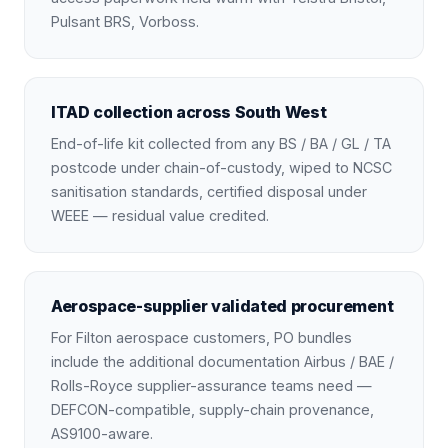
Pulsant BRS, Vorboss.
ITAD collection across South West
End-of-life kit collected from any BS / BA / GL / TA
postcode under chain-of-custody, wiped to NCSC
sanitisation standards, certified disposal under
WEEE — residual value credited.
Aerospace-supplier validated procurement
For Filton aerospace customers, PO bundles
include the additional documentation Airbus / BAE /
Rolls-Royce supplier-assurance teams need —
DEFCON-compatible, supply-chain provenance,
AS9100-aware.