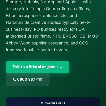
Storage, Nutanix, NetApp and Apple — with
delivery into Temple Quarter fintech offices,
Filton aerospace + defence sites and
Harbourside creative studios typically next-
business-day. PO bundles ready for FCA-
authorised Bristol firms, NHS BNSSG ICB, MOD
Abbey Wood supplier-assurance, and CCS-
framework public-sector buyers.
Talk to a
Bristol
engineer →
📞 0800 987 4111