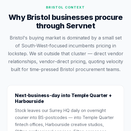
BRISTOL
CONTEXT
Why Bristol businesses procure
through Servnet
Bristol's buying market is dominated by a small set
of South-West-focused incumbents pricing in
lockstep. We sit outside that cluster — direct vendor
relationships, vendor-direct pricing, quoting velocity
built for time-pressed Bristol procurement teams.
Next-business-day into Temple Quarter +
Harbourside
Stock leaves our Surrey HQ daily on overnight
courier into BS-postcodes — into Temple Quarter
fintech offices, Harbourside creative studios,