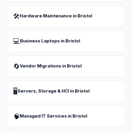
🛠
Hardware Maintenance
in
Bristol
💻
Business Laptops
in
Bristol
🔄
Vendor Migrations
in
Bristol
🖥
Servers, Storage & HCI
in
Bristol
🧠
Managed IT Services
in
Bristol