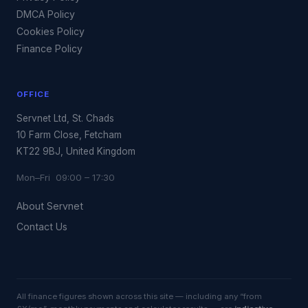
DMCA Policy
Cookies Policy
Finance Policy
OFFICE
Servnet Ltd, St. Chads
10 Farm Close, Fetcham
KT22 9BJ, United Kingdom
Mon–Fri 09:00 – 17:30
About Servnet
Contact Us
All finance figures shown across this site — including any “from