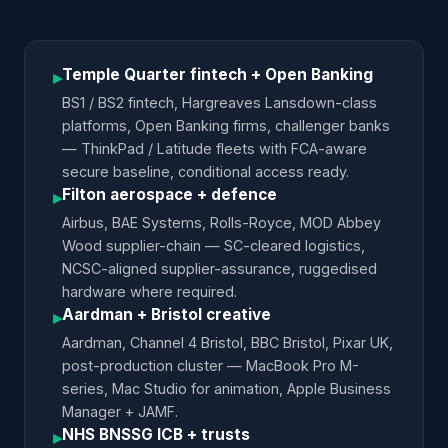
Temple Quarter fintech + Open Banking
▸
BS1 / BS2 fintech, Hargreaves Lansdown-class
platforms, Open Banking firms, challenger banks
— ThinkPad / Latitude fleets with FCA-aware
secure baseline, conditional access ready.
Filton aerospace + defence
▸
Airbus, BAE Systems, Rolls-Royce, MOD Abbey
Wood supplier-chain — SC-cleared logistics,
NCSC-aligned supplier-assurance, ruggedised
hardware where required.
Aardman + Bristol creative
▸
Aardman, Channel 4 Bristol, BBC Bristol, Pixar UK,
post-production cluster — MacBook Pro M-
series, Mac Studio for animation, Apple Business
Manager + JAMF.
NHS BNSSG ICB + trusts
▸