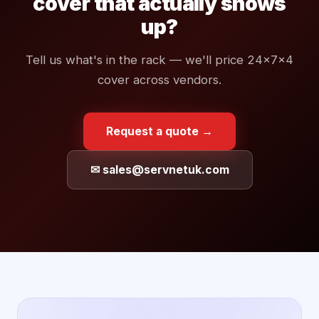
cover that actually shows
up?
Tell us what's in the rack — we'll price 24×7×4
cover across vendors.
Request a quote →
✉ sales@servnetuk.com