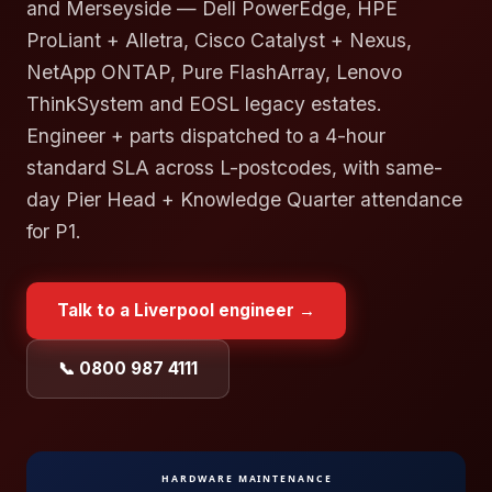
and Merseyside — Dell PowerEdge, HPE
ProLiant + Alletra, Cisco Catalyst + Nexus,
NetApp ONTAP, Pure FlashArray, Lenovo
ThinkSystem and EOSL legacy estates.
Engineer + parts dispatched to a 4-hour
standard SLA across L-postcodes, with same-
day Pier Head + Knowledge Quarter attendance
for P1.
Talk to a
Liverpool
engineer →
📞 0800 987 4111