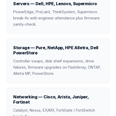
Servers — Dell, HPE, Lenovo, Supermicro
PowerEdge, ProLiant, ThinkSystem, Supermicro
break-fix with engineer attendance plus firmware
sanity-check.
Storage — Pure, NetApp, HPE Alletra, Dell
PowerStore
Controller swaps, disk shelf expansions, drive
failures, firmware upgrades on FlashArray, ONTAP,
Alletra MP, PowerStore.
Networking — Cisco, Arista, Juniper,
Fortinet
Catalyst, Nexus, EX/MX, FortiGate / FortiSwitch