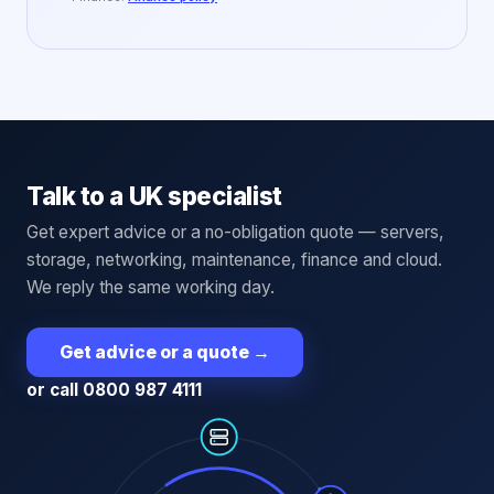
Talk to a UK specialist
Get expert advice or a no-obligation quote — servers,
storage, networking, maintenance, finance and cloud.
We reply the same working day.
Get advice or a quote
→
or call 0800 987 4111