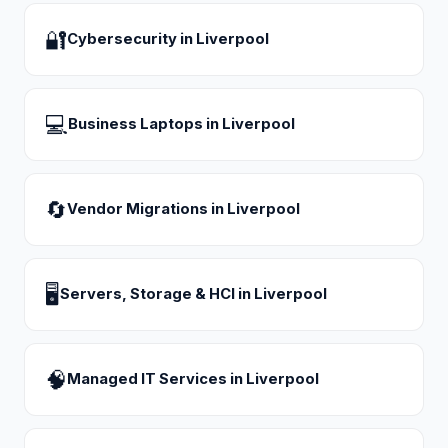
🔐
Cybersecurity
in
Liverpool
💻
Business Laptops
in
Liverpool
🔄
Vendor Migrations
in
Liverpool
🖥
Servers, Storage & HCI
in
Liverpool
🧠
Managed IT Services
in
Liverpool