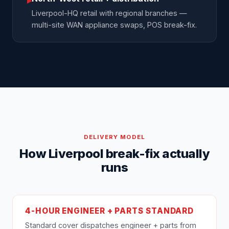
▸
Liverpool-HQ retail with regional branches —
multi-site WAN appliance swaps, POS break-fix.
DELIVERY MODEL
How Liverpool break-fix actually
runs
4-HOUR ENGINEER + PARTS STANDARD
Standard cover dispatches engineer + parts from