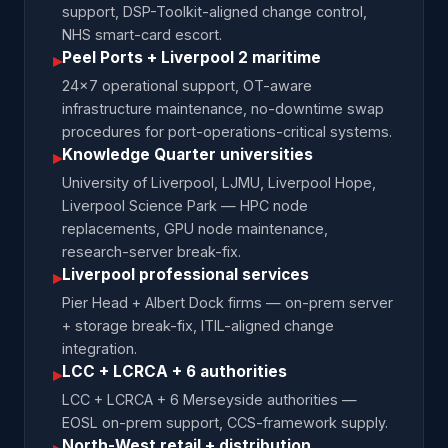
support, DSP-Toolkit-aligned change control,
NHS smart-card escort.
Peel Ports + Liverpool 2 maritime
▸
24×7 operational support, OT-aware
infrastructure maintenance, no-downtime swap
procedures for port-operations-critical systems.
Knowledge Quarter universities
▸
University of Liverpool, LJMU, Liverpool Hope,
Liverpool Science Park — HPC node
replacements, GPU node maintenance,
research-server break-fix.
Liverpool professional services
▸
Pier Head + Albert Dock firms — on-prem server
+ storage break-fix, ITIL-aligned change
integration.
LCC + LCRCA + 6 authorities
▸
LCC + LCRCA + 6 Merseyside authorities —
EOSL on-prem support, CCS-framework supply.
North-West retail + distribution