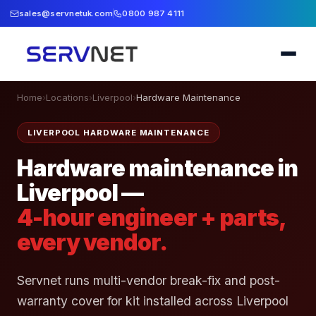
sales@servnetuk.com
0800 987 4111
Home
›
Locations
›
Liverpool
›
Hardware Maintenance
LIVERPOOL HARDWARE MAINTENANCE
Hardware maintenance in
Liverpool —
4-hour engineer + parts,
every vendor.
Servnet runs multi-vendor break-fix and post-
warranty cover for kit installed across Liverpool