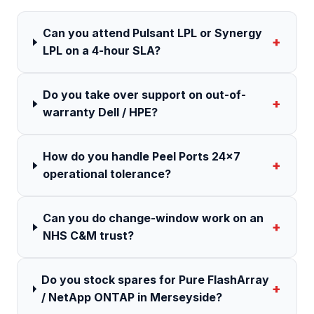
Can you attend Pulsant LPL or Synergy
+
LPL on a 4-hour SLA?
Do you take over support on out-of-
+
warranty Dell / HPE?
How do you handle Peel Ports 24×7
+
operational tolerance?
Can you do change-window work on an
+
NHS C&M trust?
Do you stock spares for Pure FlashArray
+
/ NetApp ONTAP in Merseyside?