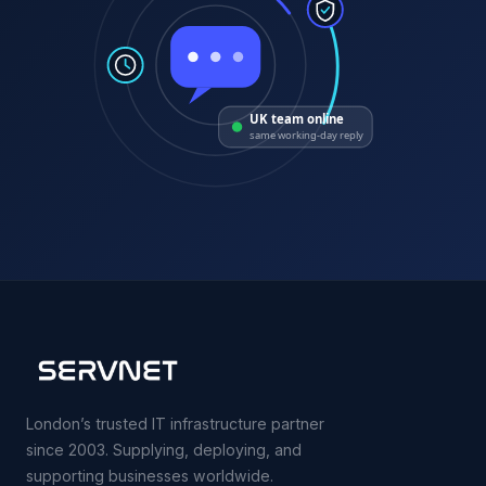
UK team online
same working-day reply
London’s trusted IT infrastructure partner
since 2003. Supplying, deploying, and
supporting businesses worldwide.