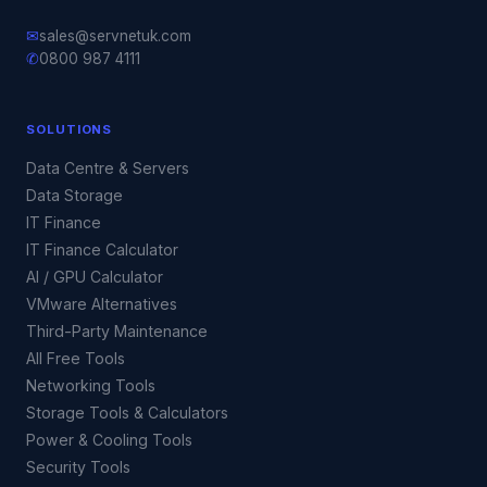
✉
sales@servnetuk.com
✆
0800 987 4111
SOLUTIONS
Data Centre & Servers
Data Storage
IT Finance
IT Finance Calculator
AI / GPU Calculator
VMware Alternatives
Third-Party Maintenance
All Free Tools
Networking Tools
Storage Tools & Calculators
Power & Cooling Tools
Security Tools