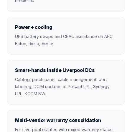
break-fix.
Power + cooling
UPS battery swaps and CRAC assistance on APC,
Eaton, Riello, Vertiv.
Smart-hands inside Liverpool DCs
Cabling, patch panel, cable management, port
labelling, DCIM updates at Pulsant LPL, Synergy
LPL, KCOM NW.
Multi-vendor warranty consolidation
For Liverpool estates with mixed warranty status,