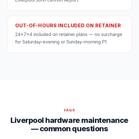
OUT-OF-HOURS INCLUDED ON RETAINER
24×7×4 included on retainer plans — no surcharge
for Saturday-evening or Sunday-morning P1.
FAQS
Liverpool hardware maintenance
— common questions