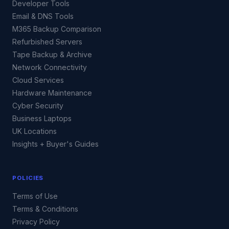
Developer Tools
Email & DNS Tools
M365 Backup Comparison
Refurbished Servers
Tape Backup & Archive
Network Connectivity
Cloud Services
Hardware Maintenance
Cyber Security
Business Laptops
UK Locations
Insights + Buyer's Guides
POLICIES
Terms of Use
Terms & Conditions
Privacy Policy