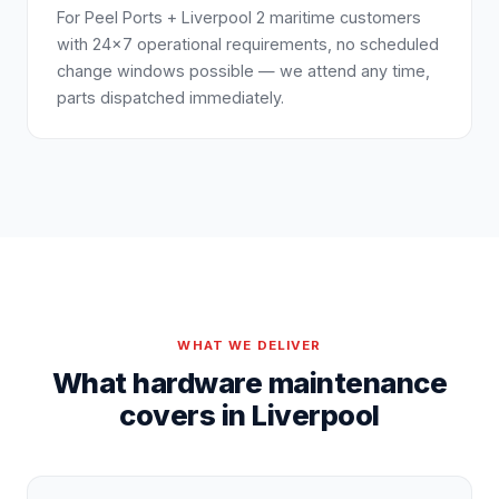
For Peel Ports + Liverpool 2 maritime customers
with 24×7 operational requirements, no scheduled
change windows possible — we attend any time,
parts dispatched immediately.
WHAT WE DELIVER
What hardware maintenance
covers in Liverpool