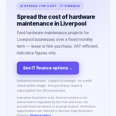
💷 SPREAD THE COST · IT FINANCE
Spread the cost of hardware
maintenance in Liverpool
Fund hardware maintenance projects for
Liverpool businesses over a fixed monthly
term — lease or hire-purchase, VAT-efficient,
indicative figures only.
See IT finance options
→
Indicative estimate · subject to change · no credit
check at this stage · hire purchase, lease &
subscription for UK businesses
Indicative illustration only. Servnet Limited is not
authorised or regulated by the FCA and does not
provide financial advice or arrange finance. All finance
opportunities are referred to Number Eight Business
Finance.
Finance policy