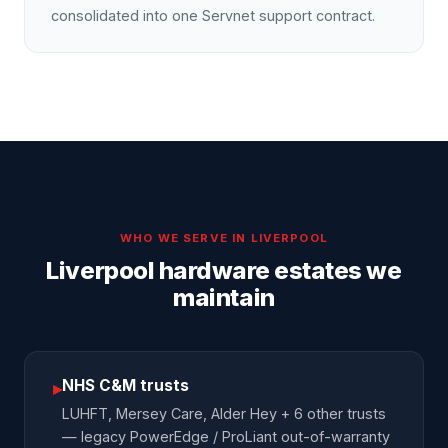
consolidated into one Servnet support contract.
WHO WE SERVE IN
LIVERPOOL
Liverpool hardware estates we
maintain
NHS C&M trusts
▸
LUHFT, Mersey Care, Alder Hey + 6 other trusts
— legacy PowerEdge / ProLiant out-of-warranty