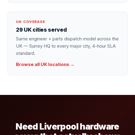
UK COVERAGE
29 UK cities served
Same engineer + parts dispatch model across the
UK — Surrey HQ to every major city, 4-hour SLA
standard.
Browse all UK locations →
Need Liverpool hardware