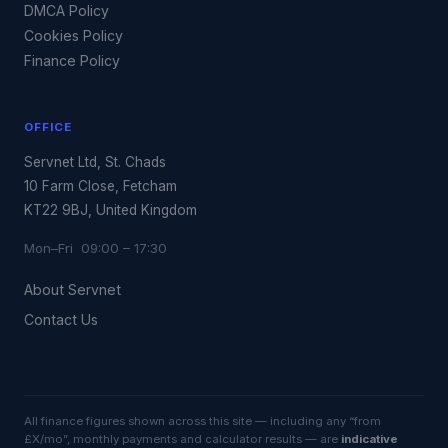
DMCA Policy
Cookies Policy
Finance Policy
OFFICE
Servnet Ltd, St. Chads
10 Farm Close, Fetcham
KT22 9BJ, United Kingdom
Mon–Fri 09:00 – 17:30
About Servnet
Contact Us
All finance figures shown across this site — including any “from
£X/mo”, monthly payments and calculator results — are
indicative