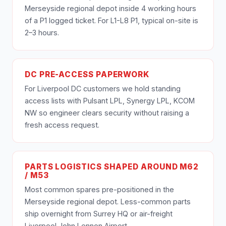
Merseyside regional depot inside 4 working hours
of a P1 logged ticket. For L1-L8 P1, typical on-site is
2–3 hours.
DC PRE-ACCESS PAPERWORK
For Liverpool DC customers we hold standing
access lists with Pulsant LPL, Synergy LPL, KCOM
NW so engineer clears security without raising a
fresh access request.
PARTS LOGISTICS SHAPED AROUND M62
/ M53
Most common spares pre-positioned in the
Merseyside regional depot. Less-common parts
ship overnight from Surrey HQ or air-freight
Liverpool John Lennon Airport.