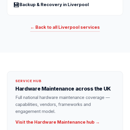
💾
Backup & Recovery
in
Liverpool
← Back to all
Liverpool
services
SERVICE HUB
Hardware Maintenance
across the UK
Full national
hardware maintenance
coverage —
capabilities, vendors, frameworks and
engagement model.
Visit the
Hardware Maintenance
hub →