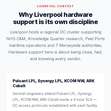
LIVERPOOL
CONTEXT
Why Liverpool hardware
support is its own discipline
Liverpool hosts a regional DC cluster supporting
NHS C&M, Knowledge Quarter research, Peel Ports
maritime operations and 7 Merseyside authorities.
Hardware support here is about being close, fast,
and knowing every vendor.
Pulsant LPL, Synergy LPL, KCOM NW, ARK
Cobalt
Servnet engineers attend Pulsant LPL, Synergy
LPL, KCOM NW, ARK Cobalt inside a 4-hour SLA —
DC access protocols established with each facility.