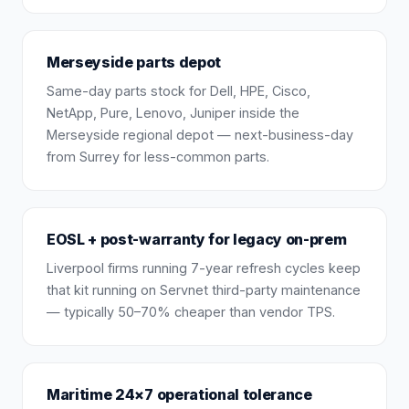
Merseyside parts depot
Same-day parts stock for Dell, HPE, Cisco,
NetApp, Pure, Lenovo, Juniper inside the
Merseyside regional depot — next-business-day
from Surrey for less-common parts.
EOSL + post-warranty for legacy on-prem
Liverpool firms running 7-year refresh cycles keep
that kit running on Servnet third-party maintenance
— typically 50–70% cheaper than vendor TPS.
Maritime 24×7 operational tolerance