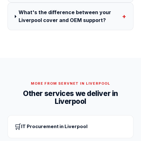
What's the difference between your
+
Liverpool cover and OEM support?
MORE FROM SERVNET IN
LIVERPOOL
Other services we deliver in
Liverpool
🛒
IT Procurement
in
Liverpool