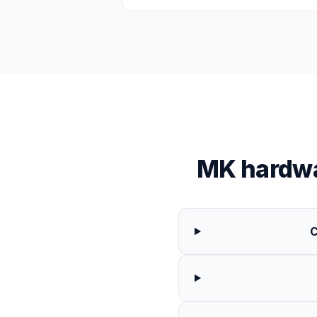
MK hardwa
C