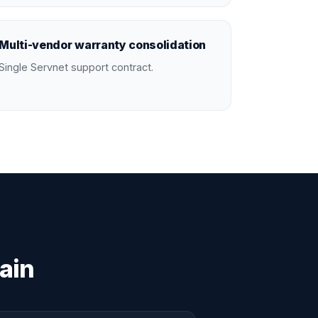
Multi-vendor warranty consolidation
Single Servnet support contract.
ain