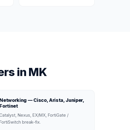
rs in MK
Networking — Cisco, Arista, Juniper,
Fortinet
Catalyst, Nexus, EX/MX, FortiGate /
FortiSwitch break-fix.