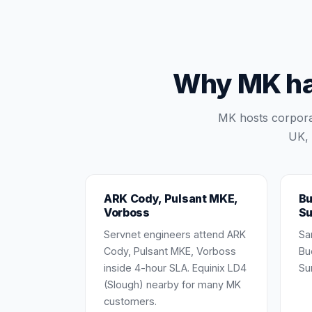
Why MK har
MK hosts corpora
UK, 
ARK Cody, Pulsant MKE,
Bu
Vorboss
Su
Servnet engineers attend ARK
Sa
Cody, Pulsant MKE, Vorboss
Bu
inside 4-hour SLA. Equinix LD4
Su
(Slough) nearby for many MK
customers.