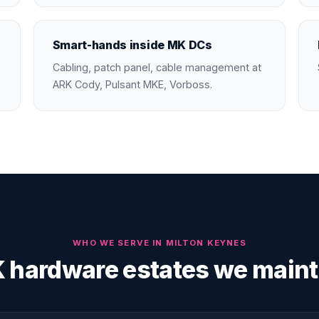
Smart-hands inside MK DCs
Cabling, patch panel, cable management at
ARK Cody, Pulsant MKE, Vorboss.
WHO WE SERVE IN
MILTON KEYNES
 hardware estates we maint