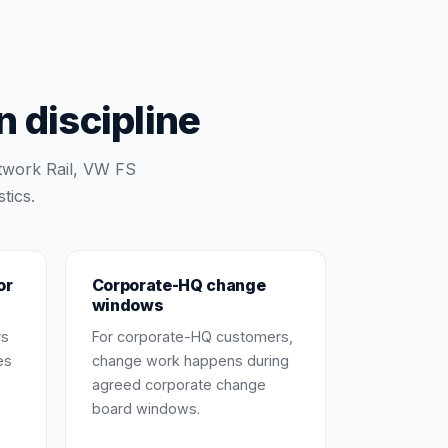
 discipline
twork Rail, VW FS
tics.
or
Corporate-HQ change
windows
rs
For corporate-HQ customers,
es
change work happens during
agreed corporate change
board windows.