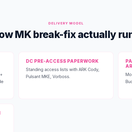
DELIVERY MODEL
ow MK break-fix actually ru
DC PRE-ACCESS PAPERWORK
PA
A
Standing access lists with ARK Cody,
 +
Mo
Pulsant MKE, Vorboss.
de
Buc
N