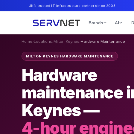
UK’s trusted IT infrastructure partner since 2003
Brands
AI
D
Home
›
Locations
›
Milton Keynes
›
Hardware Maintenance
MILTON KEYNES HARDWARE MAINTENANCE
Hardware
maintenance i
Keynes —
4-hour engine