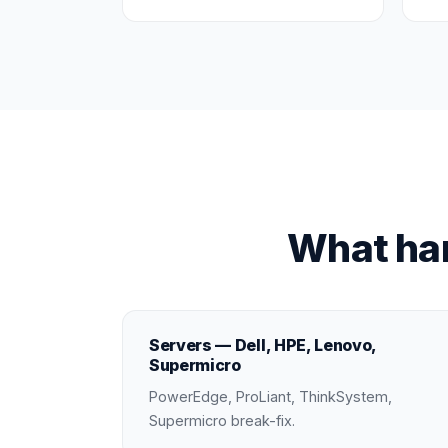
What ha
Servers — Dell, HPE, Lenovo,
Supermicro
PowerEdge, ProLiant, ThinkSystem,
Supermicro break-fix.