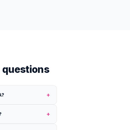
 questions
+
A?
+
?