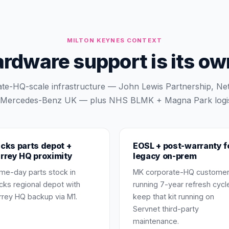
MILTON KEYNES
CONTEXT
dware support is its own
te-HQ-scale infrastructure — John Lewis Partnership, Ne
Mercedes-Benz UK — plus NHS BLMK + Magna Park logis
cks parts depot +
EOSL + post-warranty f
rrey HQ proximity
legacy on-prem
me-day parts stock in
MK corporate-HQ custome
cks regional depot with
running 7-year refresh cycl
rrey HQ backup via M1.
keep that kit running on
Servnet third-party
maintenance.