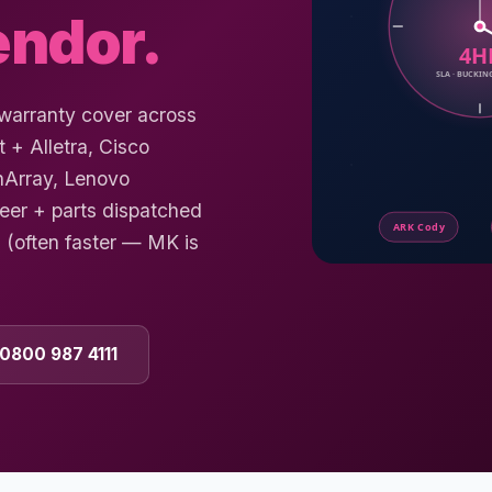
endor.
-warranty cover across
+ Alletra, Cisco
hArray, Lenovo
eer + parts dispatched
(often faster — MK is
 0800 987 4111