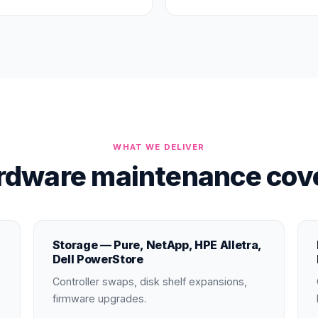
WHAT WE DELIVER
rdware maintenance cove
Storage — Pure, NetApp, HPE Alletra,
Dell PowerStore
Controller swaps, disk shelf expansions,
firmware upgrades.