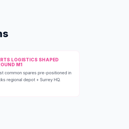
ns
RTS LOGISTICS SHAPED
ROUND M1
st common spares pre-positioned in
ks regional depot + Surrey HQ.