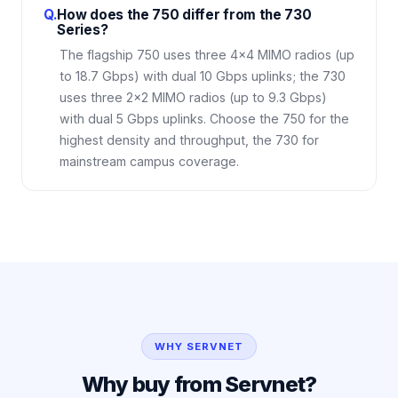
Q.
How does the 750 differ from the 730
Series?
The flagship 750 uses three 4×4 MIMO radios (up
to 18.7 Gbps) with dual 10 Gbps uplinks; the 730
uses three 2×2 MIMO radios (up to 9.3 Gbps)
with dual 5 Gbps uplinks. Choose the 750 for the
highest density and throughput, the 730 for
mainstream campus coverage.
WHY SERVNET
Why buy from Servnet?