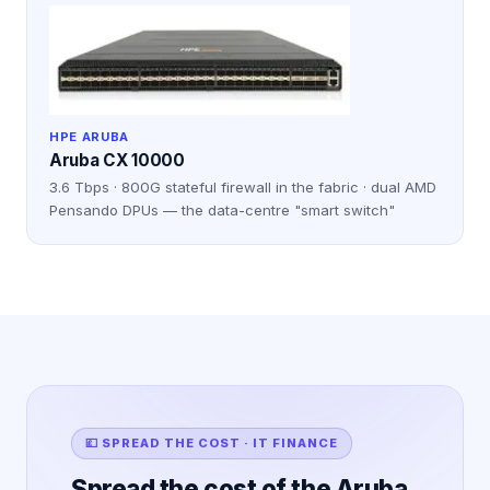
HPE ARUBA
Aruba CX 10000
3.6 Tbps · 800G stateful firewall in the fabric · dual AMD
Pensando DPUs — the data-centre "smart switch"
💷 SPREAD THE COST · IT FINANCE
Spread the cost of the Aruba