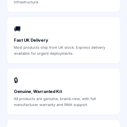
infrastructure.
🚚
Fast UK Delivery
Most products ship from UK stock. Express delivery
available for urgent deployments.
🔒
Genuine, Warranted Kit
All products are genuine, brand-new, with full
manufacturer warranty and RMA support.