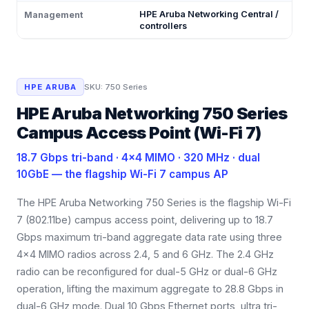
HPE Aruba Networking Central /
Management
controllers
HPE ARUBA
SKU:
750 Series
HPE Aruba Networking 750 Series
Campus Access Point (Wi-Fi 7)
18.7 Gbps tri-band · 4×4 MIMO · 320 MHz · dual
10GbE — the flagship Wi-Fi 7 campus AP
The HPE Aruba Networking 750 Series is the flagship Wi-Fi
7 (802.11be) campus access point, delivering up to 18.7
Gbps maximum tri-band aggregate data rate using three
4×4 MIMO radios across 2.4, 5 and 6 GHz. The 2.4 GHz
radio can be reconfigured for dual-5 GHz or dual-6 GHz
operation, lifting the maximum aggregate to 28.8 Gbps in
dual-6 GHz mode. Dual 10 Gbps Ethernet ports, ultra tri-