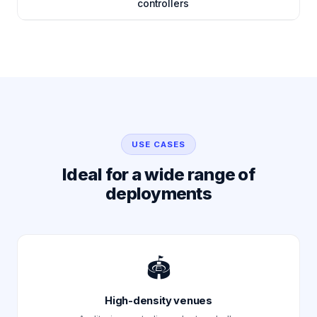
controllers
USE CASES
Ideal for a wide range of
deployments
🏟️
High-density venues