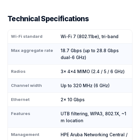
Technical Specifications
Wi-Fi standard
Wi-Fi 7 (802.11be), tri-band
Max aggregate rate
18.7 Gbps (up to 28.8 Gbps
dual-6 GHz)
Radios
3× 4×4 MIMO (2.4 / 5 / 6 GHz)
Channel width
Up to 320 MHz (6 GHz)
Ethernet
2× 10 Gbps
Features
UTB filtering, WPA3, 802.1X, ~1
m location
Management
HPE Aruba Networking Central /