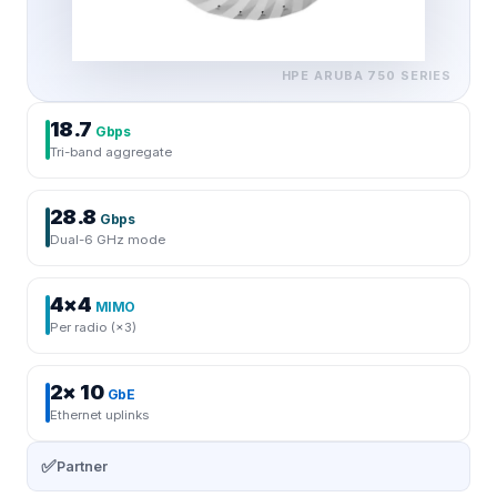
HPE ARUBA
750 SERIES
18.7
Gbps
Tri-band aggregate
28.8
Gbps
Dual-6 GHz mode
4×4
MIMO
Per radio (×3)
2× 10
GbE
Ethernet uplinks
✅
Partner