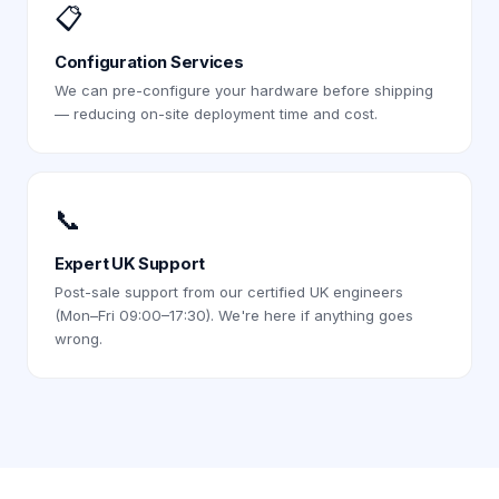
📋
Configuration Services
We can pre-configure your hardware before shipping
— reducing on-site deployment time and cost.
📞
Expert UK Support
Post-sale support from our certified UK engineers
(Mon–Fri 09:00–17:30). We're here if anything goes
wrong.