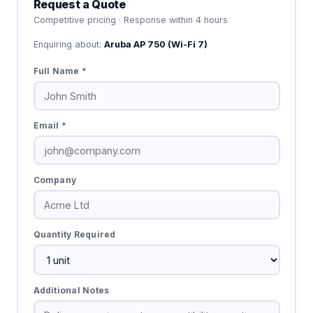
Request a Quote
Competitive pricing · Response within 4 hours
Enquiring about:
Aruba AP 750 (Wi-Fi 7)
Full Name *
Email *
Company
Quantity Required
Additional Notes