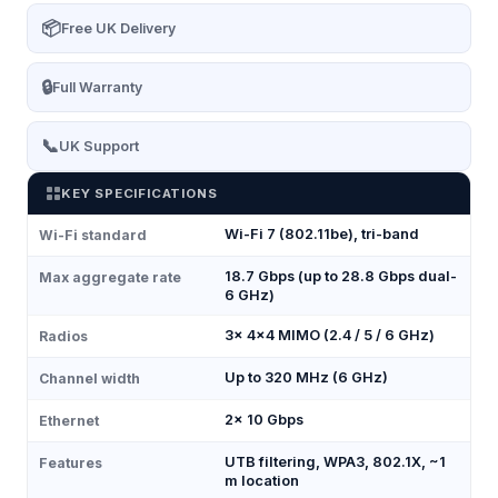
📦
Free UK Delivery
🔒
Full Warranty
📞
UK Support
KEY SPECIFICATIONS
Wi-Fi 7 (802.11be), tri-band
Wi-Fi standard
18.7 Gbps (up to 28.8 Gbps dual-
Max aggregate rate
6 GHz)
3× 4×4 MIMO (2.4 / 5 / 6 GHz)
Radios
Up to 320 MHz (6 GHz)
Channel width
2× 10 Gbps
Ethernet
UTB filtering, WPA3, 802.1X, ~1
Features
m location