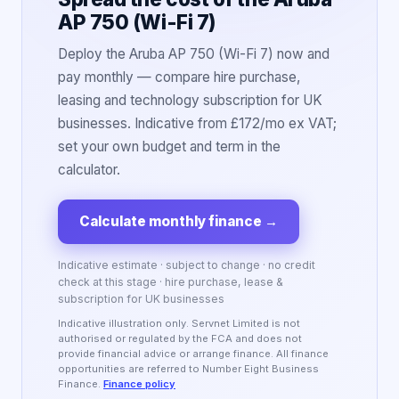
AP 750 (Wi-Fi 7)
Deploy the Aruba AP 750 (Wi-Fi 7) now and
pay monthly — compare hire purchase,
leasing and technology subscription for UK
businesses. Indicative from £172/mo ex VAT;
set your own budget and term in the
calculator.
Calculate monthly finance
→
Indicative estimate · subject to change · no credit
check at this stage · hire purchase, lease &
subscription for UK businesses
Indicative illustration only. Servnet Limited is not
authorised or regulated by the FCA and does not
provide financial advice or arrange finance. All finance
opportunities are referred to Number Eight Business
Finance.
Finance policy