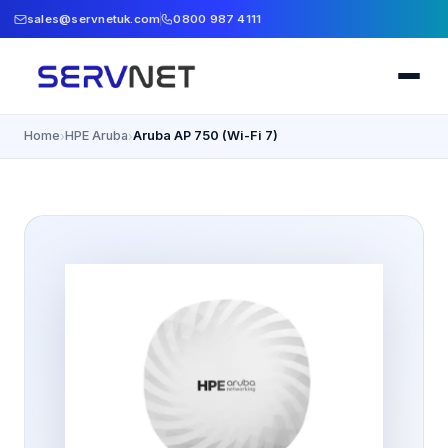
sales@servnetuk.com
0800 987 4111
Home
HPE Aruba
Aruba AP 750 (Wi-Fi 7)
›
›