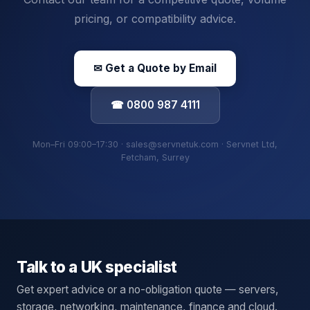
pricing, or compatibility advice.
✉ Get a Quote by Email
☎ 0800 987 4111
Mon–Fri 09:00–17:30 · sales@servnetuk.com · Servnet Ltd,
Fetcham, Surrey
Talk to a UK specialist
Get expert advice or a no-obligation quote — servers,
storage, networking, maintenance, finance and cloud.