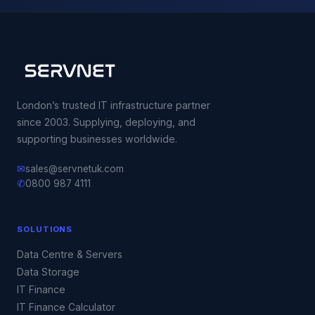
London’s trusted IT infrastructure partner
since 2003. Supplying, deploying, and
supporting businesses worldwide.
✉
sales@servnetuk.com
✆
0800 987 4111
SOLUTIONS
Data Centre & Servers
Data Storage
IT Finance
IT Finance Calculator