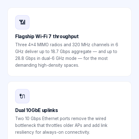
📶
Flagship Wi-Fi 7 throughput
Three 4×4 MIMO radios and 320 MHz channels in 6
GHz deliver up to 18.7 Gbps aggregate — and up to
28.8 Gbps in dual-6 GHz mode — for the most
demanding high-density spaces.
🔌
Dual 10GbE uplinks
Two 10 Gbps Ethernet ports remove the wired
bottleneck that throttles older APs and add link
resiliency for always-on connectivity.