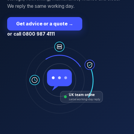
We reply the same working day.
Get advice or a quote
→
or call 0800 987 4111
UK team online
same working-day reply