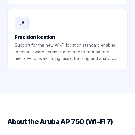
📍
Precision location
Support for the new Wi-Fi location standard enables
location-aware services accurate to around one
metre — for wayfinding, asset tracking and analytics.
About the
Aruba AP 750 (Wi-Fi 7)