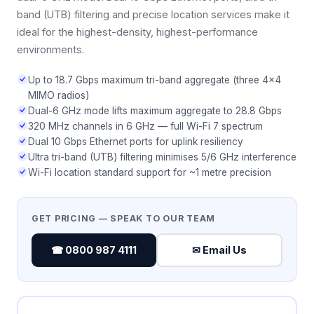
band (UTB) filtering and precise location services make it
ideal for the highest-density, highest-performance
environments.
Up to 18.7 Gbps maximum tri-band aggregate (three 4×4
MIMO radios)
Dual-6 GHz mode lifts maximum aggregate to 28.8 Gbps
320 MHz channels in 6 GHz — full Wi-Fi 7 spectrum
Dual 10 Gbps Ethernet ports for uplink resiliency
Ultra tri-band (UTB) filtering minimises 5/6 GHz interference
Wi-Fi location standard support for ~1 metre precision
GET PRICING — SPEAK TO OUR TEAM
☎ 0800 987 4111
✉ Email Us