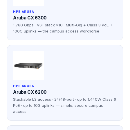
HPE ARUBA
Aruba CX 6300
1,760 Gbps · VSF stack ×10 · Multi-Gig + Class 8 PoE +
100G uplinks — the campus access workhorse
HPE ARUBA
Aruba CX 6200
Stackable L3 access · 24/48-port · up to 1,440W Class 6
PoE · up to 10G uplinks — simple, secure campus
access