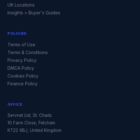
UK Locations
Insights + Buyer's Guides
POLICIES
Terms of Use
Terms & Conditions
Privacy Policy
DMCA Policy
Cookies Policy
Finance Policy
OFFICE
Servnet Ltd, St. Chads
10 Farm Close, Fetcham
KT22 9BJ, United Kingdom