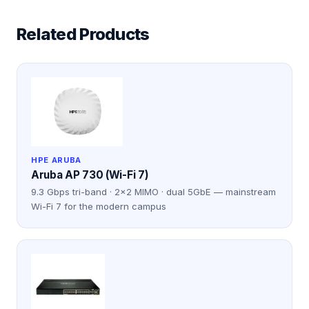
Related Products
HPE ARUBA
Aruba AP 730 (Wi-Fi 7)
9.3 Gbps tri-band · 2×2 MIMO · dual 5GbE — mainstream
Wi-Fi 7 for the modern campus