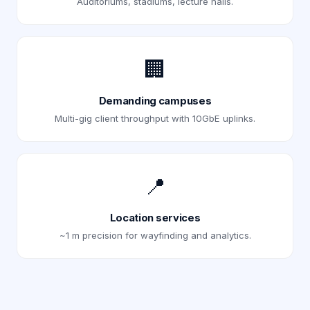
Auditoriums, stadiums, lecture halls.
🏢
Demanding campuses
Multi-gig client throughput with 10GbE uplinks.
📍
Location services
~1 m precision for wayfinding and analytics.