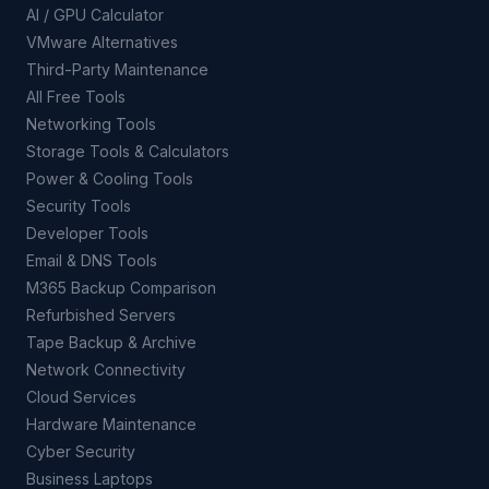
AI / GPU Calculator
VMware Alternatives
Third-Party Maintenance
All Free Tools
Networking Tools
Storage Tools & Calculators
Power & Cooling Tools
Security Tools
Developer Tools
Email & DNS Tools
M365 Backup Comparison
Refurbished Servers
Tape Backup & Archive
Network Connectivity
Cloud Services
Hardware Maintenance
Cyber Security
Business Laptops