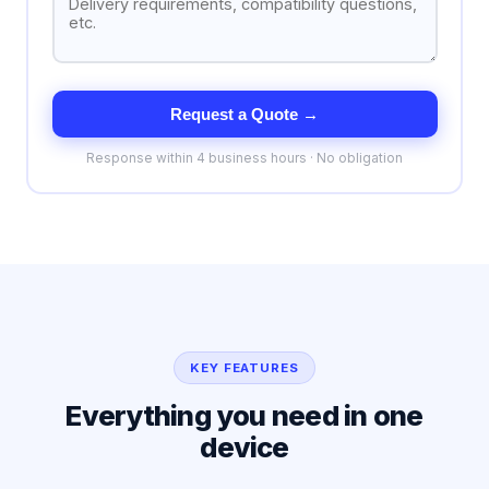
Request a Quote →
Response within 4 business hours · No obligation
KEY FEATURES
Everything you need in one
device