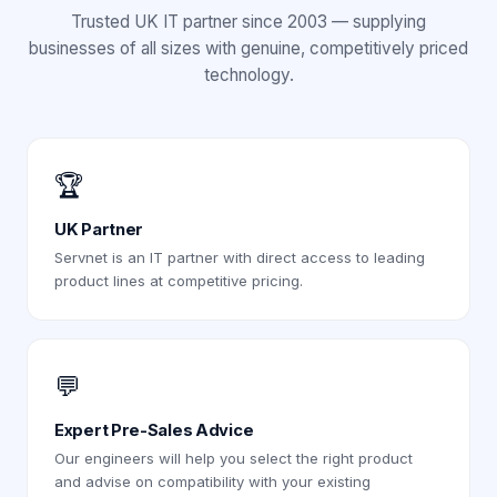
Trusted UK IT partner since 2003 — supplying
businesses of all sizes with genuine, competitively priced
technology.
🏆
UK Partner
Servnet is an IT partner with direct access to leading
product lines at competitive pricing.
💬
Expert Pre-Sales Advice
Our engineers will help you select the right product
and advise on compatibility with your existing