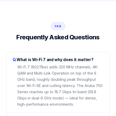
FAQ
Frequently Asked Questions
Q.
What is Wi-Fi 7 and why does it matter?
Wi-Fi 7 (802.11be) adds 320 MHz channels, 4K-
QAM and Multi-Link Operation on top of the 6
GHz band, roughly doubling peak throughput
over Wi-Fi 6E and cutting latency. The Aruba 750
Series reaches up to 18.7 Gbps tri-band (28.8
Gbps in dual-6 GHz mode) — ideal for dense,
high-performance environments.