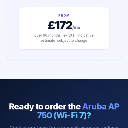
FROM
£172
/mo
over
60
months · ex VAT · indicative
estimate, subject to change
Ready to order the
Aruba AP
750 (Wi-Fi 7)
?
Contact our team for a competitive quote, volume