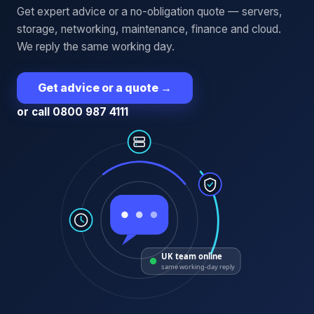
Get expert advice or a no-obligation quote — servers,
storage, networking, maintenance, finance and cloud.
We reply the same working day.
Get advice or a quote
→
or call 0800 987 4111
UK team online
same working-day reply