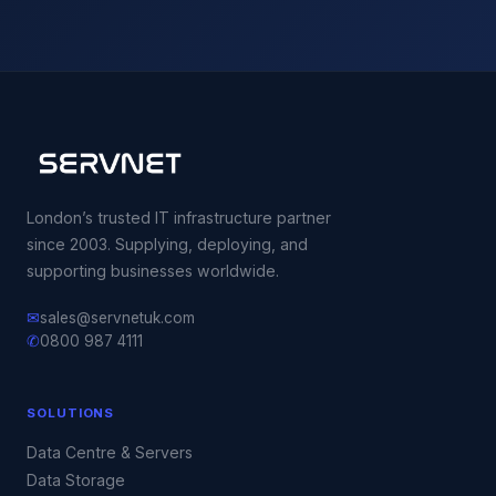
London’s trusted IT infrastructure partner
since 2003. Supplying, deploying, and
supporting businesses worldwide.
✉
sales@servnetuk.com
✆
0800 987 4111
SOLUTIONS
Data Centre & Servers
Data Storage