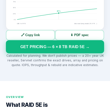
75
%
50
%
27
%
25
%
0
%
URE 1 in
10^15
data read during rebuild (
76.8
TB →)
🔗 Copy link
⬇ PDF spec
GET PRICING —
6
×
8
TB
RAID 5E
→
Calculated for planning. We don't publish prices — a 20+ year UK
reseller, Servnet confirms the exact drives, array and pricing on
quote. IOPS, throughput & rebuild are indicative estimates.
OVERVIEW
What
RAID 5E
is