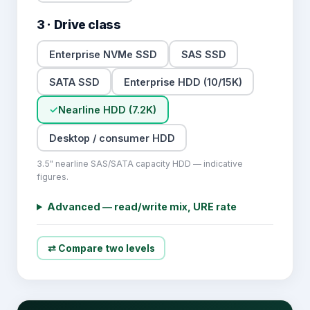
3 · Drive class
Enterprise NVMe SSD
SAS SSD
SATA SSD
Enterprise HDD (10/15K)
✓
Nearline HDD (7.2K)
Desktop / consumer HDD
3.5" nearline SAS/SATA capacity HDD — indicative
figures.
Advanced — read/write mix, URE rate
⇄ Compare two levels