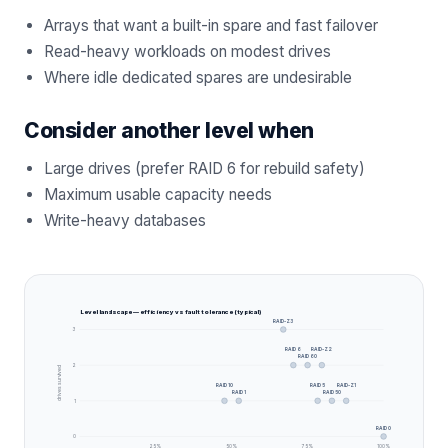
Arrays that want a built-in spare and fast failover
Read-heavy workloads on modest drives
Where idle dedicated spares are undesirable
Consider another level when
Large drives (prefer RAID 6 for rebuild safety)
Maximum usable capacity needs
Write-heavy databases
Level landscape — efficiency vs fault tolerance (typical)
RAID-Z3
3
RAID 6
RAID-Z2
RAID 60
2
drives survived
RAID 10
RAID 5
RAID-Z1
RAID 1
RAID 50
1
RAID 0
0
25
%
50
%
75
%
100
%