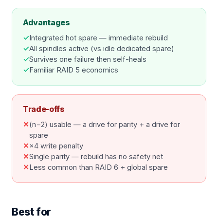
Advantages
✓
Integrated hot spare — immediate rebuild
✓
All spindles active (vs idle dedicated spare)
✓
Survives one failure then self-heals
✓
Familiar RAID 5 economics
Trade-offs
✕
(n−2) usable — a drive for parity + a drive for
spare
✕
×4 write penalty
✕
Single parity — rebuild has no safety net
✕
Less common than RAID 6 + global spare
Best for