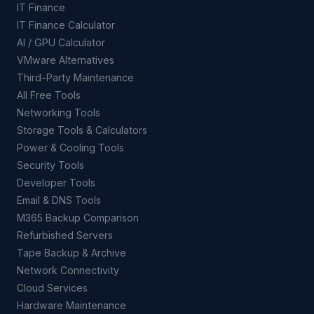
IT Finance
IT Finance Calculator
AI / GPU Calculator
VMware Alternatives
Third-Party Maintenance
All Free Tools
Networking Tools
Storage Tools & Calculators
Power & Cooling Tools
Security Tools
Developer Tools
Email & DNS Tools
M365 Backup Comparison
Refurbished Servers
Tape Backup & Archive
Network Connectivity
Cloud Services
Hardware Maintenance