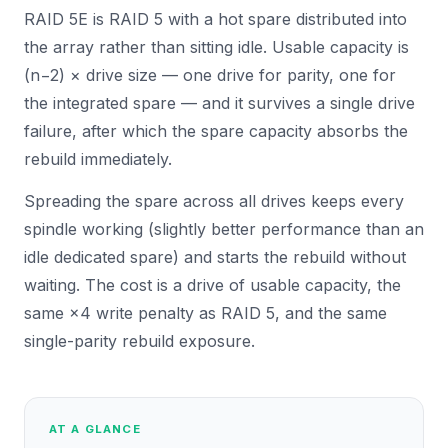
RAID 5E is RAID 5 with a hot spare distributed into
the array rather than sitting idle. Usable capacity is
(n−2) × drive size — one drive for parity, one for
the integrated spare — and it survives a single drive
failure, after which the spare capacity absorbs the
rebuild immediately.
Spreading the spare across all drives keeps every
spindle working (slightly better performance than an
idle dedicated spare) and starts the rebuild without
waiting. The cost is a drive of usable capacity, the
same ×4 write penalty as RAID 5, and the same
single-parity rebuild exposure.
AT A GLANCE