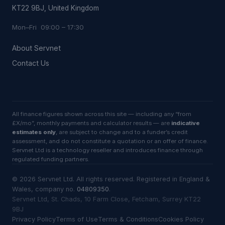
KT22 9BJ, United Kingdom
Mon–Fri 09:00 – 17:30
About Servnet
Contact Us
All finance figures shown across this site — including any “from
£X/mo”, monthly payments and calculator results — are
indicative
estimates only
, are subject to change and to a funder’s credit
assessment, and do not constitute a quotation or an offer of finance.
Servnet Ltd is a technology reseller and introduces finance through
regulated funding partners.
©
2026
Servnet Ltd
. All rights reserved. Registered in England &
Wales, company no.
04809350
.
Servnet Ltd, St. Chads, 10 Farm Close, Fetcham, Surrey KT22
9BJ
Privacy Policy
Terms of Use
Terms & Conditions
Cookies Policy