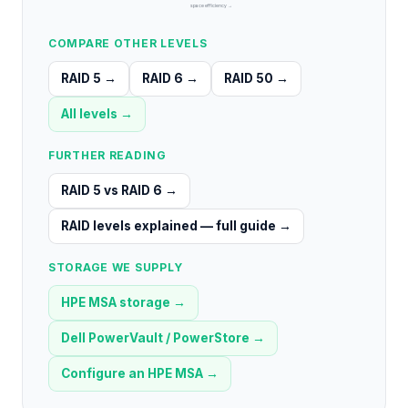
space efficiency →
COMPARE OTHER LEVELS
RAID 5
→
RAID 6
→
RAID 50
→
All levels →
FURTHER READING
RAID 5 vs RAID 6
→
RAID levels explained — full guide
→
STORAGE WE SUPPLY
HPE MSA storage
→
Dell PowerVault / PowerStore
→
Configure an HPE MSA
→