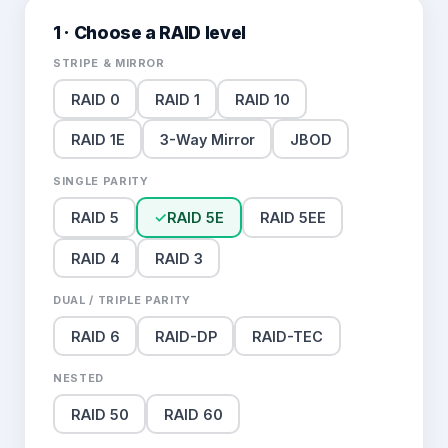
1 · Choose a RAID level
STRIPE & MIRROR
RAID 0
RAID 1
RAID 10
RAID 1E
3-Way Mirror
JBOD
SINGLE PARITY
RAID 5
✓
RAID 5E
RAID 5EE
RAID 4
RAID 3
DUAL / TRIPLE PARITY
RAID 6
RAID-DP
RAID-TEC
NESTED
RAID 50
RAID 60