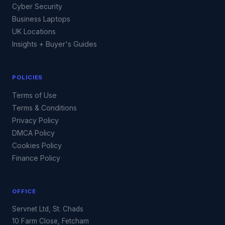
Cyber Security
Business Laptops
UK Locations
Insights + Buyer's Guides
POLICIES
Terms of Use
Terms & Conditions
Privacy Policy
DMCA Policy
Cookies Policy
Finance Policy
OFFICE
Servnet Ltd, St. Chads
10 Farm Close, Fetcham