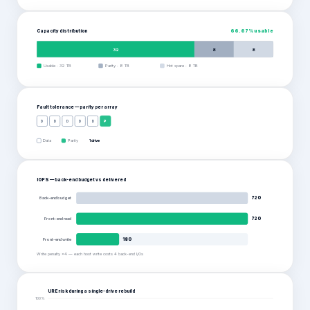
Capacity distribution
66.67
% usable
32
8
8
Usable
·
32
TB
Parity
·
8
TB
Hot spare
·
8
TB
Fault tolerance — parity per
array
D
D
D
D
D
P
Data
Parity
1 drive
IOPS — back-end budget vs delivered
Back-end budget
720
Front-end read
720
Front-end write
180
Write penalty ×4 — each host write costs 4 back-end I/Os
URE risk during a single-drive rebuild
100
%