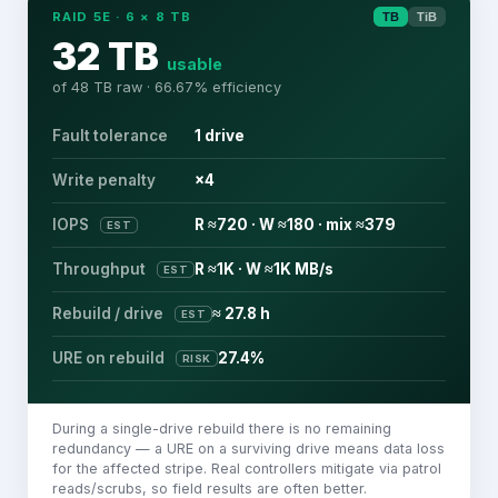
RAID 5E
·
6
×
8
TB
TB
TiB
32 TB
usable
of
48 TB
raw ·
66.67
% efficiency
Fault tolerance
1 drive
Write penalty
×4
IOPS
R ≈720 · W ≈180 · mix ≈379
EST
Throughput
R ≈1K · W ≈1K MB/s
EST
Rebuild / drive
≈ 27.8 h
EST
URE on rebuild
27.4%
RISK
During a single-drive rebuild there is no remaining
redundancy — a URE on a surviving drive means data loss
for the affected stripe. Real controllers mitigate via patrol
reads/scrubs, so field results are often better.