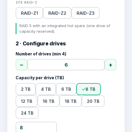
ZFS RAID-Z
RAID-Z1
RAID-Z2
RAID-Z3
RAID 5 with an integrated hot spare (one drive of
capacity reserved).
2 · Configure drives
Number of drives (min 4)
−
+
Capacity per drive (TB)
2 TB
4 TB
6 TB
✓
8 TB
12 TB
16 TB
18 TB
20 TB
24 TB