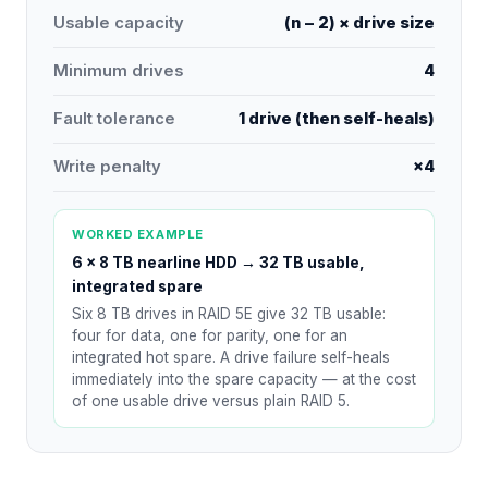
Usable capacity
(n − 2) × drive size
Minimum drives
4
Fault tolerance
1 drive (then self-heals)
Write penalty
×4
WORKED EXAMPLE
6 × 8 TB nearline HDD
→
32 TB usable,
integrated spare
Six 8 TB drives in RAID 5E give 32 TB usable:
four for data, one for parity, one for an
integrated hot spare. A drive failure self-heals
immediately into the spare capacity — at the cost
of one usable drive versus plain RAID 5.