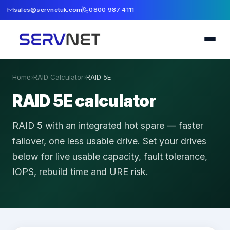
sales@servnetuk.com
0800 987 4111
Home
›
RAID Calculator
›
RAID 5E
RAID 5E calculator
RAID 5 with an integrated hot spare — faster
failover, one less usable drive.
Set your drives
below for live usable capacity, fault tolerance,
IOPS, rebuild time and URE risk.