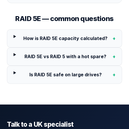
RAID 5E
— common questions
How is RAID 5E capacity calculated?
+
RAID 5E vs RAID 5 with a hot spare?
+
Is RAID 5E safe on large drives?
+
Talk to a UK specialist