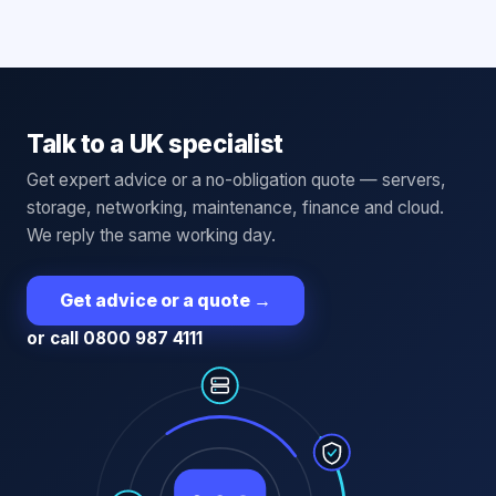
Talk to a UK specialist
Get expert advice or a no-obligation quote — servers,
storage, networking, maintenance, finance and cloud.
We reply the same working day.
Get advice or a quote
→
or call 0800 987 4111