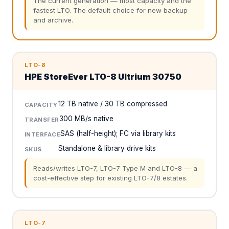
The current generation — most capacity and the
fastest LTO. The default choice for new backup
and archive.
LTO-8
HPE StoreEver LTO-8 Ultrium 30750
12 TB native / 30 TB compressed
CAPACITY
300 MB/s native
TRANSFER
SAS (half-height); FC via library kits
INTERFACE
Standalone & library drive kits
SKUS
Reads/writes LTO-7, LTO-7 Type M and LTO-8 — a
cost-effective step for existing LTO-7/8 estates.
LTO-7