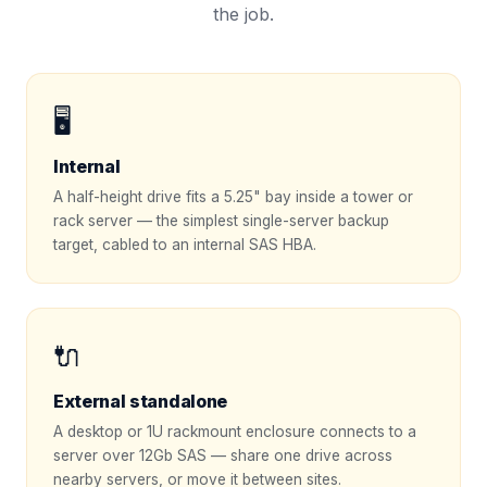
the job.
🖥️
Internal
A half-height drive fits a 5.25" bay inside a tower or
rack server — the simplest single-server backup
target, cabled to an internal SAS HBA.
🔌
External standalone
A desktop or 1U rackmount enclosure connects to a
server over 12Gb SAS — share one drive across
nearby servers, or move it between sites.