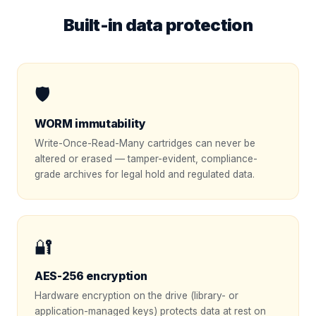
Built-in data protection
🛡️
WORM immutability
Write-Once-Read-Many cartridges can never be
altered or erased — tamper-evident, compliance-
grade archives for legal hold and regulated data.
🔐
AES-256 encryption
Hardware encryption on the drive (library- or
application-managed keys) protects data at rest on