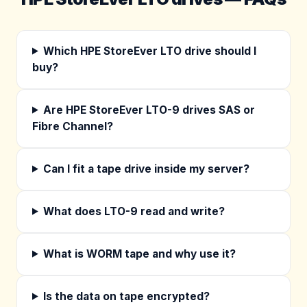
Which HPE StoreEver LTO drive should I
buy?
Are HPE StoreEver LTO-9 drives SAS or
Fibre Channel?
Can I fit a tape drive inside my server?
What does LTO-9 read and write?
What is WORM tape and why use it?
Is the data on tape encrypted?