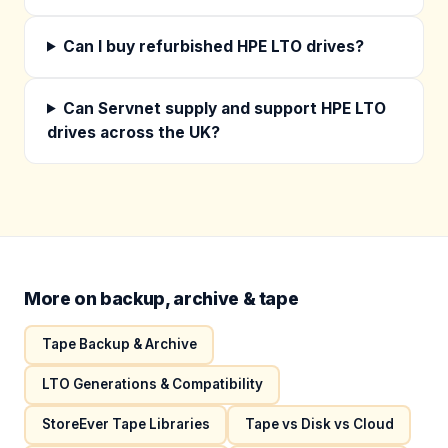
Can I buy refurbished HPE LTO drives?
Can Servnet supply and support HPE LTO
drives across the UK?
More on backup, archive & tape
Tape Backup & Archive
LTO Generations & Compatibility
StoreEver Tape Libraries
Tape vs Disk vs Cloud