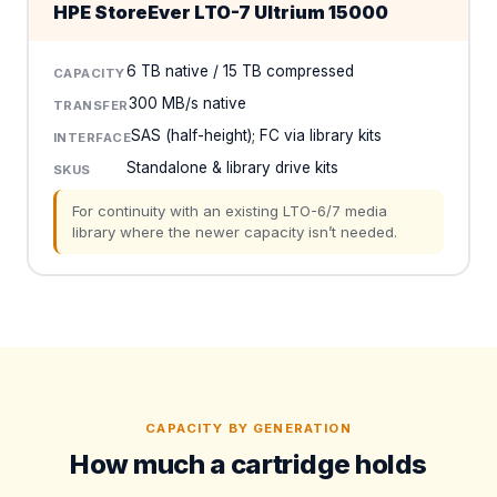
HPE StoreEver LTO-7 Ultrium 15000
6 TB native / 15 TB compressed
CAPACITY
300 MB/s native
TRANSFER
SAS (half-height); FC via library kits
INTERFACE
Standalone & library drive kits
SKUS
For continuity with an existing LTO-6/7 media
library where the newer capacity isn’t needed.
CAPACITY BY GENERATION
How much a cartridge holds