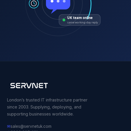
UK team online
same working-day reply
London’s trusted IT infrastructure partner
since 2003. Supplying, deploying, and
supporting businesses worldwide.
✉
sales@servnetuk.com