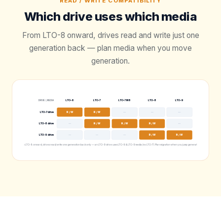
READ / WRITE COMPATIBILITY
Which drive uses which media
From LTO-8 onward, drives read and write just one
generation back — plan media when you move
generation.
LTO-6
LTO-7
LTO-7 M8
LTO-8
LTO-9
DRIVE \ MEDIA
LTO-7 drive
R / W
R / W
—
—
—
LTO-8 drive
—
R / W
R / W
R / W
—
LTO-9 drive
—
—
—
R / W
R / W
From LTO-8 onward, drives read/write one generation back only — an LTO-9 drive uses LTO-8 & LTO-9 media (no LTO-7). Plan migration when you jump generations.