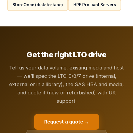
StoreOnce (disk-to-tape)
HPE ProLiant Servers
Get the right LTO drive
Tell us your data volume, existing media and host
— we’ll spec the LTO-9/8/7 drive (internal,
external or in a library), the SAS HBA and media,
and quote it (new or refurbished) with UK
support.
Request a quote →