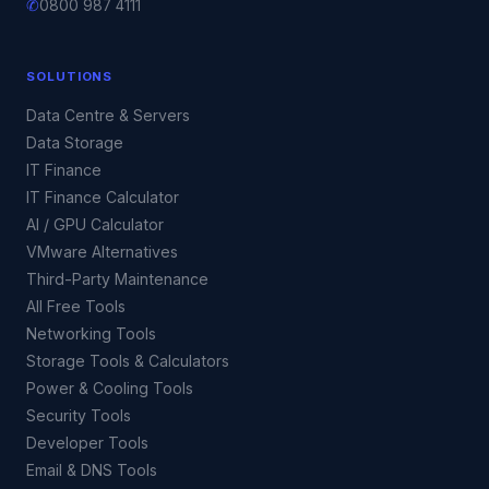
✆
0800 987 4111
SOLUTIONS
Data Centre & Servers
Data Storage
IT Finance
IT Finance Calculator
AI / GPU Calculator
VMware Alternatives
Third-Party Maintenance
All Free Tools
Networking Tools
Storage Tools & Calculators
Power & Cooling Tools
Security Tools
Developer Tools
Email & DNS Tools