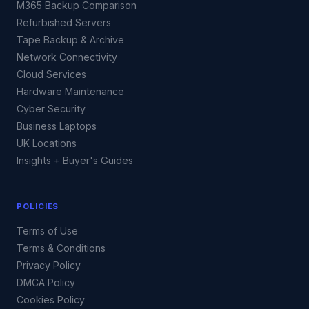
M365 Backup Comparison
Refurbished Servers
Tape Backup & Archive
Network Connectivity
Cloud Services
Hardware Maintenance
Cyber Security
Business Laptops
UK Locations
Insights + Buyer's Guides
POLICIES
Terms of Use
Terms & Conditions
Privacy Policy
DMCA Policy
Cookies Policy