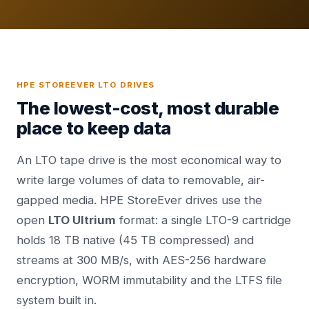
HPE STOREEVER LTO DRIVES
The lowest-cost, most durable
place to keep data
An LTO tape drive is the most economical way to
write large volumes of data to removable, air-
gapped media. HPE StoreEver drives use the
open
LTO Ultrium
format: a single LTO-9 cartridge
holds 18 TB native (45 TB compressed) and
streams at 300 MB/s, with AES-256 hardware
encryption, WORM immutability and the LTFS file
system built in.