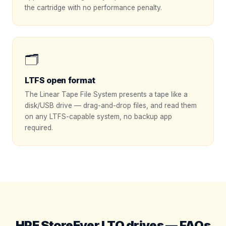
the cartridge with no performance penalty.
🗂️
LTFS open format
The Linear Tape File System presents a tape like a
disk/USB drive — drag-and-drop files, and read them
on any LTFS-capable system, no backup app
required.
HPE StoreEver LTO drives — FAQs