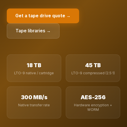
Get a tape drive quote →
Tape libraries →
18 TB
45 TB
LTO-9 native / cartridge
LTO-9 compressed (2.5:1)
300 MB/s
AES-256
Native transfer rate
Hardware encryption +
WORM