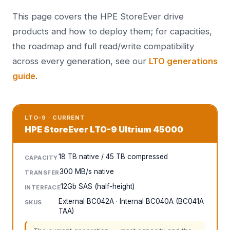
This page covers the HPE StoreEver drive
products and how to deploy them; for capacities,
the roadmap and full read/write compatibility
across every generation, see our
LTO generations
guide
.
LTO-9 · CURRENT
HPE StoreEver LTO-9 Ultrium 45000
18 TB native / 45 TB compressed
CAPACITY
300 MB/s native
TRANSFER
12Gb SAS (half-height)
INTERFACE
External BC042A · Internal BC040A (BC041A
SKUS
TAA)