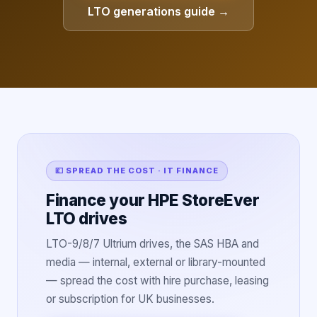
LTO generations guide →
💷 SPREAD THE COST · IT FINANCE
Finance your HPE StoreEver
LTO drives
LTO-9/8/7 Ultrium drives, the SAS HBA and
media — internal, external or library-mounted
— spread the cost with hire purchase, leasing
or subscription for UK businesses.