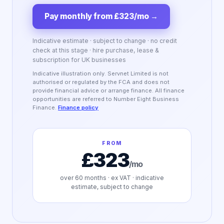
Pay monthly from £323/mo
→
Indicative estimate · subject to change · no credit
check at this stage · hire purchase, lease &
subscription for UK businesses
Indicative illustration only. Servnet Limited is not
authorised or regulated by the FCA and does not
provide financial advice or arrange finance. All finance
opportunities are referred to Number Eight Business
Finance.
Finance policy
FROM
£323
/mo
over
60
months · ex VAT · indicative
estimate, subject to change