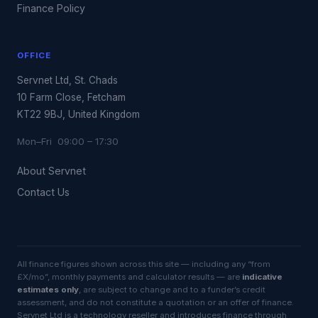
Finance Policy
OFFICE
Servnet Ltd, St. Chads
10 Farm Close, Fetcham
KT22 9BJ, United Kingdom
Mon–Fri 09:00 – 17:30
About Servnet
Contact Us
All finance figures shown across this site — including any “from
£X/mo”, monthly payments and calculator results — are
indicative
estimates only
, are subject to change and to a funder’s credit
assessment, and do not constitute a quotation or an offer of finance.
Servnet Ltd is a technology reseller and introduces finance through