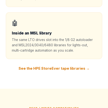
🤖
Inside an MSL library
The same LTO drives slot into the 1/8 G2 autoloader
and MSL2024/3040/6480 libraries for lights-out,
multi-cartridge automation as you scale.
See the HPE StoreEver tape libraries →