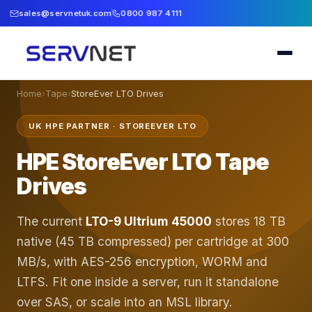
sales@servnetuk.com
0800 987 4111
Home
›
Tape
›
StoreEver LTO Drives
UK HPE PARTNER · STOREEVER LTO
HPE StoreEver LTO Tape
Drives
The current
LTO-9 Ultrium 45000
stores 18 TB
native (45 TB compressed) per cartridge at 300
MB/s, with AES-256 encryption, WORM and
LTFS. Fit one inside a server, run it standalone
over SAS, or scale into an MSL library.