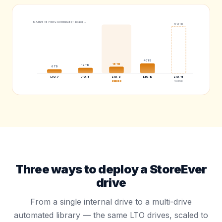
NATIVE TB PER CARTRIDGE (√ scale) →
913
TB
40
TB
18
TB
12
TB
6
TB
LTO-7
LTO-8
LTO-9
LTO-10
LTO-14
shipping
roadmap
Three ways to deploy a StoreEver
drive
From a single internal drive to a multi-drive
automated library — the same LTO drives, scaled to