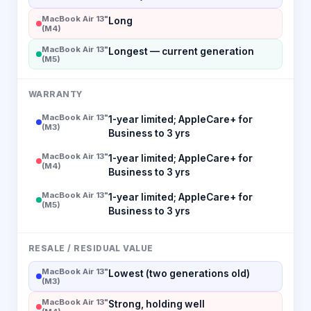
MacBook Air 13"
Long
(M4)
MacBook Air 13"
Longest — current generation
(M5)
WARRANTY
MacBook Air 13"
1-year limited; AppleCare+ for
(M3)
Business to 3 yrs
MacBook Air 13"
1-year limited; AppleCare+ for
(M4)
Business to 3 yrs
MacBook Air 13"
1-year limited; AppleCare+ for
(M5)
Business to 3 yrs
RESALE / RESIDUAL VALUE
MacBook Air 13"
Lowest (two generations old)
(M3)
MacBook Air 13"
Strong, holding well