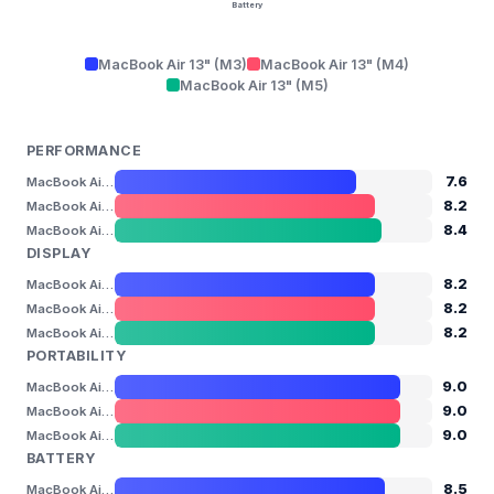
Battery
MacBook Air 13" (M3)
MacBook Air 13" (M4)
MacBook Air 13" (M5)
PERFORMANCE
7.6
MacBook Air 13" (M3)
8.2
MacBook Air 13" (M4)
8.4
MacBook Air 13" (M5)
DISPLAY
8.2
MacBook Air 13" (M3)
8.2
MacBook Air 13" (M4)
8.2
MacBook Air 13" (M5)
PORTABILITY
9.0
MacBook Air 13" (M3)
9.0
MacBook Air 13" (M4)
9.0
MacBook Air 13" (M5)
BATTERY
8.5
MacBook Air 13" (M3)