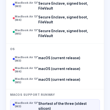
MacBook Air 13"
Secure Enclave, signed boot,
(M3)
FileVault
MacBook Air 13"
Secure Enclave, signed boot,
(M4)
FileVault
MacBook Air 13"
Secure Enclave, signed boot,
(M5)
FileVault
OS
MacBook Air 13"
macOS (current release)
(M3)
MacBook Air 13"
macOS (current release)
(M4)
MacBook Air 13"
macOS (current release)
(M5)
MACOS SUPPORT RUNWAY
MacBook Air 13"
Shortest of the three (oldest
(M3)
silicon)