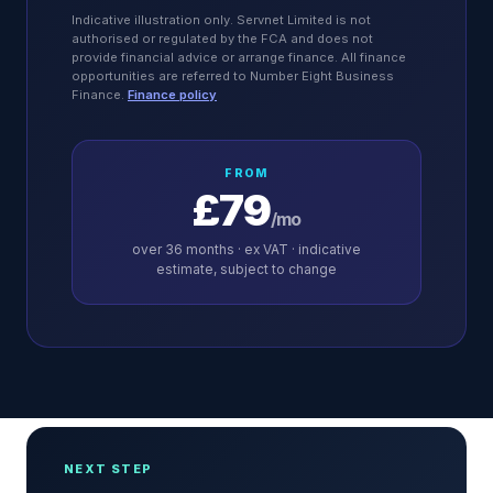
Indicative illustration only. Servnet Limited is not
authorised or regulated by the FCA and does not
provide financial advice or arrange finance. All finance
opportunities are referred to Number Eight Business
Finance.
Finance policy
FROM
£79
/mo
over
36
months · ex VAT · indicative
estimate, subject to change
NEXT STEP