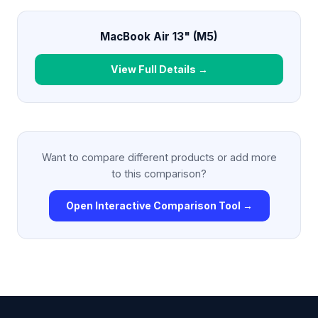
MacBook Air 13" (M5)
View Full Details →
Want to compare different products or add more
to this comparison?
Open Interactive Comparison Tool →