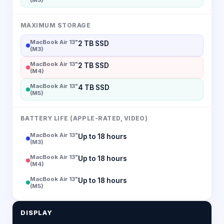
MAXIMUM STORAGE
MacBook Air 13"
2 TB SSD
(M3)
MacBook Air 13"
2 TB SSD
(M4)
MacBook Air 13"
4 TB SSD
(M5)
BATTERY LIFE (APPLE-RATED, VIDEO)
MacBook Air 13"
Up to 18 hours
(M3)
MacBook Air 13"
Up to 18 hours
(M4)
MacBook Air 13"
Up to 18 hours
(M5)
DISPLAY