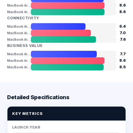
8.6
MacBook Air 13" (M4)
8.6
MacBook Air 13" (M5)
CONNECTIVITY
6.4
MacBook Air 13" (M3)
7.0
MacBook Air 13" (M4)
7.6
MacBook Air 13" (M5)
BUSINESS VALUE
7.7
MacBook Air 13" (M3)
8.6
MacBook Air 13" (M4)
8.5
MacBook Air 13" (M5)
Detailed Specifications
KEY METRICS
LAUNCH YEAR