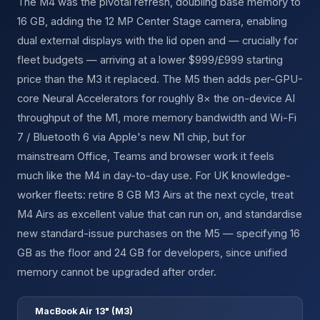
The M4 was the pivotal refresh, doubling base memory to
16 GB, adding the 12 MP Center Stage camera, enabling
dual external displays with the lid open and — crucially for
fleet budgets — arriving at a lower $999/£999 starting
price than the M3 it replaced. The M5 then adds per-GPU-
core Neural Accelerators for roughly 8× the on-device AI
throughput of the M1, more memory bandwidth and Wi-Fi
7 / Bluetooth 6 via Apple's new N1 chip, but for
mainstream Office, Teams and browser work it feels
much like the M4 in day-to-day use. For UK knowledge-
worker fleets: retire 8 GB M3 Airs at the next cycle, treat
M4 Airs as excellent value that can run on, and standardise
new standard-issue purchases on the M5 — specifying 16
GB as the floor and 24 GB for developers, since unified
memory cannot be upgraded after order.
MacBook Air 13" (M3)