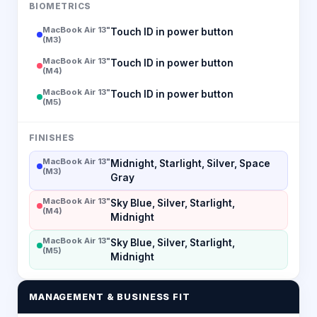
BIOMETRICS
MacBook Air 13"
Touch ID in power button
(M3)
MacBook Air 13"
Touch ID in power button
(M4)
MacBook Air 13"
Touch ID in power button
(M5)
FINISHES
MacBook Air 13"
Midnight, Starlight, Silver, Space
(M3)
Gray
MacBook Air 13"
Sky Blue, Silver, Starlight,
(M4)
Midnight
MacBook Air 13"
Sky Blue, Silver, Starlight,
(M5)
Midnight
MANAGEMENT & BUSINESS FIT