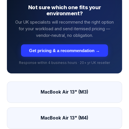
Not sure which one fits your
environment?
Our UK specialists will recommend the right option
for your workload and send itemised pricing —
vendor-neutral, no obligation.
Get pricing & a recommendation →
Response within 4 business hours · 20+ yr UK reseller
MacBook Air 13" (M3)
MacBook Air 13" (M4)