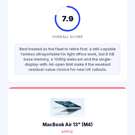
7.9
OVERALL SCORE
Best treated as the fleet to retire first: a still-capable
fanless ultraportable for light office work, but 8 GB
base memory, a 1080p webcam and the single-
display-with-lid-open limit make it the weakest
residual-value choice for new UK rollouts.
MacBook Air 13" (M4)
APPLE