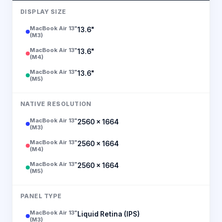
DISPLAY SIZE
MacBook Air 13"
13.6"
(M3)
MacBook Air 13"
13.6"
(M4)
MacBook Air 13"
13.6"
(M5)
NATIVE RESOLUTION
MacBook Air 13"
2560 × 1664
(M3)
MacBook Air 13"
2560 × 1664
(M4)
MacBook Air 13"
2560 × 1664
(M5)
PANEL TYPE
MacBook Air 13"
Liquid Retina (IPS)
(M3)