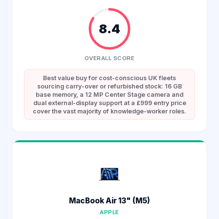
8.4
OVERALL SCORE
Best value buy for cost-conscious UK fleets
sourcing carry-over or refurbished stock: 16 GB
base memory, a 12 MP Center Stage camera and
dual external-display support at a £999 entry price
cover the vast majority of knowledge-worker roles.
MacBook Air 13" (M5)
APPLE