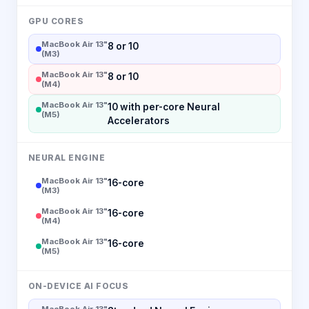
GPU CORES
MacBook Air 13"
8 or 10
(M3)
MacBook Air 13"
8 or 10
(M4)
MacBook Air 13"
10 with per-core Neural
(M5)
Accelerators
NEURAL ENGINE
MacBook Air 13"
16-core
(M3)
MacBook Air 13"
16-core
(M4)
MacBook Air 13"
16-core
(M5)
ON-DEVICE AI FOCUS
MacBook Air 13"