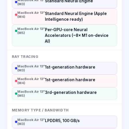
Standard Neural Engine
(M3)
MacBook Air 13"
Standard Neural Engine (Apple
(M4)
Intelligence ready)
MacBook Air 13"
Per-GPU-core Neural
(M5)
Accelerators (~8× M1 on-device
AI)
RAY TRACING
MacBook Air 13"
1st-generation hardware
(M3)
MacBook Air 13"
1st-generation hardware
(M4)
MacBook Air 13"
3rd-generation hardware
(M5)
MEMORY TYPE / BANDWIDTH
MacBook Air 13"
LPDDR5, 100 GB/s
(M3)