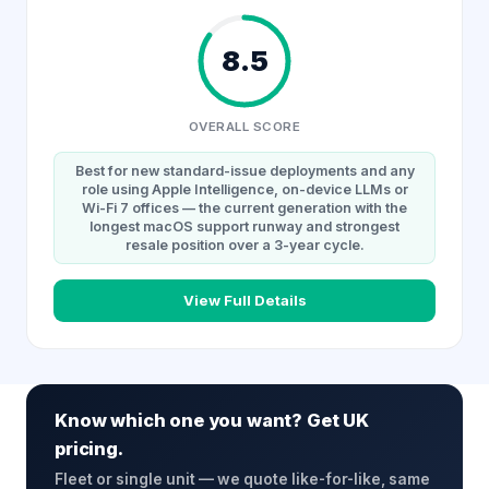
8.5
OVERALL SCORE
Best for new standard-issue deployments and any
role using Apple Intelligence, on-device LLMs or
Wi-Fi 7 offices — the current generation with the
longest macOS support runway and strongest
resale position over a 3-year cycle.
View Full Details
Know which one you want? Get UK
pricing.
Fleet or single unit — we quote like-for-like, same