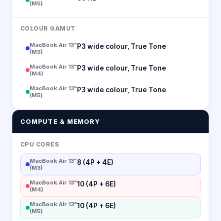
(M5)
COLOUR GAMUT
MacBook Air 13"
P3 wide colour, True Tone
(M3)
MacBook Air 13"
P3 wide colour, True Tone
(M4)
MacBook Air 13"
P3 wide colour, True Tone
(M5)
COMPUTE & MEMORY
CPU CORES
MacBook Air 13"
8 (4P + 4E)
(M3)
MacBook Air 13"
10 (4P + 6E)
(M4)
MacBook Air 13"
10 (4P + 6E)
(M5)