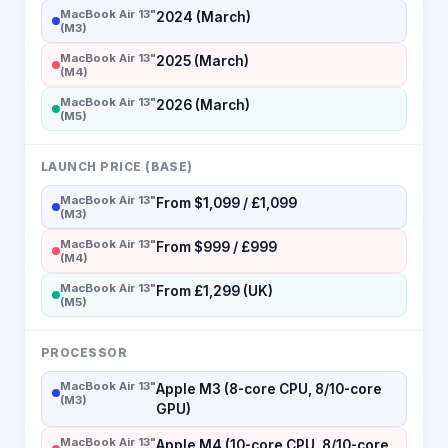
MacBook Air 13"
2024 (March)
(M3)
MacBook Air 13"
2025 (March)
(M4)
MacBook Air 13"
2026 (March)
(M5)
LAUNCH PRICE (BASE)
MacBook Air 13"
From $1,099 / £1,099
(M3)
MacBook Air 13"
From $999 / £999
(M4)
MacBook Air 13"
From £1,299 (UK)
(M5)
PROCESSOR
MacBook Air 13"
Apple M3 (8-core CPU, 8/10-core
(M3)
GPU)
MacBook Air 13"
Apple M4 (10-core CPU, 8/10-core