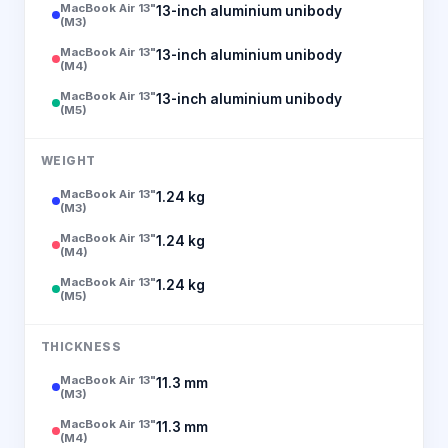
MacBook Air 13"
13-inch aluminium unibody
(M3)
MacBook Air 13"
13-inch aluminium unibody
(M4)
MacBook Air 13"
13-inch aluminium unibody
(M5)
WEIGHT
MacBook Air 13"
1.24 kg
(M3)
MacBook Air 13"
1.24 kg
(M4)
MacBook Air 13"
1.24 kg
(M5)
THICKNESS
MacBook Air 13"
11.3 mm
(M3)
MacBook Air 13"
11.3 mm
(M4)