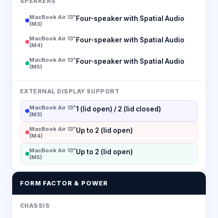
SPEAKERS
MacBook Air 13"
Four-speaker with Spatial Audio
(M3)
MacBook Air 13"
Four-speaker with Spatial Audio
(M4)
MacBook Air 13"
Four-speaker with Spatial Audio
(M5)
EXTERNAL DISPLAY SUPPORT
MacBook Air 13"
1 (lid open) / 2 (lid closed)
(M3)
MacBook Air 13"
Up to 2 (lid open)
(M4)
MacBook Air 13"
Up to 2 (lid open)
(M5)
FORM FACTOR & POWER
CHASSIS