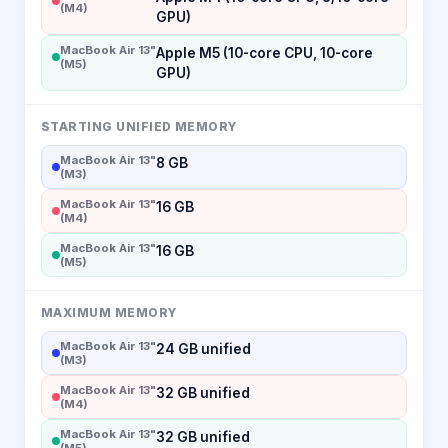
(M4)
GPU)
MacBook Air 13"
Apple M5 (10-core CPU, 10-core
(M5)
GPU)
STARTING UNIFIED MEMORY
MacBook Air 13"
8 GB
(M3)
MacBook Air 13"
16 GB
(M4)
MacBook Air 13"
16 GB
(M5)
MAXIMUM MEMORY
MacBook Air 13"
24 GB unified
(M3)
MacBook Air 13"
32 GB unified
(M4)
MacBook Air 13"
32 GB unified
(M5)