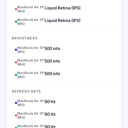
MacBook Air 13"
Liquid Retina (IPS)
(M4)
MacBook Air 13"
Liquid Retina (IPS)
(M5)
BRIGHTNESS
MacBook Air 13"
500 nits
(M3)
MacBook Air 13"
500 nits
(M4)
MacBook Air 13"
500 nits
(M5)
REFRESH RATE
MacBook Air 13"
60 Hz
(M3)
MacBook Air 13"
60 Hz
(M4)
MacBook Air 13"
60 Hz