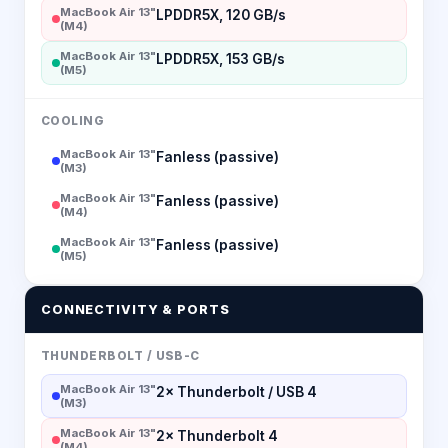
MacBook Air 13"
LPDDR5X, 120 GB/s
(M4)
MacBook Air 13"
LPDDR5X, 153 GB/s
(M5)
COOLING
MacBook Air 13"
Fanless (passive)
(M3)
MacBook Air 13"
Fanless (passive)
(M4)
MacBook Air 13"
Fanless (passive)
(M5)
CONNECTIVITY & PORTS
THUNDERBOLT / USB-C
MacBook Air 13"
2× Thunderbolt / USB 4
(M3)
MacBook Air 13"
2× Thunderbolt 4
(M4)