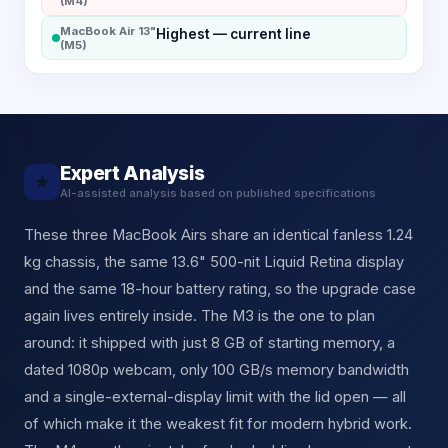
(M4)
MacBook Air 13"
Highest — current line
(M5)
Expert Analysis
★
AI-assisted analysis based on published specifications
These three MacBook Airs share an identical fanless 1.24
kg chassis, the same 13.6" 500-nit Liquid Retina display
and the same 18-hour battery rating, so the upgrade case
again lives entirely inside. The M3 is the one to plan
around: it shipped with just 8 GB of starting memory, a
dated 1080p webcam, only 100 GB/s memory bandwidth
and a single-external-display limit with the lid open — all
of which make it the weakest fit for modern hybrid work.