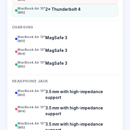
MacBook Air 13"
2× Thunderbolt 4
(M5)
CHARGING
MacBook Air 13"
MagSafe 3
(M3)
MacBook Air 13"
MagSafe 3
(M4)
MacBook Air 13"
MagSafe 3
(M5)
HEADPHONE JACK
MacBook Air 13"
3.5 mm with high-impedance
(M3)
support
MacBook Air 13"
3.5 mm with high-impedance
(M4)
support
MacBook Air 13"
3.5 mm with high-impedance
(M5)
support