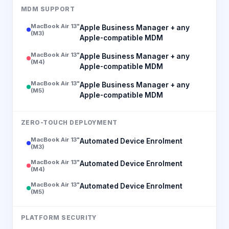
MDM SUPPORT
MacBook Air 13"
Apple Business Manager + any
(M3)
Apple-compatible MDM
MacBook Air 13"
Apple Business Manager + any
(M4)
Apple-compatible MDM
MacBook Air 13"
Apple Business Manager + any
(M5)
Apple-compatible MDM
ZERO-TOUCH DEPLOYMENT
MacBook Air 13"
Automated Device Enrolment
(M3)
MacBook Air 13"
Automated Device Enrolment
(M4)
MacBook Air 13"
Automated Device Enrolment
(M5)
PLATFORM SECURITY