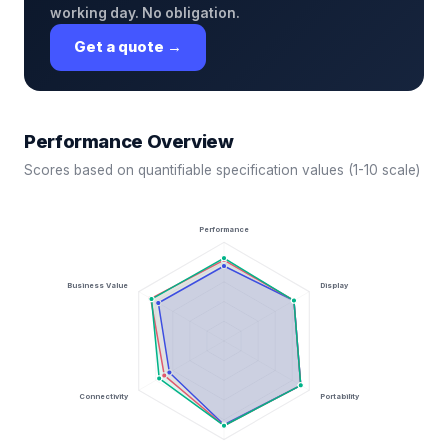
working day. No obligation.
Get a quote →
Performance Overview
Scores based on quantifiable specification values (1-10 scale)
Performance
Business Value
Display
Connectivity
Portability