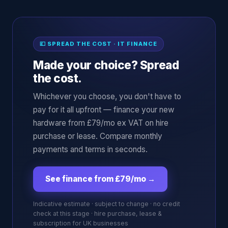
💷 SPREAD THE COST · IT FINANCE
Made your choice? Spread
the cost.
Whichever you choose, you don't have to
pay for it all upfront — finance your new
hardware from £79/mo ex VAT on hire
purchase or lease. Compare monthly
payments and terms in seconds.
See finance from £79/mo
→
Indicative estimate · subject to change · no credit
check at this stage · hire purchase, lease &
subscription for UK businesses