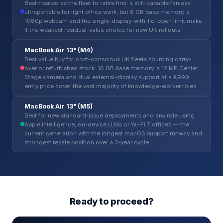
Best treated as the fleet to retire first: a still-capable fanless
ultraportable for light office work, but 8 GB base memory, a
1080p webcam and the single-display-with-lid-open limit make
it the weakest residual-value choice for new UK rollouts.
MacBook Air 13" (M4)
Best value buy for cost-conscious UK fleets sourcing carry-
over or refurbished stock: 16 GB base memory, a 12 MP Center
Stage camera and dual external-display support at a £999
entry price cover the vast majority of knowledge-worker roles.
MacBook Air 13" (M5)
Best for new standard-issue deployments and any role using
Apple Intelligence, on-device LLMs or Wi-Fi 7 offices — the
current generation with the longest macOS support runway and
strongest resale position over a 3-year cycle.
Ready to proceed?