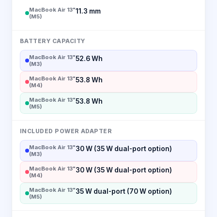
MacBook Air 13"
11.3 mm
(M5)
BATTERY CAPACITY
MacBook Air 13"
52.6 Wh
(M3)
MacBook Air 13"
53.8 Wh
(M4)
MacBook Air 13"
53.8 Wh
(M5)
INCLUDED POWER ADAPTER
MacBook Air 13"
30 W (35 W dual-port option)
(M3)
MacBook Air 13"
30 W (35 W dual-port option)
(M4)
MacBook Air 13"
35 W dual-port (70 W option)
(M5)