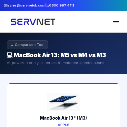
sales@servnetuk.com
0800 987 4111
← Comparison Tool
💻
MacBook Air 13: M5 vs M4 vs M3
AI-powered analysis across
41
matched specifications
MacBook Air 13" (M3)
APPLE