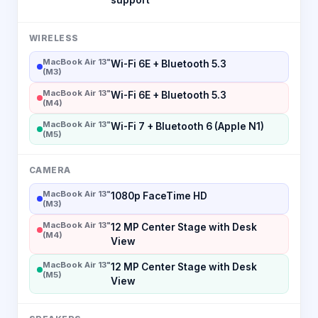
WIRELESS
MacBook Air 13"
Wi-Fi 6E + Bluetooth 5.3
(M3)
MacBook Air 13"
Wi-Fi 6E + Bluetooth 5.3
(M4)
MacBook Air 13"
Wi-Fi 7 + Bluetooth 6 (Apple N1)
(M5)
CAMERA
MacBook Air 13"
1080p FaceTime HD
(M3)
MacBook Air 13"
12 MP Center Stage with Desk
(M4)
View
MacBook Air 13"
12 MP Center Stage with Desk
(M5)
View