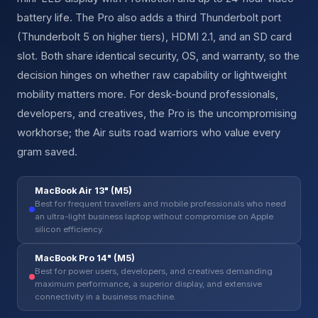
battery life. The Pro also adds a third Thunderbolt port
(Thunderbolt 5 on higher tiers), HDMI 2.1, and an SD card
slot. Both share identical security, OS, and warranty, so the
decision hinges on whether raw capability or lightweight
mobility matters more. For desk-bound professionals,
developers, and creatives, the Pro is the uncompromising
workhorse; the Air suits road warriors who value every
gram saved.
MacBook Air 13" (M5)
Best for frequent travellers and mobile professionals who need
an ultra-light business laptop without compromise on Apple
silicon efficiency.
MacBook Pro 14" (M5)
Best for power users, developers, and creatives demanding
maximum performance, a superior display, and extensive
connectivity in a business machine.