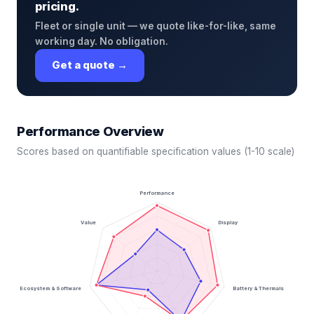
pricing.
Fleet or single unit — we quote like-for-like, same
working day. No obligation.
Get a quote →
Performance Overview
Scores based on quantifiable specification values (1-10 scale)
Performance
Value
Display
Ecosystem & Software
Battery & Thermals