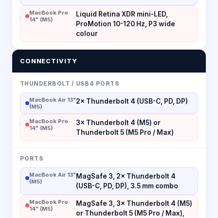
MacBook Pro
Liquid Retina XDR mini-LED,
14" (M5)
ProMotion 10-120 Hz, P3 wide
colour
CONNECTIVITY
THUNDERBOLT / USB4 PORTS
MacBook Air 13"
2× Thunderbolt 4 (USB-C, PD, DP)
(M5)
MacBook Pro
3× Thunderbolt 4 (M5) or
14" (M5)
Thunderbolt 5 (M5 Pro / Max)
PORTS
MacBook Air 13"
MagSafe 3, 2× Thunderbolt 4
(M5)
(USB-C, PD, DP), 3.5 mm combo
MacBook Pro
MagSafe 3, 3× Thunderbolt 4 (M5)
14" (M5)
or Thunderbolt 5 (M5 Pro / Max),