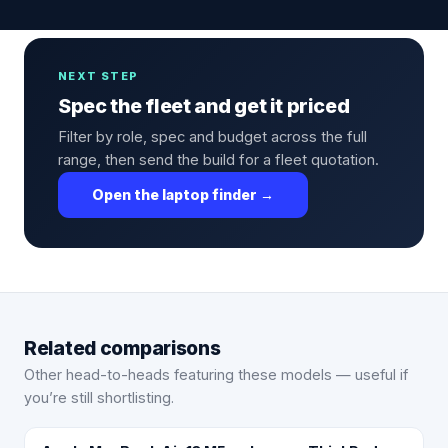
NEXT STEP
Spec the fleet and get it priced
Filter by role, spec and budget across the full
range, then send the build for a fleet quotation.
Open the laptop finder →
Related comparisons
Other head-to-heads featuring these models — useful if
you’re still shortlisting.