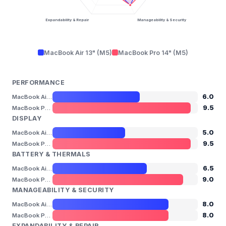
Expandability & Repair
Manageability & Security
MacBook Air 13" (M5)
MacBook Pro 14" (M5)
PERFORMANCE
6.0
MacBook Air 13" (M5)
9.5
MacBook Pro 14" (M5)
DISPLAY
5.0
MacBook Air 13" (M5)
9.5
MacBook Pro 14" (M5)
BATTERY & THERMALS
6.5
MacBook Air 13" (M5)
9.0
MacBook Pro 14" (M5)
MANAGEABILITY & SECURITY
8.0
MacBook Air 13" (M5)
8.0
MacBook Pro 14" (M5)
EXPANDABILITY & REPAIR