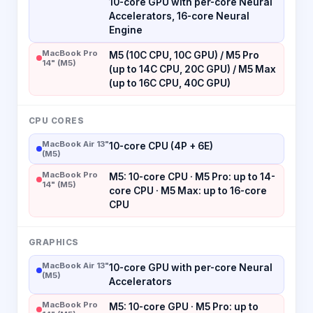
10-core GPU with per-core Neural
Accelerators, 16-core Neural
Engine
MacBook Pro
M5 (10C CPU, 10C GPU) / M5 Pro
14" (M5)
(up to 14C CPU, 20C GPU) / M5 Max
(up to 16C CPU, 40C GPU)
CPU CORES
MacBook Air 13"
10-core CPU (4P + 6E)
(M5)
MacBook Pro
M5: 10-core CPU · M5 Pro: up to 14-
14" (M5)
core CPU · M5 Max: up to 16-core
CPU
GRAPHICS
MacBook Air 13"
10-core GPU with per-core Neural
(M5)
Accelerators
MacBook Pro
M5: 10-core GPU · M5 Pro: up to