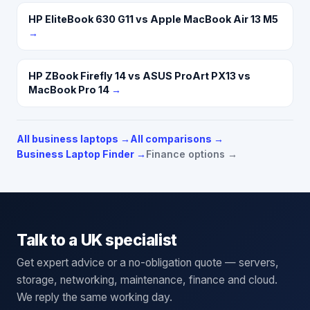
HP EliteBook 630 G11 vs Apple MacBook Air 13 M5
→
HP ZBook Firefly 14 vs ASUS ProArt PX13 vs
MacBook Pro 14
→
All business laptops
→
All comparisons →
Business Laptop Finder →
Finance options →
Talk to a UK specialist
Get expert advice or a no-obligation quote — servers,
storage, networking, maintenance, finance and cloud.
We reply the same working day.