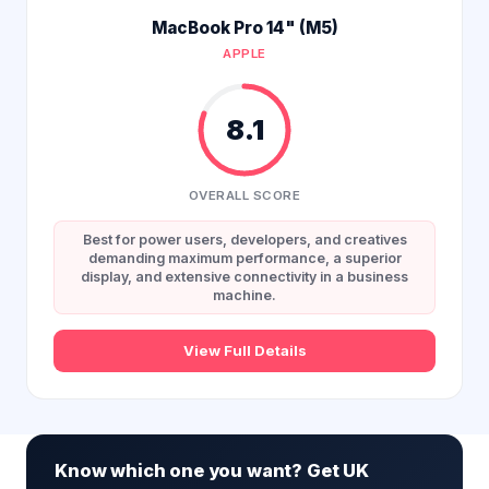
MacBook Pro 14" (M5)
APPLE
8.1
OVERALL SCORE
Best for power users, developers, and creatives
demanding maximum performance, a superior
display, and extensive connectivity in a business
machine.
View Full Details
Know which one you want? Get UK