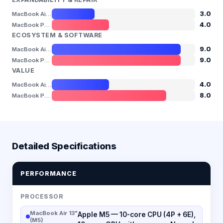
3.0
MacBook Air 13" (M5)
4.0
MacBook Pro 14" (M5)
ECOSYSTEM & SOFTWARE
9.0
MacBook Air 13" (M5)
9.0
MacBook Pro 14" (M5)
VALUE
4.0
MacBook Air 13" (M5)
8.0
MacBook Pro 14" (M5)
Detailed Specifications
PERFORMANCE
PROCESSOR
MacBook Air 13"
Apple M5 — 10-core CPU (4P + 6E),
(M5)