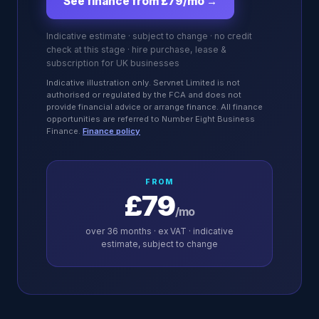
See finance from £79/mo
→
Indicative estimate · subject to change · no credit
check at this stage · hire purchase, lease &
subscription for UK businesses
Indicative illustration only. Servnet Limited is not
authorised or regulated by the FCA and does not
provide financial advice or arrange finance. All finance
opportunities are referred to Number Eight Business
Finance.
Finance policy
FROM
£79
/mo
over
36
months · ex VAT · indicative
estimate, subject to change