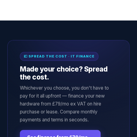
💷 SPREAD THE COST · IT FINANCE
Made your choice? Spread
the cost.
Whichever you choose, you don't have to
pay for it all upfront — finance your new
hardware from £79/mo ex VAT on hire
purchase or lease. Compare monthly
payments and terms in seconds.