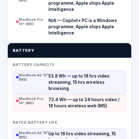
(M5)
programme; Apple ships Apple
Intelligence
MacBook Pro
N/A — Copilot+ PC is a Windows
14" (M5)
programme; Apple ships Apple
Intelligence
BATTERY
BATTERY CAPACITY
MacBook Air 13"
53.8 Wh — up to 18 hrs video
(M5)
streaming, 15 hrs wireless
browsing
MacBook Pro
72.4 Wh — up to 24 hours video /
14" (M5)
18 hours wireless web (M5)
RATED BATTERY LIFE
MacBook Air 13"
Up to 18 hrs video streaming, 15
(M5)