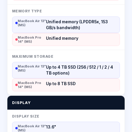
MEMORY TYPE
MacBook Air 13"
Unified memory (LPDDR5x, 153
(M5)
GB/s bandwidth)
MacBook Pro
Unified memory
14" (M5)
MAXIMUM STORAGE
MacBook Air 13"
Up to 4 TB SSD (256 / 512 / 1 / 2 / 4
(M5)
TB options)
MacBook Pro
Up to 8 TB SSD
14" (M5)
DISPLAY
DISPLAY SIZE
MacBook Air 13"
13.6"
(M5)