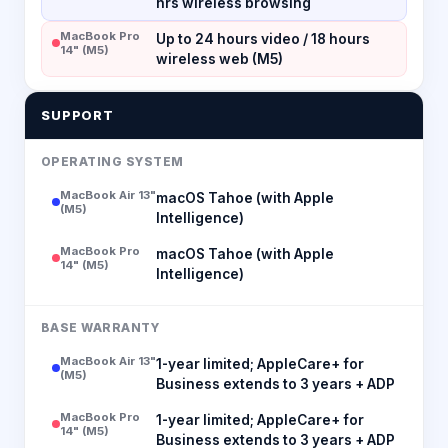
hrs wireless browsing
MacBook Pro
Up to 24 hours video / 18 hours
14" (M5)
wireless web (M5)
SUPPORT
OPERATING SYSTEM
MacBook Air 13"
macOS Tahoe (with Apple
(M5)
Intelligence)
MacBook Pro
macOS Tahoe (with Apple
14" (M5)
Intelligence)
BASE WARRANTY
MacBook Air 13"
1-year limited; AppleCare+ for
(M5)
Business extends to 3 years + ADP
MacBook Pro
1-year limited; AppleCare+ for
14" (M5)
Business extends to 3 years + ADP