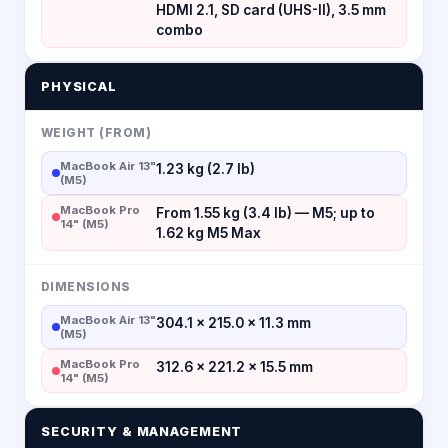
HDMI 2.1, SD card (UHS-II), 3.5 mm
combo
PHYSICAL
WEIGHT (FROM)
MacBook Air 13"
1.23 kg (2.7 lb)
(M5)
MacBook Pro
From 1.55 kg (3.4 lb) — M5; up to
14" (M5)
1.62 kg M5 Max
DIMENSIONS
MacBook Air 13"
304.1 × 215.0 × 11.3 mm
(M5)
MacBook Pro
312.6 × 221.2 × 15.5 mm
14" (M5)
SECURITY & MANAGEMENT