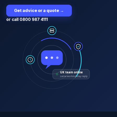
Get advice or a quote
→
or call 0800 987 4111
UK team online
same working-day reply