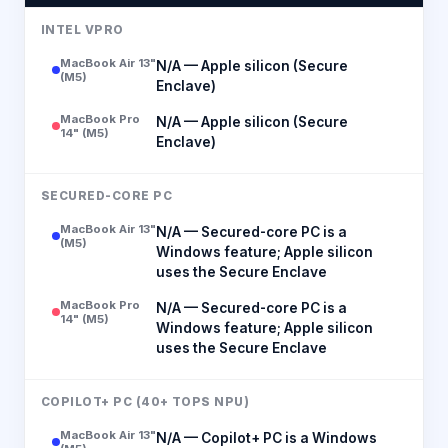
INTEL VPRO
MacBook Air 13"
N/A — Apple silicon (Secure
(M5)
Enclave)
MacBook Pro
N/A — Apple silicon (Secure
14" (M5)
Enclave)
SECURED-CORE PC
MacBook Air 13"
N/A — Secured-core PC is a
(M5)
Windows feature; Apple silicon
uses the Secure Enclave
MacBook Pro
N/A — Secured-core PC is a
14" (M5)
Windows feature; Apple silicon
uses the Secure Enclave
COPILOT+ PC (40+ TOPS NPU)
MacBook Air 13"
N/A — Copilot+ PC is a Windows