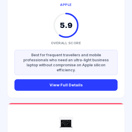
APPLE
5.9
OVERALL SCORE
Best for frequent travellers and mobile
professionals who need an ultra-light business
laptop without compromise on Apple silicon
efficiency.
View Full Details