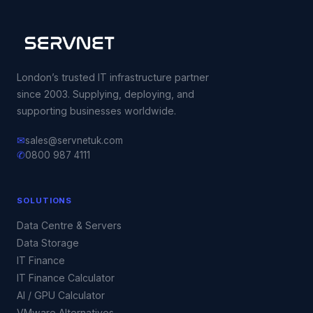
London’s trusted IT infrastructure partner
since 2003. Supplying, deploying, and
supporting businesses worldwide.
✉
sales@servnetuk.com
✆
0800 987 4111
SOLUTIONS
Data Centre & Servers
Data Storage
IT Finance
IT Finance Calculator
AI / GPU Calculator
VMware Alternatives