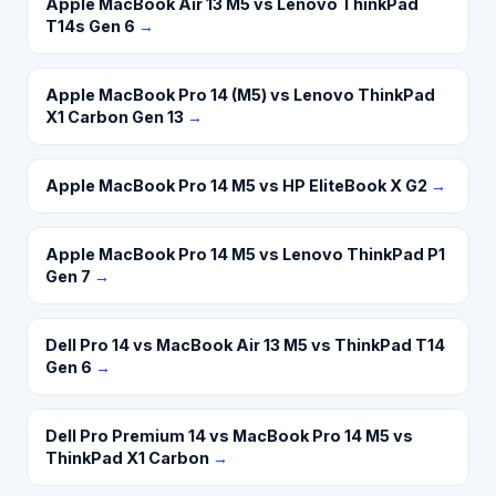
Apple MacBook Air 13 M5 vs Lenovo ThinkPad
T14s Gen 6
→
Apple MacBook Pro 14 (M5) vs Lenovo ThinkPad
X1 Carbon Gen 13
→
Apple MacBook Pro 14 M5 vs HP EliteBook X G2
→
Apple MacBook Pro 14 M5 vs Lenovo ThinkPad P1
Gen 7
→
Dell Pro 14 vs MacBook Air 13 M5 vs ThinkPad T14
Gen 6
→
Dell Pro Premium 14 vs MacBook Pro 14 M5 vs
ThinkPad X1 Carbon
→