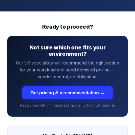
Ready to proceed?
Not sure which one fits your
environment?
Our UK specialists will recommend the right option
for your workload and send itemised pricing —
vendor-neutral, no obligation.
Get pricing & a recommendation →
Response within 4 business hours · 20+ yr UK reseller