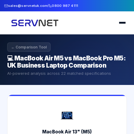
sales@servnetuk.com
0800 987 4111
← Comparison Tool
💻
MacBook Air M5 vs MacBook Pro M5:
UK Business Laptop Comparison
AI-powered analysis across
22
matched specifications
MacBook Air 13" (M5)