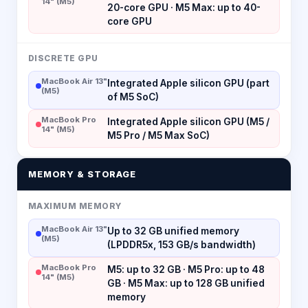
14" (M5)
20-core GPU · M5 Max: up to 40-
core GPU
DISCRETE GPU
MacBook Air 13"
Integrated Apple silicon GPU (part
(M5)
of M5 SoC)
MacBook Pro
Integrated Apple silicon GPU (M5 /
14" (M5)
M5 Pro / M5 Max SoC)
MEMORY & STORAGE
MAXIMUM MEMORY
MacBook Air 13"
Up to 32 GB unified memory
(M5)
(LPDDR5x, 153 GB/s bandwidth)
MacBook Pro
M5: up to 32 GB · M5 Pro: up to 48
14" (M5)
GB · M5 Max: up to 128 GB unified
memory