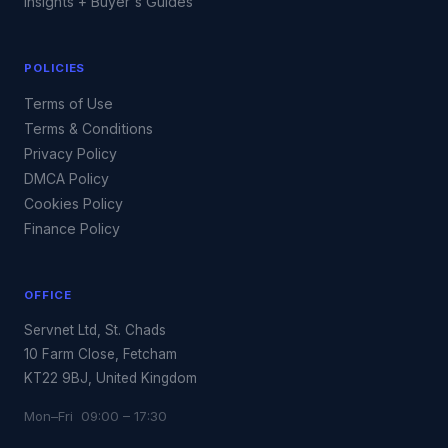
Insights + Buyer's Guides
POLICIES
Terms of Use
Terms & Conditions
Privacy Policy
DMCA Policy
Cookies Policy
Finance Policy
OFFICE
Servnet Ltd, St. Chads
10 Farm Close, Fetcham
KT22 9BJ, United Kingdom
Mon–Fri 09:00 – 17:30