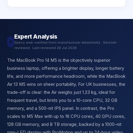
Expert Analysis
★
Specs web-verified from manufacturer datasheets · Servnet-
reviewed · Last reviewed 26 Jul 2026
The MacBook Pro 14 M5 is the objectively superior
business laptop, offering a brighter display, longer battery
life, and more performance headroom, while the MacBook
Air 13 M5 wins on sheer portability. For UK businesses, the
trade-off is clear: the Air weighs just 1.23 kg, ideal for
frequent travel, but limits you to a 10-core CPU, 32 GB
memory, and a 500-nit IPS panel. In contrast, the Pro
scales to M5 Max with up to 16 CPU cores, 40 GPU cores,
128 GB memory, and 8 TB storage, backed by a 1000-nit
mini-LED display with ProMotion and up to 24-hour video