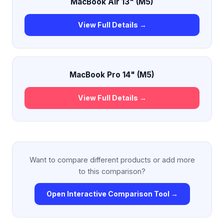
MacBook Air 13" (M5)
View Full Details →
MacBook Pro 14" (M5)
View Full Details →
Want to compare different products or add more
to this comparison?
Open Interactive Comparison Tool →