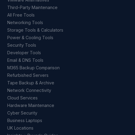
Third-Party Maintenance
All Free Tools
Networking Tools
Storage Tools & Calculators
Power & Cooling Tools
Security Tools
Developer Tools
Email & DNS Tools
M365 Backup Comparison
Refurbished Servers
Tape Backup & Archive
Network Connectivity
Cloud Services
Hardware Maintenance
Cyber Security
Business Laptops
UK Locations