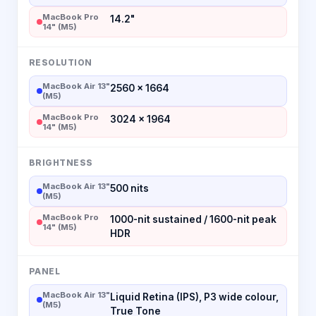
MacBook Pro
14.2"
14" (M5)
RESOLUTION
MacBook Air 13"
2560 × 1664
(M5)
MacBook Pro
3024 × 1964
14" (M5)
BRIGHTNESS
MacBook Air 13"
500 nits
(M5)
MacBook Pro
1000-nit sustained / 1600-nit peak
14" (M5)
HDR
PANEL
MacBook Air 13"
Liquid Retina (IPS), P3 wide colour,
(M5)
True Tone