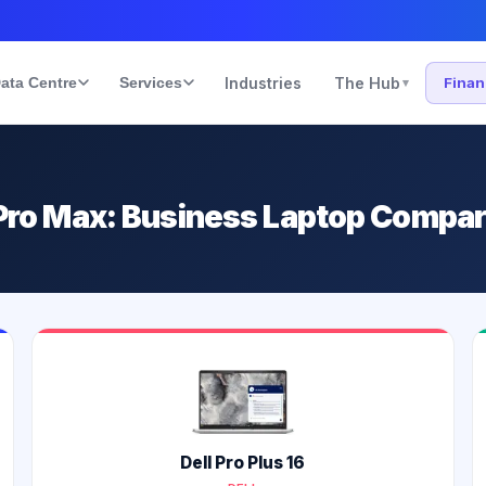
ata Centre
Services
Industries
The Hub
Fina
▾
s Pro Max: Business Laptop Compa
Dell Pro Plus 16