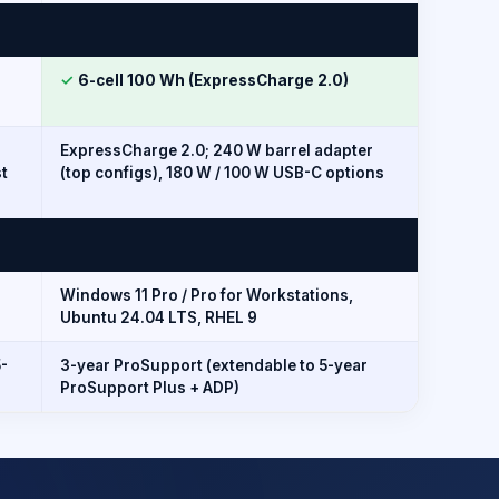
✓
6-cell 100 Wh (ExpressCharge 2.0)
ExpressCharge 2.0; 240 W barrel adapter
t
(top configs), 180 W / 100 W USB-C options
Windows 11 Pro / Pro for Workstations,
Ubuntu 24.04 LTS, RHEL 9
5-
3-year ProSupport (extendable to 5-year
ProSupport Plus + ADP)