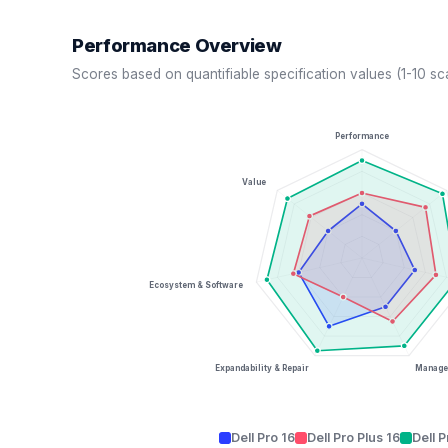
Performance Overview
Scores based on quantifiable specification values (1-10 sc
Performance
Value
Ecosystem & Software
Expandability & Repair
Managea
Dell Pro 16
Dell Pro Plus 16
Dell 