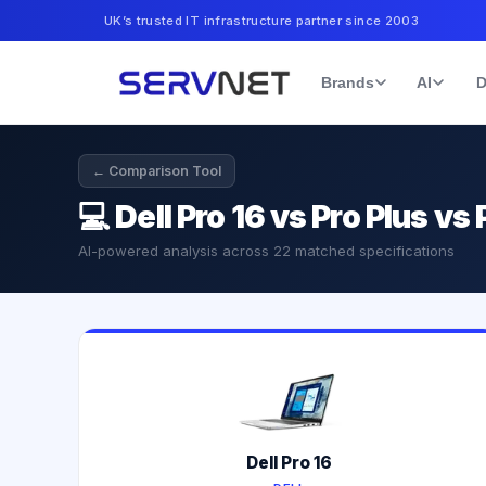
UK’s trusted IT infrastructure partner since 2003
Brands
AI
D
← Comparison Tool
💻
Dell Pro 16 vs Pro Plus v
AI-powered analysis across
22
matched specifications
Dell Pro 16