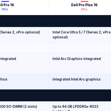
ll Pro 16
Dell Pro Plus 16
DELL
DELL
 (Series 2, vPro optional)
Intel Core Ultra 5 / 7 (Series 2, vPro
optional)
--
integrated
Intel Arc Graphics integrated
phics
Integrated Intel Arc graphics
600 SO-DIMM (2 slots)
Up to 64 GB LPDDR5x-8533