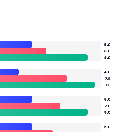
5.0
6.0
9.0
4.0
7.5
9.5
5.0
7.0
9.0
5.0