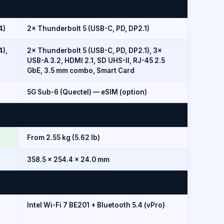
4)
2× Thunderbolt 5 (USB-C, PD, DP2.1)
4),
2× Thunderbolt 5 (USB-C, PD, DP2.1), 3×
USB-A 3.2, HDMI 2.1, SD UHS-II, RJ-45 2.5
GbE, 3.5 mm combo, Smart Card
5G Sub-6 (Quectel) — eSIM (option)
From 2.55 kg (5.62 lb)
358.5 × 254.4 × 24.0 mm
Intel Wi-Fi 7 BE201 + Bluetooth 5.4 (vPro)