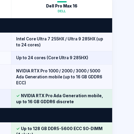
Dell Pro Max 16
DELL
Intel Core Ultra 7 255HX / Ultra 9 285HX (up
to 24 cores)
Up to 24 cores (Core Ultra 9 285HX)
NVIDIA RTX Pro 1000 / 2000 / 3000 / 5000
Ada Generation mobile (up to 16 GB GDDR6
ECC)
✓
NVIDIA RTX Pro Ada Generation mobile,
up to 16 GB GDDR6 discrete
✓
Up to 128 GB DDR5-5600 ECC SO-DIMM