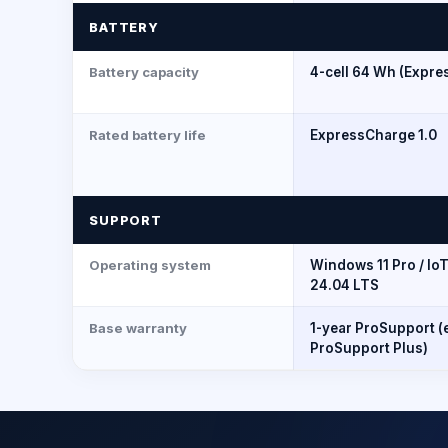
BATTERY
Battery capacity
4-cell 64 Wh (Expre
Rated battery life
ExpressCharge 1.0
SUPPORT
Operating system
Windows 11 Pro / Io
24.04 LTS
Base warranty
1-year ProSupport (
ProSupport Plus)