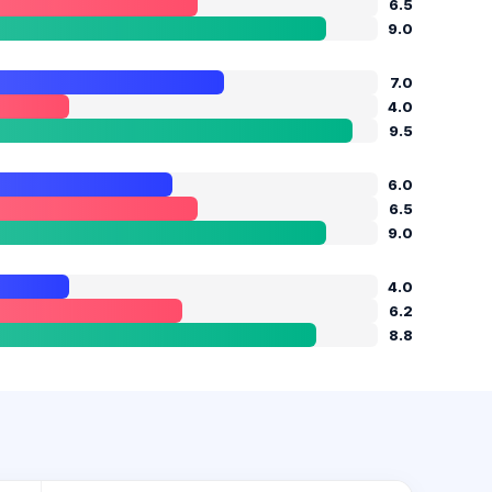
6.5
9.0
7.0
4.0
9.5
6.0
6.5
9.0
4.0
6.2
8.8