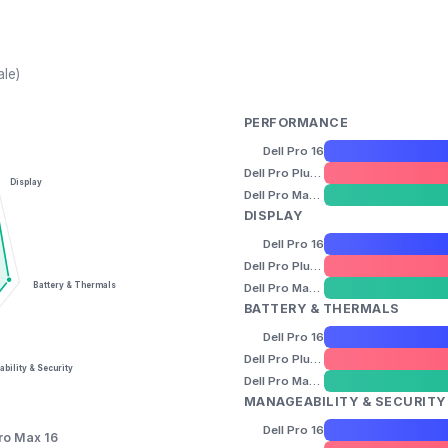
ale)
PERFORMANCE
Dell Pro 16
Dell Pro Plus 16
Display
Dell Pro Max 16
DISPLAY
Dell Pro 16
Dell Pro Plus 16
Battery & Thermals
Dell Pro Max 16
BATTERY & THERMALS
Dell Pro 16
Dell Pro Plus 16
bility & Security
Dell Pro Max 16
MANAGEABILITY & SECURITY
Dell Pro 16
Pro Max 16