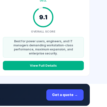
DELL
9.1
OVERALL SCORE
Best for power users, engineers, and IT
managers demanding workstation-class
performance, maximum expansion, and
enterprise security.
View Full Details
Get a quote →