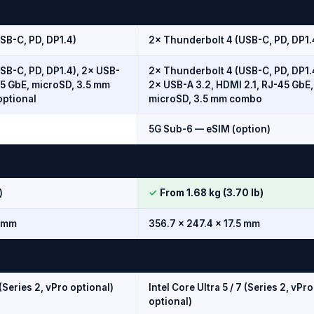
SB-C, PD, DP1.4)
2× Thunderbolt 4 (USB-C, PD, DP1.
SB-C, PD, DP1.4), 2× USB-
2× Thunderbolt 4 (USB-C, PD, DP1.
45 GbE, microSD, 3.5 mm
2× USB-A 3.2, HDMI 2.1, RJ-45 GbE,
optional
microSD, 3.5 mm combo
5G Sub-6 — eSIM (option)
)
✓
From 1.68 kg (3.70 lb)
5 mm
356.7 × 247.4 × 17.5 mm
 (Series 2, vPro optional)
Intel Core Ultra 5 / 7 (Series 2, vPro
optional)