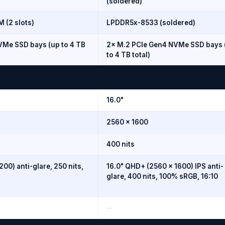
(soldered)
(2 slots)
LPDDR5x-8533 (soldered)
VMe SSD bays (up to 4 TB
2× M.2 PCIe Gen4 NVMe SSD bays 
to 4 TB total)
16.0"
2560 × 1600
400 nits
200) anti-glare, 250 nits,
16.0" QHD+ (2560 × 1600) IPS anti-
glare, 400 nits, 100% sRGB, 16:10
--