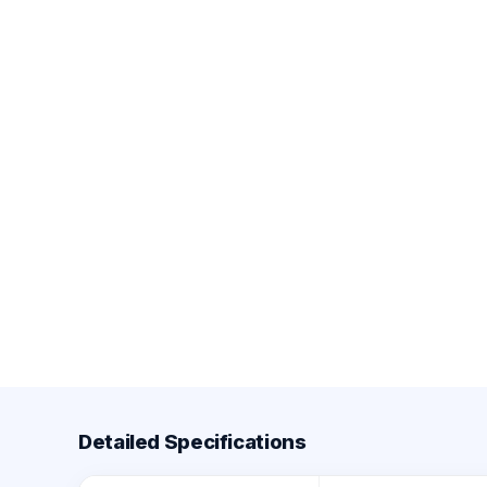
Detailed Specifications