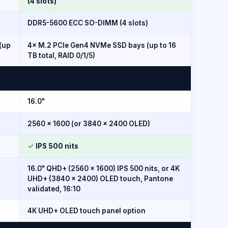
(4 slots)
DDR5-5600 ECC SO-DIMM (4 slots)
(up
4× M.2 PCIe Gen4 NVMe SSD bays (up to 16
TB total, RAID 0/1/5)
16.0"
2560 × 1600 (or 3840 × 2400 OLED)
✓
IPS 500 nits
16.0" QHD+ (2560 × 1600) IPS 500 nits, or 4K
UHD+ (3840 × 2400) OLED touch, Pantone
validated, 16:10
4K UHD+ OLED touch panel option