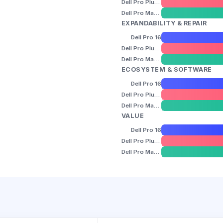
Dell Pro Plus 16
Dell Pro Max 16
EXPANDABILITY & REPAIR
Dell Pro 16
Dell Pro Plus 16
Dell Pro Max 16
ECOSYSTEM & SOFTWARE
Dell Pro 16
Dell Pro Plus 16
Dell Pro Max 16
VALUE
Dell Pro 16
Dell Pro Plus 16
Dell Pro Max 16