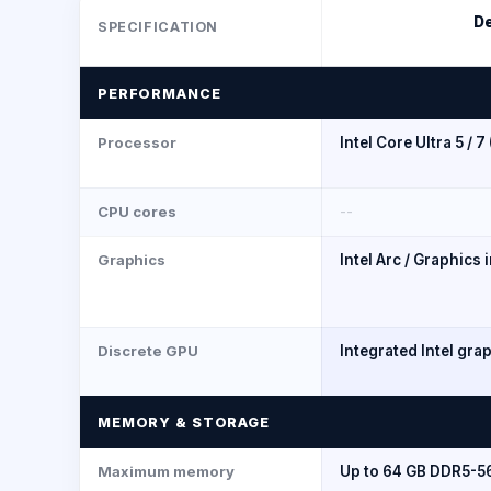
De
SPECIFICATION
PERFORMANCE
Processor
Intel Core Ultra 5 / 7
CPU cores
--
Graphics
Intel Arc / Graphics 
Discrete GPU
Integrated Intel gra
MEMORY & STORAGE
Maximum memory
Up to 64 GB DDR5-5