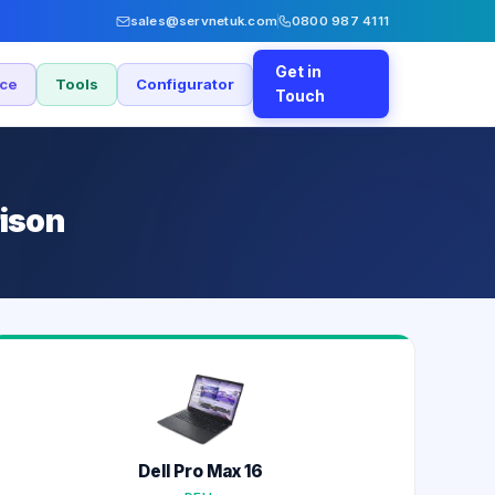
sales@servnetuk.com
0800 987 4111
Get in
nce
Tools
Configurator
Touch
rison
Dell Pro Max 16