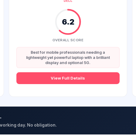
DELL
6.2
OVERALL SCORE
Best for mobile professionals needing a
lightweight yet powerful laptop with a brilliant
display and optional 5G.
View Full Details
.
 working day. No obligation.