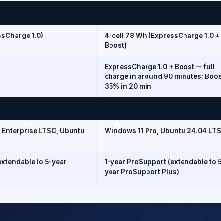
ssCharge 1.0)
4-cell 78 Wh (ExpressCharge 1.0 +
Boost)
ExpressCharge 1.0 + Boost — full
charge in around 90 minutes; Boos
35% in 20 min
T Enterprise LTSC, Ubuntu
Windows 11 Pro, Ubuntu 24.04 LTS
extendable to 5-year
1-year ProSupport (extendable to 
year ProSupport Plus)