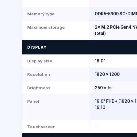
Memory type
DDR5-5600 SO-DIMM 
Maximum storage
2× M.2 PCIe Gen4 N
total)
DISPLAY
Display size
16.0"
Resolution
1920 × 1200
Brightness
250 nits
Panel
16.0" FHD+ (1920 × 1
16:10
Touchscreen
--