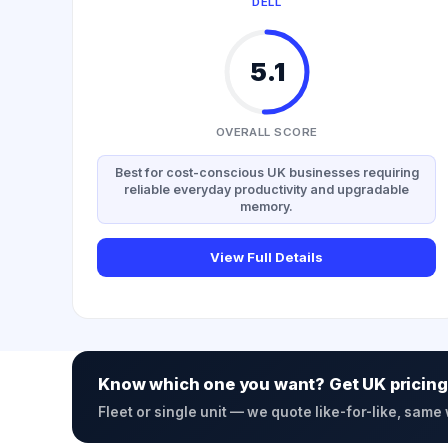
DELL
5.1
OVERALL SCORE
Best for cost-conscious UK businesses requiring
reliable everyday productivity and upgradable
memory.
View Full Details
Know which one you want? Get UK pricing
Fleet or single unit — we quote like-for-like, same