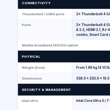
CONNECTIVITY
Thunderbolt / USB4 ports
2× Thunderbolt 4 (U
Ports
2× Thunderbolt 4 (U
A 3.2, HDMI 2.1, RJ-
combo, Smart Card 
Mobile broadband (4G/5G) option
--
PHYSICAL
Weight (from)
From 1.86 kg (4.10 lb
Dimensions
358.0 × 250.0 × 19.
SECURITY & MANAGEMENT
Intel vPro
Intel Core Ultra 5 / 7