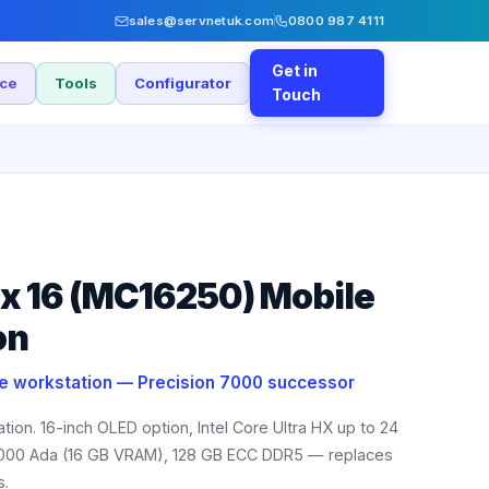
sales@servnetuk.com
0800 987 4111
Get in
nce
Tools
Configurator
Touch
ax 16 (MC16250) Mobile
on
le workstation — Precision 7000 successor
tion. 16-inch OLED option, Intel Core Ultra HX up to 24
5000 Ada (16 GB VRAM), 128 GB ECC DDR5 — replaces
s.