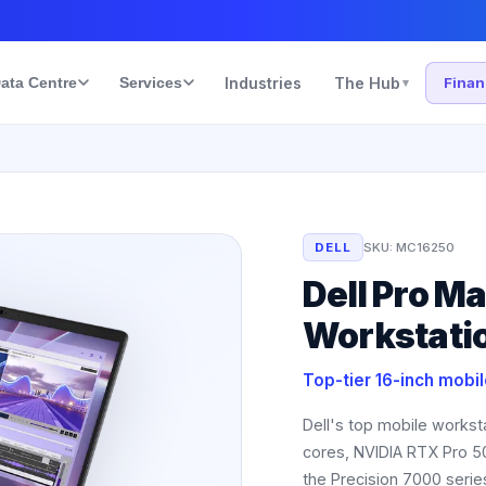
ata Centre
Services
Industries
The Hub
Fina
▾
DELL
SKU:
MC16250
Dell Pro M
Workstati
Top-tier 16-inch mobi
Dell's top mobile worksta
cores, NVIDIA RTX Pro 
the Precision 7000 serie