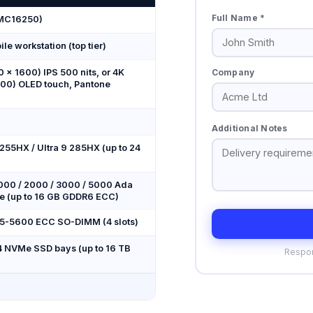
Full Name *
(MC16250)
le workstation (top tier)
Company
 × 1600) IPS 500 nits, or 4K
00) OLED touch, Pantone
Additional Notes
7 255HX / Ultra 9 285HX (up to 24
000 / 2000 / 3000 / 5000 Ada
e (up to 16 GB GDDR6 ECC)
R5-5600 ECC SO-DIMM (4 slots)
 NVMe SSD bays (up to 16 TB
Respon