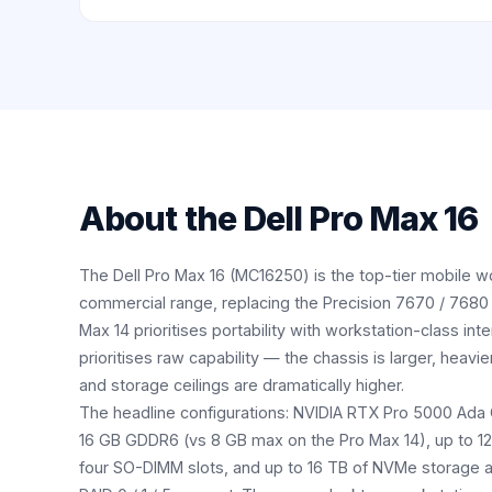
About the
Dell Pro Max 16
The Dell Pro Max 16 (MC16250) is the top-tier mobile wo
commercial range, replacing the Precision 7670 / 7680 
Max 14 prioritises portability with workstation-class int
prioritises raw capability — the chassis is larger, heavier
and storage ceilings are dramatically higher.
The headline configurations: NVIDIA RTX Pro 5000 Ada
16 GB GDDR6 (vs 8 GB max on the Pro Max 14), up to 
four SO-DIMM slots, and up to 16 TB of NVMe storage a