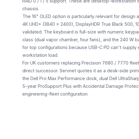
RAID 0 / 1 / 5 support. These are desktop-workstation s
chassis.
The 16" OLED option is particularly relevant for desig
4K UHD+ (3840 × 2400), DisplayHDR True Black 500, 
validated. The keyboard is full-size with numeric keypa
class (dual vapor chamber, four fans), and the 240 W b
for top configurations because USB-C PD can't supply
workstation load.
For UK customers replacing Precision 7680 / 7770 fleets
direct successor. Servnet quotes it as a desk-side prim
the Dell Pro Max Performance dock, dual Dell UltraShar
5-year ProSupport Plus with Accidental Damage Protect
engineering-fleet configuration.