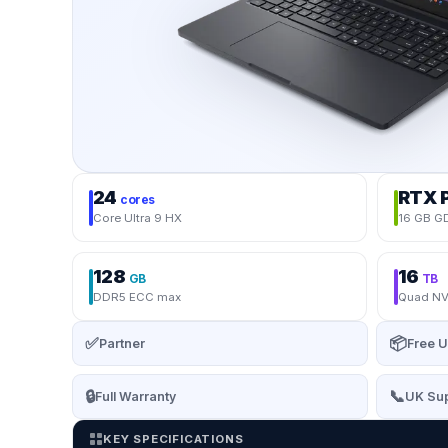
24
RTX 
cores
Core Ultra 9 HX
16 GB G
128
16
GB
TB
DDR5 ECC max
Quad NV
✅
📦
Partner
Free U
🔒
📞
Full Warranty
UK Sup
KEY SPECIFICATIONS