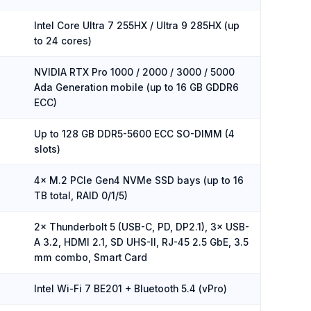
Intel Core Ultra 7 255HX / Ultra 9 285HX (up
to 24 cores)
NVIDIA RTX Pro 1000 / 2000 / 3000 / 5000
Ada Generation mobile (up to 16 GB GDDR6
ECC)
Up to 128 GB DDR5-5600 ECC SO-DIMM (4
slots)
4× M.2 PCIe Gen4 NVMe SSD bays (up to 16
TB total, RAID 0/1/5)
2× Thunderbolt 5 (USB-C, PD, DP2.1), 3× USB-
A 3.2, HDMI 2.1, SD UHS-II, RJ-45 2.5 GbE, 3.5
mm combo, Smart Card
Intel Wi-Fi 7 BE201 + Bluetooth 5.4 (vPro)