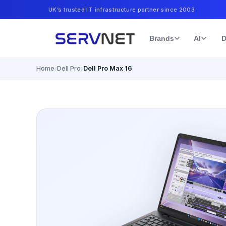
UK’s trusted IT infrastructure partner since 2003
Brands
AI
D
Home
Dell Pro
Dell Pro Max 16
›
›