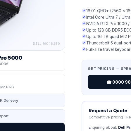
16.0" QHD+ (2560 × 16
Intel Core Ultra 7 / Ult
NVIDIA RTX Pro 1000 /
Up to 128 GB DDR5 ECC
Up to 16 TB quad M.2 
Thunderbolt 5 dual-por
DELL
MC16250
Full-size travel keyboa
Pro 5000
DDR6
GET PRICING — SPE
☎ 0800 987
Me RAID
K Delivery
Request a Quote
port
Competitive pricing · R
Enquiring about:
Dell P