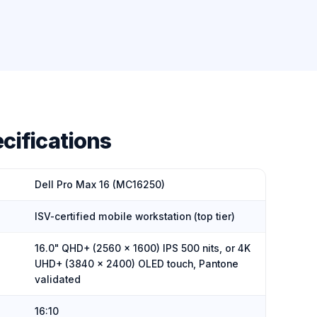
cifications
Dell Pro Max 16 (MC16250)
ISV-certified mobile workstation (top tier)
16.0" QHD+ (2560 × 1600) IPS 500 nits, or 4K
UHD+ (3840 × 2400) OLED touch, Pantone
validated
16:10