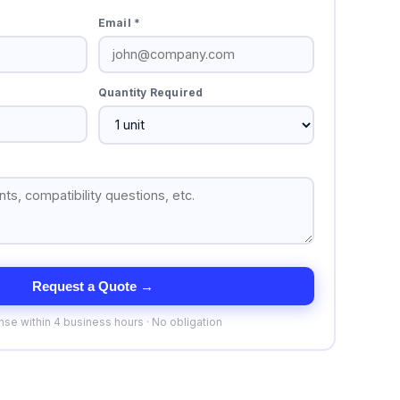
Email *
Quantity Required
Request a Quote →
se within 4 business hours · No obligation