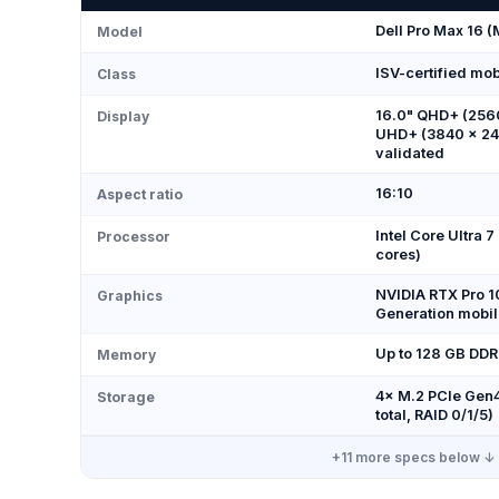
Dell Pro Max 16 
Model
ISV-certified mobi
Class
16.0" QHD+ (2560
Display
UHD+ (3840 × 24
validated
16:10
Aspect ratio
Intel Core Ultra 
Processor
cores)
NVIDIA RTX Pro 1
Graphics
Generation mobil
Up to 128 GB DD
Memory
4× M.2 PCIe Gen4
Storage
total, RAID 0/1/5)
+
11
more specs below ↓