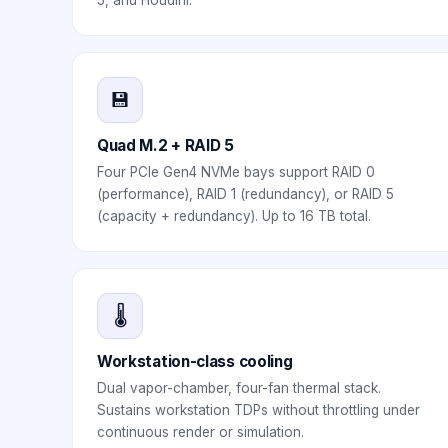
5, and Houdini.
💾
Quad M.2 + RAID 5
Four PCIe Gen4 NVMe bays support RAID 0
(performance), RAID 1 (redundancy), or RAID 5
(capacity + redundancy). Up to 16 TB total.
🌡️
Workstation-class cooling
Dual vapor-chamber, four-fan thermal stack.
Sustains workstation TDPs without throttling under
continuous render or simulation.