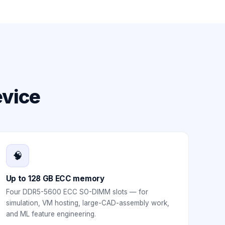
evice
🧠
Up to 128 GB ECC memory
Four DDR5-5600 ECC SO-DIMM slots — for
simulation, VM hosting, large-CAD-assembly work,
and ML feature engineering.