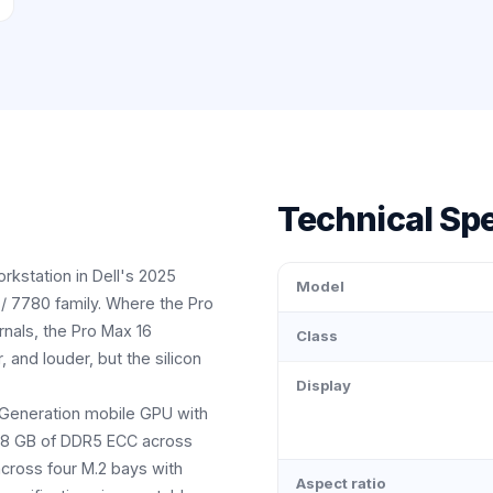
Technical Spe
rkstation in Dell's 2025
Model
/ 7780 family. Where the Pro
ernals, the Pro Max 16
Class
, and louder, but the silicon
Display
 Generation mobile GPU with
128 GB of DDR5 ECC across
cross four M.2 bays with
Aspect ratio