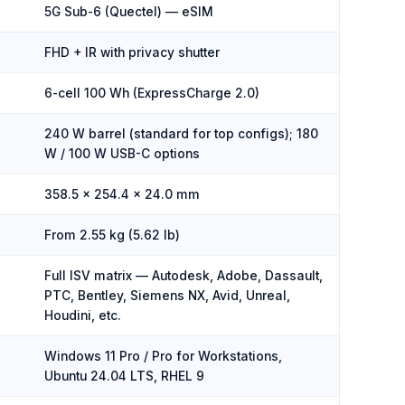
5G Sub-6 (Quectel) — eSIM
FHD + IR with privacy shutter
6-cell 100 Wh (ExpressCharge 2.0)
240 W barrel (standard for top configs); 180
W / 100 W USB-C options
358.5 × 254.4 × 24.0 mm
From 2.55 kg (5.62 lb)
Full ISV matrix — Autodesk, Adobe, Dassault,
PTC, Bentley, Siemens NX, Avid, Unreal,
Houdini, etc.
Windows 11 Pro / Pro for Workstations,
Ubuntu 24.04 LTS, RHEL 9