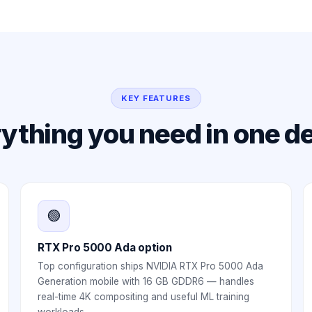
KEY FEATURES
ything you need in one d
🟢
RTX Pro 5000 Ada option
Top configuration ships NVIDIA RTX Pro 5000 Ada
Generation mobile with 16 GB GDDR6 — handles
real-time 4K compositing and useful ML training