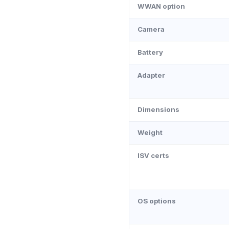
WWAN option
Camera
Battery
Adapter
Dimensions
Weight
ISV certs
OS options