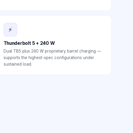
⚡
Thunderbolt 5 + 240 W
Dual TB5 plus 240 W proprietary barrel charging —
supports the highest-spec configurations under
sustained load.