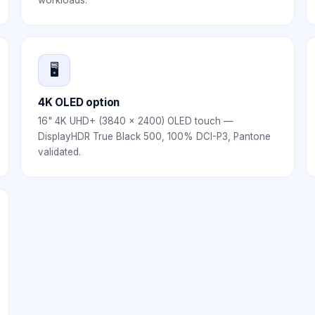
workloads.
🖥️
4K OLED option
16" 4K UHD+ (3840 × 2400) OLED touch —
DisplayHDR True Black 500, 100% DCI-P3, Pantone
validated.