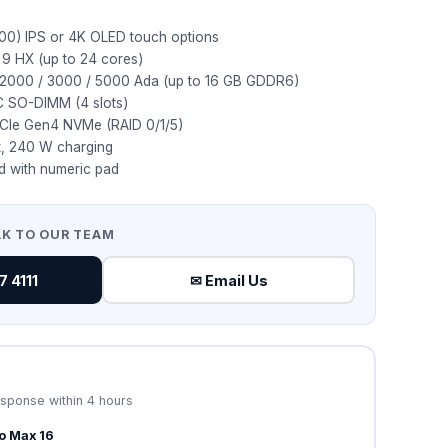
00) IPS or 4K OLED touch options
ra 9 HX (up to 24 cores)
 2000 / 3000 / 5000 Ada (up to 16 GB GDDR6)
 SO-DIMM (4 slots)
PCIe Gen4 NVMe (RAID 0/1/5)
t, 240 W charging
rd with numeric pad
AK TO OUR TEAM
 4111
✉ Email Us
esponse within 4 hours
ro Max 16