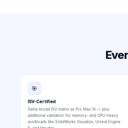
Ever
🎯
ISV-Certified
Same broad ISV matrix as Pro Max 14 — plus
additional validation for memory- and GPU-heavy
workloads like SolidWorks Visualize, Unreal Engine