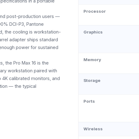
pecifications in a portable
Processor
n and post-production users —
100% DCI-P3, Pantone
d, the cooling is workstation-
Graphics
arrel adapter ships standard
 enough power for sustained
Memory
, the Pro Max 16 is the
ary workstation paired with
p 4K calibrated monitors, and
Storage
ion — the typical
Ports
Wireless