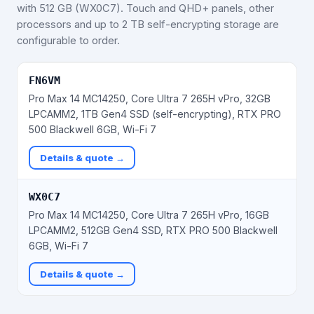
with 512 GB (WX0C7). Touch and QHD+ panels, other
processors and up to 2 TB self-encrypting storage are
configurable to order.
FN6VM
Pro Max 14 MC14250, Core Ultra 7 265H vPro, 32GB
LPCAMM2, 1TB Gen4 SSD (self-encrypting), RTX PRO
500 Blackwell 6GB, Wi-Fi 7
Details & quote →
WX0C7
Pro Max 14 MC14250, Core Ultra 7 265H vPro, 16GB
LPCAMM2, 512GB Gen4 SSD, RTX PRO 500 Blackwell
6GB, Wi-Fi 7
Details & quote →