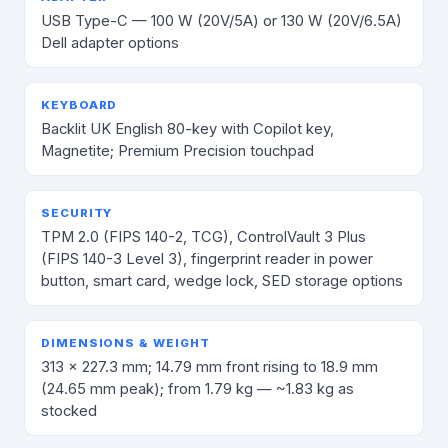
USB Type-C — 100 W (20V/5A) or 130 W (20V/6.5A)
Dell adapter options
KEYBOARD
Backlit UK English 80-key with Copilot key,
Magnetite; Premium Precision touchpad
SECURITY
TPM 2.0 (FIPS 140-2, TCG), ControlVault 3 Plus
(FIPS 140-3 Level 3), fingerprint reader in power
button, smart card, wedge lock, SED storage options
DIMENSIONS & WEIGHT
313 × 227.3 mm; 14.79 mm front rising to 18.9 mm
(24.65 mm peak); from 1.79 kg — ~1.83 kg as
stocked