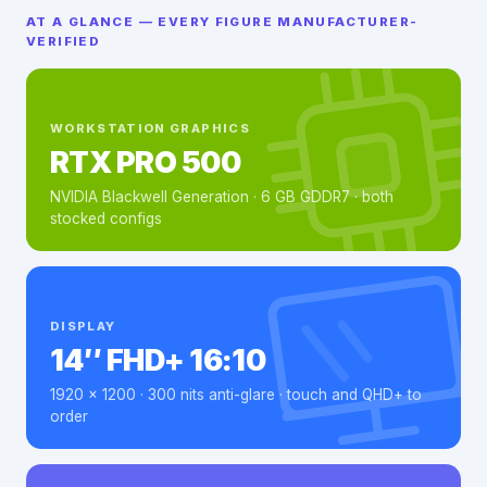
AT A GLANCE — EVERY FIGURE MANUFACTURER-
VERIFIED
WORKSTATION GRAPHICS
RTX PRO 500
NVIDIA Blackwell Generation · 6 GB GDDR7 · both
stocked configs
DISPLAY
14″ FHD+ 16:10
1920 × 1200 · 300 nits anti-glare · touch and QHD+ to
order