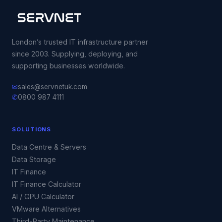
London’s trusted IT infrastructure partner
since 2003. Supplying, deploying, and
supporting businesses worldwide.
✉
sales@servnetuk.com
✆
0800 987 4111
SOLUTIONS
Data Centre & Servers
Data Storage
IT Finance
IT Finance Calculator
AI / GPU Calculator
VMware Alternatives
Third-Party Maintenance