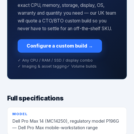
exact CPU, memory, storage, display, OS,
warranty and quantity you need — our UK team
will quote a CTO/BTO custom build so you
never have to settle for an off-the-shelf SKU.
Configure a custom build
→
✓ Any CPU / RAM / SSD / display combo
✓ Imaging & asset tagging
✓ Volume builds
Full specifications
MODEL
Dell Pro Max 14 (MC14250), regulatory model P196G
— Dell Pro Max mobile-workstation range