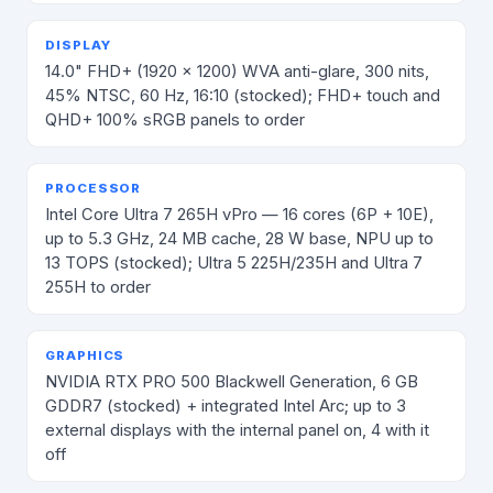
DISPLAY
14.0" FHD+ (1920 × 1200) WVA anti-glare, 300 nits,
45% NTSC, 60 Hz, 16:10 (stocked); FHD+ touch and
QHD+ 100% sRGB panels to order
PROCESSOR
Intel Core Ultra 7 265H vPro — 16 cores (6P + 10E),
up to 5.3 GHz, 24 MB cache, 28 W base, NPU up to
13 TOPS (stocked); Ultra 5 225H/235H and Ultra 7
255H to order
GRAPHICS
NVIDIA RTX PRO 500 Blackwell Generation, 6 GB
GDDR7 (stocked) + integrated Intel Arc; up to 3
external displays with the internal panel on, 4 with it
off