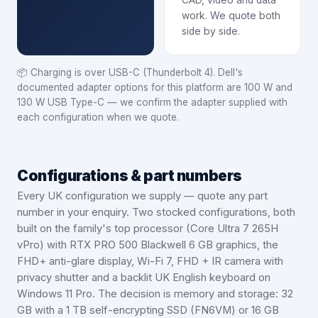
CAD, video and data
work. We quote both
side by side.
📦
Charging is over USB-C (Thunderbolt 4). Dell's
documented adapter options for this platform are 100 W and
130 W USB Type-C — we confirm the adapter supplied with
each configuration when we quote.
Configurations & part numbers
Every UK configuration we supply — quote any part
number in your enquiry.
Two stocked configurations, both
built on the family's top processor (Core Ultra 7 265H
vPro) with RTX PRO 500 Blackwell 6 GB graphics, the
FHD+ anti-glare display, Wi-Fi 7, FHD + IR camera with
privacy shutter and a backlit UK English keyboard on
Windows 11 Pro. The decision is memory and storage: 32
GB with a 1 TB self-encrypting SSD (FN6VM) or 16 GB