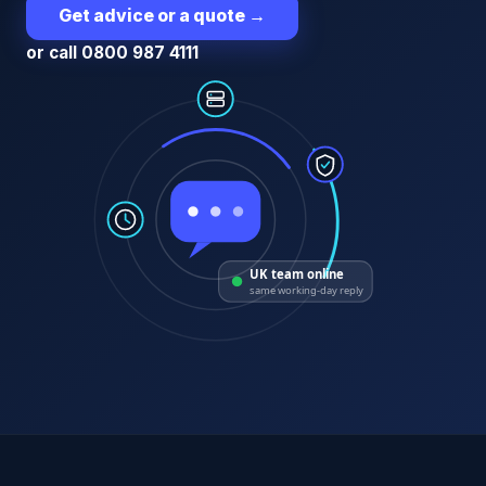
Get advice or a quote
→
or call 0800 987 4111
UK team online
same working-day reply