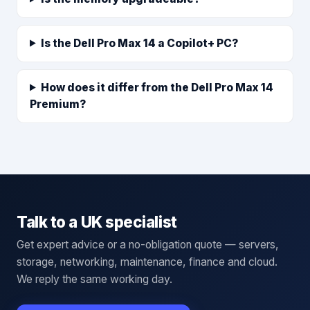
Is the Dell Pro Max 14 a Copilot+ PC?
How does it differ from the Dell Pro Max 14
Premium?
Talk to a UK specialist
Get expert advice or a no-obligation quote — servers,
storage, networking, maintenance, finance and cloud.
We reply the same working day.