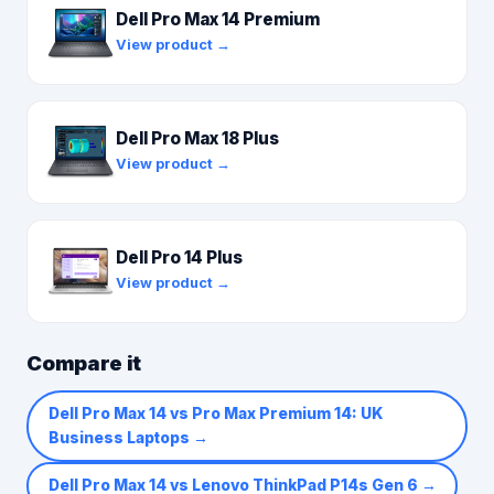
Dell Pro Max 14 Premium
View product →
Dell Pro Max 18 Plus
View product →
Dell Pro 14 Plus
View product →
Compare it
Dell Pro Max 14 vs Pro Max Premium 14: UK
Business Laptops
→
Dell Pro Max 14 vs Lenovo ThinkPad P14s Gen 6
→