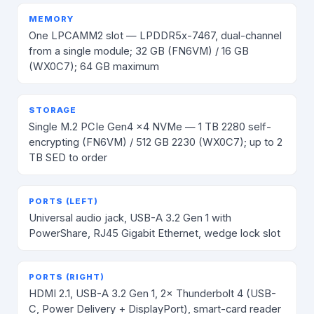
MEMORY
One LPCAMM2 slot — LPDDR5x-7467, dual-channel
from a single module; 32 GB (FN6VM) / 16 GB
(WX0C7); 64 GB maximum
STORAGE
Single M.2 PCIe Gen4 x4 NVMe — 1 TB 2280 self-
encrypting (FN6VM) / 512 GB 2230 (WX0C7); up to 2
TB SED to order
PORTS (LEFT)
Universal audio jack, USB-A 3.2 Gen 1 with
PowerShare, RJ45 Gigabit Ethernet, wedge lock slot
PORTS (RIGHT)
HDMI 2.1, USB-A 3.2 Gen 1, 2× Thunderbolt 4 (USB-
C, Power Delivery + DisplayPort), smart-card reader