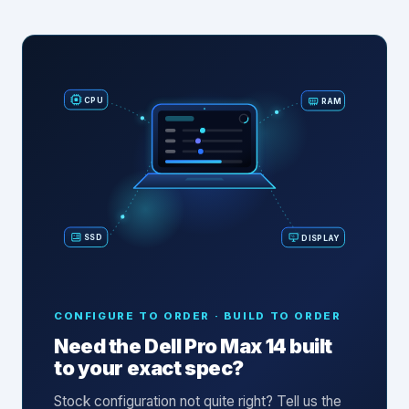
RAM
CPU
SSD
DISPLAY
CONFIGURE TO ORDER · BUILD TO ORDER
Need the
Dell Pro Max 14
built
to your exact spec?
Stock configuration not quite right? Tell us the