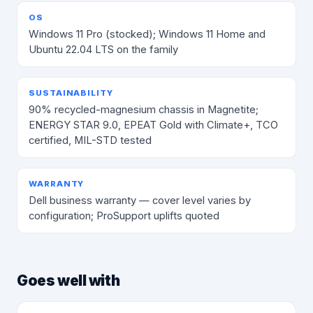
OS
Windows 11 Pro (stocked); Windows 11 Home and
Ubuntu 22.04 LTS on the family
SUSTAINABILITY
90% recycled-magnesium chassis in Magnetite;
ENERGY STAR 9.0, EPEAT Gold with Climate+, TCO
certified, MIL-STD tested
WARRANTY
Dell business warranty — cover level varies by
configuration; ProSupport uplifts quoted
Goes well with