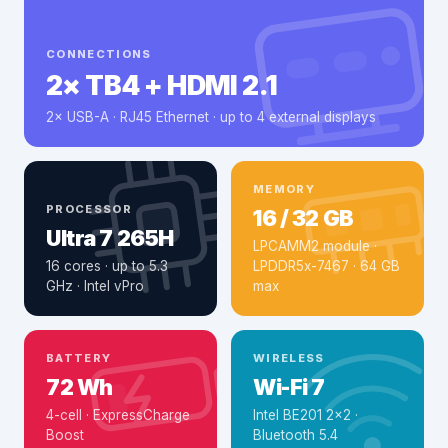
CONNECTIONS
2× TB4 + HDMI 2.1
2× USB-A · RJ45 Ethernet · up to 4 external displays
MEMORY
PROCESSOR
16 / 32 GB
Ultra 7 265H
LPCAMM2 module ·
16 cores · up to 5.3
LPDDR5x-7467 · 64 GB
GHz · Intel vPro
max
BATTERY
WIRELESS
72 Wh
Wi-Fi 7
4-cell · ExpressCharge
Intel BE201 2×2 ·
Boost
Bluetooth 5.4