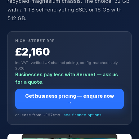
recycled-magnesium chassis. The choice: 32 GB
with a 1 TB self-encrypting SSD, or 16 GB with
512 GB.
HIGH-STREET RRP
£2,160
inc VAT · verified UK channel pricing, config-matched, July
2026
Businesses pay less with Servnet — ask us
for a quote.
Get business pricing — enquire now
→
or lease from ~£
67
/mo ·
see finance options