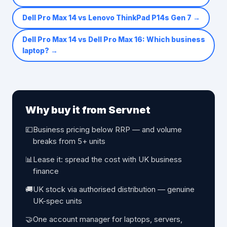
Dell Pro Max 14 vs Lenovo ThinkPad P14s Gen 7
→
Dell Pro Max 14 vs Dell Pro Max 16: Which business
laptop?
→
Why buy it from Servnet
💷
Business pricing below RRP — and volume
breaks from 5+ units
📊
Lease it: spread the cost with UK business
finance
🚚
UK stock via authorised distribution — genuine
UK-spec units
🤝
One account manager for laptops, servers,