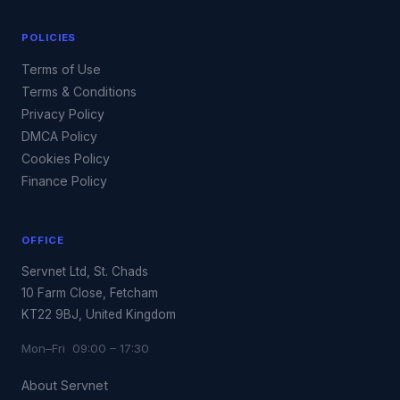
POLICIES
Terms of Use
Terms & Conditions
Privacy Policy
DMCA Policy
Cookies Policy
Finance Policy
OFFICE
Servnet Ltd, St. Chads
10 Farm Close, Fetcham
KT22 9BJ, United Kingdom
Mon–Fri 09:00 – 17:30
About Servnet