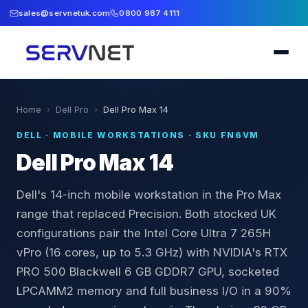
sales@servnetuk.com
0800 987 4111
Home
›
Dell Pro
›
Dell Pro Max 14
DELL
·
MOBILE WORKSTATIONS
· SKU
FN6VM
Dell Pro Max 14
Dell's 14-inch mobile workstation in the Pro Max
range that replaced Precision. Both stocked UK
configurations pair the Intel Core Ultra 7 265H
vPro (16 cores, up to 5.3 GHz) with NVIDIA's RTX
PRO 500 Blackwell 6 GB GDDR7 GPU, socketed
LPCAMM2 memory and full business I/O in a 90%