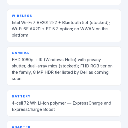
WIRELESS
Intel Wi-Fi 7 BE201 2×2 + Bluetooth 5.4 (stocked);
Wi-Fi 6E AX211 + BT 5.3 option; no WWAN on this
platform
CAMERA
FHD 1080p + IR (Windows Hello) with privacy
shutter, dual-array mics (stocked); FHD RGB tier on
the family; 8 MP HDR tier listed by Dell as coming
soon
BATTERY
4-cell 72 Wh Li-ion polymer — ExpressCharge and
ExpressCharge Boost
ADAPTER