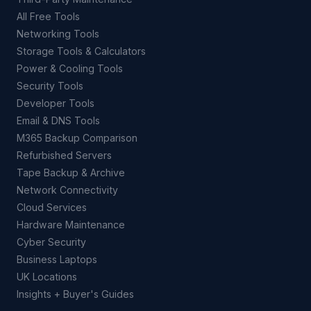
All Free Tools
Networking Tools
Storage Tools & Calculators
Power & Cooling Tools
Security Tools
Developer Tools
Email & DNS Tools
M365 Backup Comparison
Refurbished Servers
Tape Backup & Archive
Network Connectivity
Cloud Services
Hardware Maintenance
Cyber Security
Business Laptops
UK Locations
Insights + Buyer's Guides