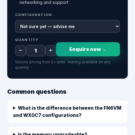
networking and support
CONFIGURATION
QUANTITY
Enquire now →
−
+
Volume pricing from 5+ units · leasing available on any
quantity
Common questions
What is the difference between the FN6VM
and WX0C7 configurations?
Is the memory upgradeable?