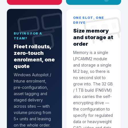
ONE SLOT, ONE
DRIVE
Size memory
BUYING FOR A
and storage at
TEAM?
order
Fleet rollouts,
zero-touch
Memory is a single
enrolment, one
LPCAMM2 module
quote
and storage a single
M.2 bay, so there is
Windows Autopilot /
no second slot to
Intune enrolment
,
grow into. The 32 GB
pre-configuration,
/ 1 TB build (FN6VM)
asset tagging and
also carries the self-
staged delivery
encrypting drive —
across sites — with
the configuration to
volume pricing from
specify for regulated
5+ units and leasing
data or heavyweight
on the whole order.