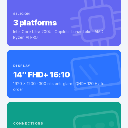
SILICON
3 platforms
Intel Core Ultra 200U · Copilot+ Lunar Lake · AMD
Ryzen AI PRO
DISPLAY
14″ FHD+ 16:10
1920 × 1200 · 300 nits anti-glare · QHD+ 120 Hz to
order
CONNECTIONS