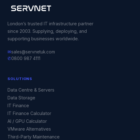
London’s trusted IT infrastructure partner
since 2003. Supplying, deploying, and
supporting businesses worldwide.
✉
sales@servnetuk.com
✆
0800 987 4111
SOLUTIONS
Data Centre & Servers
Data Storage
IT Finance
IT Finance Calculator
AI / GPU Calculator
VMware Alternatives
Third-Party Maintenance