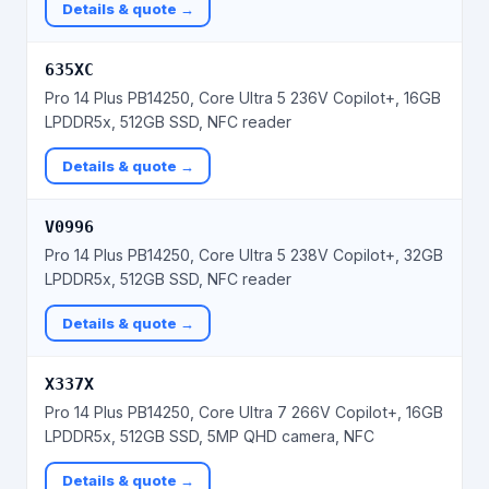
Details & quote →
635XC
Pro 14 Plus PB14250, Core Ultra 5 236V Copilot+, 16GB
LPDDR5x, 512GB SSD, NFC reader
Details & quote →
V0996
Pro 14 Plus PB14250, Core Ultra 5 238V Copilot+, 32GB
LPDDR5x, 512GB SSD, NFC reader
Details & quote →
X337X
Pro 14 Plus PB14250, Core Ultra 7 266V Copilot+, 16GB
LPDDR5x, 512GB SSD, 5MP QHD camera, NFC
Details & quote →