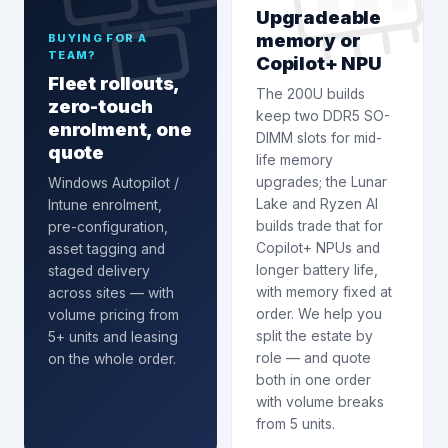
Upgradeable
memory or
BUYING FOR A
TEAM?
Copilot+ NPU
Fleet rollouts,
The 200U builds
zero-touch
keep two DDR5 SO-
enrolment, one
DIMM slots for mid-
quote
life memory
upgrades; the Lunar
Windows Autopilot /
Lake and Ryzen AI
Intune enrolment
,
builds trade that for
pre-configuration,
Copilot+ NPUs and
asset tagging and
longer battery life,
staged delivery
with memory fixed at
across sites — with
order. We help you
volume pricing from
split the estate by
5+ units and leasing
role — and quote
on the whole order.
both in one order
with volume breaks
from 5 units.