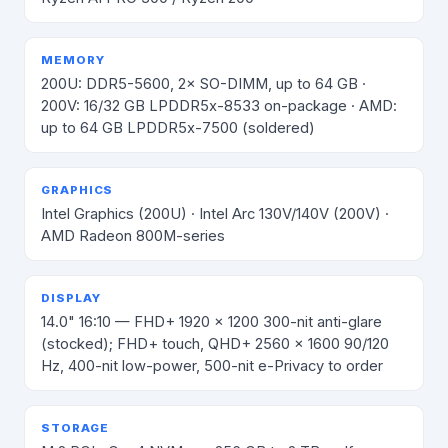
MEMORY
200U: DDR5-5600, 2× SO-DIMM, up to 64 GB ·
200V: 16/32 GB LPDDR5x-8533 on-package · AMD:
up to 64 GB LPDDR5x-7500 (soldered)
GRAPHICS
Intel Graphics (200U) · Intel Arc 130V/140V (200V) ·
AMD Radeon 800M-series
DISPLAY
14.0" 16:10 — FHD+ 1920 × 1200 300-nit anti-glare
(stocked); FHD+ touch, QHD+ 2560 × 1600 90/120
Hz, 400-nit low-power, 500-nit e-Privacy to order
STORAGE