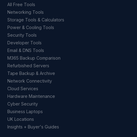
All Free Tools
Networking Tools
Storage Tools & Calculators
Power & Cooling Tools
Security Tools
Developer Tools
Email & DNS Tools
M365 Backup Comparison
Refurbished Servers
Tape Backup & Archive
Network Connectivity
Cloud Services
Hardware Maintenance
Cyber Security
Business Laptops
UK Locations
Insights + Buyer's Guides