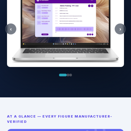
‹
›
AT A GLANCE — EVERY FIGURE MANUFACTURER-
VERIFIED