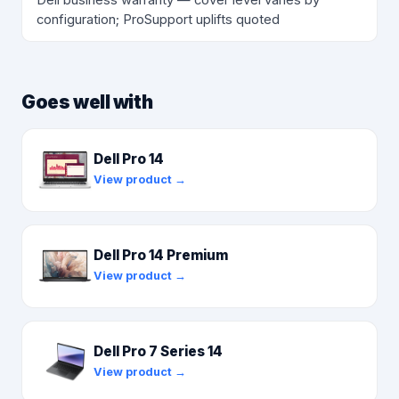
configuration; ProSupport uplifts quoted
Goes well with
Dell Pro 14
View product →
Dell Pro 14 Premium
View product →
Dell Pro 7 Series 14
View product →