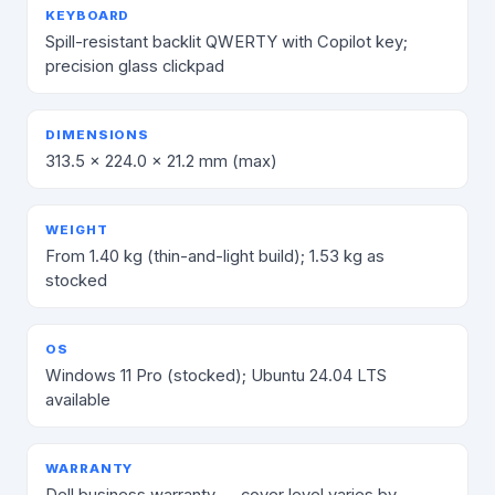
KEYBOARD
Spill-resistant backlit QWERTY with Copilot key;
precision glass clickpad
DIMENSIONS
313.5 × 224.0 × 21.2 mm (max)
WEIGHT
From 1.40 kg (thin-and-light build); 1.53 kg as
stocked
OS
Windows 11 Pro (stocked); Ubuntu 24.04 LTS
available
WARRANTY
Dell business warranty — cover level varies by