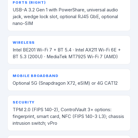
PORTS (RIGHT)
USB-A 3.2 Gen 1 with PowerShare, universal audio
jack, wedge lock slot, optional RJ45 GbE, optional
nano-SIM
WIRELESS
Intel BE201 Wi-Fi 7 + BT 5.4 · Intel AX211 Wi-Fi 6E +
BT 5.3 (200U) · MediaTek MT7925 Wi-Fi 7 (AMD)
MOBILE BROADBAND
Optional 5G (Snapdragon X72, eSIM) or 4G CAT12
SECURITY
TPM 2.0 (FIPS 140-2), ControlVault 3+ options:
fingerprint, smart card, NFC (FIPS 140-3 L3); chassis
intrusion switch; vPro