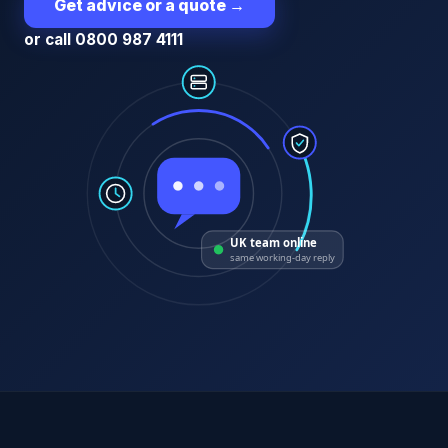
Get advice or a quote
→
or call 0800 987 4111
UK team online
same working-day reply