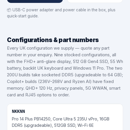
📦
USB-C power adapter and power cable in the box, plus
quick-start guide.
Configurations & part numbers
Every UK configuration we supply — quote any part
number in your enquiry.
Nine stocked configurations, all
with the FHD+ anti-glare display, 512 GB Gen4 SSD, 55 Wh
battery, backlit UK keyboard and Windows 11 Pro. The two
200U builds take socketed DDR5 (upgradeable to 64 GB);
Copilot+ builds (236V–268V and Ryzen AI) have fixed
memory. QHD+ 120 Hz, privacy panels, 5G WWAN, smart
card and RJ45 options to order.
NKKNN
Pro 14 Plus PB14250, Core Ultra 5 235U vPro, 16GB
DDR5 (upgradeable), 512GB SSD, Wi-Fi 6E