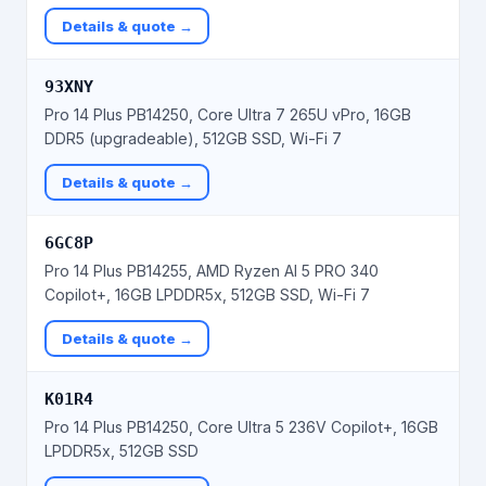
Details & quote →
93XNY
Pro 14 Plus PB14250, Core Ultra 7 265U vPro, 16GB
DDR5 (upgradeable), 512GB SSD, Wi-Fi 7
Details & quote →
6GC8P
Pro 14 Plus PB14255, AMD Ryzen AI 5 PRO 340
Copilot+, 16GB LPDDR5x, 512GB SSD, Wi-Fi 7
Details & quote →
K01R4
Pro 14 Plus PB14250, Core Ultra 5 236V Copilot+, 16GB
LPDDR5x, 512GB SSD