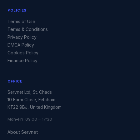
POLICIES
Terms of Use
Terms & Conditions
Privacy Policy
DMCA Policy
Cookies Policy
Finance Policy
OFFICE
Servnet Ltd, St. Chads
10 Farm Close, Fetcham
KT22 9BJ, United Kingdom
Mon–Fri 09:00 – 17:30
About Servnet