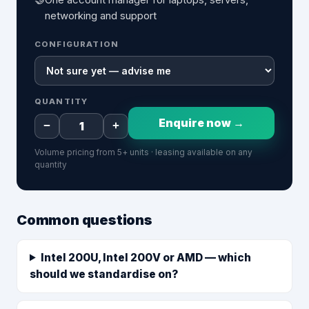
networking and support
CONFIGURATION
QUANTITY
Enquire now →
−
+
Volume pricing from 5+ units · leasing available on any
quantity
Common questions
Intel 200U, Intel 200V or AMD — which
should we standardise on?