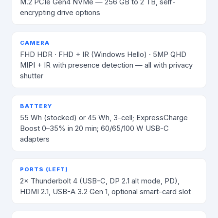
M.2 PCIe Gen4 NVMe — 256 GB to 2 TB, self-
encrypting drive options
CAMERA
FHD HDR · FHD + IR (Windows Hello) · 5MP QHD
MIPI + IR with presence detection — all with privacy
shutter
BATTERY
55 Wh (stocked) or 45 Wh, 3-cell; ExpressCharge
Boost 0–35% in 20 min; 60/65/100 W USB-C
adapters
PORTS (LEFT)
2× Thunderbolt 4 (USB-C, DP 2.1 alt mode, PD),
HDMI 2.1, USB-A 3.2 Gen 1, optional smart-card slot