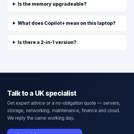
Is the memory upgradeable?
What does Copilot+ mean on this laptop?
Is there a 2-in-1 version?
Talk to a UK specialist
Get expert advice or a no-obligation quote — servers,
storage, networking, maintenance, finance and cloud.
We reply the same working day.