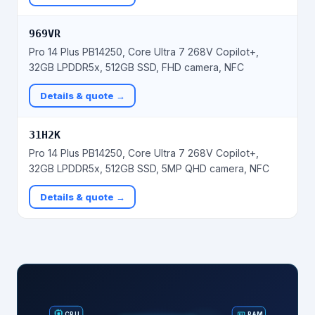
969VR
Pro 14 Plus PB14250, Core Ultra 7 268V Copilot+,
32GB LPDDR5x, 512GB SSD, FHD camera, NFC
Details & quote →
31H2K
Pro 14 Plus PB14250, Core Ultra 7 268V Copilot+,
32GB LPDDR5x, 512GB SSD, 5MP QHD camera, NFC
Details & quote →
RAM
CPU