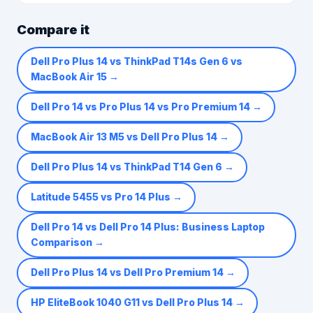
Compare it
Dell Pro Plus 14 vs ThinkPad T14s Gen 6 vs
MacBook Air 15
→
Dell Pro 14 vs Pro Plus 14 vs Pro Premium 14
→
MacBook Air 13 M5 vs Dell Pro Plus 14
→
Dell Pro Plus 14 vs ThinkPad T14 Gen 6
→
Latitude 5455 vs Pro 14 Plus
→
Dell Pro 14 vs Dell Pro 14 Plus: Business Laptop
Comparison
→
Dell Pro Plus 14 vs Dell Pro Premium 14
→
HP EliteBook 1040 G11 vs Dell Pro Plus 14
→