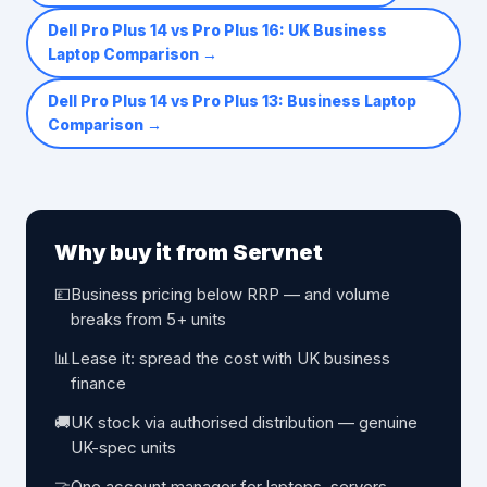
Dell Pro Plus 14 vs Pro Plus 16: UK Business
Laptop Comparison
→
Dell Pro Plus 14 vs Pro Plus 13: Business Laptop
Comparison
→
Why buy it from Servnet
💷
Business pricing below RRP — and volume
breaks from 5+ units
📊
Lease it: spread the cost with UK business
finance
🚚
UK stock via authorised distribution — genuine
UK-spec units
🤝
One account manager for laptops, servers,