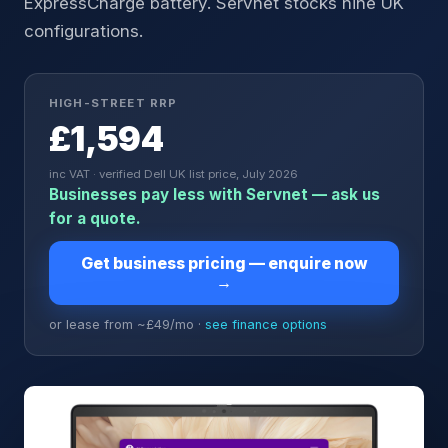
ExpressCharge battery. Servnet stocks nine UK
configurations.
HIGH-STREET RRP
£1,594
inc VAT · verified Dell UK list price, July 2026
Businesses pay less with Servnet — ask us
for a quote.
Get business pricing — enquire now
→
or lease from ~£
49
/mo ·
see finance options