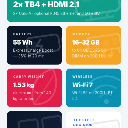
2× TB4 + HDMI 2.1
2× USB-A · optional RJ45 Ethernet and 5G eSIM
BATTERY
MEMORY
55 Wh
16–32 GB
ExpressCharge Boost
to 64 GB DDR5 SO-
— 35% in 20 min
DIMM on 200U builds
CARRY WEIGHT
WIRELESS
1.53 kg
Wi-Fi 7
aluminium · from 1.40
Wi-Fi 6E on 200U · BT
kg to order
5.4
THE FLEET
DECISION