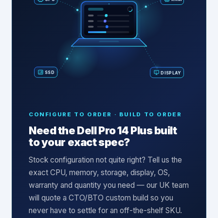
SSD
DISPLAY
CONFIGURE TO ORDER · BUILD TO ORDER
Need the
Dell Pro 14 Plus
built
to your exact spec?
Stock configuration not quite right? Tell us the
exact CPU, memory, storage, display, OS,
warranty and quantity you need — our UK team
will quote a CTO/BTO custom build so you
never have to settle for an off-the-shelf SKU.