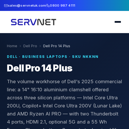
sales@servnetuk.com
0800 987 4111
Home
›
Dell Pro
›
Dell Pro 14 Plus
DELL
·
BUSINESS LAPTOPS
· SKU
NKKNN
Dell Pro 14 Plus
The volume workhorse of Dell's 2025 commercial
line: a 14" 16:10 aluminium clamshell offered
across three silicon platforms — Intel Core Ultra
200U, Copilot+ Intel Core Ultra 200V (Lunar Lake)
and AMD Ryzen AI PRO — with two Thunderbolt
4 ports, HDMI 2.1, optional 5G and a 55 Wh