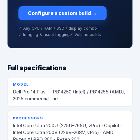
Configure a custom build
→
✓ Any CPU / RAM / SSD / display combo
✓ Imaging & asset tagging
✓ Volume builds
Full specifications
MODEL
Dell Pro 14 Plus — PB14250 (Intel) / PB14255 (AMD),
2025 commercial line
PROCESSORS
Intel Core Ultra 200U (225U–265U, vPro) · Copilot+
Intel Core Ultra 200V (226V–268V, vPro) · AMD
Ryzen AI PRO 300 / Ryzen 200