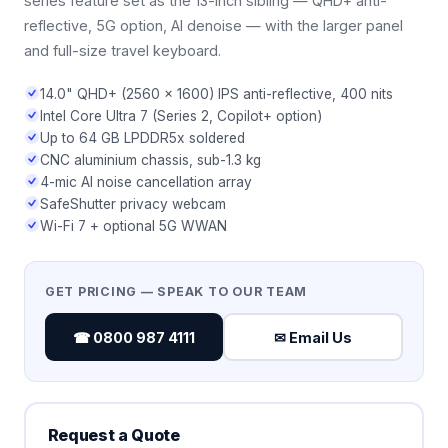
series feature set as the 13-inch sibling — QHD+ anti-
reflective, 5G option, AI denoise — with the larger panel
and full-size travel keyboard.
14.0" QHD+ (2560 × 1600) IPS anti-reflective, 400 nits
Intel Core Ultra 7 (Series 2, Copilot+ option)
Up to 64 GB LPDDR5x soldered
CNC aluminium chassis, sub-1.3 kg
4-mic AI noise cancellation array
SafeShutter privacy webcam
Wi-Fi 7 + optional 5G WWAN
GET PRICING — SPEAK TO OUR TEAM
☎ 0800 987 4111
✉ Email Us
Request a Quote