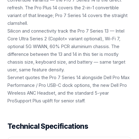
refresh. The Pro Plus 14 covers the 2-in-1 convertible
variant of that lineage; Pro 7 Series 14 covers the straight
clamshell.
Silicon and connectivity track the Pro 7 Series 13 — Intel
Core Ultra Series 2 (Copilot+ variant optional), Wi-Fi 7,
optional 5G WWAN, 60% PCR aluminium chassis. The
difference between the 13 and 14 in this tier is mostly
chassis size, keyboard size, and battery — same target
user, same feature density.
Servnet quotes the Pro 7 Series 14 alongside Dell Pro Max
Performance / Pro USB-C dock options, the new Dell Pro
Wireless ANC Headset, and the standard 5-year
ProSupport Plus uplift for senior staff.
Technical Specifications