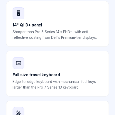
🖥️
14" QHD+ panel
Sharper than Pro 5 Series 14's FHD+, with anti-
reflective coating from Dell's Premium-tier displays.
⌨️
Full-size travel keyboard
Edge-to-edge keyboard with mechanical-feel keys —
larger than the Pro 7 Series 13 keyboard.
🎤