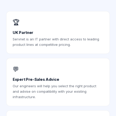
🏆
UK Partner
Servnet is an IT partner with direct access to leading
product lines at competitive pricing.
💬
Expert Pre-Sales Advice
Our engineers will help you select the right product
and advise on compatibility with your existing
infrastructure.