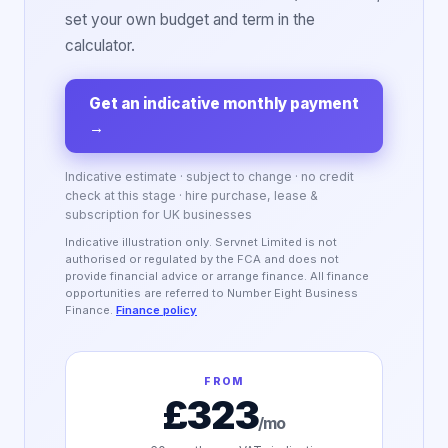
set your own budget and term in the
calculator.
Get an indicative monthly payment
→
Indicative estimate · subject to change · no credit
check at this stage · hire purchase, lease &
subscription for UK businesses
Indicative illustration only. Servnet Limited is not
authorised or regulated by the FCA and does not
provide financial advice or arrange finance. All finance
opportunities are referred to Number Eight Business
Finance.
Finance policy
FROM
£323
/mo