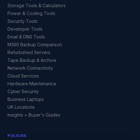
Storage Tools & Calculators
Power & Cooling Tools
Security Tools
Developer Tools
Email & DNS Tools
M365 Backup Comparison
Refurbished Servers
Tape Backup & Archive
Network Connectivity
Cloud Services
Hardware Maintenance
Cyber Security
Business Laptops
UK Locations
Insights + Buyer's Guides
POLICIES