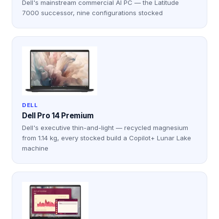
Dell's mainstream commercial AI PC — the Latitude
7000 successor, nine configurations stocked
DELL
Dell Pro 14 Premium
Dell's executive thin-and-light — recycled magnesium
from 1.14 kg, every stocked build a Copilot+ Lunar Lake
machine