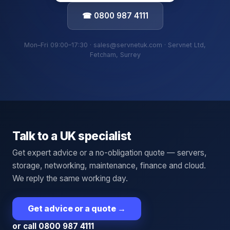
☎ 0800 987 4111
Mon–Fri 09:00–17:30 · sales@servnetuk.com · Servnet Ltd,
Fetcham, Surrey
Talk to a UK specialist
Get expert advice or a no-obligation quote — servers,
storage, networking, maintenance, finance and cloud.
We reply the same working day.
Get advice or a quote
→
or call 0800 987 4111