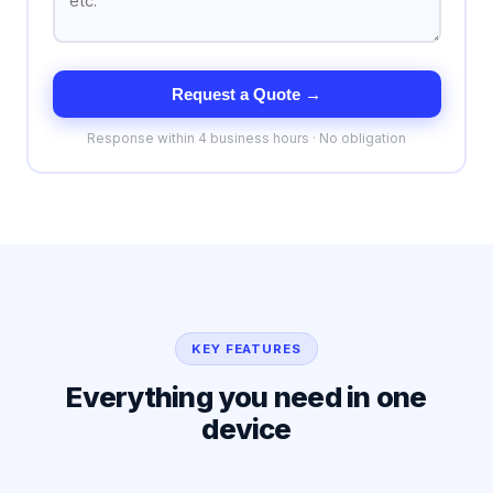
Request a Quote →
Response within 4 business hours · No obligation
KEY FEATURES
Everything you need in one
device