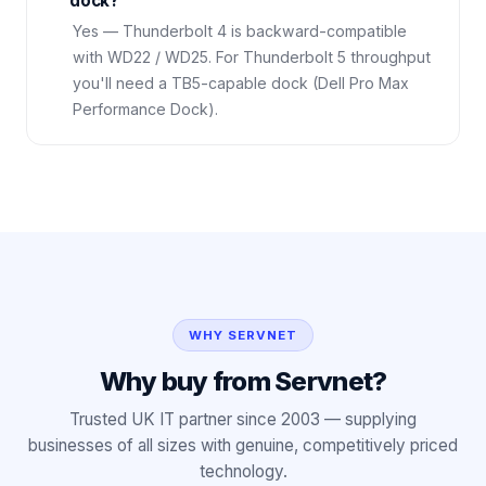
dock?
Yes — Thunderbolt 4 is backward-compatible
with WD22 / WD25. For Thunderbolt 5 throughput
you'll need a TB5-capable dock (Dell Pro Max
Performance Dock).
WHY SERVNET
Why buy from Servnet?
Trusted UK IT partner since 2003 — supplying
businesses of all sizes with genuine, competitively priced
technology.