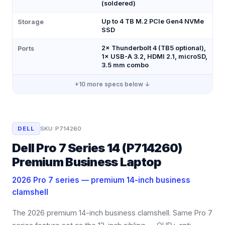
(soldered)
Up to 4 TB M.2 PCIe Gen4 NVMe
Storage
SSD
2× Thunderbolt 4 (TB5 optional),
Ports
1× USB-A 3.2, HDMI 2.1, microSD,
3.5 mm combo
+
10
more specs below ↓
DELL
SKU:
P714260
Dell Pro 7 Series 14 (P714260)
Premium Business Laptop
2026 Pro 7 series — premium 14-inch business
clamshell
The 2026 premium 14-inch business clamshell. Same Pro 7