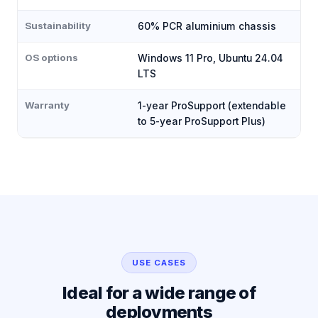
Sustainability
60% PCR aluminium chassis
OS options
Windows 11 Pro, Ubuntu 24.04
LTS
Warranty
1-year ProSupport (extendable
to 5-year ProSupport Plus)
USE CASES
Ideal for a wide range of
deployments