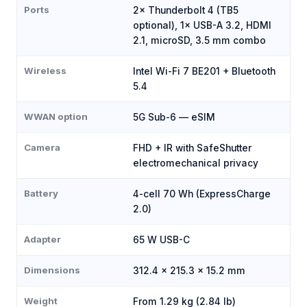
Ports
2× Thunderbolt 4 (TB5
optional), 1× USB-A 3.2, HDMI
2.1, microSD, 3.5 mm combo
Wireless
Intel Wi-Fi 7 BE201 + Bluetooth
5.4
WWAN option
5G Sub-6 — eSIM
Camera
FHD + IR with SafeShutter
electromechanical privacy
Battery
4-cell 70 Wh (ExpressCharge
2.0)
Adapter
65 W USB-C
Dimensions
312.4 × 215.3 × 15.2 mm
Weight
From 1.29 kg (2.84 lb)