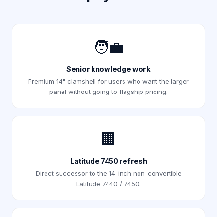
🧑‍💼
Senior knowledge work
Premium 14" clamshell for users who want the larger
panel without going to flagship pricing.
🏢
Latitude 7450 refresh
Direct successor to the 14-inch non-convertible
Latitude 7440 / 7450.