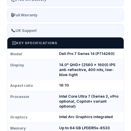
🔒
Full Warranty
📞
UK Support
KEY SPECIFICATIONS
Dell Pro 7 Series 14 (P714260)
Model
14.0" QHD+ (2560 × 1600) IPS
Display
anti-reflective, 400 nits, low-
blue-light
16:10
Aspect ratio
Intel Core Ultra 7 (Series 2, vPro
Processor
optional, Copilot+ variant
optional)
Intel Arc Graphics integrated
Graphics
Up to 64 GB LPDDR5x-8533
Memory