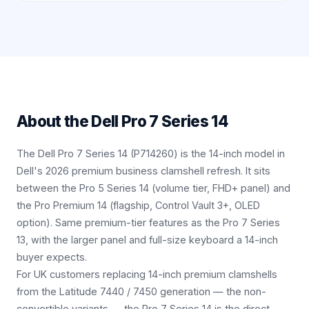
About the
Dell Pro 7 Series 14
The Dell Pro 7 Series 14 (P714260) is the 14-inch model in
Dell's 2026 premium business clamshell refresh. It sits
between the Pro 5 Series 14 (volume tier, FHD+ panel) and
the Pro Premium 14 (flagship, Control Vault 3+, OLED
option). Same premium-tier features as the Pro 7 Series
13, with the larger panel and full-size keyboard a 14-inch
buyer expects.
For UK customers replacing 14-inch premium clamshells
from the Latitude 7440 / 7450 generation — the non-
convertible variants — the Pro 7 Series 14 is the direct