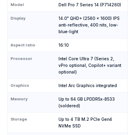
Model
Dell Pro 7 Series 14 (P714260)
Display
14.0" QHD+ (2560 × 1600) IPS
anti-reflective, 400 nits, low-
blue-light
Aspect ratio
16:10
Processor
Intel Core Ultra 7 (Series 2,
vPro optional, Copilot+ variant
optional)
Graphics
Intel Arc Graphics integrated
Memory
Up to 64 GB LPDDR5x-8533
(soldered)
Storage
Up to 4 TB M.2 PCIe Gen4
NVMe SSD