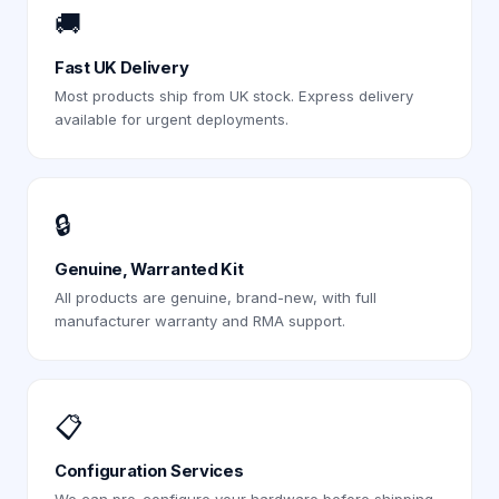
🚚
Fast UK Delivery
Most products ship from UK stock. Express delivery
available for urgent deployments.
🔒
Genuine, Warranted Kit
All products are genuine, brand-new, with full
manufacturer warranty and RMA support.
📋
Configuration Services