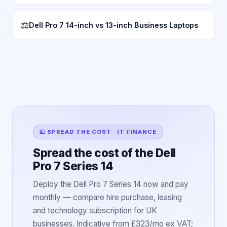
⚖
Dell Pro 7 14-inch vs 13-inch Business Laptops
💷 SPREAD THE COST · IT FINANCE
Spread the cost of the Dell
Pro 7 Series 14
Deploy the Dell Pro 7 Series 14 now and pay
monthly — compare hire purchase, leasing
and technology subscription for UK
businesses. Indicative from £323/mo ex VAT;