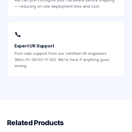
We can pre-configure your hardware before shipping
— reducing on-site deployment time and cost.
📞
Expert UK Support
Post-sale support from our certified UK engineers
(Mon–Fri 09:00–17:30). We're here if anything goes
wrong.
Related Products