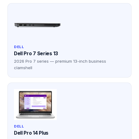
DELL
Dell Pro 7 Series 13
2026 Pro 7 series — premium 13-inch business
clamshell
DELL
Dell Pro 14 Plus