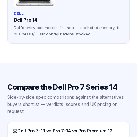
DELL
Dell Pro 14
Dell's entry commercial 14-inch — socketed memory, full
business I/O, six configurations stocked
Compare the
Dell Pro 7 Series 14
Side-by-side spec comparisons against the alternatives
buyers shortlist — verdicts, scores and UK pricing on
request.
⚖
Dell Pro 7-13 vs Pro 7-14 vs Pro Premium 13