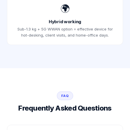
🌍
Hybrid working
Sub-1.3 kg + 5G WWAN option = effective device for
hot-desking, client visits, and home-office days.
FAQ
Frequently Asked Questions