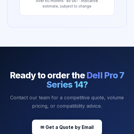
over
60
months · ex VAT · indicative
estimate, subject to change
Ready to order the
Dell Pro 7
Series 14
?
Contact our team for a competitive quote, volume
pricing, or compatibility advice.
✉ Get a Quote by Email