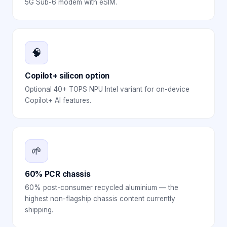
5G Sub-6 modem with eSIM.
🧠
Copilot+ silicon option
Optional 40+ TOPS NPU Intel variant for on-device
Copilot+ AI features.
🌱
60% PCR chassis
60% post-consumer recycled aluminium — the
highest non-flagship chassis content currently
shipping.