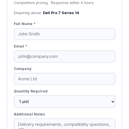
Competitive pricing · Response within 4 hours
Enquiring about:
Dell Pro 7 Series 14
Full Name *
Email *
Company
Quantity Required
Additional Notes