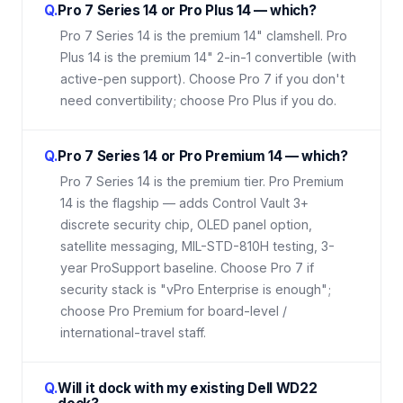
Q.
Pro 7 Series 14 or Pro Plus 14 — which?
Pro 7 Series 14 is the premium 14" clamshell. Pro
Plus 14 is the premium 14" 2-in-1 convertible (with
active-pen support). Choose Pro 7 if you don't
need convertibility; choose Pro Plus if you do.
Q.
Pro 7 Series 14 or Pro Premium 14 — which?
Pro 7 Series 14 is the premium tier. Pro Premium
14 is the flagship — adds Control Vault 3+
discrete security chip, OLED panel option,
satellite messaging, MIL-STD-810H testing, 3-
year ProSupport baseline. Choose Pro 7 if
security stack is "vPro Enterprise is enough";
choose Pro Premium for board-level /
international-travel staff.
Q.
Will it dock with my existing Dell WD22