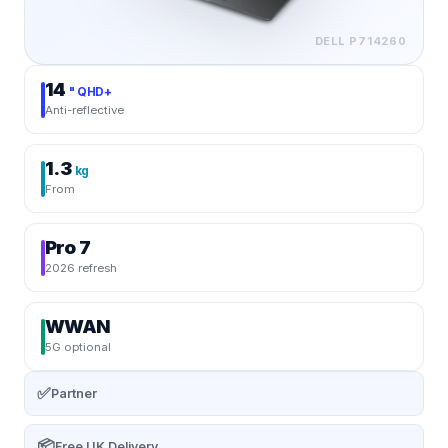
DELL
P714260
14
" QHD+
Anti-reflective
1.3
kg
From
Pro 7
2026 refresh
WWAN
5G optional
✅
Partner
📦
Free UK Delivery