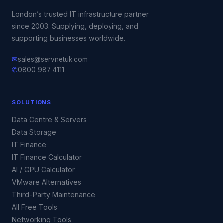
London’s trusted IT infrastructure partner
since 2003. Supplying, deploying, and
supporting businesses worldwide.
✉
sales@servnetuk.com
✆
0800 987 4111
SOLUTIONS
Data Centre & Servers
Data Storage
IT Finance
IT Finance Calculator
AI / GPU Calculator
VMware Alternatives
Third-Party Maintenance
All Free Tools
Networking Tools