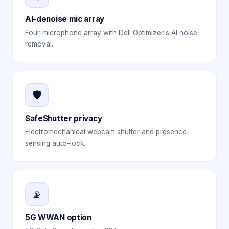
AI-denoise mic array
Four-microphone array with Dell Optimizer's AI noise
removal.
🛡️
SafeShutter privacy
Electromechanical webcam shutter and presence-
sensing auto-lock.
📡
5G WWAN option