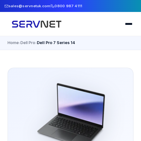
sales@servnetuk.com
0800 987 4111
Home
Dell Pro
Dell Pro 7 Series 14
›
›