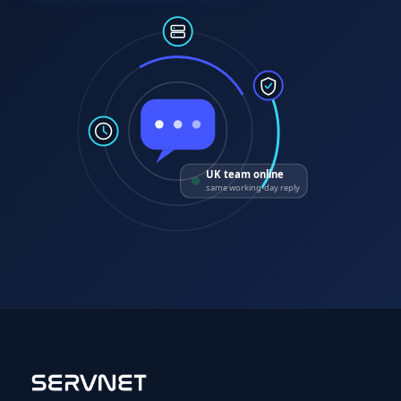
UK team online
same working-day reply