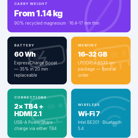
CARRY WEIGHT
From 1.14 kg
90% recycled magnesium · 16.4–17 mm thin
BATTERY
MEMORY
60 Wh
16–32 GB
ExpressCharge Boost
LPDDR5x-8533 on-
— 35% in 20 min ·
package — fixed at
replaceable
order
CONNECTIONS
2× TB4 +
WIRELESS
HDMI 2.1
Wi-Fi 7
USB-A PowerShare ·
Intel BE201 · Bluetooth
charge via either TB4
5.4