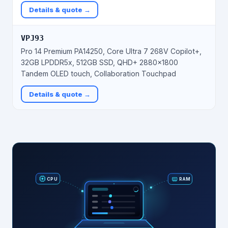
Details & quote →
VPJ93
Pro 14 Premium PA14250, Core Ultra 7 268V Copilot+,
32GB LPDDR5x, 512GB SSD, QHD+ 2880×1800
Tandem OLED touch, Collaboration Touchpad
Details & quote →
RAM
CPU