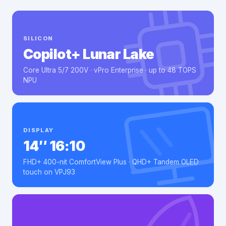
SILICON
Copilot+ Lunar Lake
Core Ultra 5/7 200V · vPro Enterprise · up to 48 TOPS
NPU
DISPLAY
14″ 16:10
FHD+ 400-nit ComfortView Plus · QHD+ Tandem OLED
touch on VPJ93