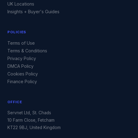
UK Locations
Insights + Buyer's Guides
POLICIES
Terms of Use
Terms & Conditions
Privacy Policy
DMCA Policy
Cookies Policy
Finance Policy
OFFICE
Servnet Ltd, St. Chads
10 Farm Close, Fetcham
KT22 9BJ, United Kingdom