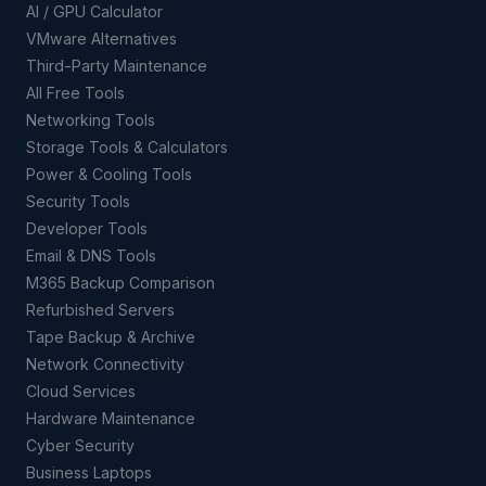
AI / GPU Calculator
VMware Alternatives
Third-Party Maintenance
All Free Tools
Networking Tools
Storage Tools & Calculators
Power & Cooling Tools
Security Tools
Developer Tools
Email & DNS Tools
M365 Backup Comparison
Refurbished Servers
Tape Backup & Archive
Network Connectivity
Cloud Services
Hardware Maintenance
Cyber Security
Business Laptops