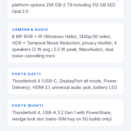
platform options 256 GB–2 TB including 512 GB SED
Opal 2.0
CAMERA & AUDIO
8 MP RGB + IR (Windows Hello), 1440p/30 video,
HDR + Temporal Noise Reduction, privacy shutter; 4
speakers (2 W avg / 2.5 W peak, MaxxAudio), dual
noise-cancelling mics
PORTS (LEFT)
Thunderbolt 4 (USB-C, DisplayPort alt mode, Power
Delivery), HDMI 2.1, universal audio jack, battery LED
PORTS (RIGHT)
Thunderbolt 4, USB-A 3.2 Gen 1 with PowerShare,
wedge lock slot (nano-SIM tray on 5G builds only)