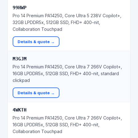
99HWP
Pro 14 Premium PA14250, Core Ultra 5 238V Copilot+,
32GB LPDDR5x, 512GB SSD, FHD+ 400-nit,
Collaboration Touchpad
Details & quote →
M3GJM
Pro 14 Premium PA14250, Core Ultra 7 266V Copilot+,
16GB LPDDR5x, 512GB SSD, FHD+ 400-nit, standard
clickpad
Details & quote →
4WKTH
Pro 14 Premium PA14250, Core Ultra 7 266V Copilot+,
16GB LPDDR5x, 512GB SSD, FHD+ 400-nit,
Collaboration Touchpad