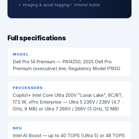
✓ Imaging & asset tagging
✓ Volume builds
Full specifications
MODEL
Dell Pro 14 Premium — PA14250, 2025 Dell Pro
Premium (executive) line; Regulatory Model P192G
PROCESSORS
Copilot+ Intel Core Ultra 200V "Lunar Lake", 8C/8T,
17.5 W, vPro Enterprise — Ultra 5 236V / 238V (4.7
GHz, 8 MB) or Ultra 7 266V / 268V (5 GHz, 12 MB)
NPU
Intel AI Boost — up to 40 TOPS (Ultra 5) or 48 TOPS