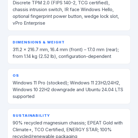
Discrete TPM 2.0 (FIPS 140-2, TCG certified),
chassis intrusion switch, IR face Windows Hello,
optional fingerprint power button, wedge lock slot,
vPro Enterprise
DIMENSIONS & WEIGHT
311.2 × 216.7 mm, 16.4 mm (front) – 17.0 mm (rear);
from 1.14 kg (2.52 lb), configuration-dependent
OS
Windows 11 Pro (stocked); Windows 11 23H2/24H2,
Windows 10 22H2 downgrade and Ubuntu 24.04 LTS
supported
SUSTAINABILITY
90% recycled magnesium chassis; EPEAT Gold with
Climate+, TCO Certified, ENERGY STAR; 100%
recycled/renewable packaging