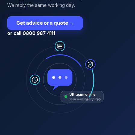
We reply the same working day.
Get advice or a quote
→
or call 0800 987 4111
UK team online
same working-day reply