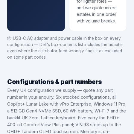
for lighter roles —
and we quote mixed
estates in one order
with volume breaks.
📦
USB-C AC adapter and power cable in the box on every
configuration — Dell's box-contents list includes the adapter
even where the distributor feed wrongly flags it as excluded
on some part codes.
Configurations & part numbers
Every UK configuration we supply — quote any part
number in your enquiry.
Six stocked configurations, all
Copilot+ Lunar Lake with vPro Enterprise, Windows 11 Pro,
a 512 GB Gen4 NVMe SSD, 60 Wh battery, Wi-Fi 7 and the
backlit UK Zero-Lattice keyboard. Five carry the FHD+
400-nit ComfortView Plus panel; VPJ93 steps up to the
QHD+ Tandem OLED touchscreen. Memory is on-