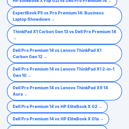
HP EliteBook X Flip G2i vs Dell Pro Premium 14
→
ExpertBook P5 vs Pro Premium 14: Business
Laptop Showdown
→
ThinkPad X1 Carbon Gen 13 vs Dell Pro Premium 14
→
Dell Pro Premium 14 vs Lenovo ThinkPad X1
Carbon Gen 12
→
Dell Pro Premium 14 vs Lenovo ThinkPad X1 2-in-1
Gen 10
→
Dell Pro Premium 14 vs Lenovo ThinkPad X9 14
Aura
→
Dell Pro Premium 14 vs HP EliteBook X G2
→
Dell Pro Premium 14 vs HP EliteBook X G1a
→