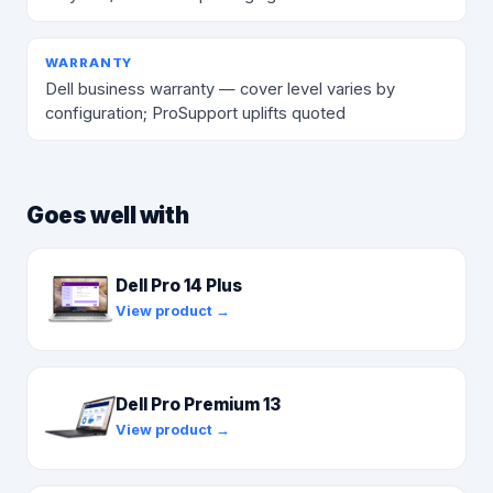
WARRANTY
Dell business warranty — cover level varies by
configuration; ProSupport uplifts quoted
Goes well with
Dell Pro 14 Plus
View product →
Dell Pro Premium 13
View product →