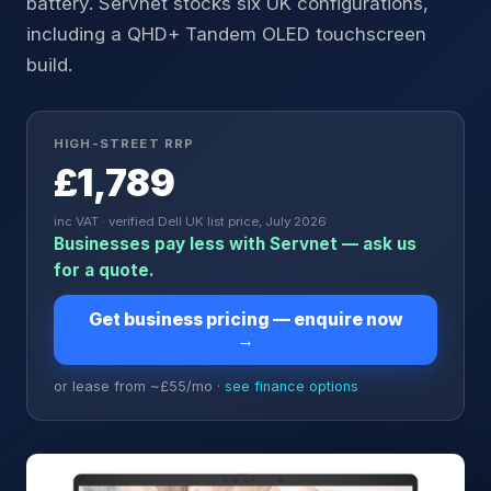
battery. Servnet stocks six UK configurations,
including a QHD+ Tandem OLED touchscreen
build.
HIGH-STREET RRP
£1,789
inc VAT · verified Dell UK list price, July 2026
Businesses pay less with Servnet — ask us
for a quote.
Get business pricing — enquire now
→
or lease from ~£
55
/mo ·
see finance options