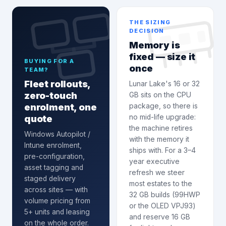
THE SIZING
DECISION
Memory is
fixed — size it
BUYING FOR A
once
TEAM?
Fleet rollouts,
Lunar Lake's 16 or 32
zero-touch
GB sits on the CPU
enrolment, one
package, so there is
quote
no mid-life upgrade:
the machine retires
Windows Autopilot /
with the memory it
Intune enrolment
,
ships with. For a 3–4
pre-configuration,
year executive
asset tagging and
refresh we steer
staged delivery
most estates to the
across sites — with
32 GB builds (99HWP
volume pricing from
or the OLED VPJ93)
5+ units and leasing
and reserve 16 GB
on the whole order.