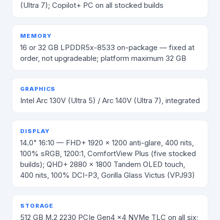
(Ultra 7); Copilot+ PC on all stocked builds
MEMORY
16 or 32 GB LPDDR5x-8533 on-package — fixed at
order, not upgradeable; platform maximum 32 GB
GRAPHICS
Intel Arc 130V (Ultra 5) / Arc 140V (Ultra 7), integrated
DISPLAY
14.0" 16:10 — FHD+ 1920 × 1200 anti-glare, 400 nits,
100% sRGB, 1200:1, ComfortView Plus (five stocked
builds); QHD+ 2880 × 1800 Tandem OLED touch,
400 nits, 100% DCI-P3, Gorilla Glass Victus (VPJ93)
STORAGE
512 GB M.2 2230 PCIe Gen4 x4 NVMe TLC on all six;