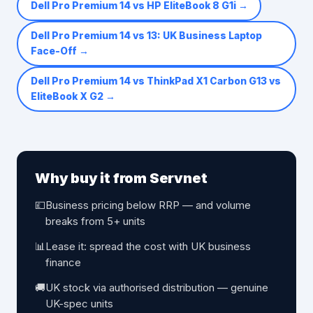
Dell Pro Premium 14 vs HP EliteBook 8 G1i
→
Dell Pro Premium 14 vs 13: UK Business Laptop
Face-Off
→
Dell Pro Premium 14 vs ThinkPad X1 Carbon G13 vs
EliteBook X G2
→
Why buy it from Servnet
💷
Business pricing below RRP — and volume
breaks from 5+ units
📊
Lease it: spread the cost with UK business
finance
🚚
UK stock via authorised distribution — genuine
UK-spec units