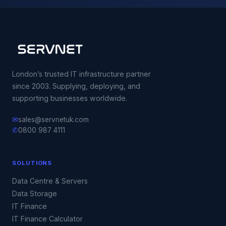
London’s trusted IT infrastructure partner
since 2003. Supplying, deploying, and
supporting businesses worldwide.
✉
sales@servnetuk.com
✆
0800 987 4111
SOLUTIONS
Data Centre & Servers
Data Storage
IT Finance
IT Finance Calculator