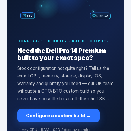
SSD
DISPLAY
CONFIGURE TO ORDER · BUILD TO ORDER
Need the
Dell Pro 14 Premium
built to your exact spec?
Stock configuration not quite right? Tell us the
exact CPU, memory, storage, display, OS,
warranty and quantity you need — our UK team
will quote a CTO/BTO custom build so you
never have to settle for an off-the-shelf SKU.
Configure a custom build
→
✓ Any CPU / RAM / SSD / display combo