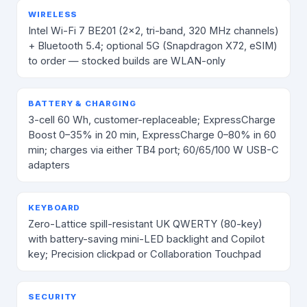
WIRELESS
Intel Wi-Fi 7 BE201 (2×2, tri-band, 320 MHz channels)
+ Bluetooth 5.4; optional 5G (Snapdragon X72, eSIM)
to order — stocked builds are WLAN-only
BATTERY & CHARGING
3-cell 60 Wh, customer-replaceable; ExpressCharge
Boost 0–35% in 20 min, ExpressCharge 0–80% in 60
min; charges via either TB4 port; 60/65/100 W USB-C
adapters
KEYBOARD
Zero-Lattice spill-resistant UK QWERTY (80-key)
with battery-saving mini-LED backlight and Copilot
key; Precision clickpad or Collaboration Touchpad
SECURITY