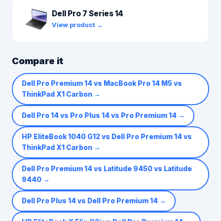
Dell Pro 7 Series 14
View product →
Compare it
Dell Pro Premium 14 vs MacBook Pro 14 M5 vs
ThinkPad X1 Carbon
→
Dell Pro 14 vs Pro Plus 14 vs Pro Premium 14
→
HP EliteBook 1040 G12 vs Dell Pro Premium 14 vs
ThinkPad X1 Carbon
→
Dell Pro Premium 14 vs Latitude 9450 vs Latitude
9440
→
Dell Pro Plus 14 vs Dell Pro Premium 14
→