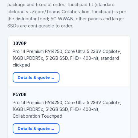
package and fixed at order. Touchpad fit (standard
clickpad vs Zoom/Teams Collaboration Touchpad) is per
the distributor feed; 5G WWAN, other panels and larger
SSDs are configurable to order.
30V0P
Pro 14 Premium PA14250, Core Ultra 5 236V Copilot+,
16GB LPDDR5x, 512GB SSD, FHD+ 400-nit, standard
clickpad
Details & quote →
PGYD8
Pro 14 Premium PA14250, Core Ultra 5 236V Copilot+,
16GB LPDDR5x, 512GB SSD, FHD+ 400-nit,
Collaboration Touchpad
Details & quote →