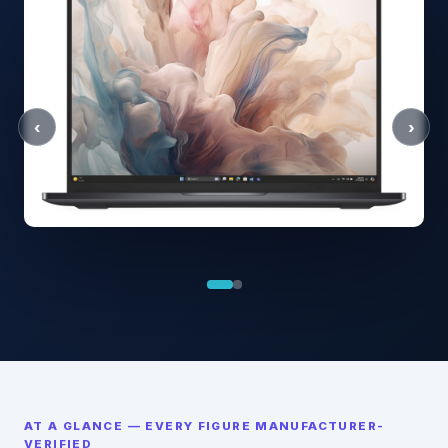
‹
›
AT A GLANCE — EVERY FIGURE MANUFACTURER-
VERIFIED