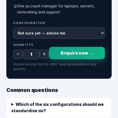
🤝
One account manager for laptops, servers,
networking and support
CONFIGURATION
QUANTITY
Enquire now →
−
+
Volume pricing from 5+ units · leasing available on any
quantity
Common questions
Which of the six configurations should we
standardise on?