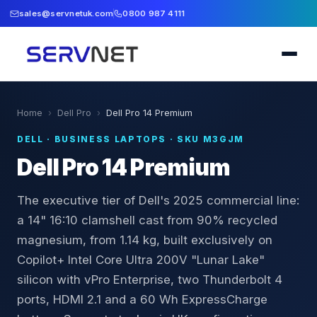
sales@servnetuk.com
0800 987 4111
Home
›
Dell Pro
›
Dell Pro 14 Premium
DELL
·
BUSINESS LAPTOPS
· SKU
M3GJM
Dell Pro 14 Premium
The executive tier of Dell's 2025 commercial line:
a 14" 16:10 clamshell cast from 90% recycled
magnesium, from 1.14 kg, built exclusively on
Copilot+ Intel Core Ultra 200V "Lunar Lake"
silicon with vPro Enterprise, two Thunderbolt 4
ports, HDMI 2.1 and a 60 Wh ExpressCharge