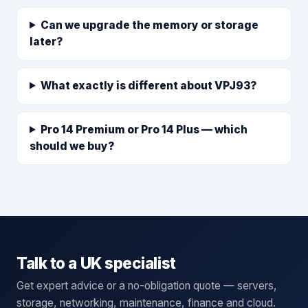
Can we upgrade the memory or storage
later?
What exactly is different about VPJ93?
Pro 14 Premium or Pro 14 Plus — which
should we buy?
Talk to a UK specialist
Get expert advice or a no-obligation quote — servers,
storage, networking, maintenance, finance and cloud.