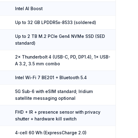
Intel AI Boost
Up to 32 GB LPDDR5x-8533 (soldered)
Up to 2 TB M.2 PCIe Gen4 NVMe SSD (SED
standard)
2× Thunderbolt 4 (USB-C, PD, DP1.4), 1× USB-
A 3.2, 3.5 mm combo
Intel Wi-Fi 7 BE201 + Bluetooth 5.4
5G Sub-6 with eSIM standard; Iridium
satellite messaging optional
FHD + IR + presence sensor with privacy
shutter + hardware kill switch
4-cell 60 Wh (ExpressCharge 2.0)