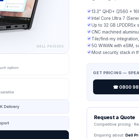
13.3" QHD+ (2560 × 16
Intel Core Ultra 7 (Serie
Up to 32 GB LPDDR5x s
CNC machined aluminium
Tile/find-my integration
5G WWAN with eSIM, sat
DELL
PA13250
Most security stack in t
uch option
GET PRICING — SPE
☎ 0800 987
atellite
K Delivery
Request a Quote
port
Competitive pricing · R
Enquiring about:
Dell P