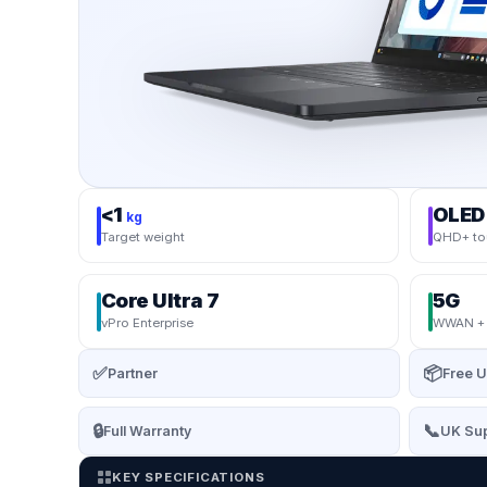
<1
OLED
kg
Target weight
QHD+ to
Core Ultra 7
5G
vPro Enterprise
WWAN + s
✅
📦
Partner
Free U
🔒
📞
Full Warranty
UK Sup
KEY SPECIFICATIONS