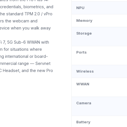
credentials, biometrics, and
NPU
the standard TPM 2.0 / vPro
Memory
evers the webcam and
device when you walk away
Storage
i-Fi 7, 5G Sub-6 WWAN with
m for situations where
Ports
ing international or board-
 commercial range — Servnet
NC Headset, and the new Pro
Wireless
WWAN
Camera
Battery