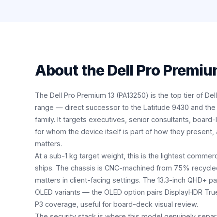
About the
Dell Pro Premiu
The Dell Pro Premium 13 (PA13250) is the top tier of De
range — direct successor to the Latitude 9430 and the
family. It targets executives, senior consultants, board-
for whom the device itself is part of how they present
matters.
At a sub-1 kg target weight, this is the lightest commerc
ships. The chassis is CNC-machined from 75% recycled 
matters in client-facing settings. The 13.3-inch QHD+ pa
OLED variants — the OLED option pairs DisplayHDR Tru
P3 coverage, useful for board-deck visual review.
The security stack is where this model genuinely separ