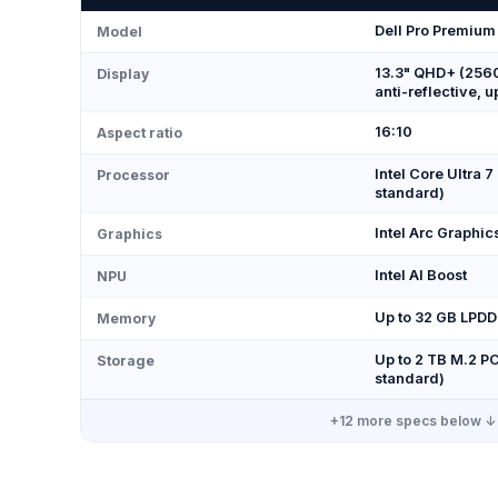
Dell Pro Premium
Model
13.3" QHD+ (2560
Display
anti-reflective, u
16:10
Aspect ratio
Intel Core Ultra 7
Processor
standard)
Intel Arc Graphic
Graphics
Intel AI Boost
NPU
Up to 32 GB LPD
Memory
Up to 2 TB M.2 
Storage
standard)
+
12
more specs below ↓