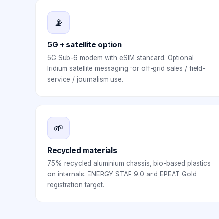
📡
5G + satellite option
5G Sub-6 modem with eSIM standard. Optional
Iridium satellite messaging for off-grid sales / field-
service / journalism use.
🌱
Recycled materials
75% recycled aluminium chassis, bio-based plastics
on internals. ENERGY STAR 9.0 and EPEAT Gold
registration target.