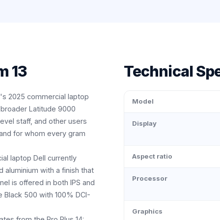
m 13
Technical Spe
ll's 2025 commercial laptop
Model
 broader Latitude 9000
level staff, and other users
Display
, and for whom every gram
Aspect ratio
ial laptop Dell currently
aluminium with a finish that
Processor
nel is offered in both IPS and
e Black 500 with 100% DCI-
Graphics
ates from the Pro Plus 14: