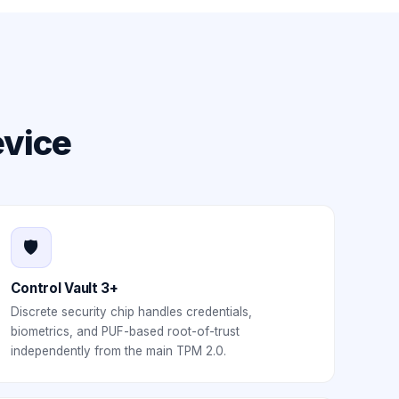
evice
🛡️
Control Vault 3+
Discrete security chip handles credentials,
biometrics, and PUF-based root-of-trust
independently from the main TPM 2.0.