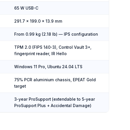
65 W USB-C
291.7 × 199.0 × 13.9 mm
From 0.99 kg (2.18 lb) — IPS configuration
TPM 2.0 (FIPS 140-3), Control Vault 3+,
fingerprint reader, IR Hello
Windows 11 Pro, Ubuntu 24.04 LTS
75% PCR aluminium chassis, EPEAT Gold
target
3-year ProSupport (extendable to 5-year
ProSupport Plus + Accidental Damage)