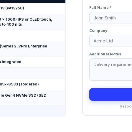
Full Name *
 13 (PA13250)
 × 1600) IPS or OLED touch,
p to 400 nits
Company
 (Series 2, vPro Enterprise
Additional Notes
s integrated
DR5x-8533 (soldered)
PCIe Gen4 NVMe SSD (SED
Respon