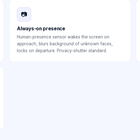
📷
Always-on presence
Human-presence sensor wakes the screen on
approach, blurs background of unknown faces,
locks on departure. Privacy-shutter standard.