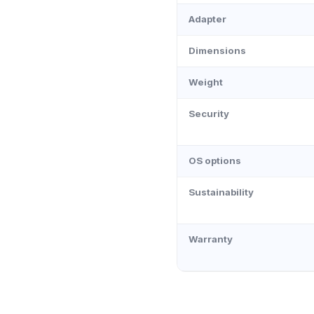
Adapter
Dimensions
Weight
Security
OS options
Sustainability
Warranty