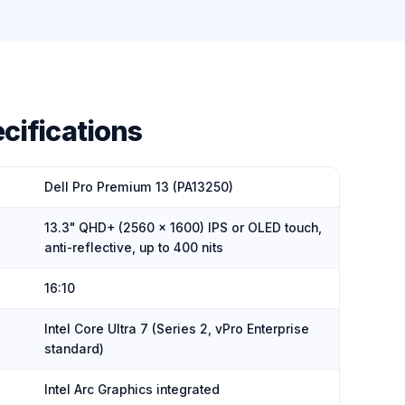
cifications
Dell Pro Premium 13 (PA13250)
13.3" QHD+ (2560 × 1600) IPS or OLED touch,
anti-reflective, up to 400 nits
16:10
Intel Core Ultra 7 (Series 2, vPro Enterprise
standard)
Intel Arc Graphics integrated