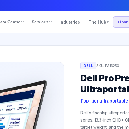
ata Centre
Services
Industries
The Hub
Fina
▾
DELL
SKU:
PA13250
Dell Pro P
Ultraporta
Top-tier ultraportabl
Dell's flagship ultraport
series. 13.3-inch QHD+ O
target weight, and the mo