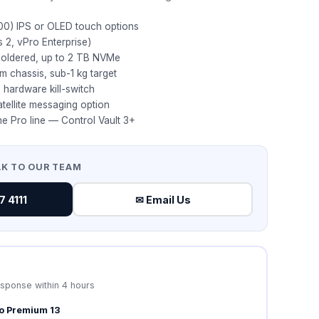
00) IPS or OLED touch options
s 2, vPro Enterprise)
oldered, up to 2 TB NVMe
 chassis, sub-1 kg target
, hardware kill-switch
ellite messaging option
he Pro line — Control Vault 3+
AK TO OUR TEAM
 4111
✉ Email Us
esponse within 4 hours
ro Premium 13