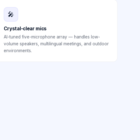
🎤
Crystal-clear mics
AI-tuned five-microphone array — handles low-
volume speakers, multilingual meetings, and outdoor
environments.