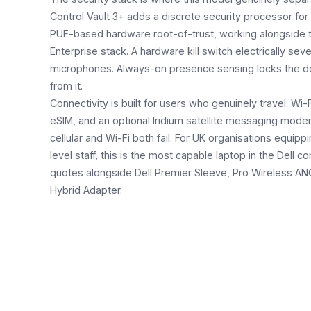
Control Vault 3+ adds a discrete security processor for 
PUF-based hardware root-of-trust, working alongside 
Enterprise stack. A hardware kill switch electrically s
microphones. Always-on presence sensing locks the 
from it.
Connectivity is built for users who genuinely travel: W
eSIM, and an optional Iridium satellite messaging mode
cellular and Wi-Fi both fail. For UK organisations equipp
level staff, this is the most capable laptop in the Dell
quotes alongside Dell Premier Sleeve, Pro Wireless A
Hybrid Adapter.