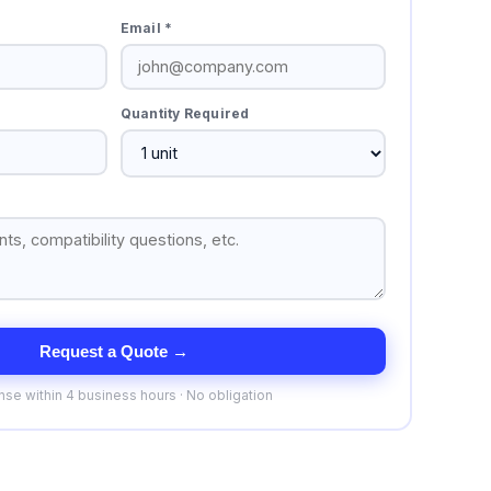
Email *
Quantity Required
Request a Quote →
se within 4 business hours · No obligation