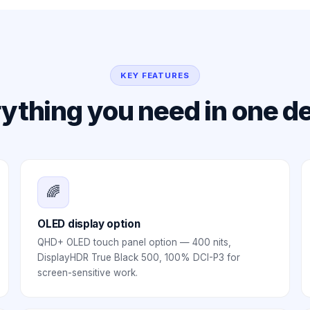
KEY FEATURES
ything you need in one d
🌈
OLED display option
QHD+ OLED touch panel option — 400 nits,
DisplayHDR True Black 500, 100% DCI-P3 for
screen-sensitive work.