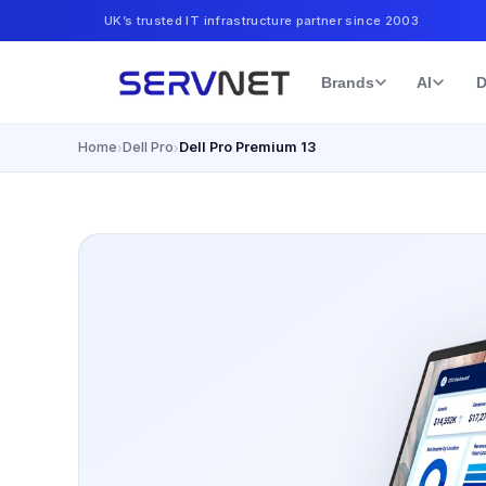
UK’s trusted IT infrastructure partner since 2003
Brands
AI
D
Home
Dell Pro
Dell Pro Premium 13
›
›