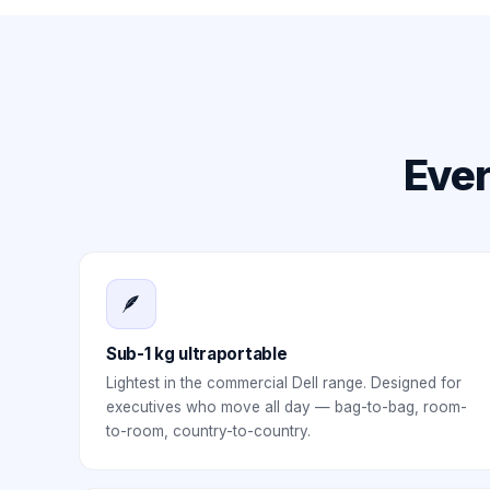
Ever
🪶
Sub-1 kg ultraportable
Lightest in the commercial Dell range. Designed for
executives who move all day — bag-to-bag, room-
to-room, country-to-country.