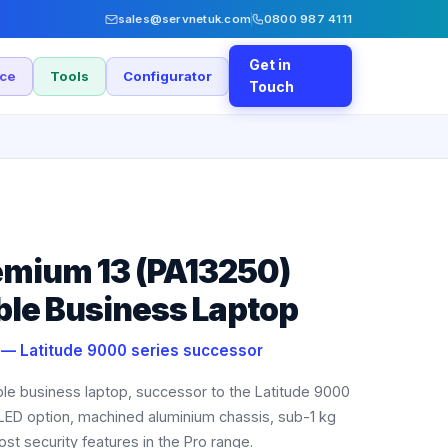
sales@servnetuk.com
0800 987 4111
Get in
nce
Tools
Configurator
Touch
remium 13 (PA13250)
ble Business Laptop
e — Latitude 9000 series successor
able business laptop, successor to the Latitude 9000
LED option, machined aluminium chassis, sub-1 kg
st security features in the Pro range.