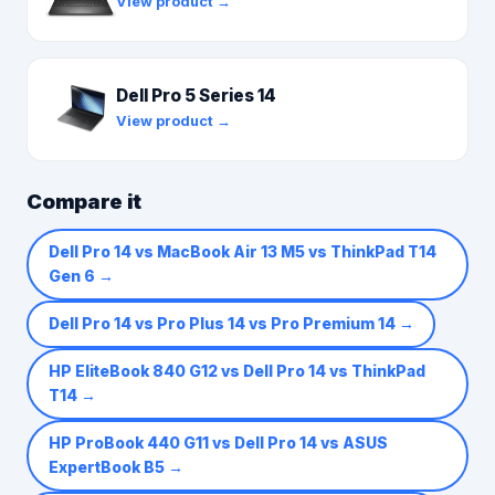
View product →
Dell Pro 5 Series 14
View product →
Compare it
Dell Pro 14 vs MacBook Air 13 M5 vs ThinkPad T14
Gen 6
→
Dell Pro 14 vs Pro Plus 14 vs Pro Premium 14
→
HP EliteBook 840 G12 vs Dell Pro 14 vs ThinkPad
T14
→
HP ProBook 440 G11 vs Dell Pro 14 vs ASUS
ExpertBook B5
→