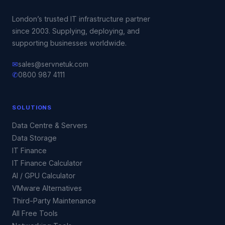
London’s trusted IT infrastructure partner
since 2003. Supplying, deploying, and
supporting businesses worldwide.
✉
sales@servnetuk.com
✆
0800 987 4111
SOLUTIONS
Data Centre & Servers
Data Storage
IT Finance
IT Finance Calculator
AI / GPU Calculator
VMware Alternatives
Third-Party Maintenance
All Free Tools