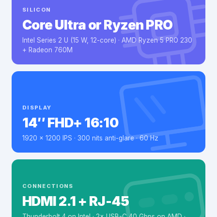
SILICON
Core Ultra or Ryzen PRO
Intel Series 2 U (15 W, 12-core) · AMD Ryzen 5 PRO 230
+ Radeon 760M
DISPLAY
14″ FHD+ 16:10
1920 × 1200 IPS · 300 nits anti-glare · 60 Hz
CONNECTIONS
HDMI 2.1 + RJ-45
Thunderbolt 4 on Intel · 2× USB-C 40 Gbps on AMD ·