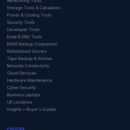
Networking Tools
Storage Tools & Calculators
Power & Cooling Tools
Security Tools
Developer Tools
Email & DNS Tools
M365 Backup Comparison
Refurbished Servers
Tape Backup & Archive
Network Connectivity
Cloud Services
Hardware Maintenance
Cyber Security
Business Laptops
UK Locations
Insights + Buyer's Guides
POLICIES