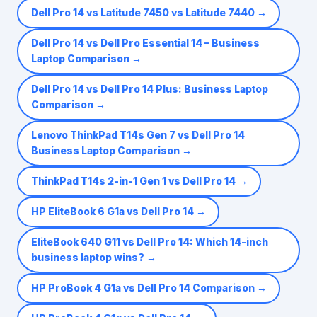
Dell Pro 14 vs Latitude 7450 vs Latitude 7440
→
Dell Pro 14 vs Dell Pro Essential 14 – Business
Laptop Comparison
→
Dell Pro 14 vs Dell Pro 14 Plus: Business Laptop
Comparison
→
Lenovo ThinkPad T14s Gen 7 vs Dell Pro 14
Business Laptop Comparison
→
ThinkPad T14s 2-in-1 Gen 1 vs Dell Pro 14
→
HP EliteBook 6 G1a vs Dell Pro 14
→
EliteBook 640 G11 vs Dell Pro 14: Which 14-inch
business laptop wins?
→
HP ProBook 4 G1a vs Dell Pro 14 Comparison
→