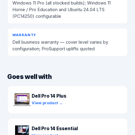
Windows 11 Pro (all stocked builds); Windows 11
Home / Pro Education and Ubuntu 24.04 LTS
(PC14250) configurable
WARRANTY
Dell business warranty — cover level varies by
configuration; ProSupport uplifts quoted
Goes well with
Dell Pro 14 Plus
View product →
Dell Pro 14 Essential