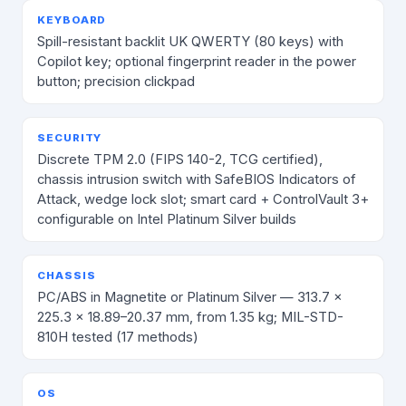
KEYBOARD
Spill-resistant backlit UK QWERTY (80 keys) with
Copilot key; optional fingerprint reader in the power
button; precision clickpad
SECURITY
Discrete TPM 2.0 (FIPS 140-2, TCG certified),
chassis intrusion switch with SafeBIOS Indicators of
Attack, wedge lock slot; smart card + ControlVault 3+
configurable on Intel Platinum Silver builds
CHASSIS
PC/ABS in Magnetite or Platinum Silver — 313.7 ×
225.3 × 18.89–20.37 mm, from 1.35 kg; MIL-STD-
810H tested (17 methods)
OS