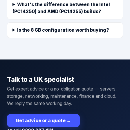
What's the difference between the Intel
(PC14250) and AMD (PC14255) builds?
Is the 8 GB configuration worth buying?
Talk to a UK specialist
Get expert advice or a no-obligation quote — servers,
storage, networking, maintenance, finance and cloud.
We reply the same working day.
Get advice or a quote
→