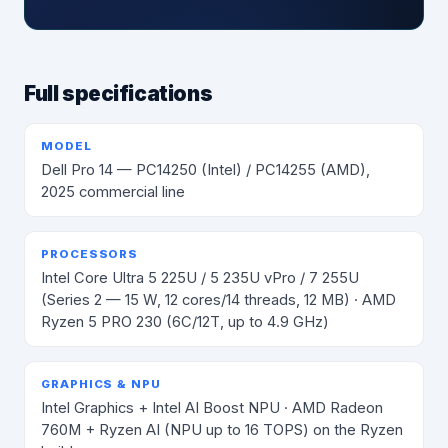
Full specifications
MODEL
Dell Pro 14 — PC14250 (Intel) / PC14255 (AMD),
2025 commercial line
PROCESSORS
Intel Core Ultra 5 225U / 5 235U vPro / 7 255U
(Series 2 — 15 W, 12 cores/14 threads, 12 MB) · AMD
Ryzen 5 PRO 230 (6C/12T, up to 4.9 GHz)
GRAPHICS & NPU
Intel Graphics + Intel AI Boost NPU · AMD Radeon
760M + Ryzen AI (NPU up to 16 TOPS) on the Ryzen