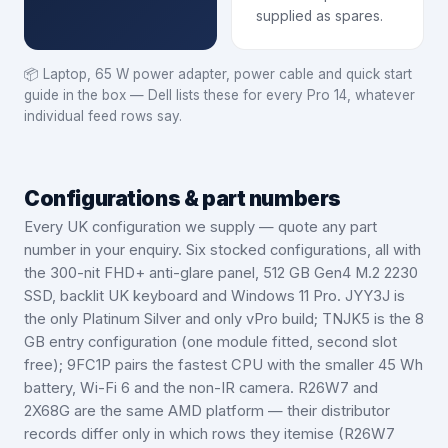
supplied as spares.
📦
Laptop, 65 W power adapter, power cable and quick start
guide in the box — Dell lists these for every Pro 14, whatever
individual feed rows say.
Configurations & part numbers
Every UK configuration we supply — quote any part
number in your enquiry.
Six stocked configurations, all with
the 300-nit FHD+ anti-glare panel, 512 GB Gen4 M.2 2230
SSD, backlit UK keyboard and Windows 11 Pro. JYY3J is
the only Platinum Silver and only vPro build; TNJK5 is the 8
GB entry configuration (one module fitted, second slot
free); 9FC1P pairs the fastest CPU with the smaller 45 Wh
battery, Wi-Fi 6 and the non-IR camera. R26W7 and
2X68G are the same AMD platform — their distributor
records differ only in which rows they itemise (R26W7