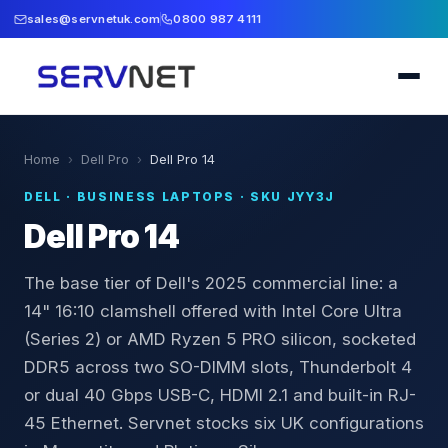
sales@servnetuk.com
0800 987 4111
Home
›
Dell Pro
›
Dell Pro 14
DELL
·
BUSINESS LAPTOPS
· SKU
JYY3J
Dell Pro 14
The base tier of Dell's 2025 commercial line: a
14" 16:10 clamshell offered with Intel Core Ultra
(Series 2) or AMD Ryzen 5 PRO silicon, socketed
DDR5 across two SO-DIMM slots, Thunderbolt 4
or dual 40 Gbps USB-C, HDMI 2.1 and built-in RJ-
45 Ethernet. Servnet stocks six UK configurations