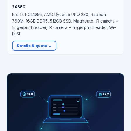
2X68G
Pro 14 PC14255, AMD Ryzen 5 PRO 230, Radeon
760M, 16GB DDR5, 512GB SSD, Magnetite, IR camera +
fingerprint reader, IR camera + fingerprint reader, Wi-
Fi 6E
Details & quote →
RAM
CPU