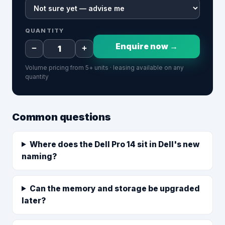
QUANTITY
Enquire now →
−
+
Volume pricing from 5+ units · leasing available on any
quantity
Common questions
Where does the Dell Pro 14 sit in Dell's new
naming?
Can the memory and storage be upgraded
later?