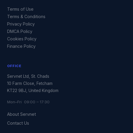
Terms of Use
Terms & Conditions
Privacy Policy
DMCA Policy
Cookies Policy
Finance Policy
OFFICE
Servnet Ltd, St. Chads
10 Farm Close, Fetcham
KT22 9BJ, United Kingdom
Mon–Fri 09:00 – 17:30
About Servnet
Contact Us