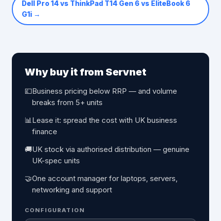
Dell Pro 14 vs ThinkPad T14 Gen 6 vs EliteBook 6
G1i
→
Why buy it from Servnet
💷
Business pricing below RRP — and volume
breaks from 5+ units
📊
Lease it: spread the cost with UK business
finance
🚚
UK stock via authorised distribution — genuine
UK-spec units
🤝
One account manager for laptops, servers,
networking and support
CONFIGURATION