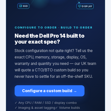
SSD
DISPLAY
CONFIGURE TO ORDER · BUILD TO ORDER
Need the
Dell Pro 14
built to
your exact spec?
Stock configuration not quite right? Tell us the
exact CPU, memory, storage, display, OS,
warranty and quantity you need — our UK team
will quote a CTO/BTO custom build so you
never have to settle for an off-the-shelf SKU.
Configure a custom build
→
✓ Any CPU / RAM / SSD / display combo
✓ Imaging & asset tagging
✓ Volume builds