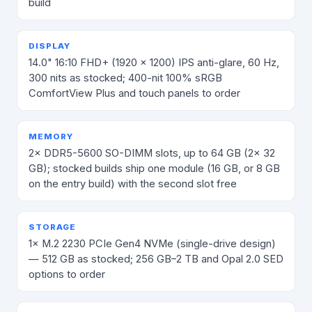
build
DISPLAY
14.0" 16:10 FHD+ (1920 × 1200) IPS anti-glare, 60 Hz,
300 nits as stocked; 400-nit 100% sRGB
ComfortView Plus and touch panels to order
MEMORY
2× DDR5-5600 SO-DIMM slots, up to 64 GB (2× 32
GB); stocked builds ship one module (16 GB, or 8 GB
on the entry build) with the second slot free
STORAGE
1× M.2 2230 PCIe Gen4 NVMe (single-drive design)
— 512 GB as stocked; 256 GB–2 TB and Opal 2.0 SED
options to order