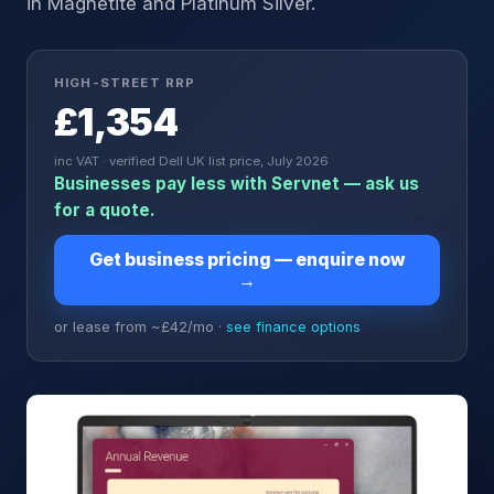
in Magnetite and Platinum Silver.
HIGH-STREET RRP
£1,354
inc VAT · verified Dell UK list price, July 2026
Businesses pay less with Servnet — ask us
for a quote.
Get business pricing — enquire now
→
or lease from ~£
42
/mo ·
see finance options