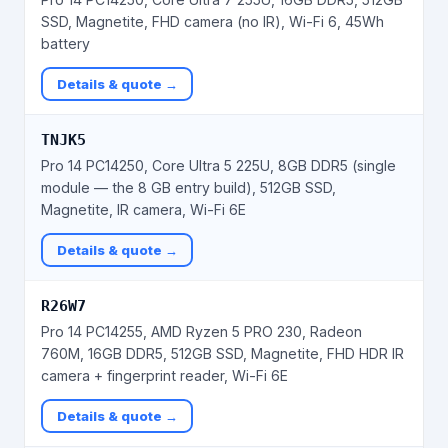
SSD, Magnetite, FHD camera (no IR), Wi-Fi 6, 45Wh
battery
Details & quote →
TNJK5
Pro 14 PC14250, Core Ultra 5 225U, 8GB DDR5 (single
module — the 8 GB entry build), 512GB SSD,
Magnetite, IR camera, Wi-Fi 6E
Details & quote →
R26W7
Pro 14 PC14255, AMD Ryzen 5 PRO 230, Radeon
760M, 16GB DDR5, 512GB SSD, Magnetite, FHD HDR IR
camera + fingerprint reader, Wi-Fi 6E
Details & quote →