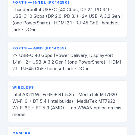
PORTS — INTEL (PC14250)
Thunderbolt 4 USB-C (40 Gbps, DP 2.1, PD 3.1) ·
USB-C 10 Gbps (DP 2.0, PD 3.1) · 2× USB-A 3.2 Gen 1
(one PowerShare) · HDMI 2.1 · RJ-45 GbE · headset
jack · DC-in
PORTS — AMD (PC14255)
2× USB-C 40 Gbps (Power Delivery, DisplayPort
1.4a) · 2× USB-A 3.2 Gen 1 (one PowerShare) · HDMI
2.1 · RJ-45 GbE · headset jack · DC-in
WIRELESS
Intel AX211 Wi-Fi 6E + BT 5.3 or MediaTek MT7920
Wi-Fi 6 + BT 5.4 (Intel builds) · MediaTek MT7922
Wi-Fi 6E + BT 5.3 (AMD) — no WWAN option on this
model
CAMERA