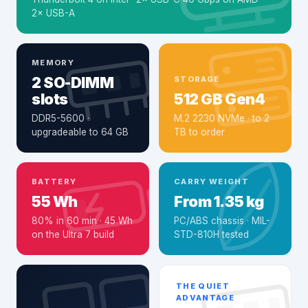
2× USB-A
MEMORY
2 SO-DIMM
STORAGE
slots
512 GB Gen4
DDR5-5600 ·
M.2 2230 NVMe · to 2
upgradeable to 64 GB
TB to order
BATTERY
CARRY WEIGHT
55 Wh
From 1.35 kg
80% in 60 min · 45 Wh
PC/ABS chassis · MIL-
on the Ultra 7 build
STD-810H tested
THE QUIET
ADVANTAGE