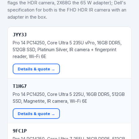
flags the HDR camera, 2X68G the 65 W adapter); Dell's
specification for both is the FHD HDR IR camera with an
adapter in the box.
JYY3J
Pro 14 PC14250, Core Ultra 5 235U vPro, 16GB DDR5,
512GB SSD, Platinum Silver, IR camera + fingerprint
reader, Wi-Fi 6E
Details & quote →
T1HG7
Pro 14 PC14250, Core Ultra 5 225U, 16GB DDR5, 512GB
SSD, Magnetite, IR camera, Wi-Fi 6E
Details & quote →
9FC1P
Pro 14 PC14250, Core Ultra 7 255U, 16GB DDR5, 512GB