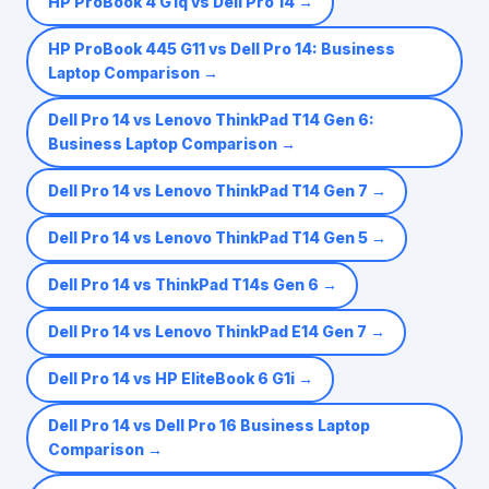
HP ProBook 4 G1q vs Dell Pro 14
→
HP ProBook 445 G11 vs Dell Pro 14: Business
Laptop Comparison
→
Dell Pro 14 vs Lenovo ThinkPad T14 Gen 6:
Business Laptop Comparison
→
Dell Pro 14 vs Lenovo ThinkPad T14 Gen 7
→
Dell Pro 14 vs Lenovo ThinkPad T14 Gen 5
→
Dell Pro 14 vs ThinkPad T14s Gen 6
→
Dell Pro 14 vs Lenovo ThinkPad E14 Gen 7
→
Dell Pro 14 vs HP EliteBook 6 G1i
→
Dell Pro 14 vs Dell Pro 16 Business Laptop
Comparison
→