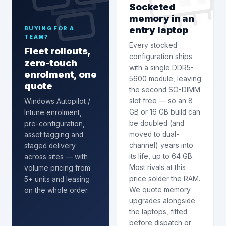
Socketed
memory in an
entry laptop
BUYING FOR A
TEAM?
Every stocked
Fleet rollouts,
configuration ships
zero-touch
with a single DDR5-
enrolment, one
5600 module, leaving
quote
the second SO-DIMM
slot free — so an 8
Windows Autopilot /
GB or 16 GB build can
Intune enrolment
,
be doubled (and
pre-configuration,
moved to dual-
asset tagging and
channel) years into
staged delivery
its life, up to 64 GB.
across sites — with
Most rivals at this
volume pricing from
price solder the RAM.
5+ units and leasing
We quote memory
on the whole order.
upgrades alongside
the laptops, fitted
before dispatch or