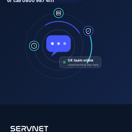
or call 0800 987 4111
UK team online
same working-day reply