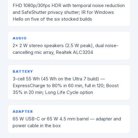
FHD 1080p/30fps HDR with temporal noise reduction
and SafeShutter privacy shutter; IR for Windows
Hello on five of the six stocked builds
AUDIO
2× 2 W stereo speakers (2.5 W peak), dual noise-
cancelling mic array, Realtek ALC3204
BATTERY
3-cell 55 Wh (45 Wh on the Ultra 7 build) —
ExpressCharge to 80% in 60 min, full in 120; Boost
35% in 20 min; Long Life Cycle option
ADAPTER
65 W USB-C or 65 W 4.5 mm barrel — adapter and
power cable in the box