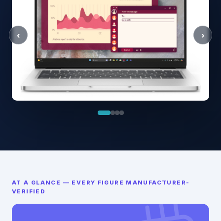
‹
›
AT A GLANCE — EVERY FIGURE MANUFACTURER-
VERIFIED