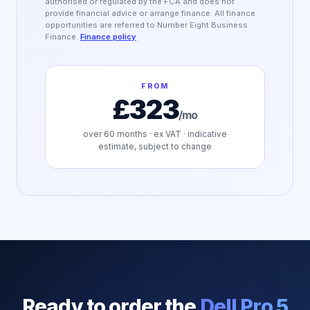
authorised or regulated by the FCA and does not
provide financial advice or arrange finance. All finance
opportunities are referred to Number Eight Business
Finance.
Finance policy
FROM
£323
/mo
over
60
months · ex VAT · indicative
estimate, subject to change
Ready to order the
Dell Pro 5