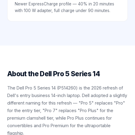
Newer ExpressCharge profile — 40% in 20 minutes
with 100 W adapter, full charge under 90 minutes.
About the
Dell Pro 5 Series 14
The Dell Pro 5 Series 14 (P514260) is the 2026 refresh of
Dell's entry business 14-inch laptop. Dell adopted a slightly
different naming for this refresh — "Pro 5" replaces "Pro"
for the entry tier, "Pro 7" replaces "Pro Plus" for the
premium clamshell tier, while Pro Plus continues for
convertibles and Pro Premium for the ultraportable
flagship.