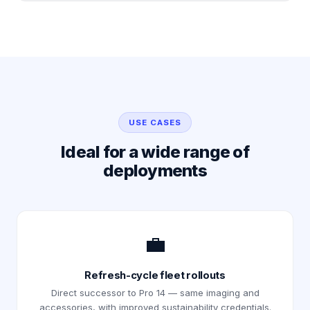
USE CASES
Ideal for a wide range of
deployments
💼
Refresh-cycle fleet rollouts
Direct successor to Pro 14 — same imaging and
accessories, with improved sustainability credentials.