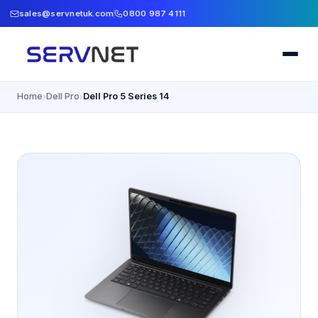
sales@servnetuk.com
0800 987 4111
Home
Dell Pro
Dell Pro 5 Series 14
›
›