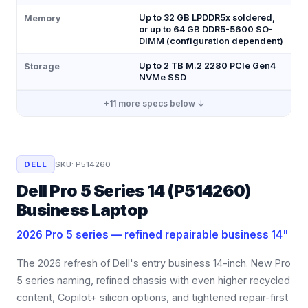
Up to 32 GB LPDDR5x soldered,
Memory
or up to 64 GB DDR5-5600 SO-
DIMM (configuration dependent)
Up to 2 TB M.2 2280 PCIe Gen4
Storage
NVMe SSD
+
11
more specs below ↓
DELL
SKU:
P514260
Dell Pro 5 Series 14 (P514260)
Business Laptop
2026 Pro 5 series — refined repairable business 14"
The 2026 refresh of Dell's entry business 14-inch. New Pro
5 series naming, refined chassis with even higher recycled
content, Copilot+ silicon options, and tightened repair-first