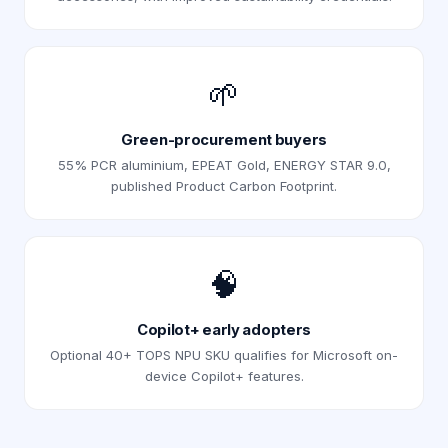
🌱
Green-procurement buyers
55% PCR aluminium, EPEAT Gold, ENERGY STAR 9.0,
published Product Carbon Footprint.
🧠
Copilot+ early adopters
Optional 40+ TOPS NPU SKU qualifies for Microsoft on-
device Copilot+ features.