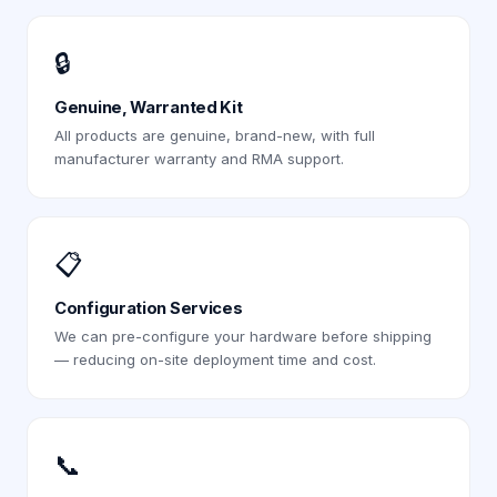
🔒
Genuine, Warranted Kit
All products are genuine, brand-new, with full
manufacturer warranty and RMA support.
📋
Configuration Services
We can pre-configure your hardware before shipping
— reducing on-site deployment time and cost.
📞