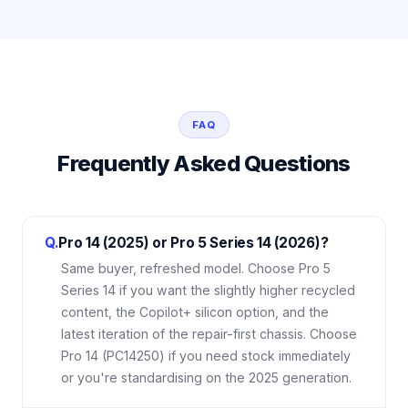
FAQ
Frequently Asked Questions
Q.
Pro 14 (2025) or Pro 5 Series 14 (2026)?
Same buyer, refreshed model. Choose Pro 5
Series 14 if you want the slightly higher recycled
content, the Copilot+ silicon option, and the
latest iteration of the repair-first chassis. Choose
Pro 14 (PC14250) if you need stock immediately
or you're standardising on the 2025 generation.