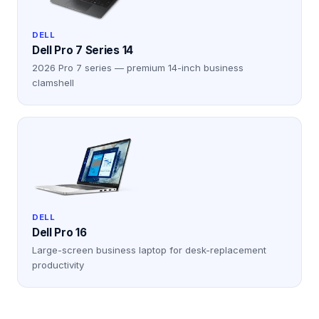
DELL
Dell Pro 7 Series 14
2026 Pro 7 series — premium 14-inch business
clamshell
DELL
Dell Pro 16
Large-screen business laptop for desk-replacement
productivity