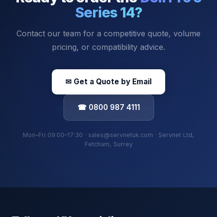
Series 14
?
Contact our team for a competitive quote, volume
pricing, or compatibility advice.
✉ Get a Quote by Email
☎ 0800 987 4111
Mon–Fri 09:00–17:30 · sales@servnetuk.com · Servnet Ltd,
Fetcham, Surrey