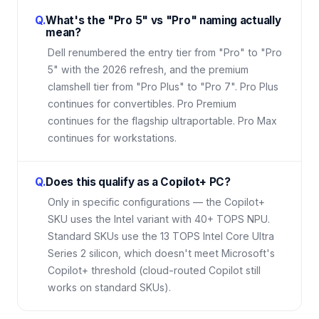
Q.
What's the "Pro 5" vs "Pro" naming actually
mean?
Dell renumbered the entry tier from "Pro" to "Pro
5" with the 2026 refresh, and the premium
clamshell tier from "Pro Plus" to "Pro 7". Pro Plus
continues for convertibles. Pro Premium
continues for the flagship ultraportable. Pro Max
continues for workstations.
Q.
Does this qualify as a Copilot+ PC?
Only in specific configurations — the Copilot+
SKU uses the Intel variant with 40+ TOPS NPU.
Standard SKUs use the 13 TOPS Intel Core Ultra
Series 2 silicon, which doesn't meet Microsoft's
Copilot+ threshold (cloud-routed Copilot still
works on standard SKUs).