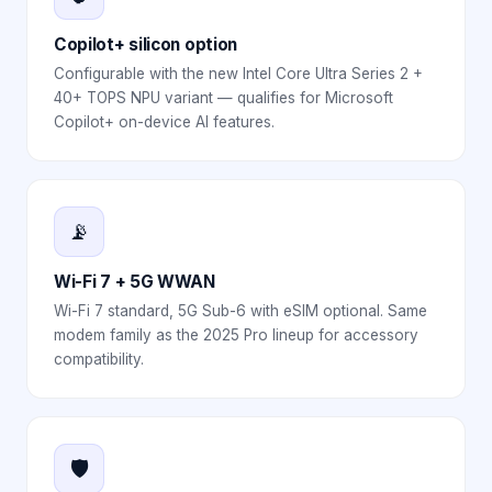
Copilot+ silicon option
Configurable with the new Intel Core Ultra Series 2 +
40+ TOPS NPU variant — qualifies for Microsoft
Copilot+ on-device AI features.
📡
Wi-Fi 7 + 5G WWAN
Wi-Fi 7 standard, 5G Sub-6 with eSIM optional. Same
modem family as the 2025 Pro lineup for accessory
compatibility.
🛡️