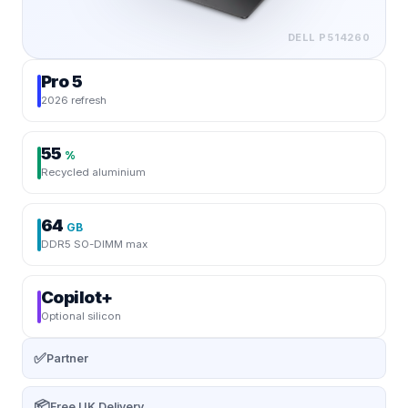
DELL
P514260
Pro 5
2026 refresh
55
%
Recycled aluminium
64
GB
DDR5 SO-DIMM max
Copilot+
Optional silicon
✅
Partner
📦
Free UK Delivery