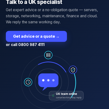
Talk to a UK specialist
Get expert advice or a no-obligation quote — servers,
storage, networking, maintenance, finance and cloud.
We reply the same working day.
Get advice or a quote
→
or call 0800 987 4111
UK team online
same working-day reply