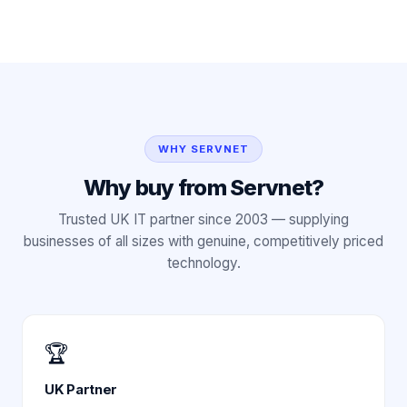
WHY SERVNET
Why buy from Servnet?
Trusted UK IT partner since 2003 — supplying
businesses of all sizes with genuine, competitively priced
technology.
🏆
UK Partner