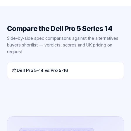
Compare the
Dell Pro 5 Series 14
Side-by-side spec comparisons against the alternatives
buyers shortlist — verdicts, scores and UK pricing on
request.
⚖
Dell Pro 5-14 vs Pro 5-16