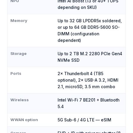
NPU
Intel AI Boost (13 or 40+ TOPS
depending on SKU)
Memory
Up to 32 GB LPDDR5x soldered,
or up to 64 GB DDR5-5600 SO-
DIMM (configuration
dependent)
Storage
Up to 2 TB M.2 2280 PCIe Gen4
NVMe SSD
Ports
2× Thunderbolt 4 (TB5
optional), 2× USB-A 3.2, HDMI
2.1, microSD, 3.5 mm combo
Wireless
Intel Wi-Fi 7 BE201 + Bluetooth
5.4
WWAN option
5G Sub-6 / 4G LTE — eSIM