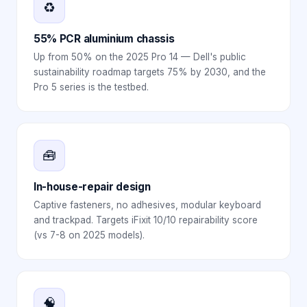
♻️
55% PCR aluminium chassis
Up from 50% on the 2025 Pro 14 — Dell's public
sustainability roadmap targets 75% by 2030, and the
Pro 5 series is the testbed.
🧰
In-house-repair design
Captive fasteners, no adhesives, modular keyboard
and trackpad. Targets iFixit 10/10 repairability score
(vs 7-8 on 2025 models).
🧠