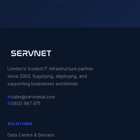
London’s trusted IT infrastructure partner
since 2003. Supplying, deploying, and
supporting businesses worldwide.
✉
sales@servnetuk.com
✆
0800 987 4111
SOLUTIONS
Data Centre & Servers