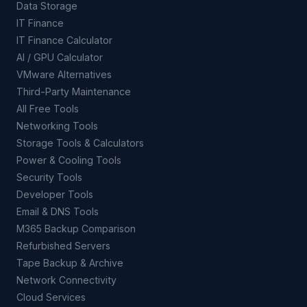
Data Storage
IT Finance
IT Finance Calculator
AI / GPU Calculator
VMware Alternatives
Third-Party Maintenance
All Free Tools
Networking Tools
Storage Tools & Calculators
Power & Cooling Tools
Security Tools
Developer Tools
Email & DNS Tools
M365 Backup Comparison
Refurbished Servers
Tape Backup & Archive
Network Connectivity
Cloud Services