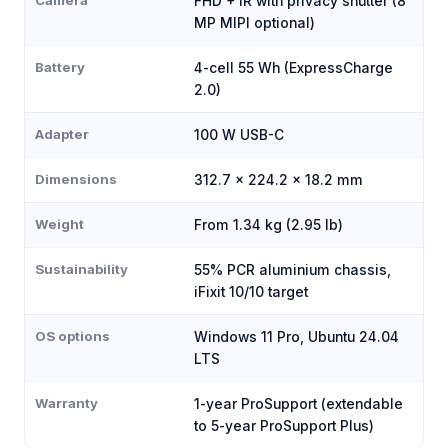
Camera
FHD + IR with privacy shutter (8
MP MIPI optional)
Battery
4-cell 55 Wh (ExpressCharge
2.0)
Adapter
100 W USB-C
Dimensions
312.7 × 224.2 × 18.2 mm
Weight
From 1.34 kg (2.95 lb)
Sustainability
55% PCR aluminium chassis,
iFixit 10/10 target
OS options
Windows 11 Pro, Ubuntu 24.04
LTS
Warranty
1-year ProSupport (extendable
to 5-year ProSupport Plus)