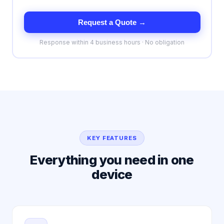
Request a Quote →
Response within 4 business hours · No obligation
KEY FEATURES
Everything you need in one
device