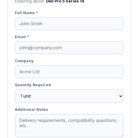
Enquiring about:
Dell Pro 5 Series 14
Full Name *
Email *
Company
Quantity Required
Additional Notes