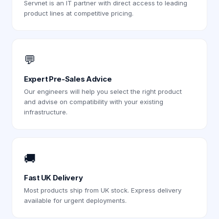
Servnet is an IT partner with direct access to leading
product lines at competitive pricing.
💬
Expert Pre-Sales Advice
Our engineers will help you select the right product
and advise on compatibility with your existing
infrastructure.
🚚
Fast UK Delivery
Most products ship from UK stock. Express delivery
available for urgent deployments.