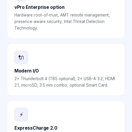
vPro Enterprise option
Hardware root-of-trust, AMT remote management,
presence-aware security, Intel Threat Detection
Technology.
🔌
Modern I/O
2× Thunderbolt 4 (TB5 optional), 2× USB-A 3.2, HDMI
2.1, microSD, 3.5 mm combo, optional Smart Card.
⚡
ExpressCharge 2.0