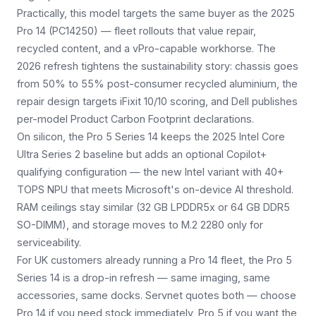
Practically, this model targets the same buyer as the 2025
Pro 14 (PC14250) — fleet rollouts that value repair,
recycled content, and a vPro-capable workhorse. The
2026 refresh tightens the sustainability story: chassis goes
from 50% to 55% post-consumer recycled aluminium, the
repair design targets iFixit 10/10 scoring, and Dell publishes
per-model Product Carbon Footprint declarations.
On silicon, the Pro 5 Series 14 keeps the 2025 Intel Core
Ultra Series 2 baseline but adds an optional Copilot+
qualifying configuration — the new Intel variant with 40+
TOPS NPU that meets Microsoft's on-device AI threshold.
RAM ceilings stay similar (32 GB LPDDR5x or 64 GB DDR5
SO-DIMM), and storage moves to M.2 2280 only for
serviceability.
For UK customers already running a Pro 14 fleet, the Pro 5
Series 14 is a drop-in refresh — same imaging, same
accessories, same docks. Servnet quotes both — choose
Pro 14 if you need stock immediately, Pro 5 if you want the