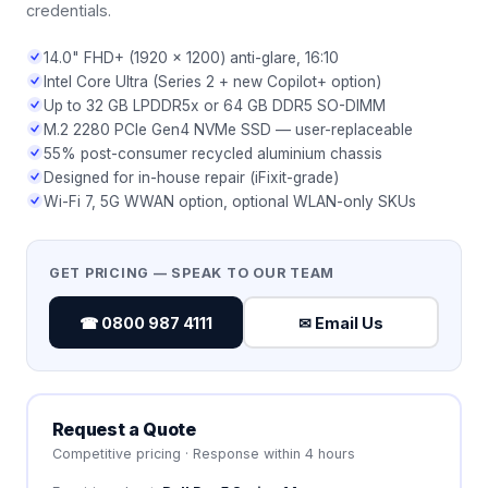
credentials.
14.0" FHD+ (1920 × 1200) anti-glare, 16:10
Intel Core Ultra (Series 2 + new Copilot+ option)
Up to 32 GB LPDDR5x or 64 GB DDR5 SO-DIMM
M.2 2280 PCIe Gen4 NVMe SSD — user-replaceable
55% post-consumer recycled aluminium chassis
Designed for in-house repair (iFixit-grade)
Wi-Fi 7, 5G WWAN option, optional WLAN-only SKUs
GET PRICING — SPEAK TO OUR TEAM
☎ 0800 987 4111
✉ Email Us
Request a Quote
Competitive pricing · Response within 4 hours