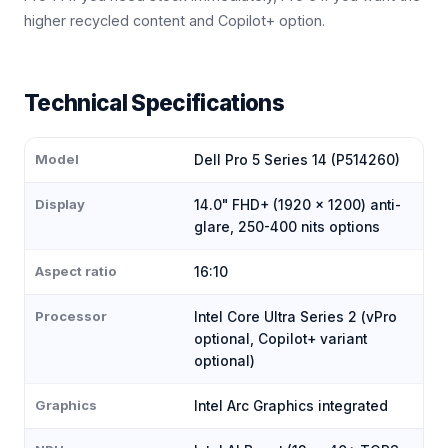
higher recycled content and Copilot+ option.
Technical Specifications
Model
Dell Pro 5 Series 14 (P514260)
Display
14.0" FHD+ (1920 × 1200) anti-
glare, 250-400 nits options
Aspect ratio
16:10
Processor
Intel Core Ultra Series 2 (vPro
optional, Copilot+ variant
optional)
Graphics
Intel Arc Graphics integrated