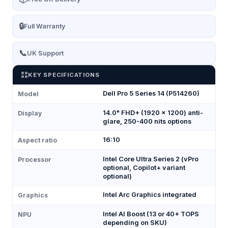
🔒
Full Warranty
📞
UK Support
KEY SPECIFICATIONS
Dell Pro 5 Series 14 (P514260)
Model
14.0" FHD+ (1920 × 1200) anti-
Display
glare, 250-400 nits options
16:10
Aspect ratio
Intel Core Ultra Series 2 (vPro
Processor
optional, Copilot+ variant
optional)
Intel Arc Graphics integrated
Graphics
Intel AI Boost (13 or 40+ TOPS
NPU
depending on SKU)