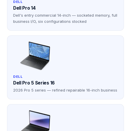
DELL
Dell Pro 14
Dell's entry commercial 14-inch — socketed memory, full
business I/O, six configurations stocked
DELL
Dell Pro 5 Series 16
2026 Pro 5 series — refined repairable 16-inch business