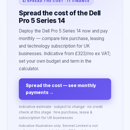
💷 SPREAD THE COST · IT FINANCE
Spread the cost of the Dell
Pro 5 Series 14
Deploy the Dell Pro 5 Series 14 now and pay
monthly — compare hire purchase, leasing
and technology subscription for UK
businesses. Indicative from £323/mo ex VAT;
set your own budget and term in the
calculator.
Spread the cost — see monthly
payments
→
Indicative estimate · subject to change · no credit
check at this stage · hire purchase, lease &
subscription for UK businesses
Indicative illustration only. Servnet Limited is not