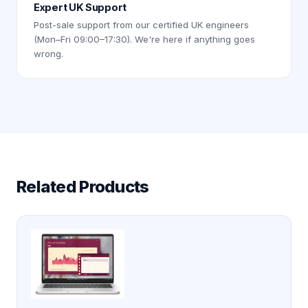
Expert UK Support
Post-sale support from our certified UK engineers
(Mon–Fri 09:00–17:30). We're here if anything goes
wrong.
Related Products