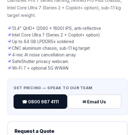
clamshell. Pro 7 series naming, refined Pro Plus chassis,
Intel Core Ultra 7 (Series 2 + Copilot+ option), sub-1.1 kg
target weight.
13.4" QHD+ (2560 × 1600) IPS, anti-reflective
Intel Core Ultra 7 (Series 2 + Copilot+ option)
Up to 64 GB LPDDR5x soldered
CNC aluminium chassis, sub-1.1 kg target
4-mic AI noise cancellation array
SafeShutter privacy webcam
Wi-Fi 7 + optional 5G WWAN
GET PRICING — SPEAK TO OUR TEAM
☎ 0800 987 4111
✉ Email Us
Request a Quote