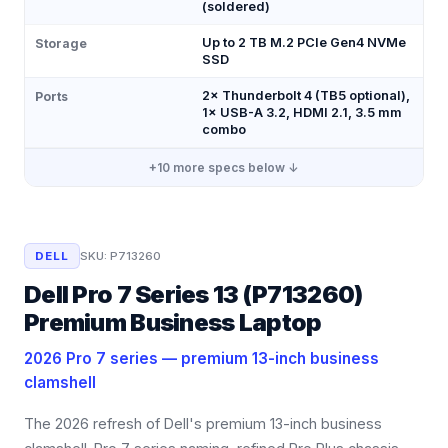
(soldered)
Up to 2 TB M.2 PCIe Gen4 NVMe
Storage
SSD
2× Thunderbolt 4 (TB5 optional),
Ports
1× USB-A 3.2, HDMI 2.1, 3.5 mm
combo
+
10
more specs below ↓
DELL
SKU:
P713260
Dell Pro 7 Series 13 (P713260)
Premium Business Laptop
2026 Pro 7 series — premium 13-inch business
clamshell
The 2026 refresh of Dell's premium 13-inch business