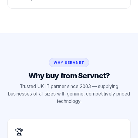
WHY SERVNET
Why buy from Servnet?
Trusted UK IT partner since 2003 — supplying
businesses of all sizes with genuine, competitively priced
technology.
🏆