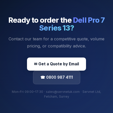
Ready to order the
Dell Pro 7
Series 13
?
Contact our team for a competitive quote, volume
pricing, or compatibility advice.
✉ Get a Quote by Email
☎ 0800 987 4111
Mon–Fri 09:00–17:30 · sales@servnetuk.com · Servnet Ltd,
Fetcham, Surrey