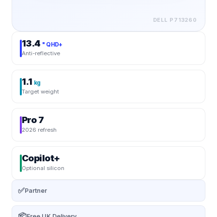
DELL
P713260
13.4
" QHD+
Anti-reflective
1.1
kg
Target weight
Pro 7
2026 refresh
Copilot+
Optional silicon
✅
Partner
📦
Free UK Delivery