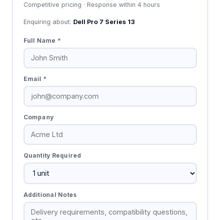
Competitive pricing · Response within 4 hours
Enquiring about:
Dell Pro 7 Series 13
Full Name *
Email *
Company
Quantity Required
Additional Notes