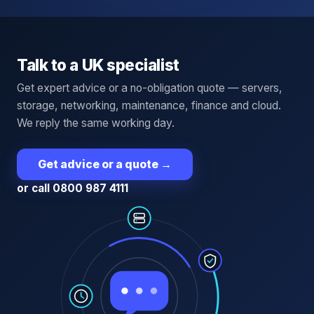
Talk to a UK specialist
Get expert advice or a no-obligation quote — servers,
storage, networking, maintenance, finance and cloud.
We reply the same working day.
Get advice or a quote
→
or call 0800 987 4111