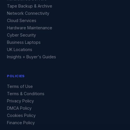
Tape Backup & Archive
Network Connectivity
Cloud Services
Hardware Maintenance
Cyber Security
Business Laptops
UK Locations
Insights + Buyer's Guides
POLICIES
Terms of Use
Terms & Conditions
Privacy Policy
DMCA Policy
Cookies Policy
Finance Policy