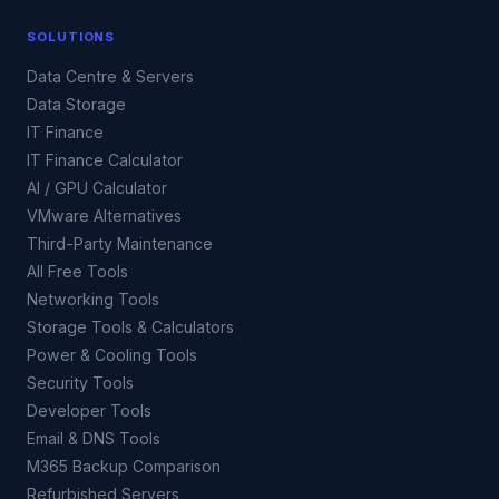
SOLUTIONS
Data Centre & Servers
Data Storage
IT Finance
IT Finance Calculator
AI / GPU Calculator
VMware Alternatives
Third-Party Maintenance
All Free Tools
Networking Tools
Storage Tools & Calculators
Power & Cooling Tools
Security Tools
Developer Tools
Email & DNS Tools
M365 Backup Comparison
Refurbished Servers