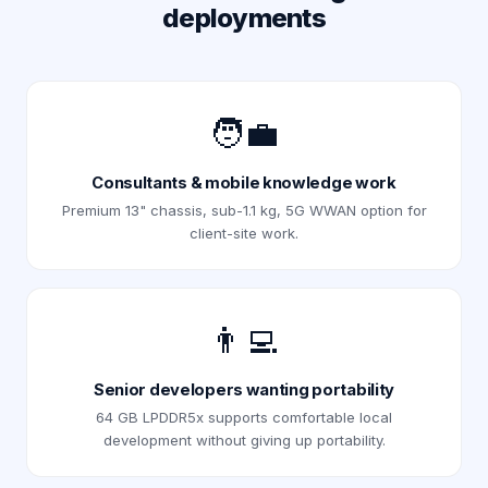
deployments
🧑‍💼
Consultants & mobile knowledge work
Premium 13" chassis, sub-1.1 kg, 5G WWAN option for
client-site work.
👨‍💻
Senior developers wanting portability
64 GB LPDDR5x supports comfortable local
development without giving up portability.