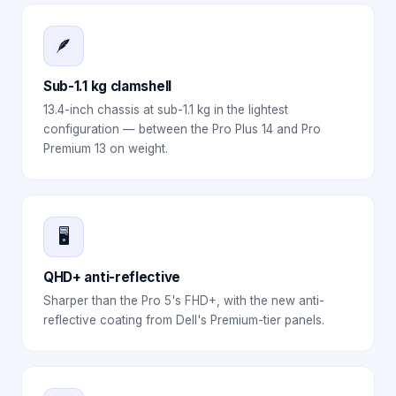
🪶
Sub-1.1 kg clamshell
13.4-inch chassis at sub-1.1 kg in the lightest
configuration — between the Pro Plus 14 and Pro
Premium 13 on weight.
🖥️
QHD+ anti-reflective
Sharper than the Pro 5's FHD+, with the new anti-
reflective coating from Dell's Premium-tier panels.