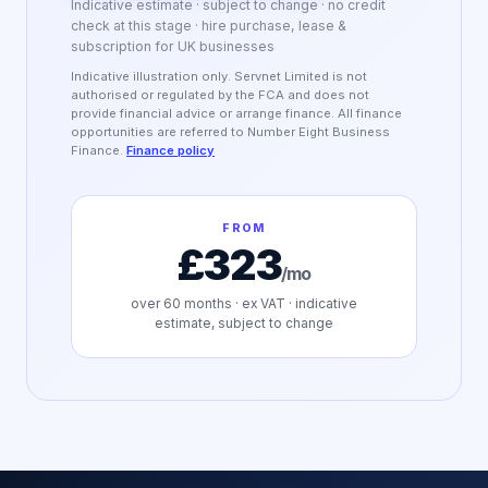
Indicative estimate · subject to change · no credit
check at this stage · hire purchase, lease &
subscription for UK businesses
Indicative illustration only. Servnet Limited is not
authorised or regulated by the FCA and does not
provide financial advice or arrange finance. All finance
opportunities are referred to Number Eight Business
Finance.
Finance policy
FROM
£323
/mo
over
60
months · ex VAT · indicative
estimate, subject to change