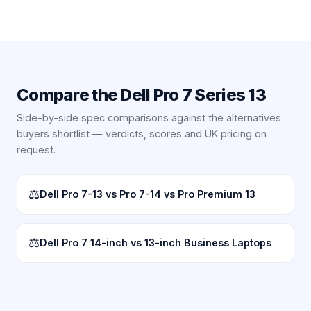
Compare the
Dell Pro 7 Series 13
Side-by-side spec comparisons against the alternatives
buyers shortlist — verdicts, scores and UK pricing on
request.
⚖
Dell Pro 7-13 vs Pro 7-14 vs Pro Premium 13
⚖
Dell Pro 7 14-inch vs 13-inch Business Laptops