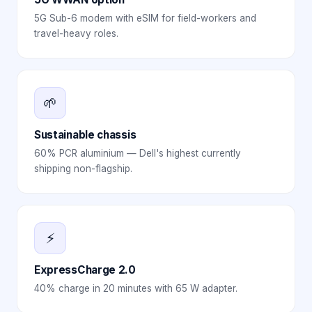
5G Sub-6 modem with eSIM for field-workers and
travel-heavy roles.
🌱
Sustainable chassis
60% PCR aluminium — Dell's highest currently
shipping non-flagship.
⚡
ExpressCharge 2.0
40% charge in 20 minutes with 65 W adapter.