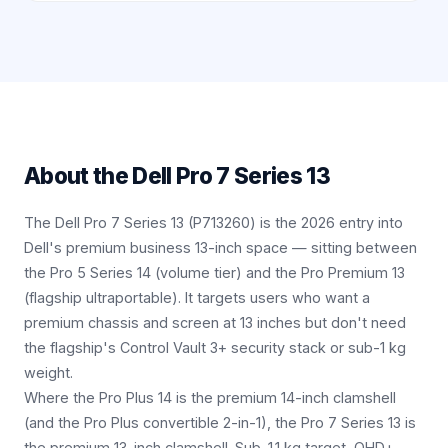
About the
Dell Pro 7 Series 13
The Dell Pro 7 Series 13 (P713260) is the 2026 entry into
Dell's premium business 13-inch space — sitting between
the Pro 5 Series 14 (volume tier) and the Pro Premium 13
(flagship ultraportable). It targets users who want a
premium chassis and screen at 13 inches but don't need
the flagship's Control Vault 3+ security stack or sub-1 kg
weight.
Where the Pro Plus 14 is the premium 14-inch clamshell
(and the Pro Plus convertible 2-in-1), the Pro 7 Series 13 is
the premium 13-inch clamshell. Sub-1.1 kg target, QHD+