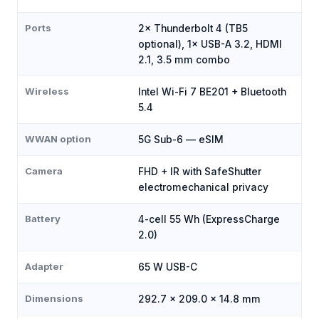
Ports
2× Thunderbolt 4 (TB5
optional), 1× USB-A 3.2, HDMI
2.1, 3.5 mm combo
Wireless
Intel Wi-Fi 7 BE201 + Bluetooth
5.4
WWAN option
5G Sub-6 — eSIM
Camera
FHD + IR with SafeShutter
electromechanical privacy
Battery
4-cell 55 Wh (ExpressCharge
2.0)
Adapter
65 W USB-C
Dimensions
292.7 × 209.0 × 14.8 mm