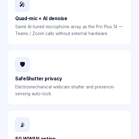
🎤
Quad-mic + AI denoise
Same AI-tuned microphone array as the Pro Plus 14 —
Teams / Zoom calls without external hardware.
🛡️
SafeShutter privacy
Electromechanical webcam shutter and presence-
sensing auto-lock.
📡
5G WWAN option