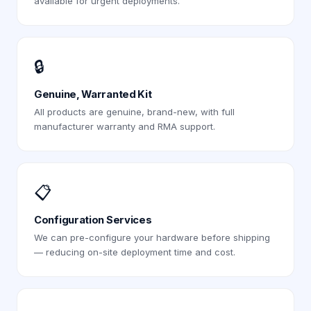
available for urgent deployments.
🔒
Genuine, Warranted Kit
All products are genuine, brand-new, with full
manufacturer warranty and RMA support.
📋
Configuration Services
We can pre-configure your hardware before shipping
— reducing on-site deployment time and cost.