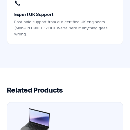
📞
Expert UK Support
Post-sale support from our certified UK engineers
(Mon–Fri 09:00–17:30). We're here if anything goes
wrong.
Related Products