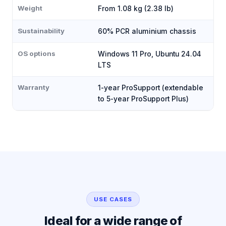
Weight
From 1.08 kg (2.38 lb)
Sustainability
60% PCR aluminium chassis
OS options
Windows 11 Pro, Ubuntu 24.04
LTS
Warranty
1-year ProSupport (extendable
to 5-year ProSupport Plus)
USE CASES
Ideal for a wide range of