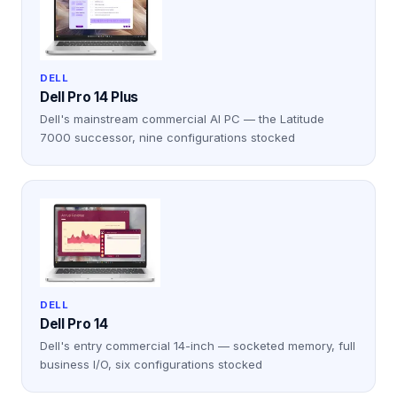
DELL
Dell Pro 14 Plus
Dell's mainstream commercial AI PC — the Latitude
7000 successor, nine configurations stocked
DELL
Dell Pro 14
Dell's entry commercial 14-inch — socketed memory, full
business I/O, six configurations stocked