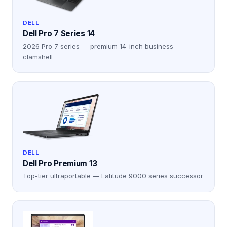
DELL
Dell Pro 7 Series 14
2026 Pro 7 series — premium 14-inch business
clamshell
DELL
Dell Pro Premium 13
Top-tier ultraportable — Latitude 9000 series successor