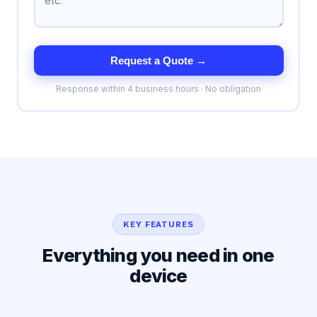
Request a Quote →
Response within 4 business hours · No obligation
KEY FEATURES
Everything you need in one
device