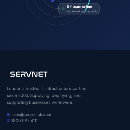
UK team online
same working-day reply
London’s trusted IT infrastructure partner
since 2003. Supplying, deploying, and
supporting businesses worldwide.
✉
sales@servnetuk.com
✆
0800 987 4111