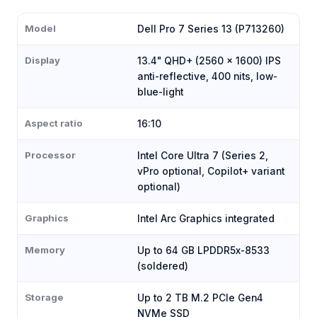
Model
Dell Pro 7 Series 13 (P713260)
Display
13.4" QHD+ (2560 × 1600) IPS
anti-reflective, 400 nits, low-
blue-light
Aspect ratio
16:10
Processor
Intel Core Ultra 7 (Series 2,
vPro optional, Copilot+ variant
optional)
Graphics
Intel Arc Graphics integrated
Memory
Up to 64 GB LPDDR5x-8533
(soldered)
Storage
Up to 2 TB M.2 PCIe Gen4
NVMe SSD