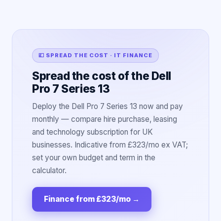
💷 SPREAD THE COST · IT FINANCE
Spread the cost of the Dell
Pro 7 Series 13
Deploy the Dell Pro 7 Series 13 now and pay
monthly — compare hire purchase, leasing
and technology subscription for UK
businesses. Indicative from £323/mo ex VAT;
set your own budget and term in the
calculator.
Finance from £323/mo
→