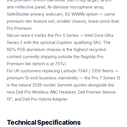
anti-reflective panel, AI-denoise microphone array,
SafeShutter privacy webcam, 5G WWAN option — same
premium-tier feature set, smaller chassis, lower price than
Pro Premium.
Silicon-wise it tracks the Pro 5 Series — Intel Core Ultra
Series 2 with the optional Copilot+ qualifying SKU. The
60% PCR aluminium chassis is the highest recycled
content currently shipping outside the flagship Pro
Premium tier (which is at 75%).
For UK customers replacing Latitude 7340 / 7350 fleets —
premium 13-inch business clamshells — the Pro 7 Series 13
is the natural 2026 model. Servnet quotes alongside the
new Dell Pro Wireless ANC Headset, Dell Premier Sleeve
13", and Dell Pro Hybrid Adapter.
Technical Specifications