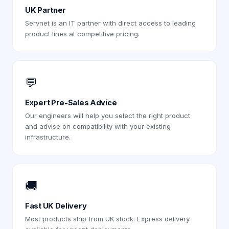
UK Partner
Servnet is an IT partner with direct access to leading
product lines at competitive pricing.
💬
Expert Pre-Sales Advice
Our engineers will help you select the right product
and advise on compatibility with your existing
infrastructure.
🚚
Fast UK Delivery
Most products ship from UK stock. Express delivery