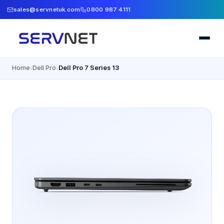
sales@servnetuk.com
0800 987 4111
Home
Dell Pro
Dell Pro 7 Series 13
›
›