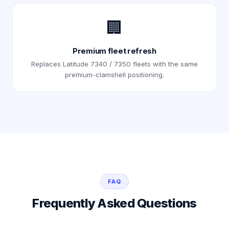
🏢
Premium fleet refresh
Replaces Latitude 7340 / 7350 fleets with the same
premium-clamshell positioning.
FAQ
Frequently Asked Questions