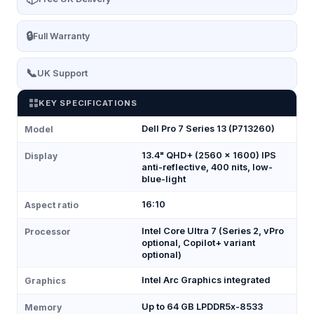
🔒
Full Warranty
📞
UK Support
KEY SPECIFICATIONS
Dell Pro 7 Series 13 (P713260)
Model
13.4" QHD+ (2560 × 1600) IPS
Display
anti-reflective, 400 nits, low-
blue-light
16:10
Aspect ratio
Intel Core Ultra 7 (Series 2, vPro
Processor
optional, Copilot+ variant
optional)
Intel Arc Graphics integrated
Graphics
Up to 64 GB LPDDR5x-8533
Memory