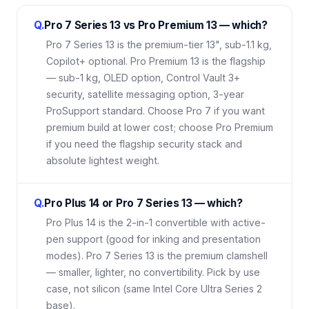
Q.
Pro 7 Series 13 vs Pro Premium 13 — which?
Pro 7 Series 13 is the premium-tier 13", sub-1.1 kg,
Copilot+ optional. Pro Premium 13 is the flagship
— sub-1 kg, OLED option, Control Vault 3+
security, satellite messaging option, 3-year
ProSupport standard. Choose Pro 7 if you want
premium build at lower cost; choose Pro Premium
if you need the flagship security stack and
absolute lightest weight.
Q.
Pro Plus 14 or Pro 7 Series 13 — which?
Pro Plus 14 is the 2-in-1 convertible with active-
pen support (good for inking and presentation
modes). Pro 7 Series 13 is the premium clamshell
— smaller, lighter, no convertibility. Pick by use
case, not silicon (same Intel Core Ultra Series 2
base).