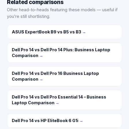
Related comparisons
Other head-to-heads featuring these models — useful if
you’re still shortlisting.
ASUS ExpertBook B9 vs B5 vs B3
→
Dell Pro 14 vs Dell Pro 14 Plus: Business Laptop
Comparison
→
Dell Pro 14 vs Dell Pro 16 Business Laptop
Comparison
→
Dell Pro 14 vs Dell Pro Essential 14 – Business
Laptop Comparison
→
Dell Pro 14 vs HP EliteBook 6 G1i
→