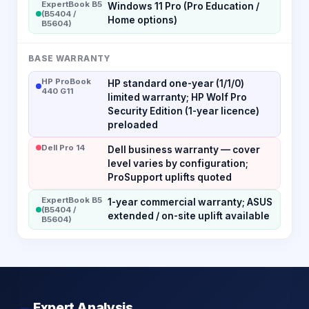
ExpertBook B5
Windows 11 Pro (Pro Education /
(B5404 /
Home options)
B5604)
BASE WARRANTY
HP ProBook
HP standard one-year (1/1/0)
440 G11
limited warranty; HP Wolf Pro
Security Edition (1-year licence)
preloaded
Dell Pro 14
Dell business warranty — cover
level varies by configuration;
ProSupport uplifts quoted
ExpertBook B5
1-year commercial warranty; ASUS
(B5404 /
extended / on-site uplift available
B5604)
Expert Analysis