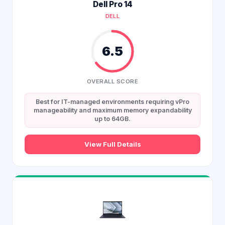
Dell Pro 14
DELL
6.5
OVERALL SCORE
Best for IT-managed environments requiring vPro
manageability and maximum memory expandability
up to 64GB.
View Full Details