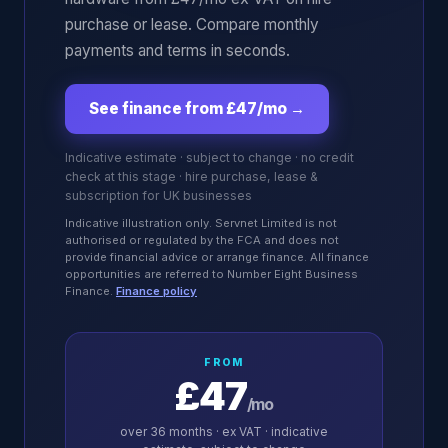
purchase or lease. Compare monthly
payments and terms in seconds.
See finance from £47/mo
→
Indicative estimate · subject to change · no credit
check at this stage · hire purchase, lease &
subscription for UK businesses
Indicative illustration only. Servnet Limited is not
authorised or regulated by the FCA and does not
provide financial advice or arrange finance. All finance
opportunities are referred to Number Eight Business
Finance.
Finance policy
FROM
£47
/mo
over
36
months · ex VAT · indicative