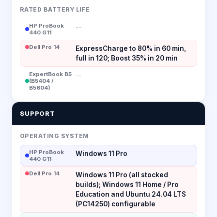
RATED BATTERY LIFE
HP ProBook
--
440 G11
Dell Pro 14
ExpressCharge to 80% in 60 min,
full in 120; Boost 35% in 20 min
ExpertBook B5
--
(B5404 /
B5604)
SUPPORT
OPERATING SYSTEM
HP ProBook
Windows 11 Pro
440 G11
Dell Pro 14
Windows 11 Pro (all stocked
builds); Windows 11 Home / Pro
Education and Ubuntu 24.04 LTS
(PC14250) configurable