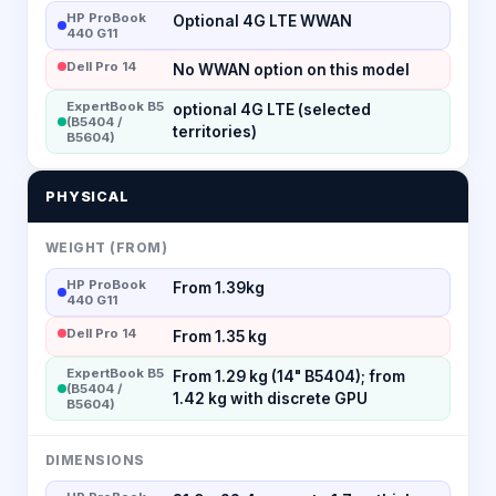
HP ProBook
Optional 4G LTE WWAN
440 G11
Dell Pro 14
No WWAN option on this model
ExpertBook B5
optional 4G LTE (selected
(B5404 /
territories)
B5604)
PHYSICAL
WEIGHT (FROM)
HP ProBook
From 1.39kg
440 G11
Dell Pro 14
From 1.35 kg
ExpertBook B5
From 1.29 kg (14" B5404); from
(B5404 /
1.42 kg with discrete GPU
B5604)
DIMENSIONS