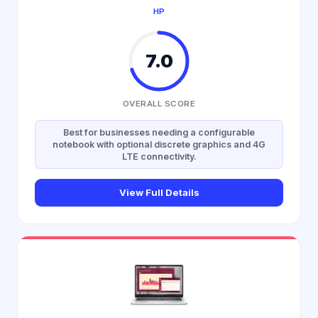
HP
7.0
OVERALL SCORE
Best for businesses needing a configurable
notebook with optional discrete graphics and 4G
LTE connectivity.
View Full Details