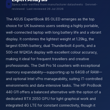
★
Specs web-verified from manufacturer datasheets · Servnet-
reviewed · Last reviewed 26 Jul 2026
The ASUS ExpertBook B5 OLED emerges as the top
choice for UK business users seeking a highly portable,
well-connected laptop with long battery life and a vibrant
display. It combines the lightest weight at 1.29kg, the
largest 63Wh battery, dual Thunderbolt 4 ports, and a
500-nit WQXGA display with excellent colour accuracy,
making it ideal for frequent travellers and creative
professionals. The Dell Pro 14 counters with exceptional
memory expandability—supporting up to 64GB of RAM—
and optional Intel vPro manageability, suiting IT-controlled
environments and data-intensive tasks. The HP ProBook
440 G11 offers a balanced alternative with the option of a
dedicated RTX 2050 GPU for light graphical work and
integrated 4G LTE for constant connectivity, though it