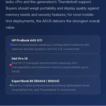
lacks vPro and this generation’s Thunderbolt support.
Buyers should weigh portability and display quality against
memory needs and security features; for most mobile-
first deployments, the ASUS delivers the strongest overall
value.
HP ProBook 440 G11
Best for businesses needing a configurable notebook with
optional discrete graphics and 4G LTE connectivity.
Dell Pro 14
Best for IT-managed environments requiring vPro
manageability and maximum memory expandability up to
64GB.
ExpertBook B5 (B5404 / B5604)
Best for mobile professionals prioritising lightweight travel,
long battery life, and Thunderbolt 4 connectivity.