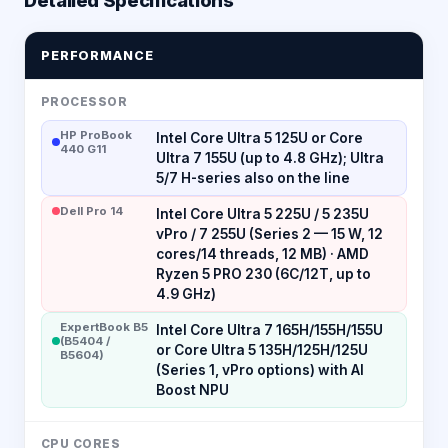
PERFORMANCE
PROCESSOR
HP ProBook
Intel Core Ultra 5 125U or Core
440 G11
Ultra 7 155U (up to 4.8 GHz); Ultra
5/7 H-series also on the line
Dell Pro 14
Intel Core Ultra 5 225U / 5 235U
vPro / 7 255U (Series 2 — 15 W, 12
cores/14 threads, 12 MB) · AMD
Ryzen 5 PRO 230 (6C/12T, up to
4.9 GHz)
ExpertBook B5
Intel Core Ultra 7 165H/155H/155U
(B5404 /
or Core Ultra 5 135H/125H/125U
B5604)
(Series 1, vPro options) with AI
Boost NPU
CPU CORES