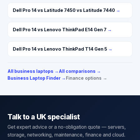
Dell Pro 14 vs Latitude 7450 vs Latitude 7440
→
Dell Pro 14 vs Lenovo ThinkPad E14 Gen 7
→
Dell Pro 14 vs Lenovo ThinkPad T14 Gen 5
→
All business laptops
→
All comparisons →
Business Laptop Finder →
Finance options →
Talk to a UK specialist
Get expert advice or a no-obligation quote — servers,
storage, networking, maintenance, finance and cloud.