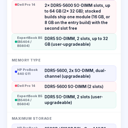
Dell Pro 14
2× DDR5-5600 SO-DIMM slots, up
to 64 GB (2× 32 GB); stocked
builds ship one module (16 GB, or
8 GB on the entry build) with the
second slot free
ExpertBook B5
DDR5 SO-DIMM, 2 slots, up to 32
(B5404 /
GB (user-upgradeable)
B5604)
MEMORY TYPE
HP ProBook
DDR5-5600, 2x SO-DIMM, dual-
440 G11
channel (upgradeable)
Dell Pro 14
DDR5-5600 SO-DIMM (2 slots)
ExpertBook B5
DDR5 SO-DIMM, 2 slots (user-
(B5404 /
upgradeable)
B5604)
MAXIMUM STORAGE
HP ProBook