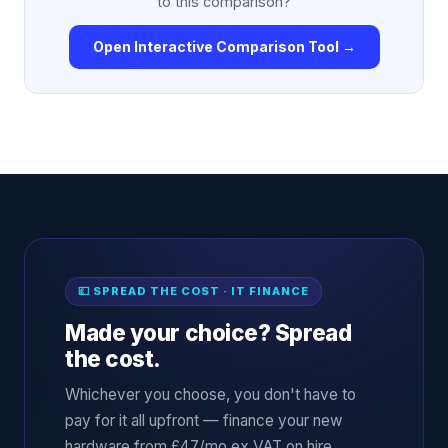
to this comparison?
Open Interactive Comparison Tool →
💷 SPREAD THE COST · IT FINANCE
Made your choice? Spread
the cost.
Whichever you choose, you don't have to
pay for it all upfront — finance your new
hardware from £47/mo ex VAT on hire