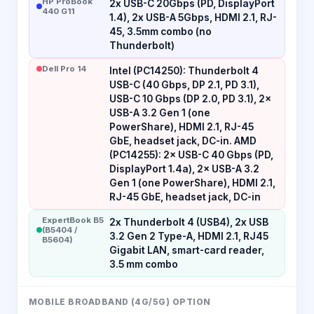
HP ProBook
2x USB-C 20Gbps (PD, DisplayPort
440 G11
1.4), 2x USB-A 5Gbps, HDMI 2.1, RJ-
45, 3.5mm combo (no
Thunderbolt)
Dell Pro 14
Intel (PC14250): Thunderbolt 4
USB-C (40 Gbps, DP 2.1, PD 3.1),
USB-C 10 Gbps (DP 2.0, PD 3.1), 2×
USB-A 3.2 Gen 1 (one
PowerShare), HDMI 2.1, RJ-45
GbE, headset jack, DC-in. AMD
(PC14255): 2× USB-C 40 Gbps (PD,
DisplayPort 1.4a), 2× USB-A 3.2
Gen 1 (one PowerShare), HDMI 2.1,
RJ-45 GbE, headset jack, DC-in
ExpertBook B5
2x Thunderbolt 4 (USB4), 2x USB
(B5404 /
3.2 Gen 2 Type-A, HDMI 2.1, RJ45
B5604)
Gigabit LAN, smart-card reader,
3.5 mm combo
MOBILE BROADBAND (4G/5G) OPTION