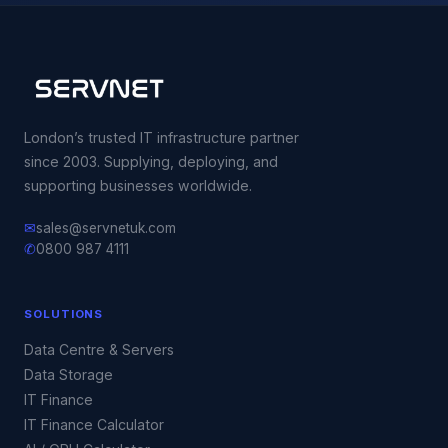
London’s trusted IT infrastructure partner
since 2003. Supplying, deploying, and
supporting businesses worldwide.
✉
sales@servnetuk.com
✆
0800 987 4111
SOLUTIONS
Data Centre & Servers
Data Storage
IT Finance
IT Finance Calculator