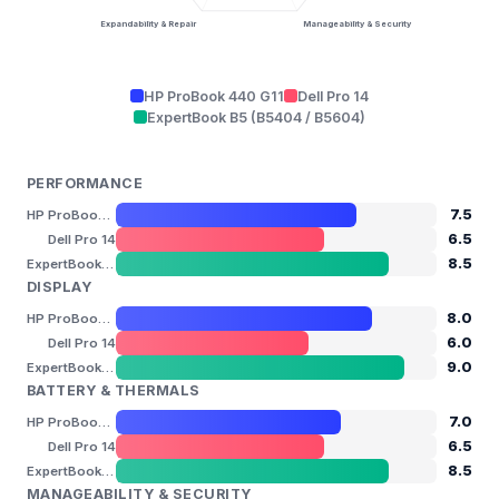
Expandability & Repair
Manageability & Security
HP ProBook 440 G11
Dell Pro 14
ExpertBook B5 (B5404 / B5604)
PERFORMANCE
7.5
HP ProBook 440 G11
6.5
Dell Pro 14
8.5
ExpertBook B5 (B5404 / B5604)
DISPLAY
8.0
HP ProBook 440 G11
6.0
Dell Pro 14
9.0
ExpertBook B5 (B5404 / B5604)
BATTERY & THERMALS
7.0
HP ProBook 440 G11
6.5
Dell Pro 14
8.5
ExpertBook B5 (B5404 / B5604)
MANAGEABILITY & SECURITY