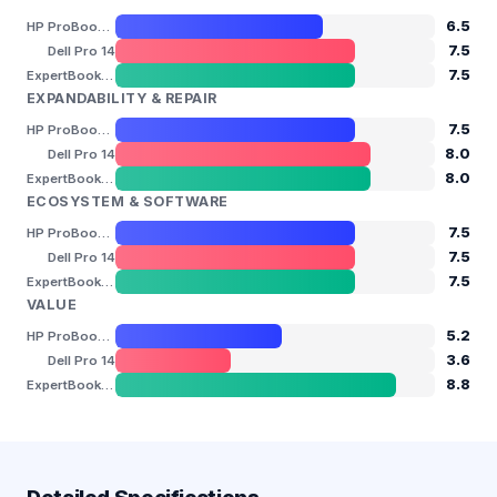
6.5
HP ProBook 440 G11
7.5
Dell Pro 14
7.5
ExpertBook B5 (B5404 / B5604)
EXPANDABILITY & REPAIR
7.5
HP ProBook 440 G11
8.0
Dell Pro 14
8.0
ExpertBook B5 (B5404 / B5604)
ECOSYSTEM & SOFTWARE
7.5
HP ProBook 440 G11
7.5
Dell Pro 14
7.5
ExpertBook B5 (B5404 / B5604)
VALUE
5.2
HP ProBook 440 G11
3.6
Dell Pro 14
8.8
ExpertBook B5 (B5404 / B5604)
Detailed Specifications