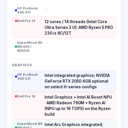
HP ProBook
--
440 G11
Dell Pro 14
12 cores / 14 threads (Intel Core
Ultra Series 2 U); AMD Ryzen 5 PRO
230 is 6C/12T
ExpertBook B5
--
(B5404 /
B5604)
GRAPHICS
HP ProBook
Intel integrated graphics; NVIDIA
440 G11
GeForce RTX 2050 4GB optional
on select H-series configs
Dell Pro 14
Intel Graphics + Intel AI Boost NPU
· AMD Radeon 760M + Ryzen AI
(NPU up to 16 TOPS) on the Ryzen
build
ExpertBook B5
Intel Arc Graphics integrated;
(B5404 /