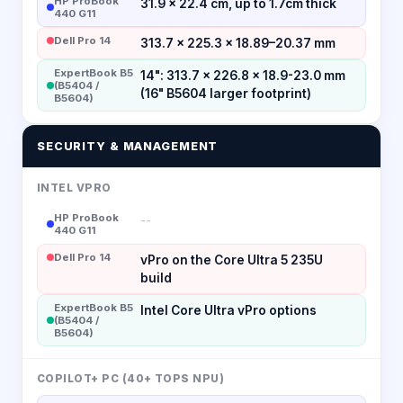
HP ProBook
31.9 x 22.4 cm, up to 1.7cm thick
440 G11
Dell Pro 14
313.7 × 225.3 × 18.89–20.37 mm
ExpertBook B5
14": 313.7 x 226.8 x 18.9-23.0 mm
(B5404 /
(16" B5604 larger footprint)
B5604)
SECURITY & MANAGEMENT
INTEL VPRO
HP ProBook
--
440 G11
Dell Pro 14
vPro on the Core Ultra 5 235U
build
ExpertBook B5
Intel Core Ultra vPro options
(B5404 /
B5604)
COPILOT+ PC (40+ TOPS NPU)