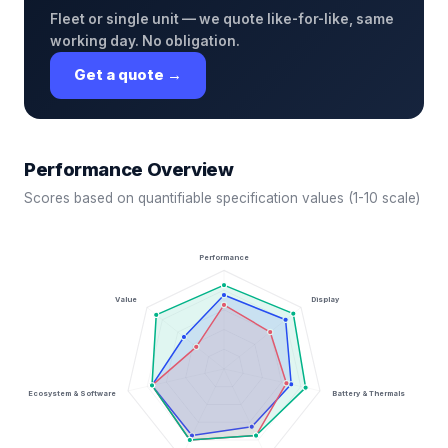
Fleet or single unit — we quote like-for-like, same
working day. No obligation.
Get a quote →
Performance Overview
Scores based on quantifiable specification values (1-10 scale)
Performance
Value
Display
Ecosystem & Software
Battery & Thermals