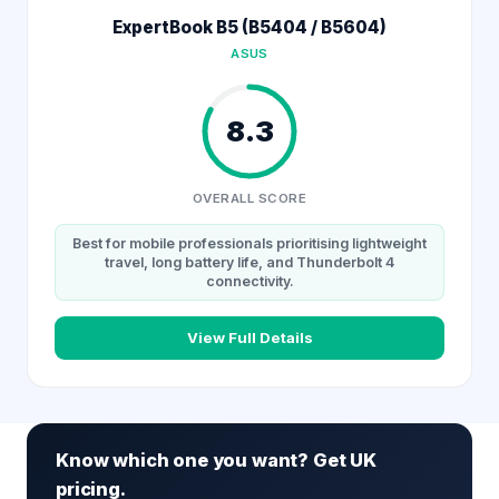
ExpertBook B5 (B5404 / B5604)
ASUS
8.3
OVERALL SCORE
Best for mobile professionals prioritising lightweight
travel, long battery life, and Thunderbolt 4
connectivity.
View Full Details
Know which one you want? Get UK
pricing.