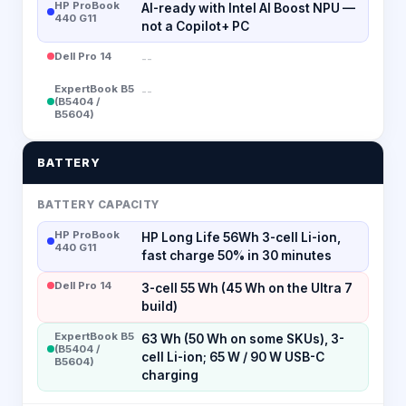
HP ProBook
AI-ready with Intel AI Boost NPU —
440 G11
not a Copilot+ PC
Dell Pro 14
--
ExpertBook B5
--
(B5404 /
B5604)
BATTERY
BATTERY CAPACITY
HP ProBook
HP Long Life 56Wh 3-cell Li-ion,
440 G11
fast charge 50% in 30 minutes
Dell Pro 14
3-cell 55 Wh (45 Wh on the Ultra 7
build)
ExpertBook B5
63 Wh (50 Wh on some SKUs), 3-
(B5404 /
cell Li-ion; 65 W / 90 W USB-C
B5604)
charging