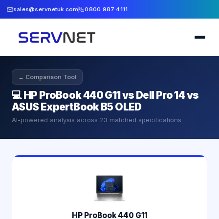
sales@servnetuk.com
0800 987 4111
← Comparison Tool
💻
HP ProBook 440 G11 vs Dell Pro 14 vs
ASUS ExpertBook B5 OLED
AI-powered analysis across
23
matched specifications
HP ProBook 440 G11