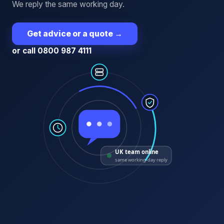
We reply the same working day.
Get advice or a quote
→
or call 0800 987 4111
UK team online
same working-day reply