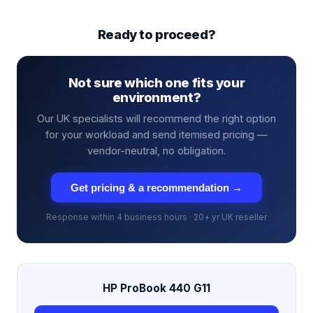
Ready to proceed?
Not sure which one fits your
environment?
Our UK specialists will recommend the right option
for your workload and send itemised pricing —
vendor-neutral, no obligation.
Get pricing & a recommendation →
Response within 4 business hours · 20+ yr UK reseller
HP ProBook 440 G11