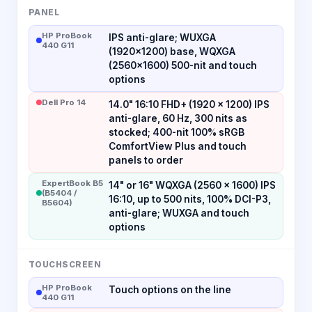
PANEL
HP ProBook
IPS anti-glare; WUXGA
440 G11
(1920x1200) base, WQXGA
(2560x1600) 500-nit and touch
options
Dell Pro 14
14.0" 16:10 FHD+ (1920 × 1200) IPS
anti-glare, 60 Hz, 300 nits as
stocked; 400-nit 100% sRGB
ComfortView Plus and touch
panels to order
ExpertBook B5
14" or 16" WQXGA (2560 x 1600) IPS
(B5404 /
16:10, up to 500 nits, 100% DCI-P3,
B5604)
anti-glare; WUXGA and touch
options
TOUCHSCREEN
HP ProBook
Touch options on the line
440 G11