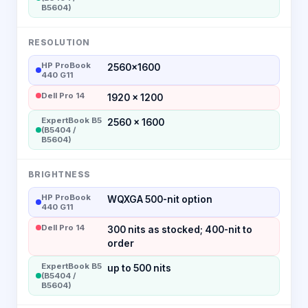
B5604)
RESOLUTION
HP ProBook
2560×1600
440 G11
Dell Pro 14
1920 × 1200
ExpertBook B5
2560 x 1600
(B5404 /
B5604)
BRIGHTNESS
HP ProBook
WQXGA 500-nit option
440 G11
Dell Pro 14
300 nits as stocked; 400-nit to
order
ExpertBook B5
up to 500 nits
(B5404 /
B5604)