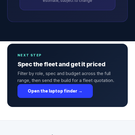
estimate, subject to change
NEXT STEP
Spec the fleet and get it priced
Filter by role, spec and budget across the full
range, then send the build for a fleet quotation.
Open the laptop finder →