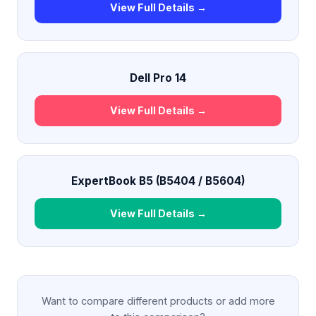
View Full Details →
Dell Pro 14
View Full Details →
ExpertBook B5 (B5404 / B5604)
View Full Details →
Want to compare different products or add more