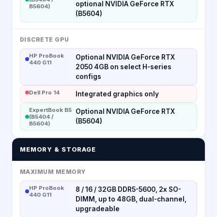
optional NVIDIA GeForce RTX
B5604)
(B5604)
DISCRETE GPU
HP ProBook
Optional NVIDIA GeForce RTX
440 G11
2050 4GB on select H-series
configs
Dell Pro 14
Integrated graphics only
ExpertBook B5
Optional NVIDIA GeForce RTX
(B5404 /
(B5604)
B5604)
MEMORY & STORAGE
MAXIMUM MEMORY
HP ProBook
8 / 16 / 32GB DDR5-5600, 2x SO-
440 G11
DIMM, up to 48GB, dual-channel,
upgradeable