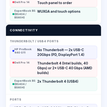
Dell Pro 14
Touch panel to order
ExpertBook B5
WUXGA and touch options
(B5404 /
B5604)
CONNECTIVITY
THUNDERBOLT / USB4 PORTS
HP ProBook
No Thunderbolt — 2x USB-C
440 G11
20Gbps (PD, DisplayPort 1.4)
Dell Pro 14
Thunderbolt 4 (Intel builds, 40
Gbps) or 2× USB-C 40 Gbps (AMD
builds)
ExpertBook B5
2x Thunderbolt 4 (USB4)
(B5404 /
B5604)
PORTS