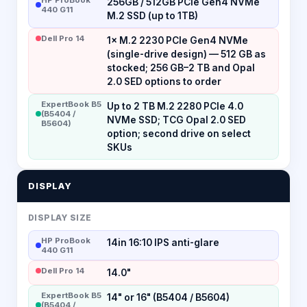
256GB / 512GB PCIe Gen4 NVMe
440 G11
M.2 SSD (up to 1TB)
Dell Pro 14
1× M.2 2230 PCIe Gen4 NVMe
(single-drive design) — 512 GB as
stocked; 256 GB–2 TB and Opal
2.0 SED options to order
ExpertBook B5
Up to 2 TB M.2 2280 PCIe 4.0
(B5404 /
NVMe SSD; TCG Opal 2.0 SED
B5604)
option; second drive on select
SKUs
DISPLAY
DISPLAY SIZE
HP ProBook
14in 16:10 IPS anti-glare
440 G11
Dell Pro 14
14.0"
ExpertBook B5
14" or 16" (B5404 / B5604)
(B5404 /