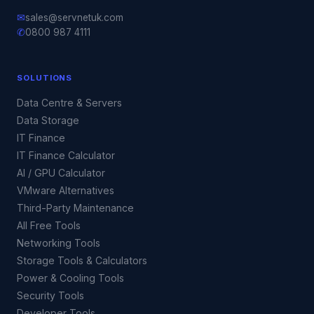
✉
sales@servnetuk.com
✆
0800 987 4111
SOLUTIONS
Data Centre & Servers
Data Storage
IT Finance
IT Finance Calculator
AI / GPU Calculator
VMware Alternatives
Third-Party Maintenance
All Free Tools
Networking Tools
Storage Tools & Calculators
Power & Cooling Tools
Security Tools
Developer Tools