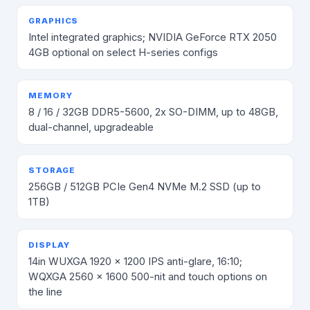
GRAPHICS
Intel integrated graphics; NVIDIA GeForce RTX 2050
4GB optional on select H-series configs
MEMORY
8 / 16 / 32GB DDR5-5600, 2x SO-DIMM, up to 48GB,
dual-channel, upgradeable
STORAGE
256GB / 512GB PCIe Gen4 NVMe M.2 SSD (up to
1TB)
DISPLAY
14in WUXGA 1920 x 1200 IPS anti-glare, 16:10;
WQXGA 2560 x 1600 500-nit and touch options on
the line