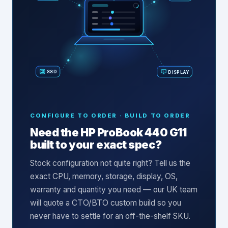
SSD
DISPLAY
CONFIGURE TO ORDER · BUILD TO ORDER
Need the
HP ProBook 440 G11
built to your exact spec?
Stock configuration not quite right? Tell us the
exact CPU, memory, storage, display, OS,
warranty and quantity you need — our UK team
will quote a CTO/BTO custom build so you
never have to settle for an off-the-shelf SKU.