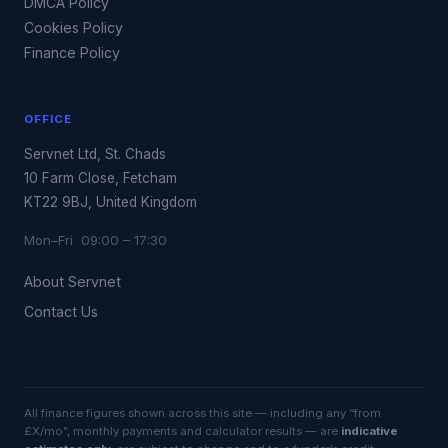
DMCA Policy
Cookies Policy
Finance Policy
OFFICE
Servnet Ltd, St. Chads
10 Farm Close, Fetcham
KT22 9BJ, United Kingdom
Mon–Fri 09:00 – 17:30
About Servnet
Contact Us
All finance figures shown across this site — including any “from
£X/mo”, monthly payments and calculator results — are
indicative