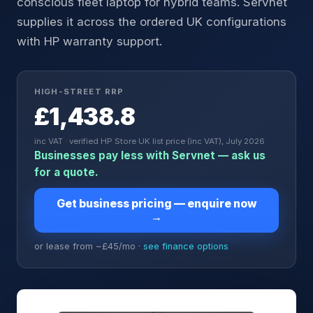
conscious fleet laptop for hybrid teams. Servnet
supplies it across the ordered UK configurations
with HP warranty support.
HIGH-STREET RRP
£1,438.8
inc VAT · verified HP Store UK list price (inc VAT), July 2026
Businesses pay less with Servnet — ask us
for a quote.
Get business pricing — enquire now
→
or lease from ~£
45
/mo ·
see finance options