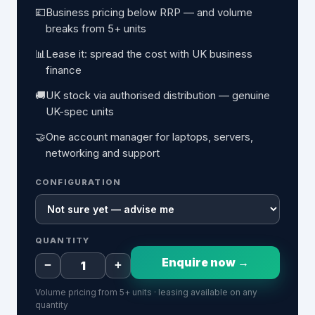
💷
Business pricing below RRP — and volume
breaks from 5+ units
📊
Lease it: spread the cost with UK business
finance
🚚
UK stock via authorised distribution — genuine
UK-spec units
🤝
One account manager for laptops, servers,
networking and support
CONFIGURATION
QUANTITY
Enquire now →
−
+
Volume pricing from 5+ units · leasing available on any
quantity