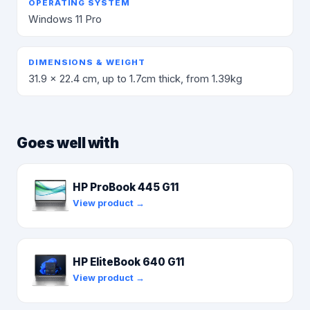
OPERATING SYSTEM
Windows 11 Pro
DIMENSIONS & WEIGHT
31.9 x 22.4 cm, up to 1.7cm thick, from 1.39kg
Goes well with
HP ProBook 445 G11
View product →
HP EliteBook 640 G11
View product →