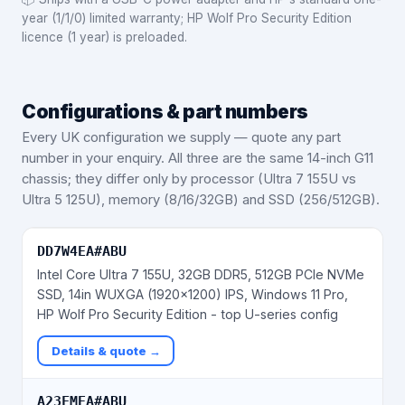
year (1/1/0) limited warranty; HP Wolf Pro Security Edition
licence (1 year) is preloaded.
Configurations & part numbers
Every UK configuration we supply — quote any part
number in your enquiry.
All three are the same 14-inch G11
chassis; they differ only by processor (Ultra 7 155U vs
Ultra 5 125U), memory (8/16/32GB) and SSD (256/512GB).
DD7W4EA#ABU
Intel Core Ultra 7 155U, 32GB DDR5, 512GB PCIe NVMe
SSD, 14in WUXGA (1920x1200) IPS, Windows 11 Pro,
HP Wolf Pro Security Edition - top U-series config
Details & quote →
A23FMEA#ABU