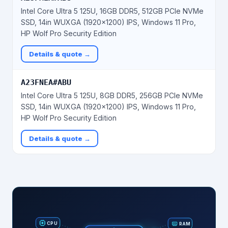
Intel Core Ultra 5 125U, 16GB DDR5, 512GB PCIe NVMe
SSD, 14in WUXGA (1920x1200) IPS, Windows 11 Pro,
HP Wolf Pro Security Edition
Details & quote →
A23FNEA#ABU
Intel Core Ultra 5 125U, 8GB DDR5, 256GB PCIe NVMe
SSD, 14in WUXGA (1920x1200) IPS, Windows 11 Pro,
HP Wolf Pro Security Edition
Details & quote →
RAM
CPU