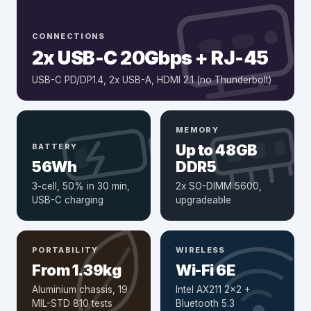
CONNECTIONS
2x USB-C 20Gbps + RJ-45
USB-C PD/DP1.4, 2x USB-A, HDMI 2.1 (no Thunderbolt)
MEMORY
Up to 48GB
BATTERY
56Wh
DDR5
3-cell, 50% in 30 min,
2x SO-DIMM 5600,
USB-C charging
upgradeable
PORTABILITY
WIRELESS
From 1.39kg
Wi-Fi 6E
Aluminium chassis, 19
Intel AX211 2x2 +
MIL-STD 810 tests
Bluetooth 5.3