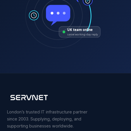
UK team online
same working-day reply
London’s trusted IT infrastructure partner
since 2003. Supplying, deploying, and
supporting businesses worldwide.