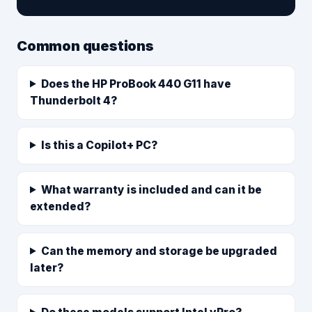
Common questions
Does the HP ProBook 440 G11 have
Thunderbolt 4?
Is this a Copilot+ PC?
What warranty is included and can it be
extended?
Can the memory and storage be upgraded
later?