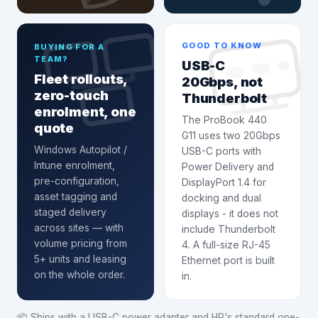
GOOD TO KNOW
BUYING FOR A
TEAM?
USB-C
Fleet rollouts,
20Gbps, not
zero-touch
Thunderbolt
enrolment, one
The ProBook 440
quote
G11 uses two 20Gbps
Windows Autopilot /
USB-C ports with
Intune enrolment
,
Power Delivery and
pre-configuration,
DisplayPort 1.4 for
asset tagging and
docking and dual
staged delivery
displays - it does not
across sites — with
include Thunderbolt
volume pricing from
4. A full-size RJ-45
5+ units and leasing
Ethernet port is built
on the whole order.
in.
📦
Ships with a USB-C power adapter and HP's standard one-