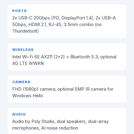
PORTS
2x USB-C 20Gbps (PD, DisplayPort 1.4), 2x USB-A
5Gbps, HDMI 2.1, RJ-45, 3.5mm combo (no
Thunderbolt)
WIRELESS
Intel Wi-Fi 6E AX211 (2x2) + Bluetooth 5.3; optional
4G LTE WWAN
CAMERA
FHD (1080p) camera; optional 5MP IR camera for
Windows Hello
AUDIO
Audio by Poly Studio, dual speakers, dual-array
microphones, AI noise reduction