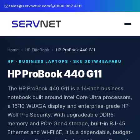
sales@servnetuk.com
0800 987 4111
Home
›
HP EliteBook
›
HP ProBook 440 G11
HP
·
BUSINESS LAPTOPS
· SKU
DD7W4EA#ABU
HP ProBook 440 G11
The HP ProBook 440 G11 is a 14-inch business
notebook built around Intel Core Ultra processors,
a 16:10 WUXGA display and enterprise-grade HP
Wolf Pro Security. With upgradeable DDR5
memory and PCIe Gen4 storage, built-in RJ-45
Ethernet and Wi-Fi 6E, it is a dependable, budget-