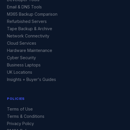
Email & DNS Tools
M365 Backup Comparison
Refurbished Servers
Tape Backup & Archive
Network Connectivity
Cloud Services
Hardware Maintenance
Cyber Security
Business Laptops
UK Locations
Insights + Buyer's Guides
POLICIES
Terms of Use
Terms & Conditions
Privacy Policy