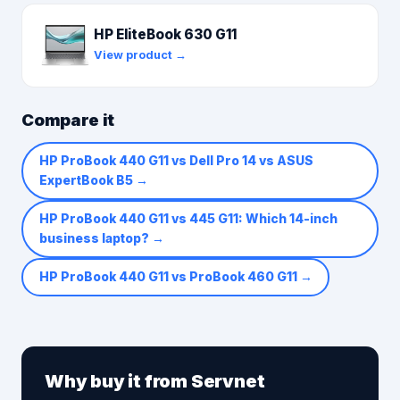
HP EliteBook 630 G11
View product →
Compare it
HP ProBook 440 G11 vs Dell Pro 14 vs ASUS
ExpertBook B5
→
HP ProBook 440 G11 vs 445 G11: Which 14-inch
business laptop?
→
HP ProBook 440 G11 vs ProBook 460 G11
→
Why buy it from Servnet