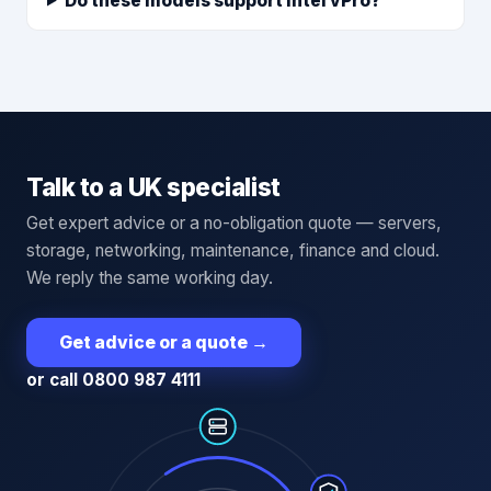
Do these models support Intel vPro?
Talk to a UK specialist
Get expert advice or a no-obligation quote — servers,
storage, networking, maintenance, finance and cloud.
We reply the same working day.
Get advice or a quote
→
or call 0800 987 4111