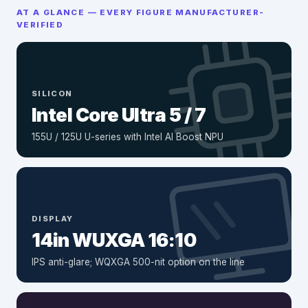
AT A GLANCE — EVERY FIGURE MANUFACTURER-
VERIFIED
SILICON
Intel Core Ultra 5 / 7
155U / 125U U-series with Intel AI Boost NPU
DISPLAY
14in WUXGA 16:10
IPS anti-glare; WQXGA 500-nit option on the line