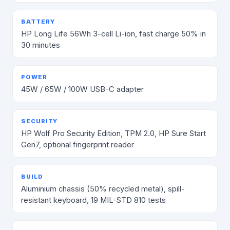
BATTERY
HP Long Life 56Wh 3-cell Li-ion, fast charge 50% in
30 minutes
POWER
45W / 65W / 100W USB-C adapter
SECURITY
HP Wolf Pro Security Edition, TPM 2.0, HP Sure Start
Gen7, optional fingerprint reader
BUILD
Aluminium chassis (50% recycled metal), spill-
resistant keyboard, 19 MIL-STD 810 tests