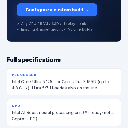
Configure a custom build
→
✓ Any CPU / RAM / SSD / display combo
✓ Imaging & asset tagging
✓ Volume builds
Full specifications
PROCESSOR
Intel Core Ultra 5 125U or Core Ultra 7 155U (up to
4.8 GHz); Ultra 5/7 H-series also on the line
NPU
Intel AI Boost neural processing unit (AI-ready; not a
Copilot+ PC)