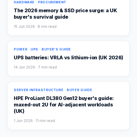
HARDWARE · PROCUREMENT
The 2026 memory & SSD price surge: a UK
buyer's survival guide
15 Jun 2026
· 8 min read
POWER · UPS · BUYER'S GUIDE
UPS batteries: VRLA vs lithium-ion (UK 2026)
14 Jun 2026
· 7 min read
SERVER INFRASTRUCTURE · BUYER GUIDE
HPE ProLiant DL380 Gen12 buyer's guide:
maxed-out 2U for AI-adjacent workloads
(UK)
1 Jun 2026
· 11 min read