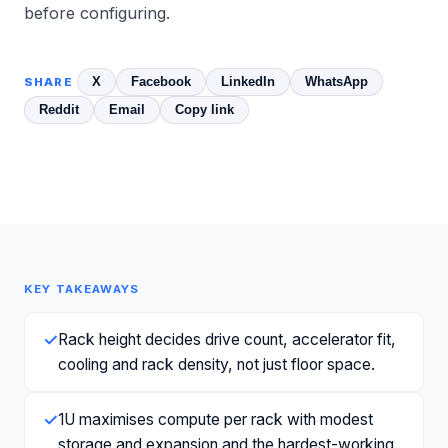
before configuring.
X
Facebook
LinkedIn
WhatsApp
SHARE
Reddit
Email
Copy link
KEY TAKEAWAYS
✓
Rack height decides drive count, accelerator fit,
cooling and rack density, not just floor space.
✓
1U maximises compute per rack with modest
storage and expansion and the hardest-working