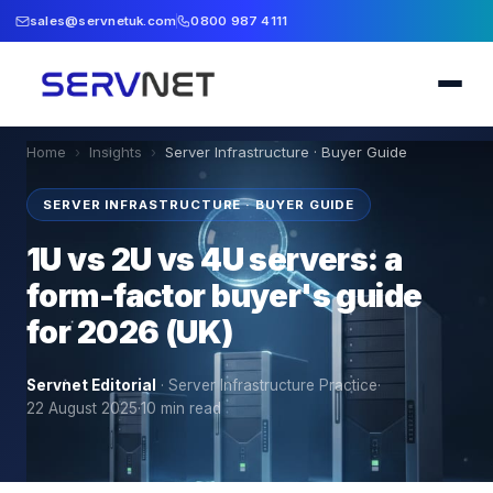
sales@servnetuk.com
0800 987 4111
Home
›
Insights
›
Server Infrastructure · Buyer Guide
SERVER INFRASTRUCTURE · BUYER GUIDE
1U vs 2U vs 4U servers: a
form-factor buyer's guide
for 2026 (UK)
Servnet Editorial
·
Server Infrastructure Practice
·
22 August 2025
·
10
min read