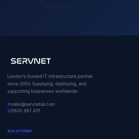
London’s trusted IT infrastructure partner
since 2003. Supplying, deploying, and
supporting businesses worldwide.
✉
sales@servnetuk.com
✆
0800 987 4111
SOLUTIONS