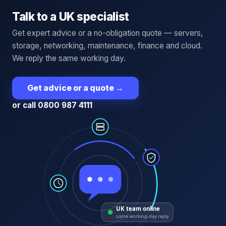
Talk to a UK specialist
Get expert advice or a no-obligation quote — servers,
storage, networking, maintenance, finance and cloud.
We reply the same working day.
Get advice or a quote
→
or call 0800 987 4111
UK team online
same working-day reply