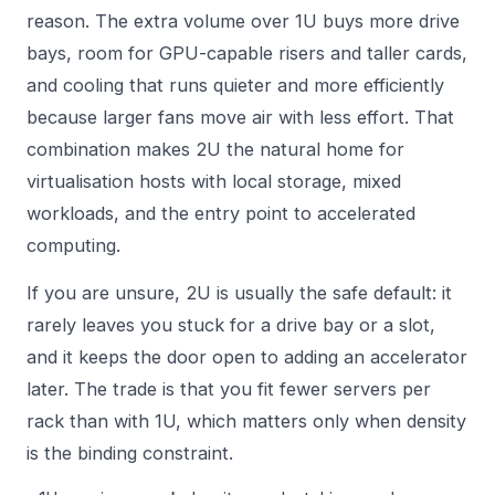
reason. The extra volume over 1U buys more drive
bays, room for GPU-capable risers and taller cards,
and cooling that runs quieter and more efficiently
because larger fans move air with less effort. That
combination makes 2U the natural home for
virtualisation hosts with local storage, mixed
workloads, and the entry point to accelerated
computing.
If you are unsure, 2U is usually the safe default: it
rarely leaves you stuck for a drive bay or a slot,
and it keeps the door open to adding an accelerator
later. The trade is that you fit fewer servers per
rack than with 1U, which matters only when density
is the binding constraint.