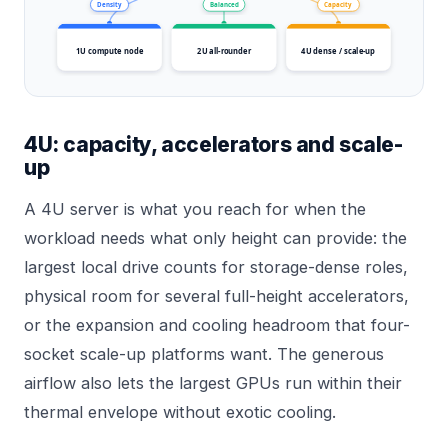
Density
Balanced
Capacity
1U compute node
2U all-rounder
4U dense / scale-up
4U: capacity, accelerators and scale-
up
A 4U server is what you reach for when the
workload needs what only height can provide: the
largest local drive counts for storage-dense roles,
physical room for several full-height accelerators,
or the expansion and cooling headroom that four-
socket scale-up platforms want. The generous
airflow also lets the largest GPUs run within their
thermal envelope without exotic cooling.