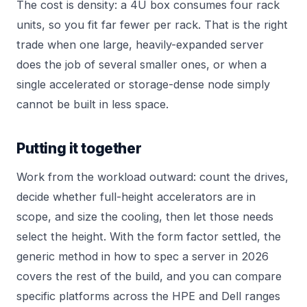
The cost is density: a 4U box consumes four rack
units, so you fit far fewer per rack. That is the right
trade when one large, heavily-expanded server
does the job of several smaller ones, or when a
single accelerated or storage-dense node simply
cannot be built in less space.
Putting it together
Work from the workload outward: count the drives,
decide whether full-height accelerators are in
scope, and size the cooling, then let those needs
select the height. With the form factor settled, the
generic method in
how to spec a server in 2026
covers the rest of the build, and you can compare
specific platforms across the
HPE
and
Dell
ranges