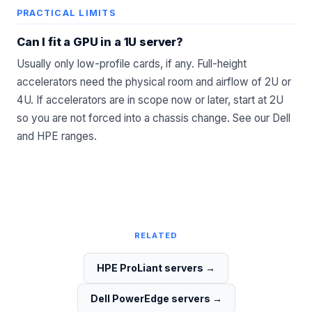
PRACTICAL LIMITS
Can I fit a GPU in a 1U server?
Usually only low-profile cards, if any. Full-height
accelerators need the physical room and airflow of 2U or
4U. If accelerators are in scope now or later, start at 2U
so you are not forced into a chassis change. See our
Dell
and
HPE
ranges.
RELATED
HPE ProLiant servers
→
Dell PowerEdge servers
→