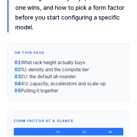
one wins, and how to pick a form factor
before you start configuring a specific
model.
ON THIS PAGE
01
What rack height actually buys
02
1U: density and the compute tier
03
2U: the default all-rounder
04
4U: capacity, accelerators and scale-up
05
Putting it together
FORM FACTOR AT A GLANCE
1U
2U
4U