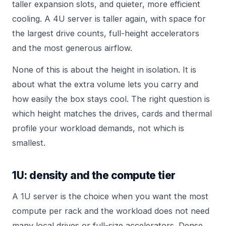
taller expansion slots, and quieter, more efficient
cooling. A 4U server is taller again, with space for
the largest drive counts, full-height accelerators
and the most generous airflow.
None of this is about the height in isolation. It is
about what the extra volume lets you carry and
how easily the box stays cool. The right question is
which height matches the drives, cards and thermal
profile your workload demands, not which is
smallest.
1U: density and the compute tier
A 1U server is the choice when you want the most
compute per rack and the workload does not need
many local drives or full-size accelerators. Dense