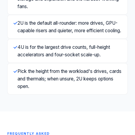
fans.
✓
2U is the default all-rounder: more drives, GPU-
capable risers and quieter, more efficient cooling.
✓
4U is for the largest drive counts, full-height
accelerators and four-socket scale-up.
✓
Pick the height from the workload's drives, cards
and thermals; when unsure, 2U keeps options
open.
FREQUENTLY ASKED