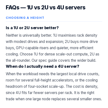
FAQs —
1U vs 2U vs 4U servers
CHOOSING A HEIGHT
Is a 1U or 2U server better?
Neither is universally better. 1U maximises rack density
with modest drives and expansion; 2U buys more drive
bays, GPU-capable risers and quieter, more efficient
cooling. Choose 1U for dense scale-out compute, 2U as
the all-rounder. Our
spec guide
covers the wider build.
When do I actually need a 4U server?
When the workload needs the largest local drive counts,
room for several full-height accelerators, or the cooling
headroom of four-socket scale-up. The cost is density,
since 4U fits far fewer servers per rack. It is the right
trade when one large node replaces several smaller ones.