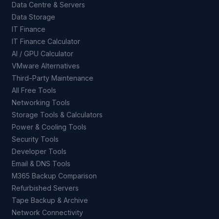
Data Centre & Servers
Data Storage
IT Finance
IT Finance Calculator
AI / GPU Calculator
VMware Alternatives
Third-Party Maintenance
All Free Tools
Networking Tools
Storage Tools & Calculators
Power & Cooling Tools
Security Tools
Developer Tools
Email & DNS Tools
M365 Backup Comparison
Refurbished Servers
Tape Backup & Archive
Network Connectivity