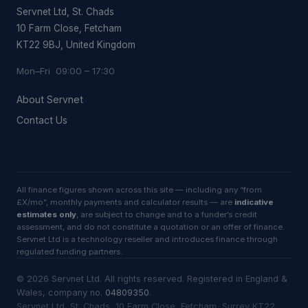
Servnet Ltd, St. Chads
10 Farm Close, Fetcham
KT22 9BJ, United Kingdom
Mon–Fri 09:00 – 17:30
About Servnet
Contact Us
All finance figures shown across this site — including any “from
£X/mo”, monthly payments and calculator results — are
indicative
estimates only
, are subject to change and to a funder’s credit
assessment, and do not constitute a quotation or an offer of finance.
Servnet Ltd is a technology reseller and introduces finance through
regulated funding partners.
©
2026
Servnet Ltd
. All rights reserved. Registered in England &
Wales, company no.
04809350
.
Servnet Ltd, St. Chads, 10 Farm Close, Fetcham, Surrey KT22