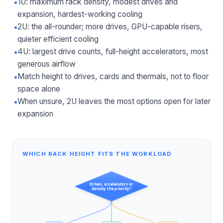
•
1U: maximum rack density, modest drives and
expansion, hardest-working cooling
•
2U: the all-rounder; more drives, GPU-capable risers,
quieter efficient cooling
•
4U: largest drive counts, full-height accelerators, most
generous airflow
•
Match height to drives, cards and thermals, not to floor
space alone
•
When unsure, 2U leaves the most options open for later
expansion
WHICH RACK HEIGHT FITS THE WORKLOAD
Drives, accelerators or
density the priority?