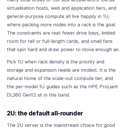
virtualisation hosts, web and application tiers, and
general-purpose compute all live happily in 1U,
where packing more nodes into a rack is the goal.
The constraints are real: fewer drive bays, limited
room for tall or full-length cards, and small fans
that spin hard and draw power to move enough air.
Pick 1U when rack density is the priority and
storage and expansion needs are modest. It is the
natural home of the scale-out compute tier, and
the per-model 1U guides such as the
HPE ProLiant
DL360 Gen12
sit in this band.
2U: the default all-rounder
The 2U server is the mainstream choice for good