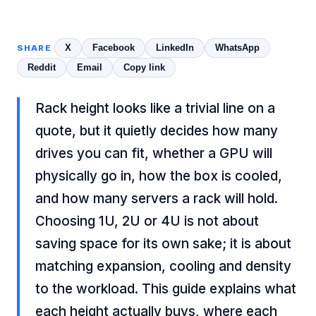
X
Facebook
LinkedIn
WhatsApp
SHARE
Reddit
Email
Copy link
Rack height looks like a trivial line on a
quote, but it quietly decides how many
drives you can fit, whether a GPU will
physically go in, how the box is cooled,
and how many servers a rack will hold.
Choosing 1U, 2U or 4U is not about
saving space for its own sake; it is about
matching expansion, cooling and density
to the workload. This guide explains what
each height actually buys, where each