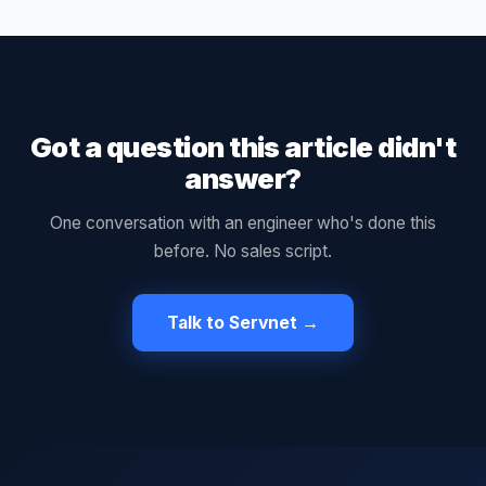
Got a question this article didn't
answer?
One conversation with an engineer who's done this
before. No sales script.
Talk to Servnet →