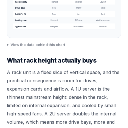
Rack density
Highest
Medium
Lowest
Drive bays
Few
Many
Most
Full GPU fit
Rare
Yes
Best
Cooling ease
Hardest
Efficient
Most headroom
Typical role
Compute
All-rounder
Scale-up
View the data behind this chart
What rack height actually buys
A rack unit is a fixed slice of vertical space, and the
practical consequence is room for drives,
expansion cards and airflow. A 1U server is the
thinnest mainstream height: dense in the rack,
limited on internal expansion, and cooled by small
high-speed fans. A 2U server doubles the internal
volume, which means more drive bays, more and