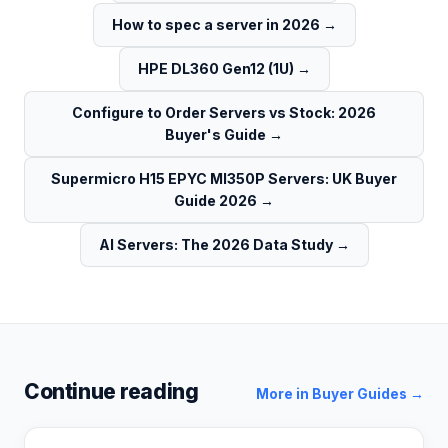
How to spec a server in 2026
→
HPE DL360 Gen12 (1U)
→
Configure to Order Servers vs Stock: 2026
Buyer's Guide
→
Supermicro H15 EPYC MI350P Servers: UK Buyer
Guide 2026
→
AI Servers: The 2026 Data Study
→
Continue reading
More in
Buyer Guides
→