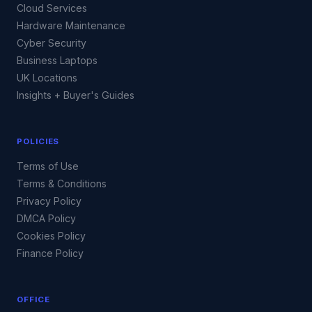
Cloud Services
Hardware Maintenance
Cyber Security
Business Laptops
UK Locations
Insights + Buyer's Guides
POLICIES
Terms of Use
Terms & Conditions
Privacy Policy
DMCA Policy
Cookies Policy
Finance Policy
OFFICE