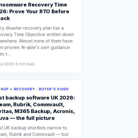
nsomware Recovery Time
26: Prove Your RTO Before
tack
ry disaster recovery plan has a
overy Time Objective written down
ewhere. Almost none of them have
n proven. N-able's own guidance
es t
…
Jul 2026
·
6
min read
KUP + RECOVERY · BUYER'S GUIDE
st backup software UK 2026:
eam, Rubrik, Commvault,
ritas, M365 Backup, Acronis,
uva — the full picture
t UK backup shortlists narrow to
am, Rubrik and Commvault — but