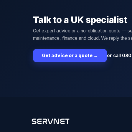
Talk to a UK specialist
Get expert advice or a no-obligation quote — se
maintenance, finance and cloud. We reply the 
or call 080
Get advice or a quote
→