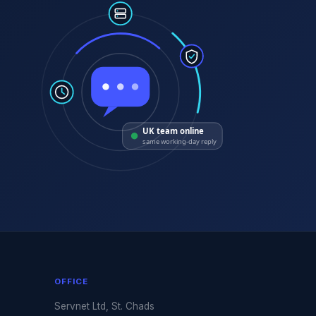
UK team online
same working-day reply
OFFICE
Servnet Ltd, St. Chads