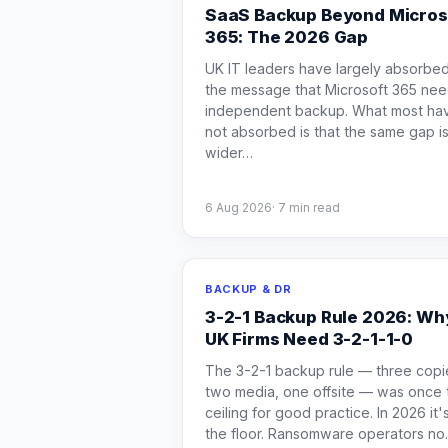
SaaS Backup Beyond Micros
365: The 2026 Gap
UK IT leaders have largely absorbe
the message that Microsoft 365 ne
independent backup. What most ha
not absorbed is that the same gap i
wider
…
6 Aug 2026
·
7
min read
BACKUP & DR
3-2-1 Backup Rule 2026: Wh
UK Firms Need 3-2-1-1-0
The 3-2-1 backup rule — three copi
two media, one offsite — was once 
ceiling for good practice. In 2026 it'
the floor. Ransomware operators no