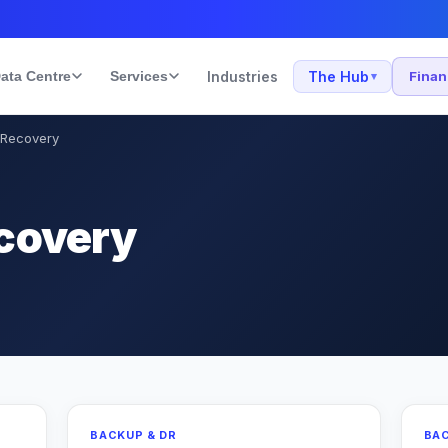
ata Centre
Services
Industries
The Hub
Fina
▾
 Recovery
covery
BACKUP & DR
BAC