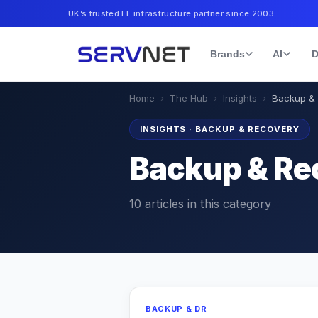
UK’s trusted IT infrastructure partner since 2003
Brands
AI
D
Home
›
The Hub
›
Insights
›
Backup &
INSIGHTS
·
BACKUP & RECOVERY
Backup & Re
10
articles
in this category
BACKUP & DR