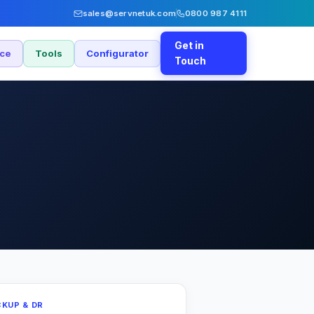
sales@servnetuk.com
0800 987 4111
Get in
nce
Tools
Configurator
Touch
KUP & DR