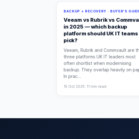
BACKUP + RECOVERY · BUYER'S GUID
Veeam vs Rubrik vs Commva
in 2025 — which backup
platform should UK IT teams
pick?
Veeam, Rubrik and Commvault are t
three platforms UK IT leaders most
often shortlist when modernising
backup. They overlap heavily on pa
In prac
…
15 Oct 2025
·
11
min read