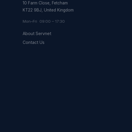
10 Farm Close, Fetcham
KT22 9BJ, United Kingdom
Mon–Fri 09:00 – 17:30
About Servnet
Contact Us