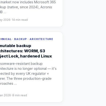
 market now includes Microsoft 365
kup (native, since 2024), Acronis
MB
…
ay 2026
·
14
min read
HNICAL · BACKUP · ARCHITECTURE
mutable backup
chitectures: WORM, S3
ject Lock, hardened Linux
somware-resistant backup
hitecture is no longer optional — it's
ected by every UK regulator +
urer. The three production-grade
proaches
…
Jan 2026
·
8
min read