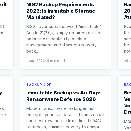
oft
NIS2 Backup Requirements
Ra
2026: Is Immutable Storage
20
Mandated?
At
d
eds
NIS2 never uses the word "immutable".
Eve
ve
Article 21(2)(c) simply requires policies
Rec
s
on business continuity, backup
som
management, and disaster recovery,
bee
back
…
not
1 Aug 2026
·
6
min read
28 
BACKUP & DR
BAC
y
Immutable Backup vs Air Gap:
Be
Ransomware Defence 2026
Ve
Ve
es,
Modern ransomware no longer just
Dr
the
encrypts your live data — it hunts down
s
and destroys the backups first. In 94%
Mos
…
of attacks, criminals now try to compr
…
Vee