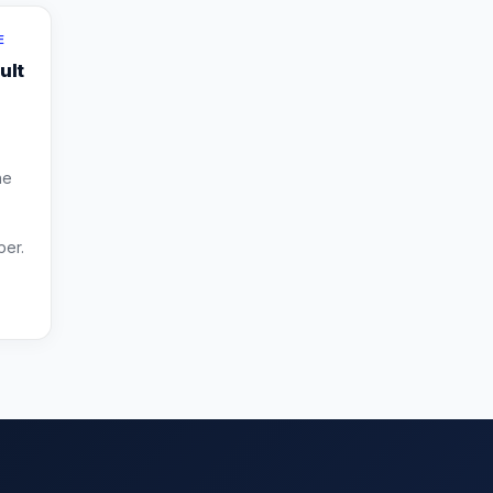
E
ult
he
per.