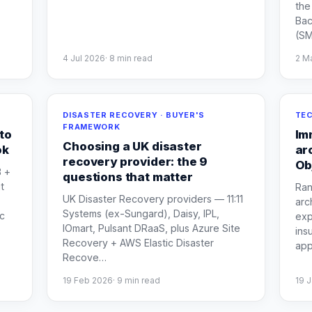
the
Bac
(S
4 Jul 2026
·
8
min read
2 M
DISASTER RECOVERY · BUYER'S
TEC
FRAMEWORK
to
Im
Choosing a UK disaster
ok
ar
recovery provider: the 9
Ob
B +
questions that matter
t
Ran
UK Disaster Recovery providers — 11:11
arc
Systems (ex-Sungard), Daisy, IPL,
c
exp
IOmart, Pulsant DRaaS, plus Azure Site
ins
Recovery + AWS Elastic Disaster
ap
Recove
…
19 Feb 2026
·
9
min read
19 