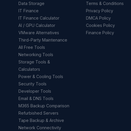
Data Storage
Terms & Conditions
IT Finance
Privacy Policy
IT Finance Calculator
DMCA Policy
AI / GPU Calculator
Cookies Policy
VMware Alternatives
Finance Policy
Third-Party Maintenance
All Free Tools
Networking Tools
Storage Tools &
Calculators
Power & Cooling Tools
Security Tools
Developer Tools
Email & DNS Tools
M365 Backup Comparison
Refurbished Servers
Tape Backup & Archive
Network Connectivity