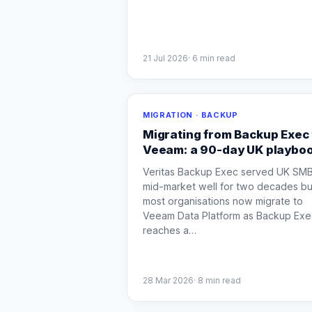
21 Jul 2026
·
6
min read
MIGRATION · BACKUP
Migrating from Backup Exec 
Veeam: a 90-day UK playbo
Veritas Backup Exec served UK SM
mid-market well for two decades bu
most organisations now migrate to
Veeam Data Platform as Backup Exe
reaches a
…
28 Mar 2026
·
8
min read