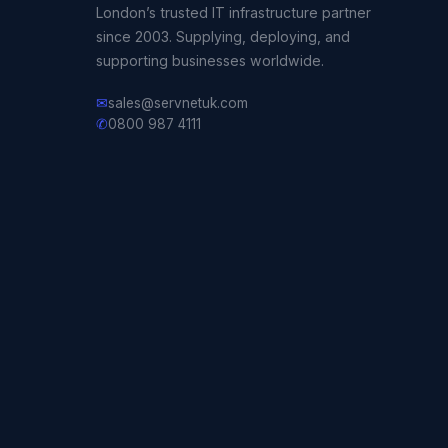
London’s trusted IT infrastructure partner
since 2003. Supplying, deploying, and
supporting businesses worldwide.
✉
sales@servnetuk.com
✆
0800 987 4111