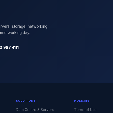
rvers, storage, networking,
same working day.
0 987 4111
SOLUTIONS
POLICIES
Data Centre & Servers
Terms of Use