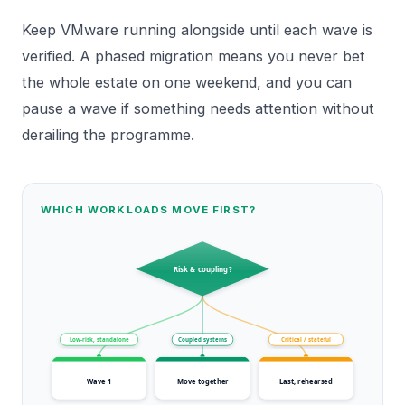
Keep VMware running alongside until each wave is
verified. A phased migration means you never bet
the whole estate on one weekend, and you can
pause a wave if something needs attention without
derailing the programme.
WHICH WORKLOADS MOVE FIRST?
Risk & coupling?
Low-risk, standalone
Coupled systems
Critical / stateful
Wave 1
Move together
Last, rehearsed