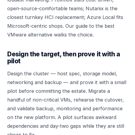
open-source-comfortable teams;
Nutanix
is the
closest turnkey HCI replacement; Azure Local fits
Microsoft-centric shops. Our guide to
the best
VMware alternative
walks the choice.
Design the target, then prove it with a
pilot
Design the cluster — host spec, storage model,
networking and backup — and prove it with a small
pilot before committing the estate. Migrate a
handful of non-critical VMs, rehearse the cutover,
and validate backup, monitoring and performance
on the new platform. A pilot surfaces awkward
dependencies and day-two gaps while they are still
cheap to fix.