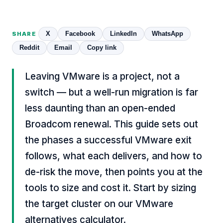
X
Facebook
LinkedIn
WhatsApp
SHARE
Reddit
Email
Copy link
Leaving VMware is a project, not a
switch — but a well-run migration is far
less daunting than an open-ended
Broadcom renewal. This guide sets out
the phases a successful VMware exit
follows, what each delivers, and how to
de-risk the move, then points you at the
tools to size and cost it. Start by sizing
the target cluster on our
VMware
alternatives calculator
.