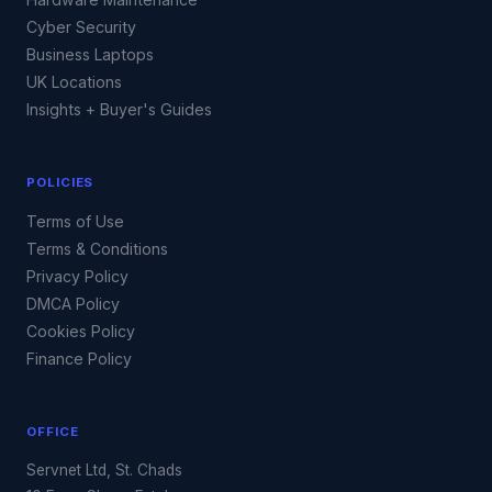
Cyber Security
Business Laptops
UK Locations
Insights + Buyer's Guides
POLICIES
Terms of Use
Terms & Conditions
Privacy Policy
DMCA Policy
Cookies Policy
Finance Policy
OFFICE
Servnet Ltd, St. Chads