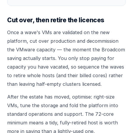
Cut over, then retire the licences
Once a wave's VMs are validated on the new
platform, cut over production and decommission
the VMware capacity — the moment the Broadcom
saving actually starts. You only stop paying for
capacity you have vacated, so sequence the waves
to retire whole hosts (and their billed cores) rather
than leaving half-empty clusters licensed.
After the estate has moved, optimise: right-size
VMs, tune the storage and fold the platform into
standard operations and support. The
72-core
minimum
means a tidy, fully-retired host is worth
more in saving than a lightly-used one.