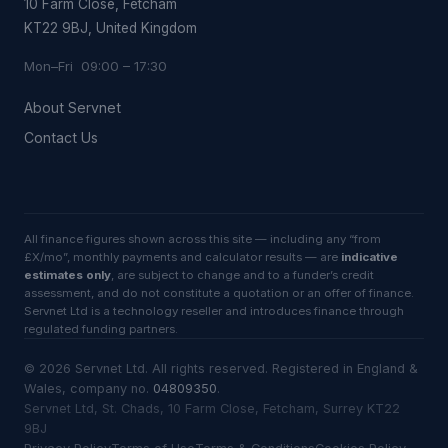
10 Farm Close, Fetcham
KT22 9BJ, United Kingdom
Mon–Fri 09:00 – 17:30
About Servnet
Contact Us
All finance figures shown across this site — including any “from
£X/mo”, monthly payments and calculator results — are
indicative
estimates only
, are subject to change and to a funder’s credit
assessment, and do not constitute a quotation or an offer of finance.
Servnet Ltd is a technology reseller and introduces finance through
regulated funding partners.
©
2026
Servnet Ltd
. All rights reserved. Registered in England &
Wales, company no.
04809350
.
Servnet Ltd, St. Chads, 10 Farm Close, Fetcham, Surrey KT22
9BJ