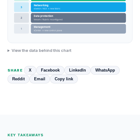
Networking
3
vSwitch / NSX → new fabric
Data protection
2
Veeam / Rubrik reconfigured
Management
1
vCenter → new control plane
View the data behind this chart
X
Facebook
LinkedIn
WhatsApp
SHARE
Reddit
Email
Copy link
KEY TAKEAWAYS