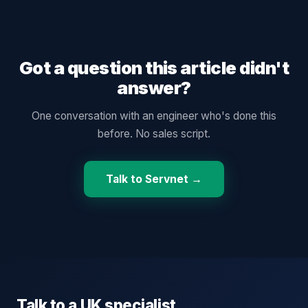
Got a question this article didn't
answer?
One conversation with an engineer who's done this
before. No sales script.
Talk to Servnet →
Talk to a UK specialist