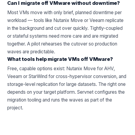
Can I migrate off VMware without downtime?
Most VMs move with only brief, planned downtime per
workload — tools like Nutanix Move or Veeam replicate
in the background and cut over quickly. Tightly-coupled
or stateful systems need more care and are migrated
together. A pilot rehearses the cutover so production
waves are predictable.
What tools help migrate VMs off VMware?
Free, capable options exist: Nutanix Move for AHV,
Veeam or StarWind for cross-hypervisor conversion, and
storage-level replication for large datasets. The right one
depends on your target platform. Servnet configures the
migration tooling and runs the waves as part of the
project.