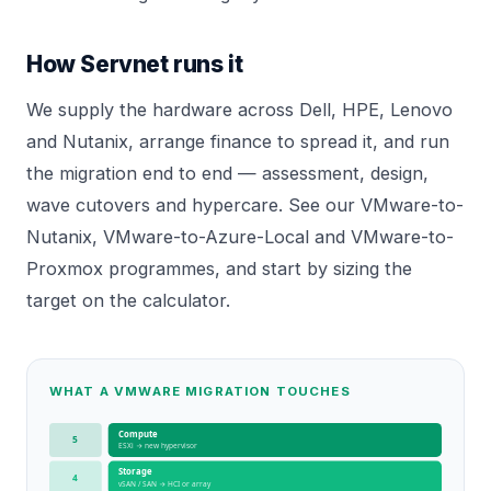
How Servnet runs it
We supply the hardware across Dell, HPE, Lenovo
and Nutanix, arrange
finance
to spread it, and run
the migration end to end — assessment, design,
wave cutovers and hypercare. See our
VMware-to-
Nutanix
,
VMware-to-Azure-Local
and
VMware-to-
Proxmox
programmes, and start by sizing the
target on the
calculator
.
WHAT A VMWARE MIGRATION TOUCHES
Compute
5
ESXi → new hypervisor
Storage
4
vSAN / SAN → HCI or array