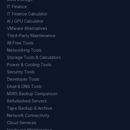
IT Finance
IT Finance Calculator
AI / GPU Calculator
VMware Alternatives
Third-Party Maintenance
All Free Tools
Networking Tools
Storage Tools & Calculators
Power & Cooling Tools
Security Tools
Developer Tools
Email & DNS Tools
M365 Backup Comparison
Refurbished Servers
Tape Backup & Archive
Network Connectivity
Cloud Services
Hardware Maintenance