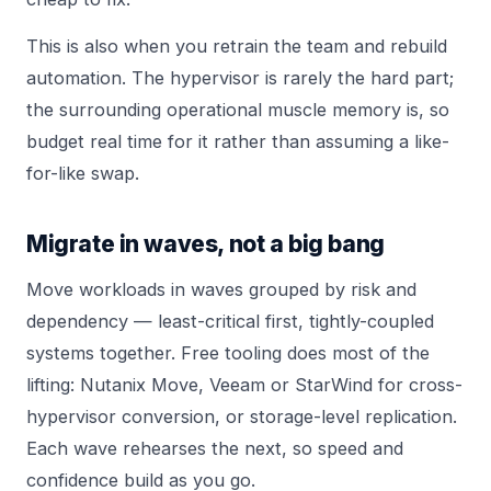
This is also when you retrain the team and rebuild
automation. The hypervisor is rarely the hard part;
the surrounding operational muscle memory is, so
budget real time for it rather than assuming a like-
for-like swap.
Migrate in waves, not a big bang
Move workloads in waves grouped by risk and
dependency — least-critical first, tightly-coupled
systems together. Free tooling does most of the
lifting: Nutanix Move, Veeam or StarWind for cross-
hypervisor conversion, or storage-level replication.
Each wave rehearses the next, so speed and
confidence build as you go.