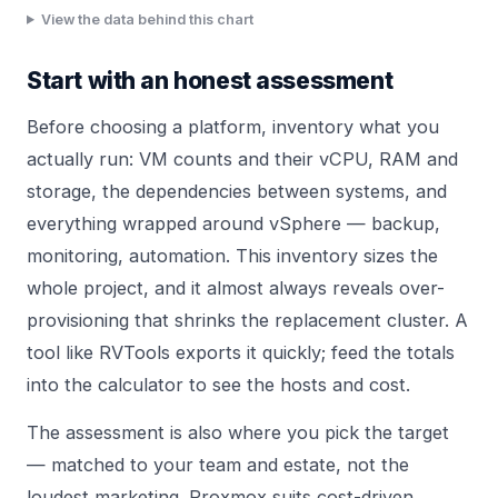
View the data behind this chart
Start with an honest assessment
Before choosing a platform, inventory what you
actually run: VM counts and their vCPU, RAM and
storage, the dependencies between systems, and
everything wrapped around vSphere — backup,
monitoring, automation. This inventory sizes the
whole project, and it almost always reveals over-
provisioning that shrinks the replacement cluster. A
tool like RVTools exports it quickly; feed the totals
into the
calculator
to see the hosts and cost.
The assessment is also where you pick the target
— matched to your team and estate, not the
loudest marketing.
Proxmox
suits cost-driven,