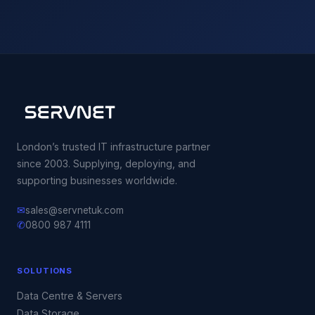
London’s trusted IT infrastructure partner
since 2003. Supplying, deploying, and
supporting businesses worldwide.
✉
sales@servnetuk.com
✆
0800 987 4111
SOLUTIONS
Data Centre & Servers
Data Storage