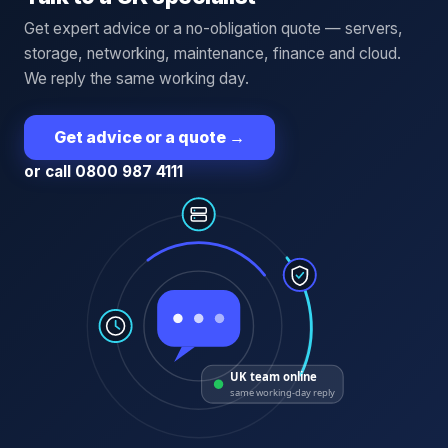
Get expert advice or a no-obligation quote — servers,
storage, networking, maintenance, finance and cloud.
We reply the same working day.
Get advice or a quote
→
or call 0800 987 4111
UK team online
same working-day reply