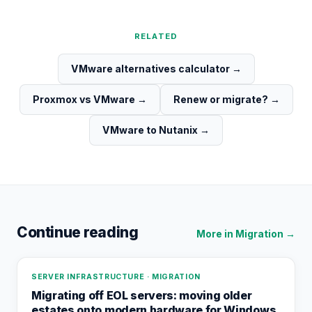
RELATED
VMware alternatives calculator
→
Proxmox vs VMware
→
Renew or migrate?
→
VMware to Nutanix
→
Continue reading
More in
Migration
→
SERVER INFRASTRUCTURE · MIGRATION
Migrating off EOL servers: moving older
estates onto modern hardware for Windows