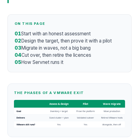
ON THIS PAGE
01
Start with an honest assessment
02
Design the target, then prove it with a pilot
03
Migrate in waves, not a big bang
04
Cut over, then retire the licences
05
How Servnet runs it
THE PHASES OF A VMWARE EXIT
Assess & design
Pilot
Wave migrate
Goal
Inventory + target
Prove the platform
Move production
Delivers
Sized cluster + plan
Validated cutover
Retired VMware hosts
VMware still runs?
Yes
Yes
Alongside, then off