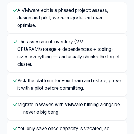
✓
A VMware exit is a phased project: assess,
design and pilot, wave-migrate, cut over,
optimise.
✓
The assessment inventory (VM
CPU/RAM/storage + dependencies + tooling)
sizes everything — and usually shrinks the target
cluster.
✓
Pick the platform for your team and estate; prove
it with a pilot before committing.
✓
Migrate in waves with VMware running alongside
— never a big bang.
✓
You only save once capacity is vacated, so