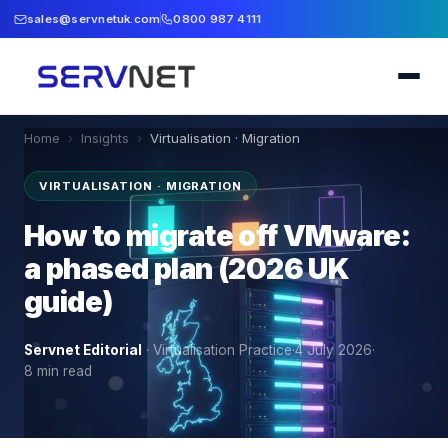
sales@servnetuk.com
0800 987 4111
Home
›
Insights
›
Virtualisation · Migration
VIRTUALISATION · MIGRATION
How to migrate off VMware:
a phased plan (2026 UK
guide)
Servnet Editorial
·
Virtualisation Practice
·
4 July 2026
·
8
min read