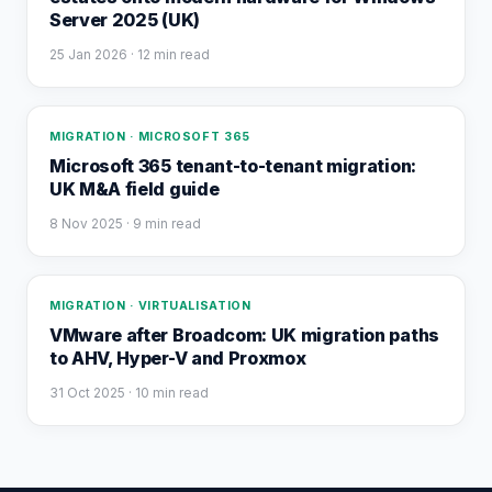
Server 2025 (UK)
25 Jan 2026
· 12 min read
MIGRATION · MICROSOFT 365
Microsoft 365 tenant-to-tenant migration:
UK M&A field guide
8 Nov 2025
· 9 min read
MIGRATION · VIRTUALISATION
VMware after Broadcom: UK migration paths
to AHV, Hyper-V and Proxmox
31 Oct 2025
· 10 min read