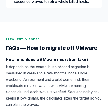
sequence waves to retire whole billed hosts.
FREQUENTLY ASKED
FAQs —
How to migrate off VMware
How long does a VMware migration take?
It depends on the estate, but a phased migration is
measured in weeks to a few months, not a single
weekend. Assessment and a pilot come first, then
workloads move in waves with VMware running
alongside until each wave is verified. Sequencing by risk
keeps it low-drama; the calculator sizes the target so you
can plan the waves.