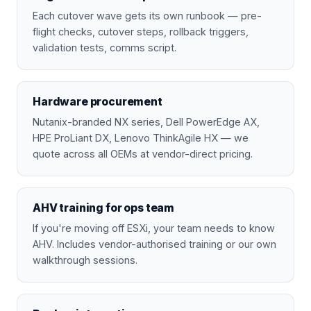
Each cutover wave gets its own runbook — pre-
flight checks, cutover steps, rollback triggers,
validation tests, comms script.
Hardware procurement
Nutanix-branded NX series, Dell PowerEdge AX,
HPE ProLiant DX, Lenovo ThinkAgile HX — we
quote across all OEMs at vendor-direct pricing.
AHV training for ops team
If you're moving off ESXi, your team needs to know
AHV. Includes vendor-authorised training or our own
walkthrough sessions.