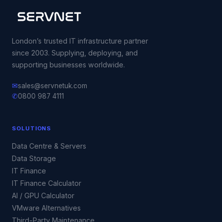
London’s trusted IT infrastructure partner
since 2003. Supplying, deploying, and
supporting businesses worldwide.
✉
sales@servnetuk.com
✆
0800 987 4111
SOLUTIONS
Data Centre & Servers
Data Storage
IT Finance
IT Finance Calculator
AI / GPU Calculator
VMware Alternatives
Third-Party Maintenance