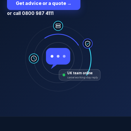
Get advice or a quote
→
or call 0800 987 4111
UK team online
same working-day reply