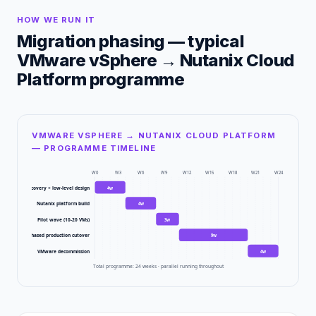
HOW WE RUN IT
Migration phasing — typical
VMware vSphere
→
Nutanix Cloud
Platform
programme
VMWARE VSPHERE → NUTANIX CLOUD PLATFORM
— PROGRAMME TIMELINE
W
0
W
3
W
6
W
9
W
12
W
15
W
18
W
21
W
24
Discovery + low-level design
4
w
Nutanix platform build
4
w
Pilot wave (10-20 VMs)
3
w
Phased production cutover
9
w
VMware decommission
4
w
Total programme:
24
weeks · parallel running throughout