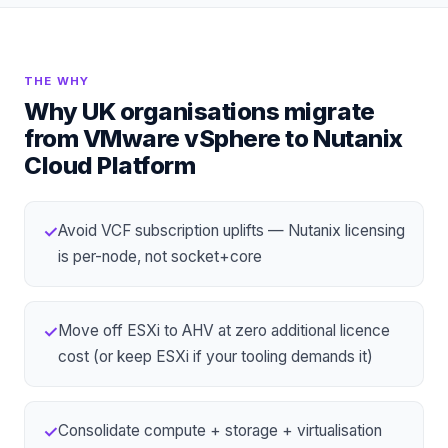
THE WHY
Why UK organisations migrate
from
VMware vSphere
to
Nutanix
Cloud Platform
Avoid VCF subscription uplifts — Nutanix licensing
✓
is per-node, not socket+core
Move off ESXi to
AHV
at zero additional licence
✓
cost (or keep ESXi if your tooling demands it)
Consolidate compute + storage + virtualisation
✓