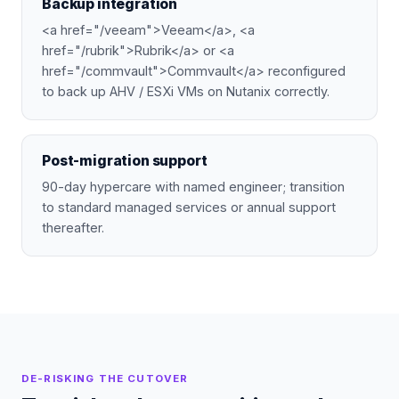
Backup integration
<a href="/veeam">Veeam</a>, <a
href="/rubrik">Rubrik</a> or <a
href="/commvault">Commvault</a> reconfigured
to back up AHV / ESXi VMs on Nutanix correctly.
Post-migration support
90-day hypercare with named engineer; transition
to standard managed services or annual support
thereafter.
DE-RISKING THE CUTOVER