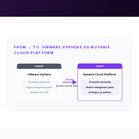
FROM → TO: VMWARE VSPHERE VS NUTANIX
CLOUD PLATFORM
CURRENT
TARGET
VMware vSphere
Nutanix Cloud Platform
Servnet
Production workloads
Production workloads
parallel-running migration
Legacy management plane
Modern management plane
Renewal due / EoS
Strategic 5-yr position