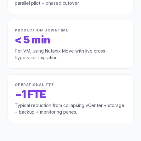
parallel pilot + phased cutover.
PRODUCTION DOWNTIME
< 5 min
Per VM, using Nutanix Move with live cross-
hypervisor migration.
OPERATIONAL FTE
−1 FTE
Typical reduction from collapsing vCenter + storage
+ backup + monitoring panes.