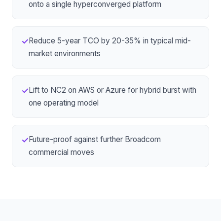
onto
a single hyperconverged platform
Reduce 5-year TCO by 20-35% in typical mid-
✓
market environments
Lift to
NC2 on AWS or Azure
for hybrid burst with
✓
one operating model
Future-proof against further Broadcom
✓
commercial moves