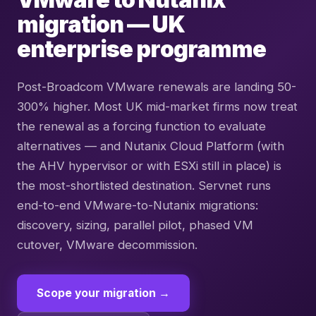
migration — UK
enterprise programme
Post-Broadcom VMware renewals are landing 50-
300% higher. Most UK mid-market firms now treat
the renewal as a forcing function to evaluate
alternatives — and Nutanix Cloud Platform (with
the AHV hypervisor or with ESXi still in place) is
the most-shortlisted destination. Servnet runs
end-to-end VMware-to-Nutanix migrations:
discovery, sizing, parallel pilot, phased VM
cutover, VMware decommission.
Scope your migration →