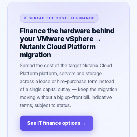
💷 SPREAD THE COST · IT FINANCE
Finance the hardware behind
your VMware vSphere →
Nutanix Cloud Platform
migration
Spread the cost of the target Nutanix Cloud
Platform platform, servers and storage
across a lease or hire-purchase term instead
of a single capital outlay — keep the migration
moving without a big up-front bill. Indicative
terms; subject to status.
See IT finance options
→