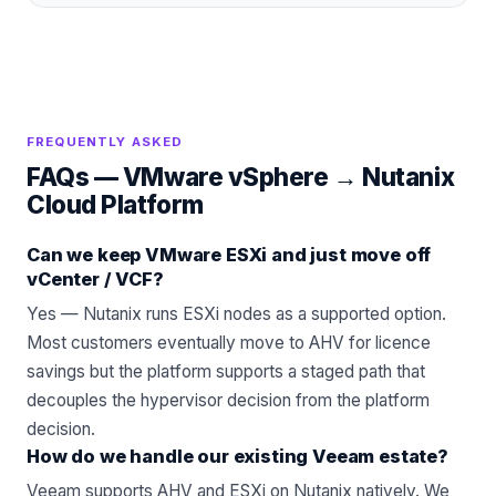
FREQUENTLY ASKED
FAQs —
VMware vSphere
→
Nutanix
Cloud Platform
Can we keep VMware ESXi and just move off
vCenter / VCF?
Yes — Nutanix runs ESXi nodes as a supported option.
Most customers eventually move to AHV for licence
savings but the platform supports a staged path that
decouples the hypervisor decision from the platform
decision.
How do we handle our existing Veeam estate?
Veeam
supports AHV and ESXi on Nutanix natively. We