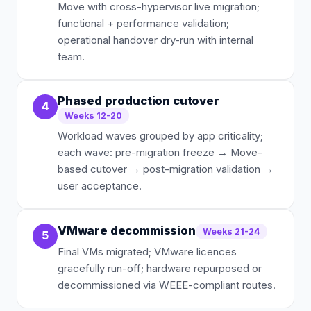
Move with cross-hypervisor live migration;
functional + performance validation;
operational handover dry-run with internal
team.
Phased production cutover
4
Weeks 12-20
Workload waves grouped by app criticality;
each wave: pre-migration freeze → Move-
based cutover → post-migration validation →
user acceptance.
VMware decommission
Weeks 21-24
5
Final VMs migrated; VMware licences
gracefully run-off; hardware repurposed or
decommissioned via WEEE-compliant routes.