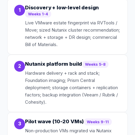
Discovery + low-level design
1
Weeks 1-4
Live VMware estate fingerprint via RVTools /
Move; sized Nutanix cluster recommendation;
network + storage + DR design; commercial
Bill of Materials.
Nutanix platform build
Weeks 5-8
2
Hardware delivery + rack and stack;
Foundation imaging; Prism Central
deployment; storage containers + replication
factors; backup integration (Veeam / Rubrik /
Cohesity).
Pilot wave (10-20 VMs)
Weeks 9-11
3
Non-production VMs migrated via Nutanix