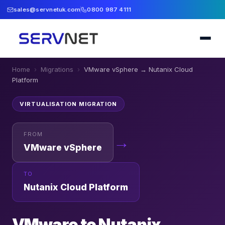
sales@servnetuk.com
0800 987 4111
Home
›
Migrations
›
VMware vSphere
→
Nutanix Cloud
Platform
VIRTUALISATION
MIGRATION
FROM
→
VMware vSphere
TO
Nutanix Cloud Platform
VMware to Nutanix