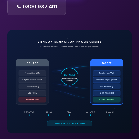
📞 0800 987 4111