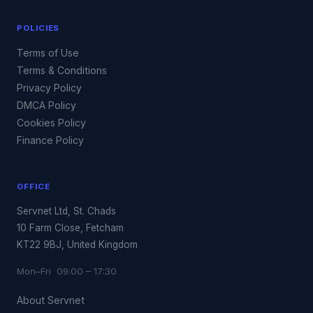
POLICIES
Terms of Use
Terms & Conditions
Privacy Policy
DMCA Policy
Cookies Policy
Finance Policy
OFFICE
Servnet Ltd, St. Chads
10 Farm Close, Fetcham
KT22 9BJ, United Kingdom
Mon–Fri 09:00 – 17:30
About Servnet