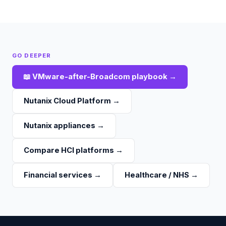
GO DEEPER
📖
VMware-after-Broadcom playbook
→
Nutanix Cloud Platform
→
Nutanix appliances
→
Compare HCI platforms
→
Financial services
→
Healthcare / NHS
→