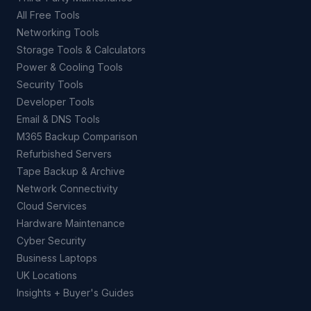
All Free Tools
Networking Tools
Storage Tools & Calculators
Power & Cooling Tools
Security Tools
Developer Tools
Email & DNS Tools
M365 Backup Comparison
Refurbished Servers
Tape Backup & Archive
Network Connectivity
Cloud Services
Hardware Maintenance
Cyber Security
Business Laptops
UK Locations
Insights + Buyer's Guides