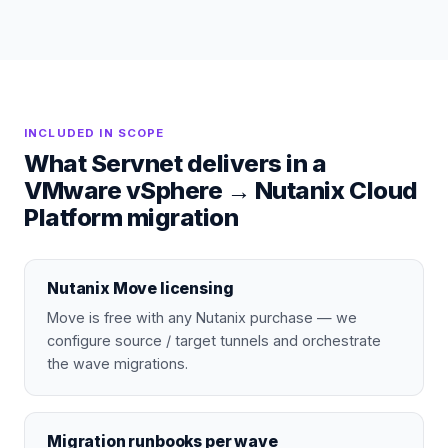
INCLUDED IN SCOPE
What Servnet delivers in a
VMware vSphere
→
Nutanix Cloud
Platform
migration
Nutanix Move licensing
Move is free with any Nutanix purchase — we
configure source / target tunnels and orchestrate
the wave migrations.
Migration runbooks per wave