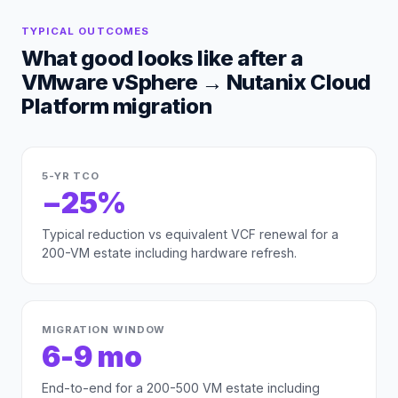
TYPICAL OUTCOMES
What good looks like after a
VMware vSphere
→
Nutanix Cloud
Platform
migration
5-YR TCO
−25%
Typical reduction vs equivalent VCF renewal for a
200-VM estate including hardware refresh.
MIGRATION WINDOW
6-9 mo
End-to-end for a 200-500 VM estate including