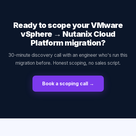
Ready to scope your
VMware
vSphere
→
Nutanix Cloud
Platform
migration?
30-minute discovery call with an engineer who's run this
migration before. Honest scoping, no sales script.
Book a scoping call →