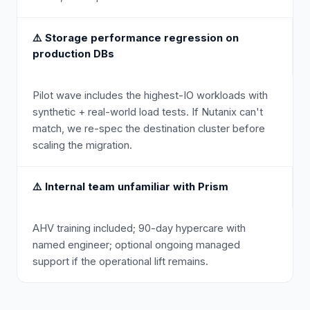
⚠️
Storage performance regression on
production DBs
Pilot wave includes the highest-IO workloads with
synthetic + real-world load tests. If Nutanix can't
match, we re-spec the destination cluster before
scaling the migration.
⚠️
Internal team unfamiliar with Prism
AHV training included; 90-day hypercare with
named engineer; optional ongoing managed
support if the operational lift remains.