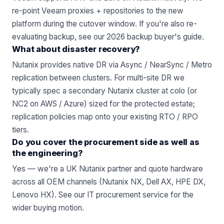
re-point Veeam proxies + repositories to the new
platform during the cutover window. If you're also re-
evaluating backup,
see our 2026 backup buyer's guide
.
What about disaster recovery?
Nutanix provides native DR via Async / NearSync / Metro
replication between clusters. For multi-site DR we
typically spec a secondary Nutanix cluster at colo (or
NC2 on AWS / Azure) sized for the protected estate;
replication policies map onto your existing RTO / RPO
tiers.
Do you cover the procurement side as well as
the engineering?
Yes — we're a UK Nutanix partner and quote hardware
across all OEM channels (Nutanix NX, Dell AX, HPE DX,
Lenovo HX). See
our IT procurement service
for the
wider buying motion.