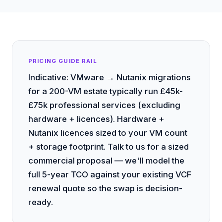
PRICING GUIDE RAIL
Indicative: VMware → Nutanix migrations
for a 200-VM estate typically run £45k-
£75k professional services (excluding
hardware + licences). Hardware +
Nutanix licences sized to your VM count
+ storage footprint. Talk to us for a sized
commercial proposal — we'll model the
full 5-year TCO against your existing VCF
renewal quote so the swap is decision-
ready.