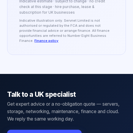
Indicative estimate · subject to change · no credit
check at this stage · hire purchase, lease &
subscription for UK businesses
Indicative illustration only. Servnet Limited is not
authorised or regulated by the FCA and does not
provide financial advice or arrange finance. All finance
opportunities are referred to Number Eight Business
Finance.
Finance policy
Talk to a UK specialist
Get expert advice or a no-obligation quote — servers,
storage, networking, maintenance, finance and cloud.
We reply the same working day.