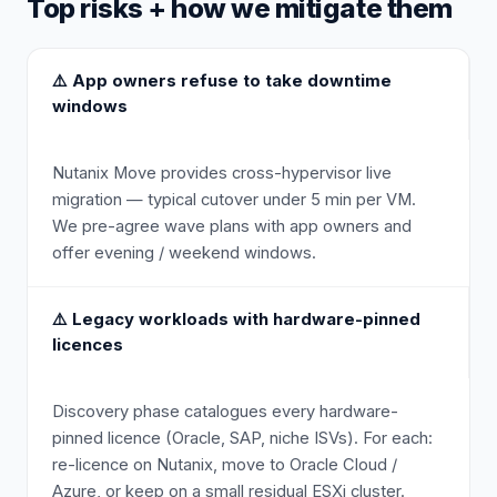
Top risks + how we mitigate them
⚠️
App owners refuse to take downtime
windows
Nutanix Move provides cross-hypervisor live
migration — typical cutover under 5 min per VM.
We pre-agree wave plans with app owners and
offer evening / weekend windows.
⚠️
Legacy workloads with hardware-pinned
licences
Discovery phase catalogues every hardware-
pinned licence (Oracle, SAP, niche ISVs). For each:
re-licence on Nutanix, move to Oracle Cloud /
Azure, or keep on a small residual ESXi cluster.