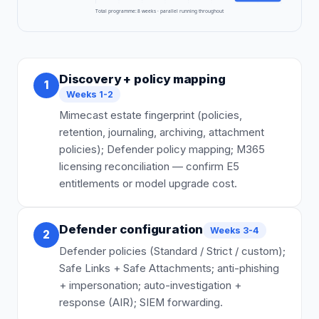
Total programme:
8
weeks · parallel running throughout
Discovery + policy mapping
1
Weeks 1-2
Mimecast estate fingerprint (policies,
retention, journaling, archiving, attachment
policies); Defender policy mapping; M365
licensing reconciliation — confirm E5
entitlements or model upgrade cost.
Defender configuration
Weeks 3-4
2
Defender policies (Standard / Strict / custom);
Safe Links + Safe Attachments; anti-phishing
+ impersonation; auto-investigation +
response (AIR); SIEM forwarding.