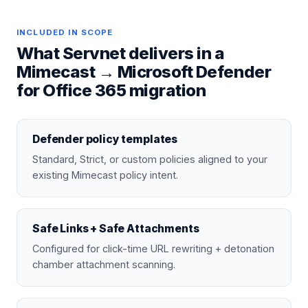
INCLUDED IN SCOPE
What Servnet delivers in a
Mimecast
→
Microsoft Defender
for Office 365
migration
Defender policy templates
Standard, Strict, or custom policies aligned to your
existing Mimecast policy intent.
Safe Links + Safe Attachments
Configured for click-time URL rewriting + detonation
chamber attachment scanning.