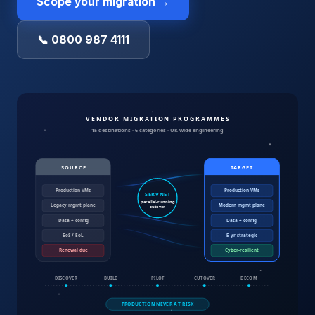
Scope your migration →
📞 0800 987 4111