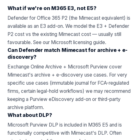
What if we're on M365 E3, not E5?
Defender for Office 365 P2 (the Mimecast equivalent) is
available as an E3 add-on. We model the E3 + Defender
P2 cost vs the existing Mimecast cost — usually still
favourable. See
our Microsoft licensing guide
.
Can Defender match Mimecast for archive + e-
discovery?
Exchange Online Archive + Microsoft Purview cover
Mimecast's archive + e-discovery use cases. For very
specific use cases (immutable journal for FCA-regulated
firms, certain legal-hold workflows) we may recommend
keeping a Purview eDiscovery add-on or third-party
archive platform.
What about DLP?
Microsoft Purview DLP is included in M365 E5 and is
functionally competitive with Mimecast's DLP. Often