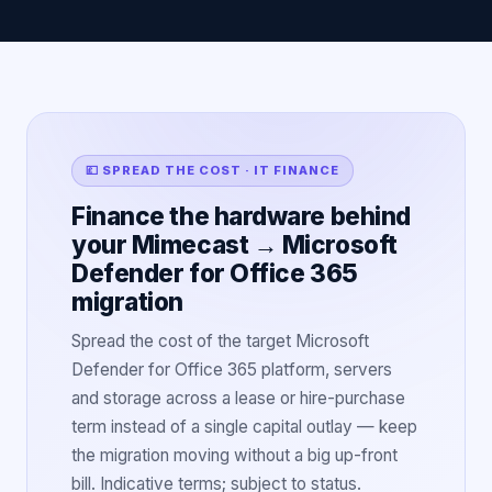
💷 SPREAD THE COST · IT FINANCE
Finance the hardware behind
your Mimecast → Microsoft
Defender for Office 365
migration
Spread the cost of the target Microsoft
Defender for Office 365 platform, servers
and storage across a lease or hire-purchase
term instead of a single capital outlay — keep
the migration moving without a big up-front
bill. Indicative terms; subject to status.