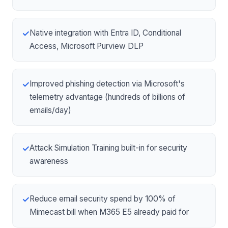
Native integration with
Entra ID
, Conditional
✓
Access, Microsoft Purview DLP
Improved phishing detection via Microsoft's
✓
telemetry advantage (hundreds of billions of
emails/day)
Attack Simulation Training built-in for security
✓
awareness
Reduce email security spend by 100% of
✓
Mimecast bill when M365 E5 already paid for