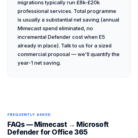
migrations typically run £8k-£20k
professional services. Total programme
is usually a substantial net saving (annual
Mimecast spend eliminated, no
incremental Defender cost when E5
already in place). Talk to us for a sized
commercial proposal — we'll quantify the
year-1 net saving.
FREQUENTLY ASKED
FAQs —
Mimecast
→
Microsoft
Defender for Office 365