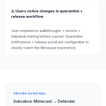
⚠️
Users notice changes in quarantine +
release workflow
User-experience walkthroughs + comms +
helpdesk training before cutover. Quarantine
notifications + release portal are configurable to
closely match the Mimecast experience.
PRICING GUIDE RAIL
Indicative: Mimecast → Defender