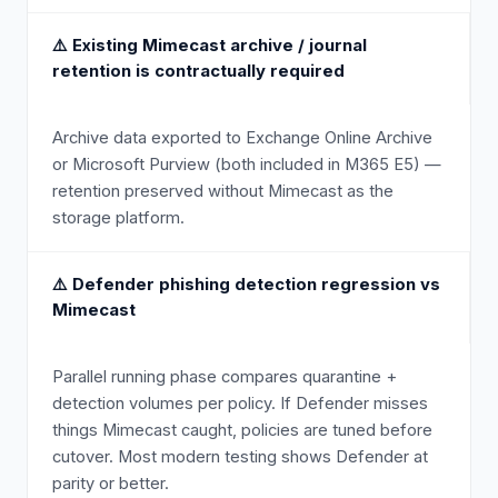
⚠️
Existing Mimecast archive / journal
retention is contractually required
Archive data exported to Exchange Online Archive
or Microsoft Purview (both included in M365 E5) —
retention preserved without Mimecast as the
storage platform.
⚠️
Defender phishing detection regression vs
Mimecast
Parallel running phase compares quarantine +
detection volumes per policy. If Defender misses
things Mimecast caught, policies are tuned before
cutover. Most modern testing shows Defender at
parity or better.