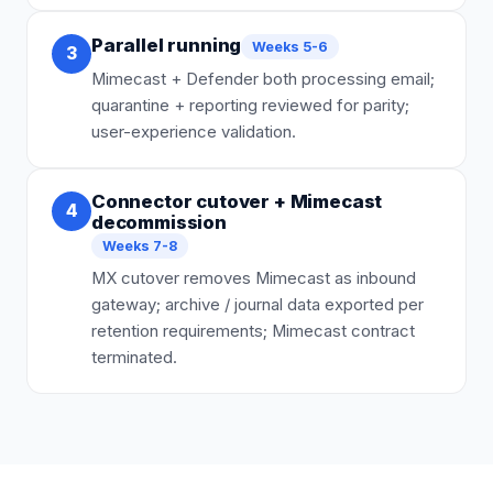
Parallel running
Weeks 5-6
3
Mimecast + Defender both processing email;
quarantine + reporting reviewed for parity;
user-experience validation.
Connector cutover + Mimecast
4
decommission
Weeks 7-8
MX cutover removes Mimecast as inbound
gateway; archive / journal data exported per
retention requirements; Mimecast contract
terminated.