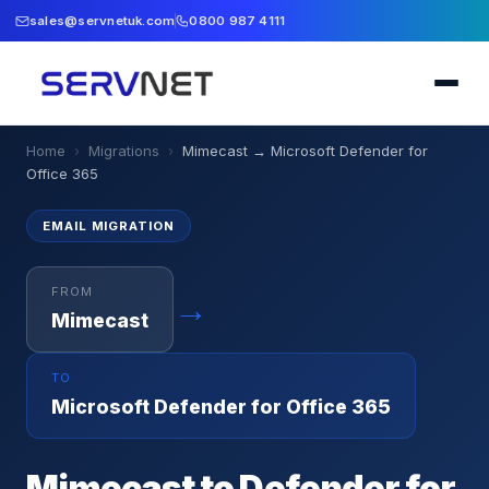
sales@servnetuk.com
0800 987 4111
Home
›
Migrations
›
Mimecast
→
Microsoft Defender for
Office 365
EMAIL
MIGRATION
FROM
→
Mimecast
TO
Microsoft Defender for Office 365
Mimecast to Defender for