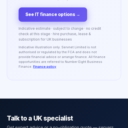
See IT finance options
→
Indicative estimate · subject to change · no credit
check at this stage · hire purchase, lease &
subscription for UK businesses
Indicative illustration only. Servnet Limited is not
authorised or regulated by the FCA and does not
provide financial advice or arrange finance. All finance
opportunities are referred to Number Eight Business
Finance.
Finance policy
Talk to a UK specialist
Get expert advice or a no-obligation quote — servers,