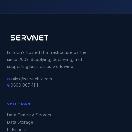
London’s trusted IT infrastructure partner
since 2003. Supplying, deploying, and
supporting businesses worldwide.
✉
sales@servnetuk.com
✆
0800 987 4111
SOLUTIONS
Data Centre & Servers
Data Storage
IT Finance