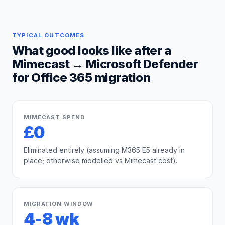
TYPICAL OUTCOMES
What good looks like after a
Mimecast
→
Microsoft Defender
for Office 365
migration
MIMECAST SPEND
£0
Eliminated entirely (assuming M365 E5 already in
place; otherwise modelled vs Mimecast cost).
MIGRATION WINDOW
4-8 wk