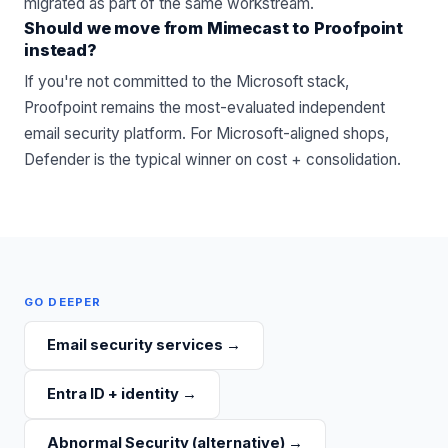
migrated as part of the same workstream.
Should we move from Mimecast to Proofpoint
instead?
If you're not committed to the Microsoft stack,
Proofpoint remains the most-evaluated independent
email security platform. For Microsoft-aligned shops,
Defender is the typical winner on cost + consolidation.
GO DEEPER
Email security services
→
Entra ID + identity
→
Abnormal Security (alternative)
→