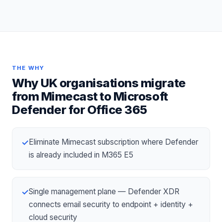
THE WHY
Why UK organisations migrate
from
Mimecast
to
Microsoft
Defender for Office 365
Eliminate Mimecast subscription where Defender
✓
is already included in M365 E5
Single management plane — Defender XDR
✓
connects email security to endpoint + identity +
cloud security