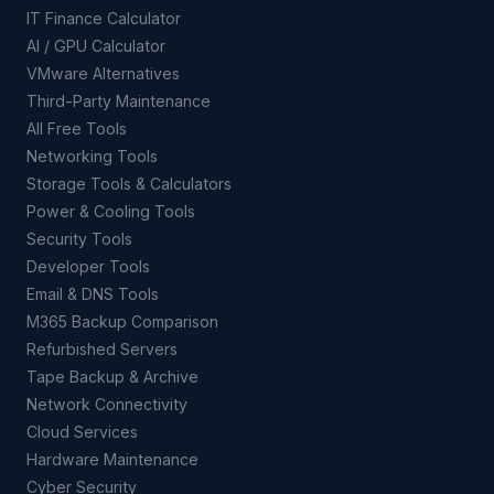
IT Finance Calculator
AI / GPU Calculator
VMware Alternatives
Third-Party Maintenance
All Free Tools
Networking Tools
Storage Tools & Calculators
Power & Cooling Tools
Security Tools
Developer Tools
Email & DNS Tools
M365 Backup Comparison
Refurbished Servers
Tape Backup & Archive
Network Connectivity
Cloud Services
Hardware Maintenance
Cyber Security