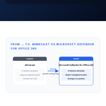
FROM → TO: MIMECAST VS MICROSOFT DEFENDER
FOR OFFICE 365
CURRENT
TARGET
Mimecast
Microsoft Defender for Office 365
Servnet
Production workloads
Production workloads
parallel-running migration
Legacy management plane
Modern management plane
Renewal due / EoS
Strategic 5-yr position