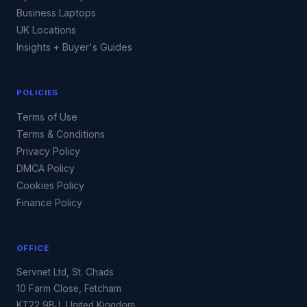
Business Laptops
UK Locations
Insights + Buyer's Guides
POLICIES
Terms of Use
Terms & Conditions
Privacy Policy
DMCA Policy
Cookies Policy
Finance Policy
OFFICE
Servnet Ltd, St. Chads
10 Farm Close, Fetcham
KT22 9BJ, United Kingdom