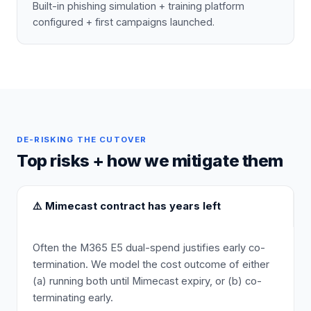
Built-in phishing simulation + training platform
configured + first campaigns launched.
DE-RISKING THE CUTOVER
Top risks + how we mitigate them
⚠️
Mimecast contract has years left
Often the M365 E5 dual-spend justifies early co-
termination. We model the cost outcome of either
(a) running both until Mimecast expiry, or (b) co-
terminating early.