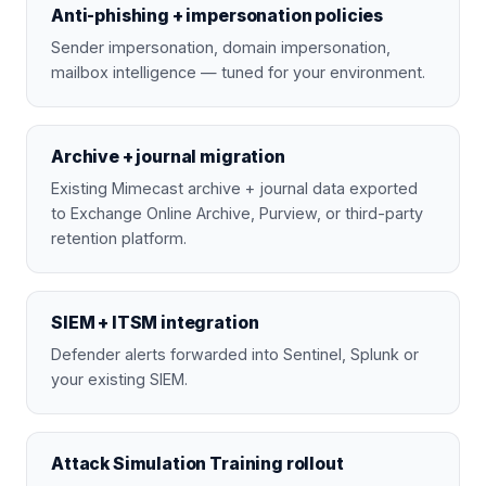
Anti-phishing + impersonation policies
Sender impersonation, domain impersonation,
mailbox intelligence — tuned for your environment.
Archive + journal migration
Existing Mimecast archive + journal data exported
to Exchange Online Archive, Purview, or third-party
retention platform.
SIEM + ITSM integration
Defender alerts forwarded into Sentinel, Splunk or
your existing SIEM.
Attack Simulation Training rollout