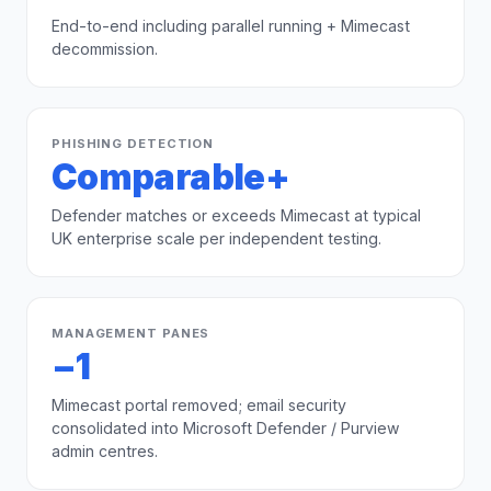
End-to-end including parallel running + Mimecast
decommission.
PHISHING DETECTION
Comparable+
Defender matches or exceeds Mimecast at typical
UK enterprise scale per independent testing.
MANAGEMENT PANES
−1
Mimecast portal removed; email security
consolidated into Microsoft Defender / Purview
admin centres.