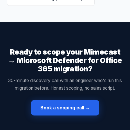
Ready to scope your
Mimecast
→
Microsoft Defender for Office
365
migration?
30-minute discovery call with an engineer who's run this
migration before. Honest scoping, no sales script.
Book a scoping call →