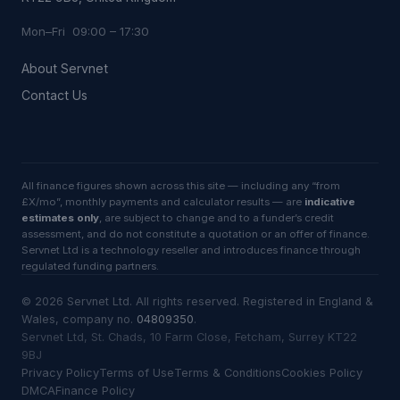
Mon–Fri 09:00 – 17:30
About Servnet
Contact Us
All finance figures shown across this site — including any “from
£X/mo”, monthly payments and calculator results — are
indicative
estimates only
, are subject to change and to a funder’s credit
assessment, and do not constitute a quotation or an offer of finance.
Servnet Ltd is a technology reseller and introduces finance through
regulated funding partners.
©
2026
Servnet Ltd
. All rights reserved. Registered in England &
Wales, company no.
04809350
.
Servnet Ltd, St. Chads, 10 Farm Close, Fetcham, Surrey KT22
9BJ
Privacy Policy
Terms of Use
Terms & Conditions
Cookies Policy
DMCA
Finance Policy