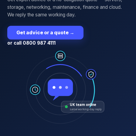
storage, networking, maintenance, finance and cloud.
We reply the same working day.
Get advice or a quote
→
or call 0800 987 4111
UK team online
same working-day reply