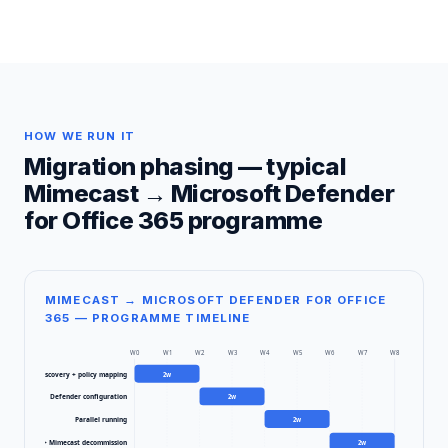
HOW WE RUN IT
Migration phasing — typical
Mimecast
→
Microsoft Defender
for Office 365
programme
MIMECAST → MICROSOFT DEFENDER FOR OFFICE
365 — PROGRAMME TIMELINE
W
0
W
1
W
2
W
3
W
4
W
5
W
6
W
7
W
8
Discovery + policy mapping
2
w
Defender configuration
2
w
Parallel running
2
w
ctor cutover + Mimecast decommission
2
w