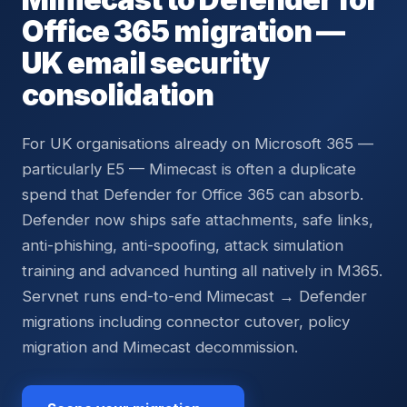
Office 365 migration —
UK email security
consolidation
For UK organisations already on Microsoft 365 —
particularly E5 — Mimecast is often a duplicate
spend that Defender for Office 365 can absorb.
Defender now ships safe attachments, safe links,
anti-phishing, anti-spoofing, attack simulation
training and advanced hunting all natively in M365.
Servnet runs end-to-end Mimecast → Defender
migrations including connector cutover, policy
migration and Mimecast decommission.