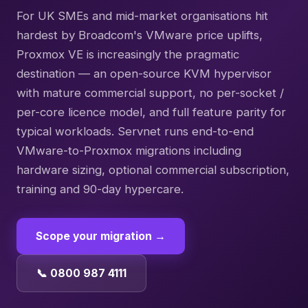
For UK SMEs and mid-market organisations hit
hardest by Broadcom's VMware price uplifts,
Proxmox VE is increasingly the pragmatic
destination — an open-source KVM hypervisor
with mature commercial support, no per-socket /
per-core licence model, and full feature parity for
typical workloads. Servnet runs end-to-end
VMware-to-Proxmox migrations including
hardware sizing, optional commercial subscription,
training and 90-day hypercare.
Scope your migration →
📞 0800 987 4111