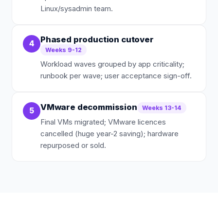
Linux/sysadmin team.
Phased production cutover
4
Weeks 9-12
Workload waves grouped by app criticality;
runbook per wave; user acceptance sign-off.
VMware decommission
Weeks 13-14
5
Final VMs migrated; VMware licences
cancelled (huge year-2 saving); hardware
repurposed or sold.