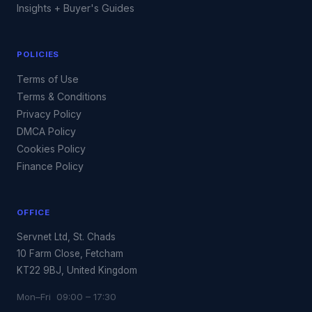
Insights + Buyer's Guides
POLICIES
Terms of Use
Terms & Conditions
Privacy Policy
DMCA Policy
Cookies Policy
Finance Policy
OFFICE
Servnet Ltd, St. Chads
10 Farm Close, Fetcham
KT22 9BJ, United Kingdom
Mon–Fri 09:00 – 17:30