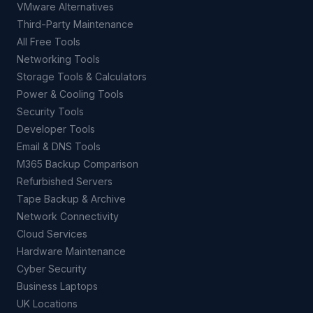
VMware Alternatives
Third-Party Maintenance
All Free Tools
Networking Tools
Storage Tools & Calculators
Power & Cooling Tools
Security Tools
Developer Tools
Email & DNS Tools
M365 Backup Comparison
Refurbished Servers
Tape Backup & Archive
Network Connectivity
Cloud Services
Hardware Maintenance
Cyber Security
Business Laptops
UK Locations