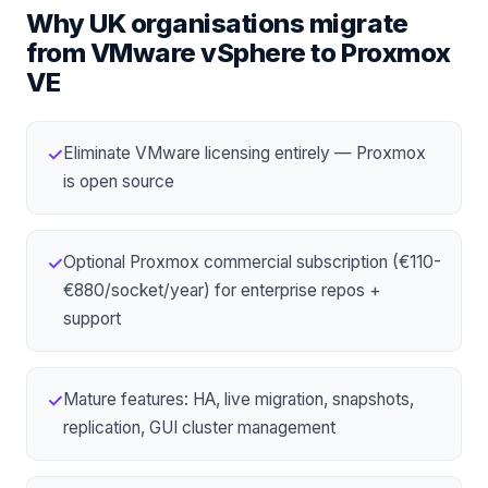
Why UK organisations migrate
from
VMware vSphere
to
Proxmox
VE
Eliminate VMware licensing entirely — Proxmox
✓
is open source
Optional Proxmox commercial subscription (€110-
✓
€880/socket/year) for enterprise repos +
support
Mature features: HA, live migration, snapshots,
✓
replication, GUI cluster management