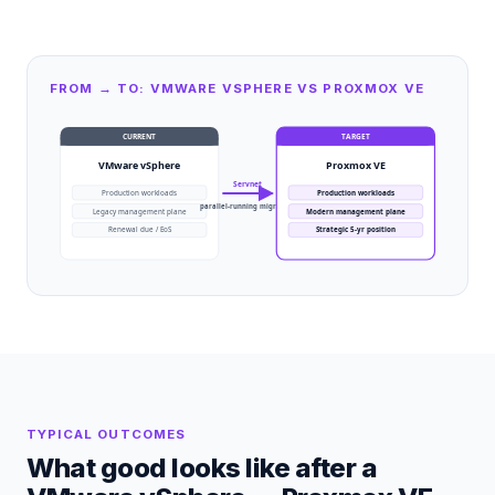
FROM → TO: VMWARE VSPHERE VS PROXMOX VE
CURRENT
TARGET
VMware vSphere
Proxmox VE
Servnet
Production workloads
Production workloads
parallel-running migration
Legacy management plane
Modern management plane
Renewal due / EoS
Strategic 5-yr position
TYPICAL OUTCOMES
What good looks like after a