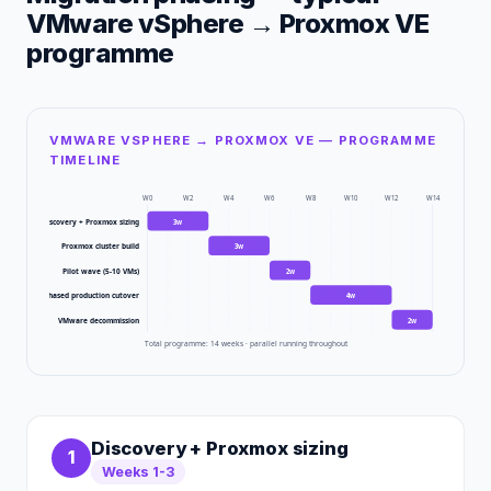
VMware vSphere
→
Proxmox VE
programme
VMWARE VSPHERE → PROXMOX VE — PROGRAMME
TIMELINE
W
0
W
2
W
4
W
6
W
8
W
10
W
12
W
14
Discovery + Proxmox sizing
3
w
Proxmox cluster build
3
w
Pilot wave (5-10 VMs)
2
w
Phased production cutover
4
w
VMware decommission
2
w
Total programme:
14
weeks · parallel running throughout
Discovery + Proxmox sizing
1
Weeks 1-3