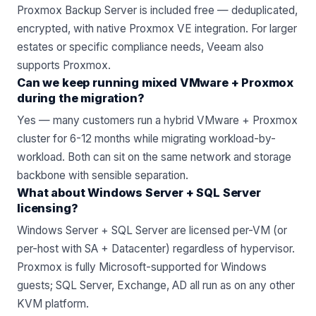
Proxmox Backup Server is included free — deduplicated,
encrypted, with native Proxmox VE integration. For larger
estates or specific compliance needs,
Veeam
also
supports Proxmox.
Can we keep running mixed VMware + Proxmox
during the migration?
Yes — many customers run a hybrid VMware + Proxmox
cluster for 6-12 months while migrating workload-by-
workload. Both can sit on the same network and storage
backbone with sensible separation.
What about Windows Server + SQL Server
licensing?
Windows Server + SQL Server are licensed per-VM (or
per-host with SA + Datacenter) regardless of hypervisor.
Proxmox is fully Microsoft-supported for Windows
guests; SQL Server, Exchange, AD all run as on any other
KVM platform.