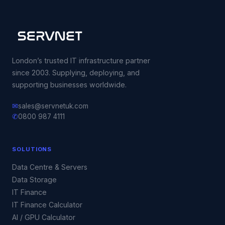
London’s trusted IT infrastructure partner
since 2003. Supplying, deploying, and
supporting businesses worldwide.
✉
sales@servnetuk.com
✆
0800 987 4111
SOLUTIONS
Data Centre & Servers
Data Storage
IT Finance
IT Finance Calculator
AI / GPU Calculator