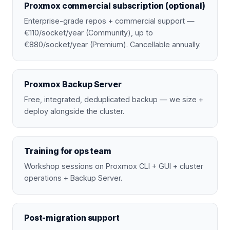
Proxmox commercial subscription (optional)
Enterprise-grade repos + commercial support —
€110/socket/year (Community), up to
€880/socket/year (Premium). Cancellable annually.
Proxmox Backup Server
Free, integrated, deduplicated backup — we size +
deploy alongside the cluster.
Training for ops team
Workshop sessions on Proxmox CLI + GUI + cluster
operations + Backup Server.
Post-migration support