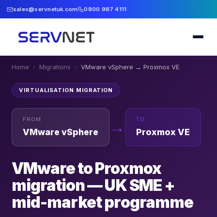
sales@servnetuk.com
0800 987 4111
Home
›
Migrations
›
VMware vSphere
→
Proxmox VE
VIRTUALISATION
MIGRATION
FROM
TO
→
VMware vSphere
Proxmox VE
VMware to Proxmox
migration — UK SME +
mid-market programme