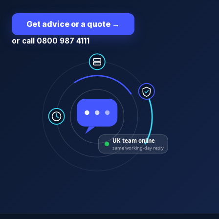
Get advice or a quote
→
or call 0800 987 4111
UK team online
same working-day reply