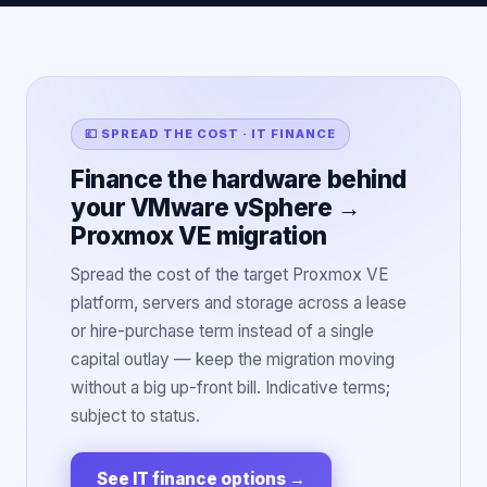
💷 SPREAD THE COST · IT FINANCE
Finance the hardware behind
your VMware vSphere →
Proxmox VE migration
Spread the cost of the target Proxmox VE
platform, servers and storage across a lease
or hire-purchase term instead of a single
capital outlay — keep the migration moving
without a big up-front bill. Indicative terms;
subject to status.
See IT finance options
→