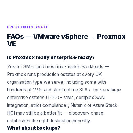
FREQUENTLY ASKED
FAQs —
VMware vSphere
→
Proxmox
VE
Is Proxmox really enterprise-ready?
Yes for SMEs and most mid-market workloads —
Proxmox runs production estates at every UK
organisation type we serve, including some with
hundreds of VMs and strict uptime SLAs. For very large
enterprise estates (1,000+ VMs, complex SAN
integration, strict compliance), Nutanix or Azure Stack
HCI may still be a better fit — discovery phase
establishes the right destination honestly.
What about backups?