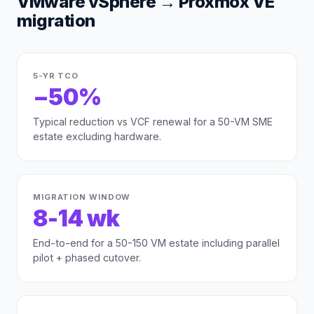
VMware vSphere
→
Proxmox VE
migration
5-YR TCO
−50%
Typical reduction vs VCF renewal for a 50-VM SME
estate excluding hardware.
MIGRATION WINDOW
8-14 wk
End-to-end for a 50-150 VM estate including parallel
pilot + phased cutover.