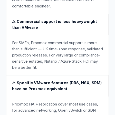
is best suited to teams with at least one Linux-
comfortable engineer.
⚠️
Commercial support is less heavyweight
than VMware
For SMEs, Proxmox commercial support is more
than sufficient — UK time-zone response, validated
production releases. For very large or compliance-
sensitive estates, Nutanix / Azure Stack HCI may
be a better fit.
⚠️
Specific VMware features (DRS, NSX, SRM)
have no Proxmox equivalent
Proxmox HA + replication cover most use cases;
for advanced networking, Open vSwitch or SDN