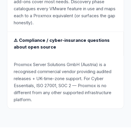
add-ons cover most needs. Discovery phase
catalogues every VMware feature in use and maps
each to a Proxmox equivalent (or surfaces the gap
honestly).
⚠️
Compliance / cyber-insurance questions
about open source
Proxmox Server Solutions GmbH (Austria) is a
recognised commercial vendor providing audited
releases + UK-time-zone support. For Cyber
Essentials, ISO 27001, SOC 2 — Proxmox is no
different from any other supported infrastructure
platform.