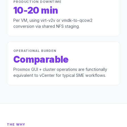
PRODUCTION DOWNTIME
10-20 min
Per VM, using virt-v2v or vmdk-to-qcow2
conversion via shared NFS staging.
OPERATIONAL BURDEN
Comparable
Proxmox GUI + cluster operations are functionally
equivalent to vCenter for typical SME workflows.
THE WHY