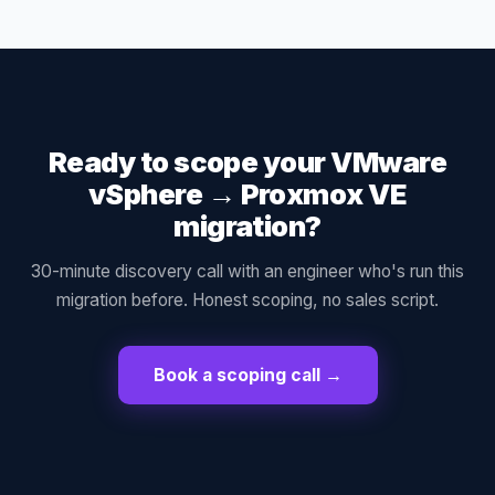
Ready to scope your
VMware
vSphere
→
Proxmox VE
migration?
30-minute discovery call with an engineer who's run this
migration before. Honest scoping, no sales script.
Book a scoping call →