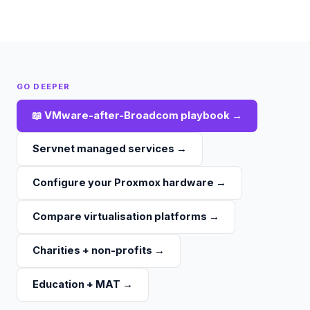
GO DEEPER
📖
VMware-after-Broadcom playbook
→
Servnet managed services
→
Configure your Proxmox hardware
→
Compare virtualisation platforms
→
Charities + non-profits
→
Education + MAT
→