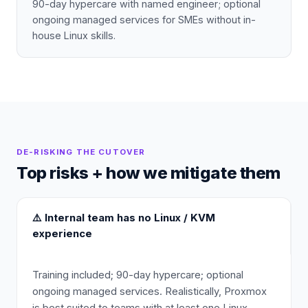
90-day hypercare with named engineer; optional
ongoing managed services for SMEs without in-
house Linux skills.
DE-RISKING THE CUTOVER
Top risks + how we mitigate them
⚠️
Internal team has no Linux / KVM
experience
Training included; 90-day hypercare; optional
ongoing managed services. Realistically, Proxmox