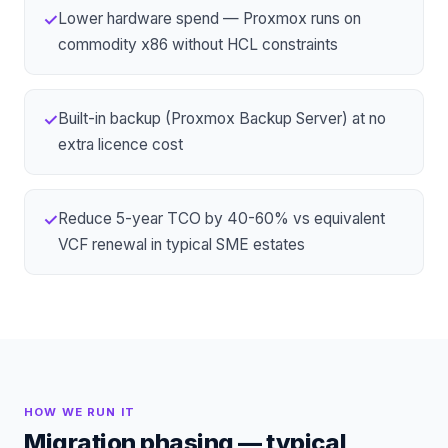
Lower hardware spend — Proxmox runs on
✓
commodity x86 without HCL constraints
Built-in backup (Proxmox Backup Server) at no
✓
extra licence cost
Reduce 5-year TCO by 40-60% vs equivalent
✓
VCF renewal in typical SME estates
HOW WE RUN IT
Migration phasing — typical