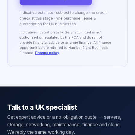
Indicative estimate · subject to change · no credit
check at this stage · hire purchase, lease &
subscription for UK businesses
Indicative illustration only. Servnet Limited is not
authorised or regulated by the FCA and does not
provide financial advice or arrange finance. All finance
opportunities are referred to Number Eight Business
Finance.
Finance policy
Talk to a UK specialist
Get expert advice or a no-obligation quote — servers,
storage, networking, maintenance, finance and cloud.
We reply the same working day.