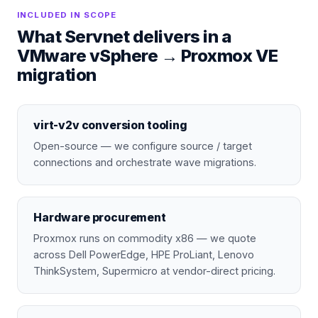
INCLUDED IN SCOPE
What Servnet delivers in a
VMware vSphere
→
Proxmox VE
migration
virt-v2v conversion tooling
Open-source — we configure source / target
connections and orchestrate wave migrations.
Hardware procurement
Proxmox runs on commodity x86 — we quote
across Dell PowerEdge, HPE ProLiant, Lenovo
ThinkSystem, Supermicro at vendor-direct pricing.