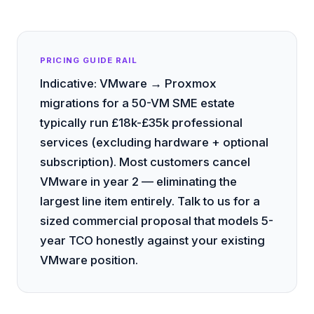
PRICING GUIDE RAIL
Indicative: VMware → Proxmox
migrations for a 50-VM SME estate
typically run £18k-£35k professional
services (excluding hardware + optional
subscription). Most customers cancel
VMware in year 2 — eliminating the
largest line item entirely. Talk to us for a
sized commercial proposal that models 5-
year TCO honestly against your existing
VMware position.