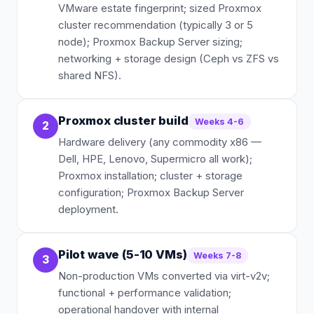
VMware estate fingerprint; sized Proxmox
cluster recommendation (typically 3 or 5
node); Proxmox Backup Server sizing;
networking + storage design (Ceph vs ZFS vs
shared NFS).
Proxmox cluster build
Weeks 4-6
2
Hardware delivery (any commodity x86 —
Dell, HPE, Lenovo, Supermicro all work);
Proxmox installation; cluster + storage
configuration; Proxmox Backup Server
deployment.
Pilot wave (5-10 VMs)
Weeks 7-8
3
Non-production VMs converted via virt-v2v;
functional + performance validation;
operational handover with internal