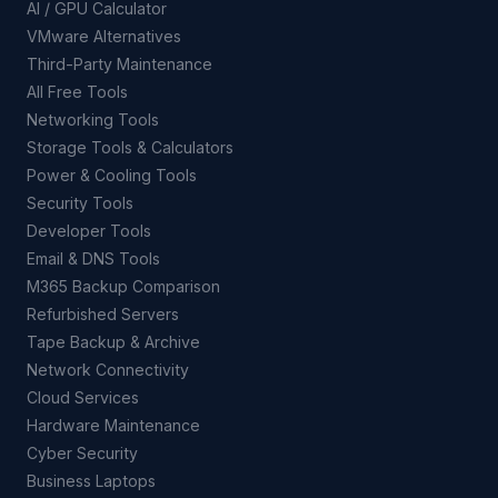
AI / GPU Calculator
VMware Alternatives
Third-Party Maintenance
All Free Tools
Networking Tools
Storage Tools & Calculators
Power & Cooling Tools
Security Tools
Developer Tools
Email & DNS Tools
M365 Backup Comparison
Refurbished Servers
Tape Backup & Archive
Network Connectivity
Cloud Services
Hardware Maintenance
Cyber Security
Business Laptops