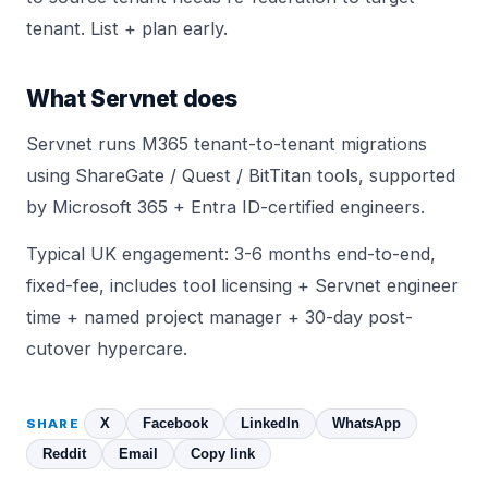
tenant. List + plan early.
What Servnet does
Servnet runs M365 tenant-to-tenant migrations
using ShareGate / Quest / BitTitan tools, supported
by Microsoft 365 + Entra ID-certified engineers.
Typical UK engagement: 3-6 months end-to-end,
fixed-fee, includes tool licensing + Servnet engineer
time + named project manager + 30-day post-
cutover hypercare.
X
Facebook
LinkedIn
WhatsApp
SHARE
Reddit
Email
Copy link