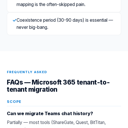
mapping is the often-skipped pain.
✓
Coexistence period (30-90 days) is essential —
never big-bang.
FREQUENTLY ASKED
FAQs —
Microsoft 365 tenant-to-
tenant migration
SCOPE
Can we migrate Teams chat history?
Partially — most tools (ShareGate, Quest, BitTitan,