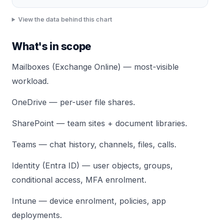
View the data behind this chart
What's in scope
Mailboxes (Exchange Online) — most-visible
workload.
OneDrive — per-user file shares.
SharePoint — team sites + document libraries.
Teams — chat history, channels, files, calls.
Identity (Entra ID) — user objects, groups,
conditional access, MFA enrolment.
Intune — device enrolment, policies, app
deployments.