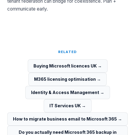
tenant federation can bridge for coexistence. Plan +
communicate early.
RELATED
Buying Microsoft licences UK
→
M365 licensing optimisation
→
Identity & Access Management
→
IT Services UK
→
How to migrate business email to Microsoft 365
→
Do you actually need Microsoft 365 backup in