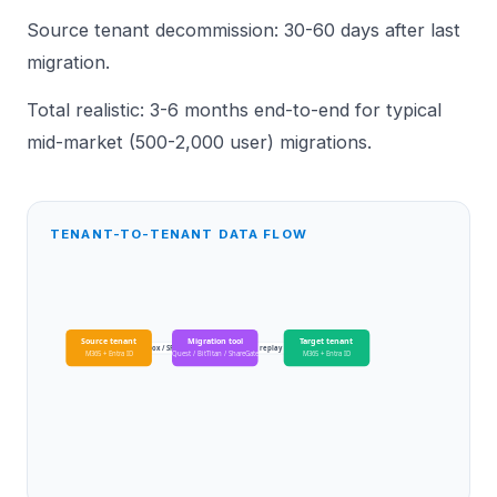
Source tenant decommission: 30-60 days after last
migration.
Total realistic: 3-6 months end-to-end for typical
mid-market (500-2,000 user) migrations.
TENANT-TO-TENANT DATA FLOW
Source tenant
Migration tool
Target tenant
mailbox / SP / OD
replay
M365 + Entra ID
Quest / BitTitan / ShareGate
M365 + Entra ID