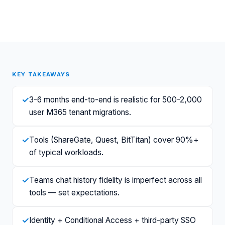
KEY TAKEAWAYS
✓
3-6 months end-to-end is realistic for 500-2,000
user M365 tenant migrations.
✓
Tools (ShareGate, Quest, BitTitan) cover 90%+
of typical workloads.
✓
Teams chat history fidelity is imperfect across all
tools — set expectations.
✓
Identity + Conditional Access + third-party SSO