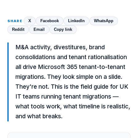
X
Facebook
LinkedIn
WhatsApp
SHARE
Reddit
Email
Copy link
M&A activity, divestitures, brand
consolidations and tenant rationalisation
all drive Microsoft 365 tenant-to-tenant
migrations. They look simple on a slide.
They're not. This is the field guide for UK
IT teams running tenant migrations —
what tools work, what timeline is realistic,
and what breaks.