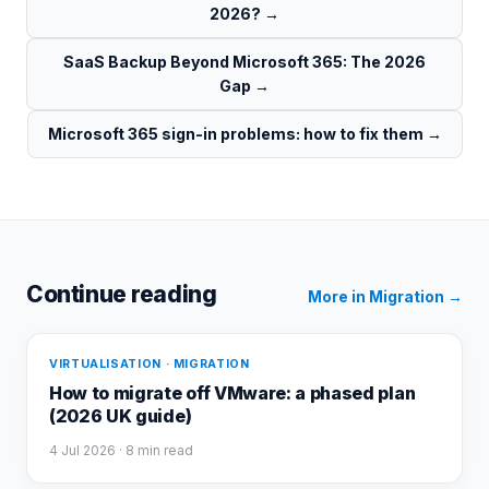
2026?
→
SaaS Backup Beyond Microsoft 365: The 2026
Gap
→
Microsoft 365 sign-in problems: how to fix them
→
Continue reading
More in
Migration
→
VIRTUALISATION · MIGRATION
How to migrate off VMware: a phased plan
(2026 UK guide)
4 Jul 2026
· 8 min read