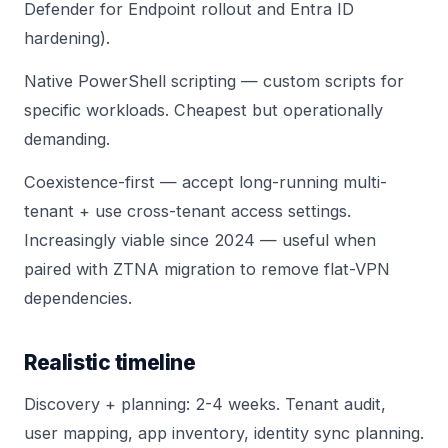
Defender for Endpoint
rollout and
Entra ID
hardening
).
Native PowerShell scripting — custom scripts for
specific workloads. Cheapest but operationally
demanding.
Coexistence-first — accept long-running multi-
tenant + use cross-tenant access settings.
Increasingly viable since 2024 — useful when
paired with
ZTNA migration
to remove flat-VPN
dependencies.
Realistic timeline
Discovery + planning: 2-4 weeks. Tenant audit,
user mapping, app inventory, identity sync planning.