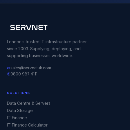
London’s trusted IT infrastructure partner
since 2003. Supplying, deploying, and
supporting businesses worldwide.
✉
sales@servnetuk.com
✆
0800 987 4111
SOLUTIONS
Data Centre & Servers
Data Storage
IT Finance
IT Finance Calculator