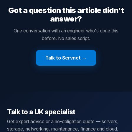
Got a question this article didn't
answer?
One conversation with an engineer who's done this
before. No sales script.
Talk to Servnet →
Talk to a UK specialist
Get expert advice or a no-obligation quote — servers,
storage, networking, maintenance, finance and cloud.