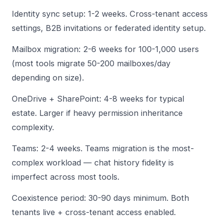
Identity sync setup: 1-2 weeks. Cross-tenant access
settings, B2B invitations or federated identity setup.
Mailbox migration: 2-6 weeks for 100-1,000 users
(most tools migrate 50-200 mailboxes/day
depending on size).
OneDrive + SharePoint: 4-8 weeks for typical
estate. Larger if heavy permission inheritance
complexity.
Teams: 2-4 weeks. Teams migration is the most-
complex workload — chat history fidelity is
imperfect across most tools.
Coexistence period: 30-90 days minimum. Both
tenants live + cross-tenant access enabled.