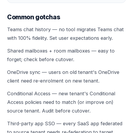
Common gotchas
Teams chat history — no tool migrates Teams chat
with 100% fidelity. Set user expectations early.
Shared mailboxes + room mailboxes — easy to
forget; check before cutover.
OneDrive sync — users on old tenant's OneDrive
client need re-enrolment on new tenant.
Conditional Access — new tenant's Conditional
Access policies need to match (or improve on)
source tenant. Audit before cutover.
Third-party app SSO — every SaaS app federated
to source tenant needs re-federation to target