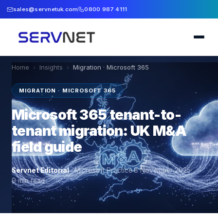
sales@servnetuk.com
0800 987 4111
Home
›
Insights
›
Migration · Microsoft 365
MIGRATION · MICROSOFT 365
Microsoft 365 tenant-to-
tenant migration: UK M&A
field guide
Servnet Editorial
·
Microsoft Practice
·
8 November 2025
·
9
min read