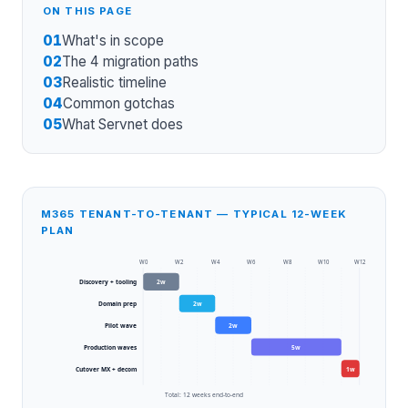
ON THIS PAGE
01
What's in scope
02
The 4 migration paths
03
Realistic timeline
04
Common gotchas
05
What Servnet does
M365 TENANT-TO-TENANT — TYPICAL 12-WEEK
PLAN
W
0
W
2
W
4
W
6
W
8
W
10
W
12
Discovery + tooling
2
w
Domain prep
2
w
Pilot wave
2
w
Production waves
5
w
Cutover MX + decom
1
w
Total:
12
weeks end-to-end