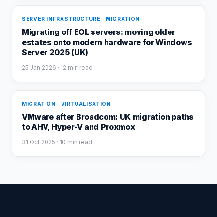
SERVER INFRASTRUCTURE · MIGRATION
Migrating off EOL servers: moving older
estates onto modern hardware for Windows
Server 2025 (UK)
25 Jan 2026
· 12 min read
MIGRATION · VIRTUALISATION
VMware after Broadcom: UK migration paths
to AHV, Hyper-V and Proxmox
31 Oct 2025
· 10 min read