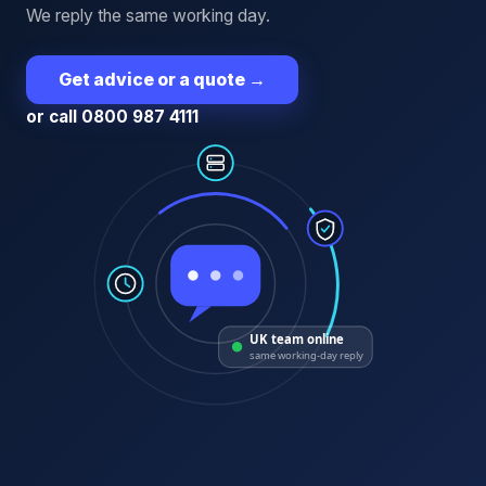
We reply the same working day.
Get advice or a quote
→
or call 0800 987 4111
UK team online
same working-day reply