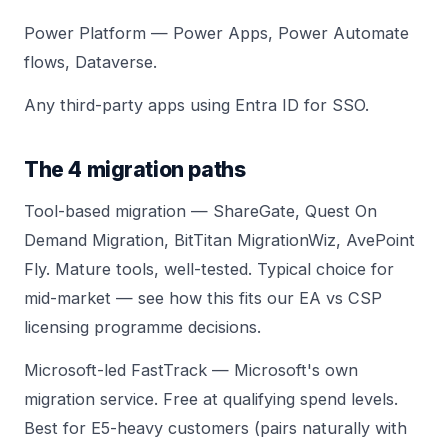
Power Platform — Power Apps, Power Automate
flows, Dataverse.
Any third-party apps using Entra ID for SSO.
The 4 migration paths
Tool-based migration — ShareGate, Quest On
Demand Migration, BitTitan MigrationWiz, AvePoint
Fly. Mature tools, well-tested. Typical choice for
mid-market — see how this fits our
EA vs CSP
licensing
programme decisions.
Microsoft-led FastTrack — Microsoft's own
migration service. Free at qualifying spend levels.
Best for E5-heavy customers (pairs naturally with