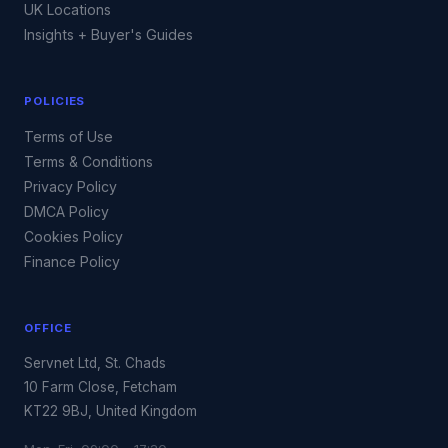
UK Locations
Insights + Buyer's Guides
POLICIES
Terms of Use
Terms & Conditions
Privacy Policy
DMCA Policy
Cookies Policy
Finance Policy
OFFICE
Servnet Ltd, St. Chads
10 Farm Close, Fetcham
KT22 9BJ, United Kingdom