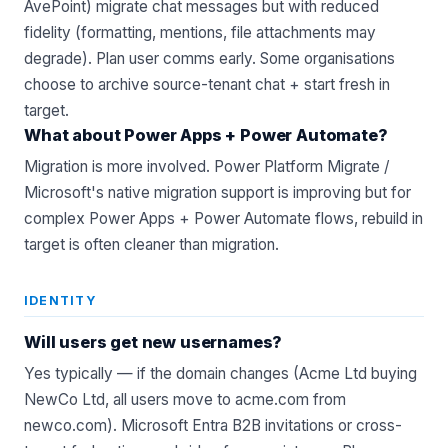
AvePoint) migrate chat messages but with reduced
fidelity (formatting, mentions, file attachments may
degrade). Plan user comms early. Some organisations
choose to archive source-tenant chat + start fresh in
target.
What about Power Apps + Power Automate?
Migration is more involved. Power Platform Migrate /
Microsoft's native migration support is improving but for
complex Power Apps + Power Automate flows, rebuild in
target is often cleaner than migration.
IDENTITY
Will users get new usernames?
Yes typically — if the domain changes (Acme Ltd buying
NewCo Ltd, all users move to acme.com from
newco.com). Microsoft Entra B2B invitations or cross-