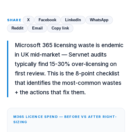
X
Facebook
LinkedIn
WhatsApp
SHARE
Reddit
Email
Copy link
Microsoft 365 licensing waste is endemic
in UK mid-market — Servnet audits
typically find 15-30% over-licensing on
first review. This is the 8-point checklist
that identifies the most-common wastes
+ the actions that fix them.
M365 LICENCE SPEND — BEFORE VS AFTER RIGHT-
SIZING