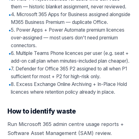
them — historic blanket assignment, never reviewed.
•
4. Microsoft 365 Apps for Business assigned alongside
M365 Business Premium — duplicate Office.
•
5. Power Apps + Power Automate premium licences
over-assigned — most users don't need premium
connectors.
•
6. Multiple Teams Phone licences per user (e.g. seat +
add-on call plan when minutes-included plan cheaper).
•
7. Defender for Office 365 P2 assigned to all when P1
sufficient for most + P2 for high-risk only.
•
8. Excess Exchange Online Archiving + In-Place Hold
licences where retention policy already in place.
How to identify waste
Run Microsoft 365 admin centre usage reports +
Software Asset Management (SAM) review.