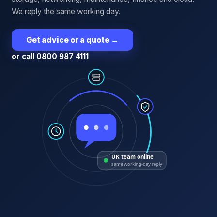
We reply the same working day.
Get advice or a quote
→
or call 0800 987 4111
UK team online
same working-day reply