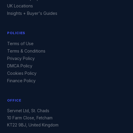
UK Locations
Insights + Buyer's Guides
POLICIES
Terms of Use
Terms & Conditions
Privacy Policy
DMCA Policy
Cookies Policy
Finance Policy
OFFICE
Servnet Ltd, St. Chads
10 Farm Close, Fetcham
KT22 9BJ, United Kingdom