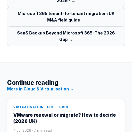
2026?
→
Microsoft 365 tenant-to-tenant migration: UK
M&A field guide
→
SaaS Backup Beyond Microsoft 365: The 2026
Gap
→
Continue reading
More in
Cloud & Virtualisation
→
VIRTUALISATION · COST & ROI
VMware renewal or migrate? How to decide
(2026 UK)
4 Jul 2026
· 7 min read