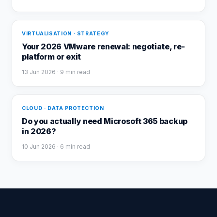
VIRTUALISATION · STRATEGY
Your 2026 VMware renewal: negotiate, re-
platform or exit
13 Jun 2026
· 9 min read
CLOUD · DATA PROTECTION
Do you actually need Microsoft 365 backup
in 2026?
10 Jun 2026
· 6 min read