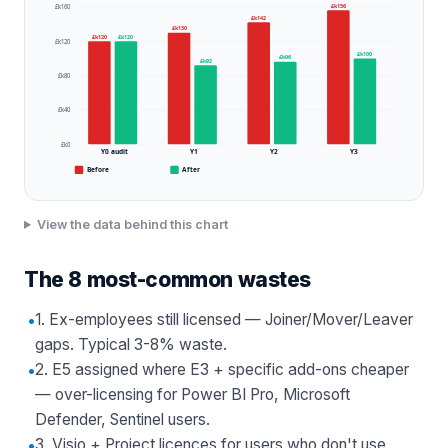
£k156
£k160
£k142
£k130
£k120
£k120
£k120
£k100
£k96
£k92
£k80
£k40
£k0
Y0 audit
Y1
Y2
Y3
Before
After
View the data behind this chart
The 8 most-common wastes
•
1. Ex-employees still licensed — Joiner/Mover/Leaver
gaps. Typical 3-8% waste.
•
2. E5 assigned where E3 + specific add-ons cheaper
— over-licensing for Power BI Pro, Microsoft
Defender, Sentinel users.
•
3. Visio + Project licences for users who don't use