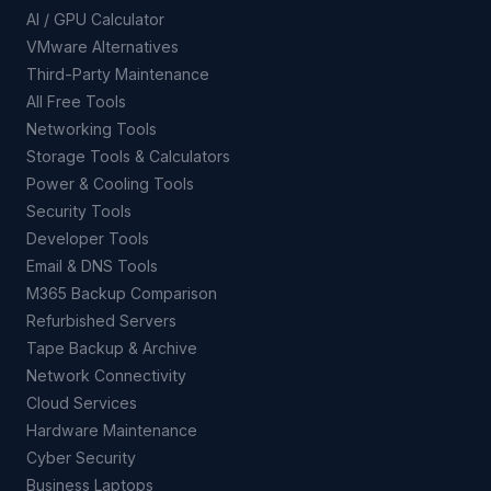
AI / GPU Calculator
VMware Alternatives
Third-Party Maintenance
All Free Tools
Networking Tools
Storage Tools & Calculators
Power & Cooling Tools
Security Tools
Developer Tools
Email & DNS Tools
M365 Backup Comparison
Refurbished Servers
Tape Backup & Archive
Network Connectivity
Cloud Services
Hardware Maintenance
Cyber Security
Business Laptops