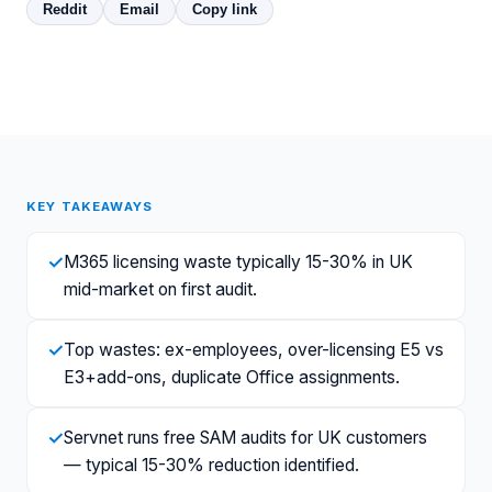
Reddit
Email
Copy link
KEY TAKEAWAYS
✓
M365 licensing waste typically 15-30% in UK
mid-market on first audit.
✓
Top wastes: ex-employees, over-licensing E5 vs
E3+add-ons, duplicate Office assignments.
✓
Servnet runs free SAM audits for UK customers
— typical 15-30% reduction identified.