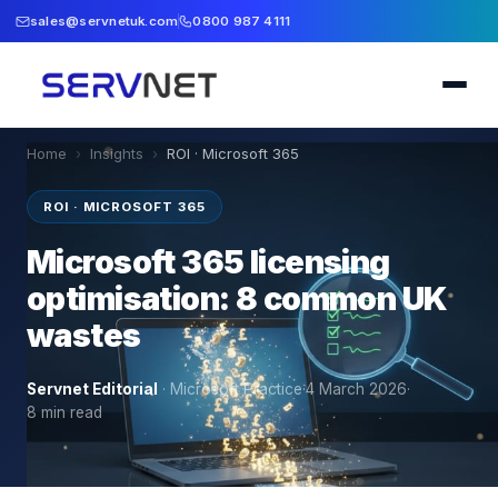
sales@servnetuk.com
0800 987 4111
Home
›
Insights
›
ROI · Microsoft 365
ROI · MICROSOFT 365
Microsoft 365 licensing
optimisation: 8 common UK
wastes
Servnet Editorial
·
Microsoft Practice
·
4 March 2026
·
8
min read