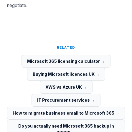
negotiate.
RELATED
Microsoft 365 licensing calculator
→
Buying Microsoft licences UK
→
AWS vs Azure UK
→
IT Procurement services
→
How to migrate business email to Microsoft 365
→
Do you actually need Microsoft 365 backup in