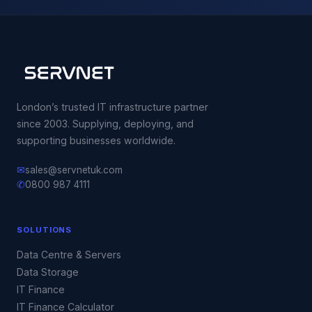
London’s trusted IT infrastructure partner
since 2003. Supplying, deploying, and
supporting businesses worldwide.
✉
sales@servnetuk.com
✆
0800 987 4111
SOLUTIONS
Data Centre & Servers
Data Storage
IT Finance
IT Finance Calculator