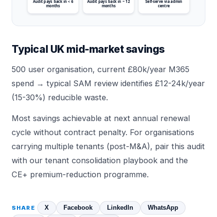
Audit pays back in < 6
Audit pays back in ~ 12
Self-serve via admin
months
months
centre
Typical UK mid-market savings
500 user organisation, current £80k/year M365
spend → typical SAM review identifies £12-24k/year
(15-30%) reducible waste.
Most savings achievable at next annual renewal
cycle without contract penalty. For organisations
carrying multiple tenants (post-M&A), pair this audit
with our
tenant consolidation playbook
and the
CE+ premium-reduction
programme.
X
Facebook
LinkedIn
WhatsApp
SHARE