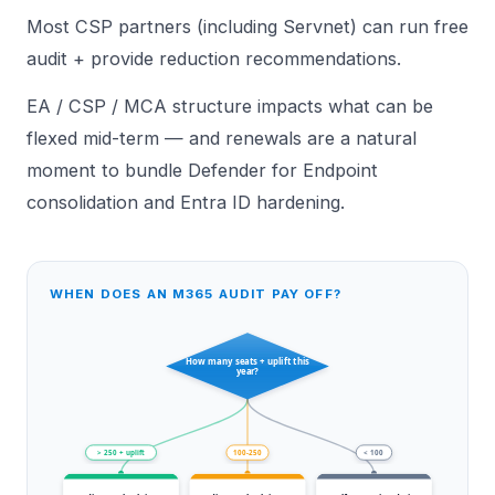
Most CSP partners (including
Servnet
) can run free
audit + provide reduction recommendations.
EA / CSP / MCA structure
impacts what can be
flexed mid-term — and renewals are a natural
moment to bundle
Defender for Endpoint
consolidation and
Entra ID hardening
.
WHEN DOES AN M365 AUDIT PAY OFF?
How many seats + uplift this
year?
> 250 + uplift
100-250
< 100