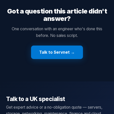
Got a question this article didn't
answer?
One conversation with an engineer who's done this
before. No sales script.
Talk to Servnet →
Talk to a UK specialist
Get expert advice or a no-obligation quote — servers,
storage, networking, maintenance, finance and cloud.