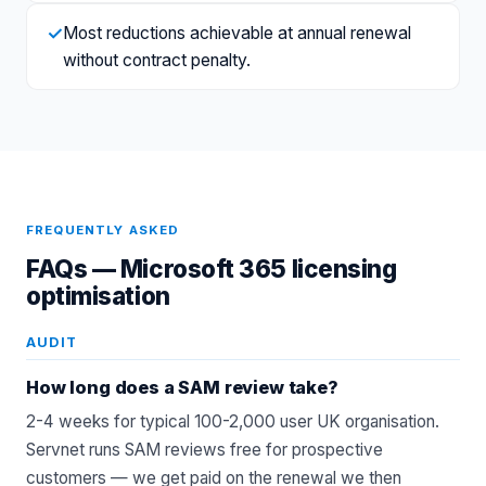
✓
Most reductions achievable at annual renewal
without contract penalty.
FREQUENTLY ASKED
FAQs —
Microsoft 365 licensing
optimisation
AUDIT
How long does a SAM review take?
2-4 weeks for typical 100-2,000 user UK organisation.
Servnet runs SAM reviews free for prospective
customers — we get paid on the renewal we then