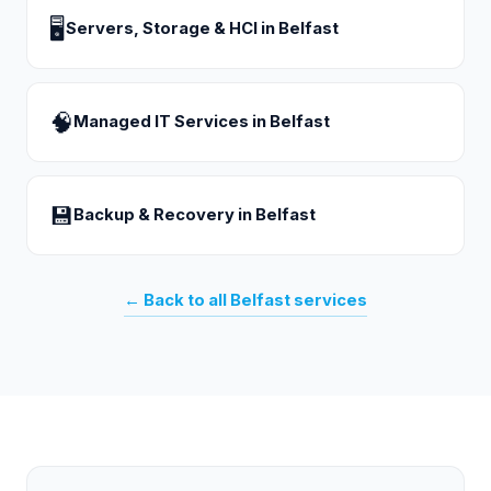
🖥
Servers, Storage & HCI
in
Belfast
🧠
Managed IT Services
in
Belfast
💾
Backup & Recovery
in
Belfast
← Back to all
Belfast
services