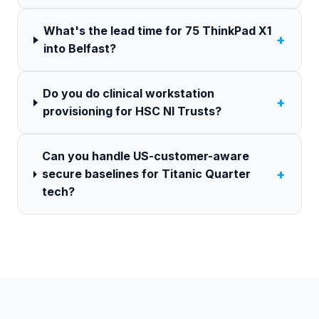
What's the lead time for 75 ThinkPad X1
+
into Belfast?
Do you do clinical workstation
+
provisioning for HSC NI Trusts?
Can you handle US-customer-aware
+
secure baselines for Titanic Quarter
tech?