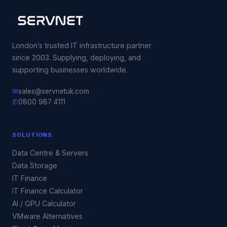
London’s trusted IT infrastructure partner
since 2003. Supplying, deploying, and
supporting businesses worldwide.
✉
sales@servnetuk.com
✆
0800 987 4111
SOLUTIONS
Data Centre & Servers
Data Storage
IT Finance
IT Finance Calculator
AI / GPU Calculator
VMware Alternatives