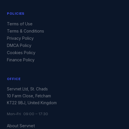
POLICIES
Terms of Use
Terms & Conditions
Privacy Policy
DMCA Policy
Cookies Policy
Finance Policy
OFFICE
Servnet Ltd, St. Chads
10 Farm Close, Fetcham
KT22 9BJ, United Kingdom
Mon–Fri 09:00 – 17:30
About Servnet