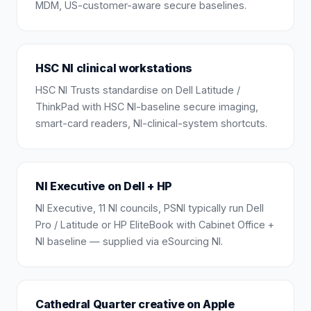
MDM, US-customer-aware secure baselines.
HSC NI clinical workstations
HSC NI Trusts standardise on Dell Latitude /
ThinkPad with HSC NI-baseline secure imaging,
smart-card readers, NI-clinical-system shortcuts.
NI Executive on Dell + HP
NI Executive, 11 NI councils, PSNI typically run Dell
Pro / Latitude or HP EliteBook with Cabinet Office +
NI baseline — supplied via eSourcing NI.
Cathedral Quarter creative on Apple