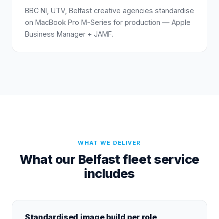
BBC NI, UTV, Belfast creative agencies standardise
on MacBook Pro M-Series for production — Apple
Business Manager + JAMF.
WHAT WE DELIVER
What our Belfast fleet service
includes
Standardised image build per role