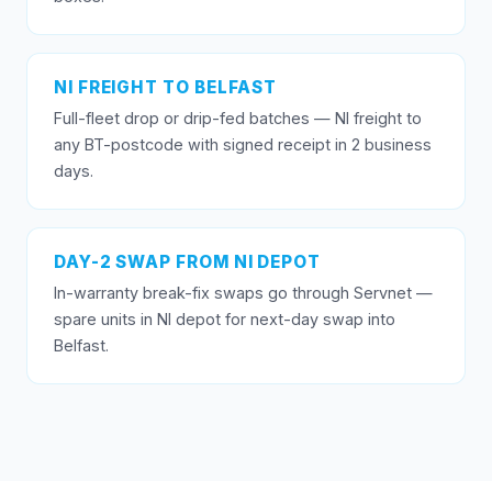
NI FREIGHT TO BELFAST
Full-fleet drop or drip-fed batches — NI freight to
any BT-postcode with signed receipt in 2 business
days.
DAY-2 SWAP FROM NI DEPOT
In-warranty break-fix swaps go through Servnet —
spare units in NI depot for next-day swap into
Belfast.