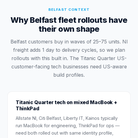
BELFAST
CONTEXT
Why Belfast fleet rollouts have
their own shape
Belfast customers buy in waves of 25–75 units. NI
freight adds 1 day to delivery cycles, so we plan
rollouts with this built in. The Titanic Quarter US-
customer-facing tech businesses need US-aware
build profiles.
Titanic Quarter tech on mixed MacBook +
ThinkPad
Allstate NI, Citi Belfast, Liberty IT, Kainos typically
run MacBook for engineering, ThinkPad for ops —
need both rolled out with same identity profile,