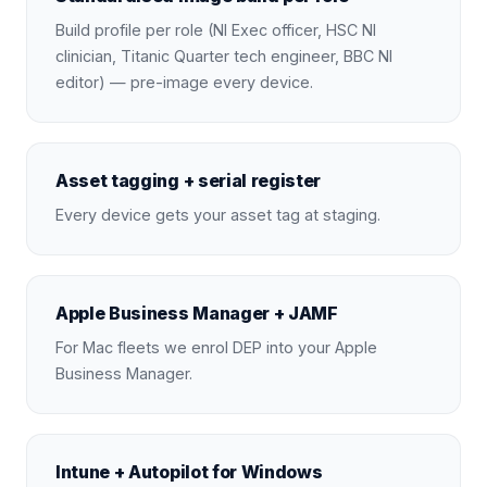
Build profile per role (NI Exec officer, HSC NI
clinician, Titanic Quarter tech engineer, BBC NI
editor) — pre-image every device.
Asset tagging + serial register
Every device gets your asset tag at staging.
Apple Business Manager + JAMF
For Mac fleets we enrol DEP into your Apple
Business Manager.
Intune + Autopilot for Windows