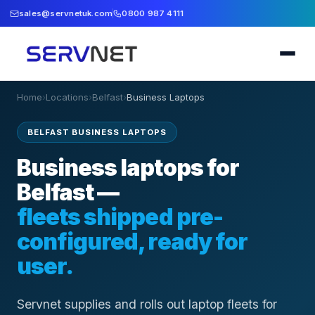
sales@servnetuk.com
0800 987 4111
Home
›
Locations
›
Belfast
›
Business Laptops
BELFAST BUSINESS LAPTOPS
Business laptops for
Belfast —
fleets shipped pre-
configured, ready for
user.
Servnet supplies and rolls out laptop fleets for