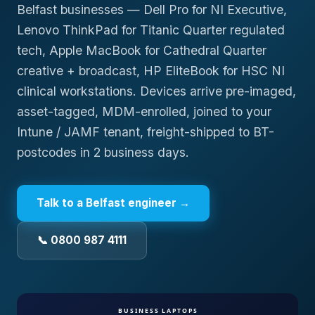
Belfast businesses — Dell Pro for NI Executive,
Lenovo ThinkPad for Titanic Quarter regulated
tech, Apple MacBook for Cathedral Quarter
creative + broadcast, HP EliteBook for HSC NI
clinical workstations. Devices arrive pre-imaged,
asset-tagged, MDM-enrolled, joined to your
Intune / JAMF tenant, freight-shipped to BT-
postcodes in 2 business days.
Talk to a
Belfast
engineer →
📞 0800 987 4111