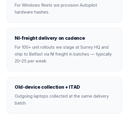
For Windows fleets we provision Autopilot
hardware hashes.
NI-freight delivery on cadence
For 100+ unit rollouts we stage at Surrey HQ and
ship to Belfast via NI freight in batches — typically
20–25 per week.
Old-device collection + ITAD
Outgoing laptops collected at the same delivery
batch.