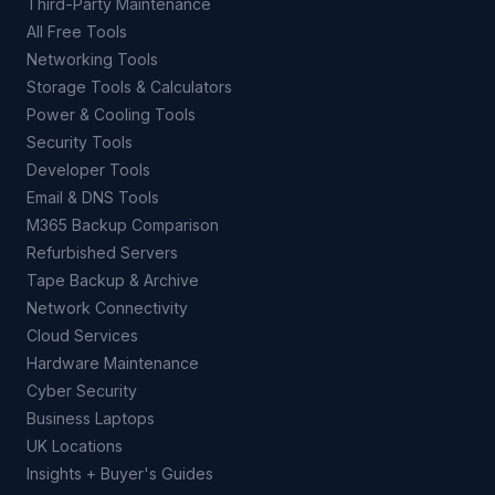
Third-Party Maintenance
All Free Tools
Networking Tools
Storage Tools & Calculators
Power & Cooling Tools
Security Tools
Developer Tools
Email & DNS Tools
M365 Backup Comparison
Refurbished Servers
Tape Backup & Archive
Network Connectivity
Cloud Services
Hardware Maintenance
Cyber Security
Business Laptops
UK Locations
Insights + Buyer's Guides