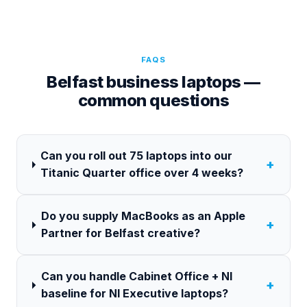
FAQS
Belfast business laptops —
common questions
Can you roll out 75 laptops into our
+
Titanic Quarter office over 4 weeks?
Do you supply MacBooks as an Apple
+
Partner for Belfast creative?
Can you handle Cabinet Office + NI
+
baseline for NI Executive laptops?