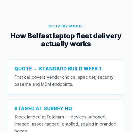
DELIVERY MODEL
How Belfast laptop fleet delivery
actually works
QUOTE → STANDARD BUILD WEEK 1
First call covers vendor choice, spec tier, security
baseline and MDM endpoints.
STAGED AT SURREY HQ
Stock landed at Fetcham — devices unboxed,
imaged, asset-tagged, enrolled, sealed in branded
boxes.