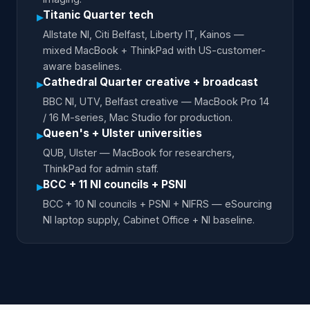
Titanic Quarter tech
▸
Allstate NI, Citi Belfast, Liberty IT, Kainos —
mixed MacBook + ThinkPad with US-customer-
aware baselines.
Cathedral Quarter creative + broadcast
▸
BBC NI, UTV, Belfast creative — MacBook Pro 14
/ 16 M-series, Mac Studio for production.
Queen's + Ulster universities
▸
QUB, Ulster — MacBook for researchers,
ThinkPad for admin staff.
BCC + 11 NI councils + PSNI
▸
BCC + 10 NI councils + PSNI + NIFRS — eSourcing
NI laptop supply, Cabinet Office + NI baseline.