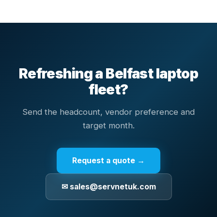
Refreshing a Belfast laptop
fleet?
Send the headcount, vendor preference and
target month.
Request a quote →
✉ sales@servnetuk.com