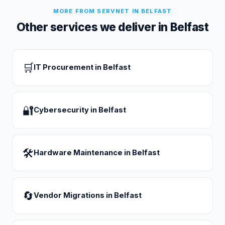
MORE FROM SERVNET IN
BELFAST
Other services we deliver in
Belfast
🛒
IT Procurement
in
Belfast
🔐
Cybersecurity
in
Belfast
🛠
Hardware Maintenance
in
Belfast
🔄
Vendor Migrations
in
Belfast