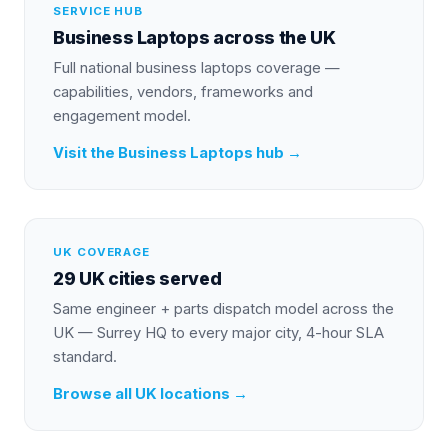
SERVICE HUB
Business Laptops
across the UK
Full national
business laptops
coverage —
capabilities, vendors, frameworks and
engagement model.
Visit the
Business Laptops
hub →
UK COVERAGE
29 UK cities served
Same engineer + parts dispatch model across the
UK — Surrey HQ to every major city, 4-hour SLA
standard.
Browse all UK locations →