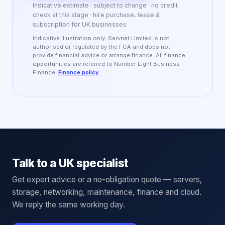
Indicative estimate · subject to change · no credit
check at this stage · hire purchase, lease &
subscription for UK businesses
Indicative illustration only. Servnet Limited is not
authorised or regulated by the FCA and does not
provide financial advice or arrange finance. All finance
opportunities are referred to Number Eight Business
Finance.
Finance policy
Talk to a UK specialist
Get expert advice or a no-obligation quote — servers,
storage, networking, maintenance, finance and cloud.
We reply the same working day.