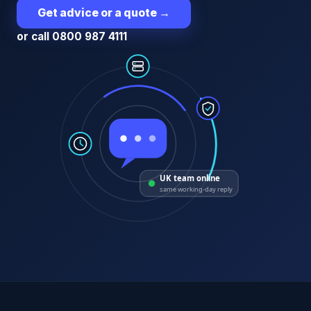
Get advice or a quote
→
or call 0800 987 4111
UK team online
same working-day reply