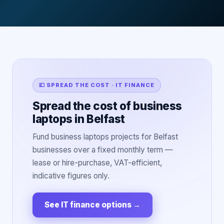
💷 SPREAD THE COST · IT FINANCE
Spread the cost of business
laptops in Belfast
Fund business laptops projects for Belfast
businesses over a fixed monthly term —
lease or hire-purchase, VAT-efficient,
indicative figures only.
See IT finance options
→