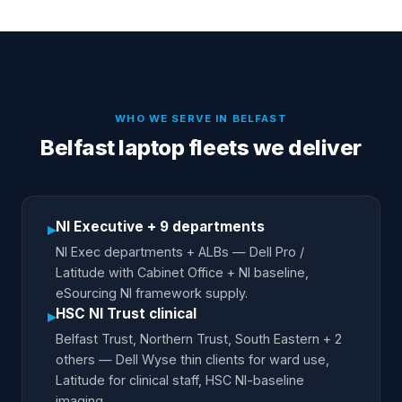
WHO WE SERVE IN
BELFAST
Belfast laptop fleets we deliver
NI Executive + 9 departments
▸
NI Exec departments + ALBs — Dell Pro /
Latitude with Cabinet Office + NI baseline,
eSourcing NI framework supply.
HSC NI Trust clinical
▸
Belfast Trust, Northern Trust, South Eastern + 2
others — Dell Wyse thin clients for ward use,
Latitude for clinical staff, HSC NI-baseline
imaging.