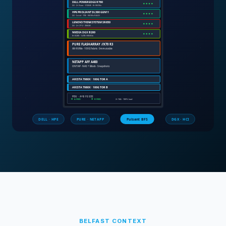
BELFAST
CONTEXT