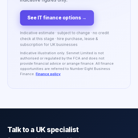
See IT finance options
→
Indicative estimate · subject to change · no credit
check at this stage · hire purchase, lease &
subscription for UK businesses
Indicative illustration only. Servnet Limited is not
authorised or regulated by the FCA and does not
provide financial advice or arrange finance. All finance
opportunities are referred to Number Eight Business
Finance.
Finance policy
Talk to a UK specialist