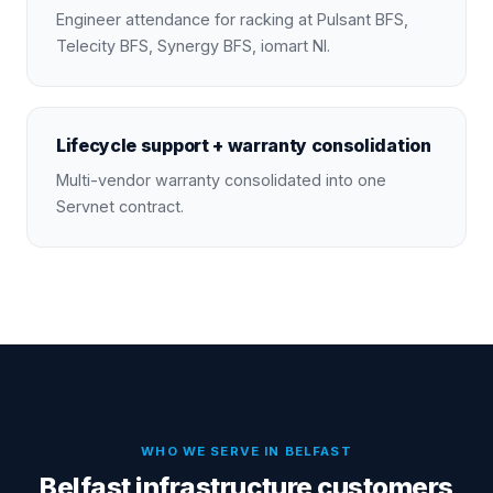
Engineer attendance for racking at Pulsant BFS,
Telecity BFS, Synergy BFS, iomart NI.
Lifecycle support + warranty consolidation
Multi-vendor warranty consolidated into one
Servnet contract.
WHO WE SERVE IN
BELFAST
Belfast infrastructure customers