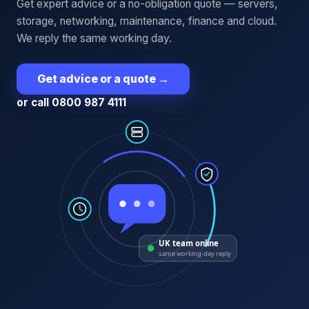
Get expert advice or a no-obligation quote — servers,
storage, networking, maintenance, finance and cloud.
We reply the same working day.
Get advice or a quote
→
or call 0800 987 4111
UK team online
same working-day reply