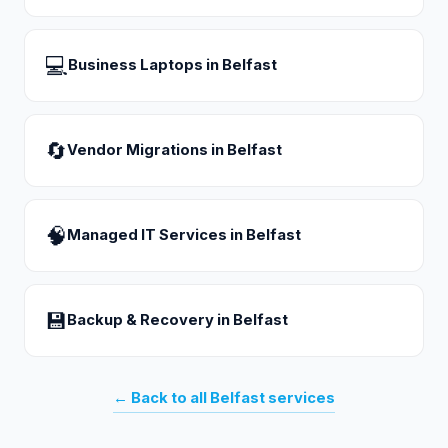
💻
Business Laptops
in
Belfast
🔄
Vendor Migrations
in
Belfast
🧠
Managed IT Services
in
Belfast
💾
Backup & Recovery
in
Belfast
← Back to all
Belfast
services