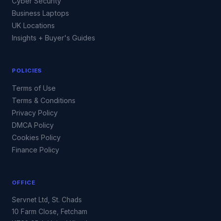
Cyber Security
Business Laptops
UK Locations
Insights + Buyer's Guides
POLICIES
Terms of Use
Terms & Conditions
Privacy Policy
DMCA Policy
Cookies Policy
Finance Policy
OFFICE
Servnet Ltd, St. Chads
10 Farm Close, Fetcham