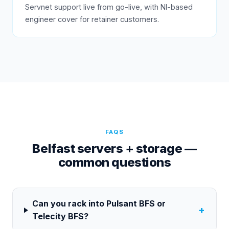
Servnet support live from go-live, with NI-based
engineer cover for retainer customers.
FAQS
Belfast servers + storage —
common questions
Can you rack into Pulsant BFS or
+
Telecity BFS?