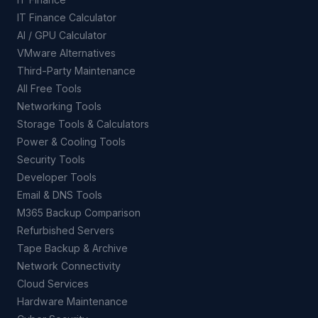
IT Finance Calculator
AI / GPU Calculator
VMware Alternatives
Third-Party Maintenance
All Free Tools
Networking Tools
Storage Tools & Calculators
Power & Cooling Tools
Security Tools
Developer Tools
Email & DNS Tools
M365 Backup Comparison
Refurbished Servers
Tape Backup & Archive
Network Connectivity
Cloud Services
Hardware Maintenance