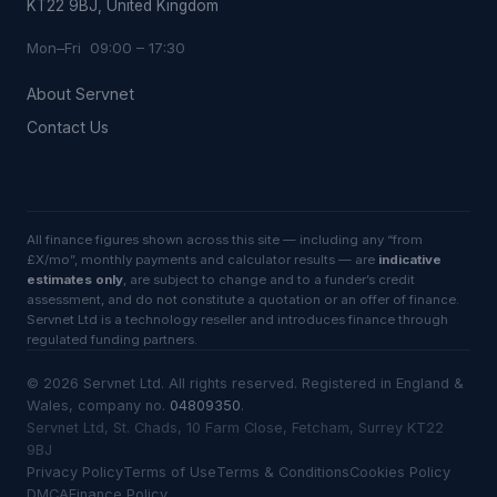
KT22 9BJ, United Kingdom
Mon–Fri 09:00 – 17:30
About Servnet
Contact Us
All finance figures shown across this site — including any “from
£X/mo”, monthly payments and calculator results — are
indicative
estimates only
, are subject to change and to a funder’s credit
assessment, and do not constitute a quotation or an offer of finance.
Servnet Ltd is a technology reseller and introduces finance through
regulated funding partners.
©
2026
Servnet Ltd
. All rights reserved. Registered in England &
Wales, company no.
04809350
.
Servnet Ltd, St. Chads, 10 Farm Close, Fetcham, Surrey KT22
9BJ
Privacy Policy
Terms of Use
Terms & Conditions
Cookies Policy
DMCA
Finance Policy