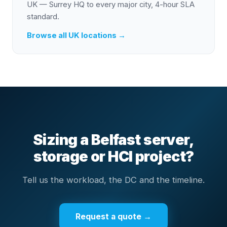
UK — Surrey HQ to every major city, 4-hour SLA
standard.
Browse all UK locations →
Sizing a Belfast server,
storage or HCI project?
Tell us the workload, the DC and the timeline.
Request a quote →