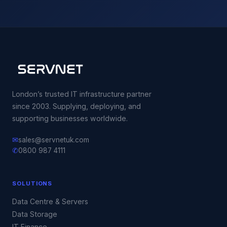
London’s trusted IT infrastructure partner
since 2003. Supplying, deploying, and
supporting businesses worldwide.
✉
sales@servnetuk.com
✆
0800 987 4111
SOLUTIONS
Data Centre & Servers
Data Storage
IT Finance