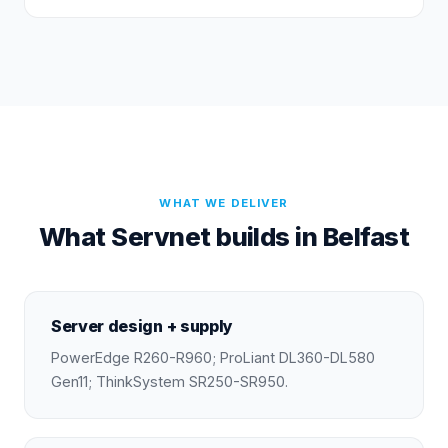
WHAT WE DELIVER
What Servnet builds in Belfast
Server design + supply
PowerEdge R260-R960; ProLiant DL360-DL580
Gen11; ThinkSystem SR250-SR950.