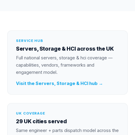
SERVICE HUB
Servers, Storage & HCI
across the UK
Full national
servers, storage & hci
coverage —
capabilities, vendors, frameworks and
engagement model.
Visit the
Servers, Storage & HCI
hub →
UK COVERAGE
29 UK cities served
Same engineer + parts dispatch model across the