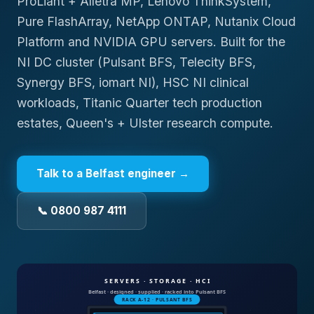
ProLiant + Alletra MP, Lenovo ThinkSystem,
Pure FlashArray, NetApp ONTAP, Nutanix Cloud
Platform and NVIDIA GPU servers. Built for the
NI DC cluster (Pulsant BFS, Telecity BFS,
Synergy BFS, iomart NI), HSC NI clinical
workloads, Titanic Quarter tech production
estates, Queen's + Ulster research compute.
Talk to a
Belfast
engineer →
📞 0800 987 4111