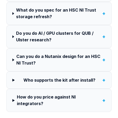
What do you spec for an HSC NI Trust
+
storage refresh?
Do you do AI / GPU clusters for QUB /
+
Ulster research?
Can you do a Nutanix design for an HSC
+
NI Trust?
+
Who supports the kit after install?
How do you price against NI
+
integrators?