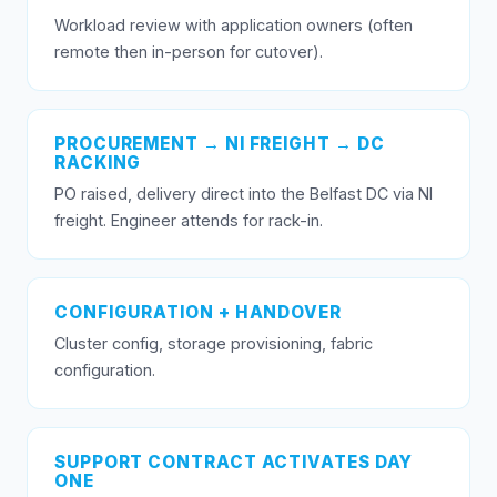
Workload review with application owners (often
remote then in-person for cutover).
PROCUREMENT → NI FREIGHT → DC
RACKING
PO raised, delivery direct into the Belfast DC via NI
freight. Engineer attends for rack-in.
CONFIGURATION + HANDOVER
Cluster config, storage provisioning, fabric
configuration.
SUPPORT CONTRACT ACTIVATES DAY
ONE