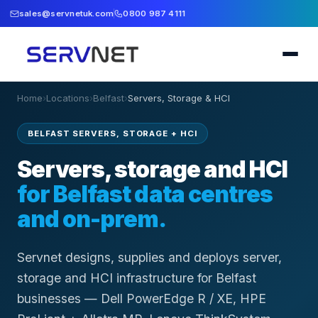
sales@servnetuk.com
0800 987 4111
Home
›
Locations
›
Belfast
›
Servers, Storage & HCI
BELFAST SERVERS, STORAGE + HCI
Servers, storage and HCI
for Belfast data centres
and on-prem.
Servnet designs, supplies and deploys server,
storage and HCI infrastructure for Belfast
businesses — Dell PowerEdge R / XE, HPE