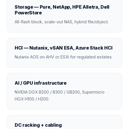
Storage — Pure, NetApp, HPE Alletra, Dell
PowerStore
All-flash block, scale-out NAS, hybrid file/object.
HCI — Nutanix, vSAN ESA, Azure Stack HCI
Nutanix AOS on AHV or ESXi for regulated estates.
AI / GPU infrastructure
NVIDIA DGX B200 / B300 / GB200, Supermicro
HGX H100 / H200.
DC racking + cabling