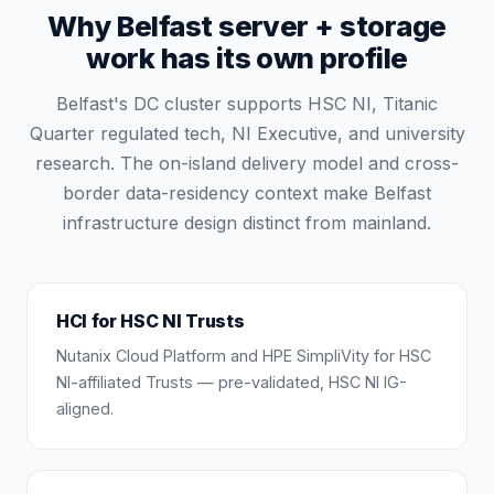
Why Belfast server + storage
work has its own profile
Belfast's DC cluster supports HSC NI, Titanic
Quarter regulated tech, NI Executive, and university
research. The on-island delivery model and cross-
border data-residency context make Belfast
infrastructure design distinct from mainland.
HCI for HSC NI Trusts
Nutanix Cloud Platform and HPE SimpliVity for HSC
NI-affiliated Trusts — pre-validated, HSC NI IG-
aligned.