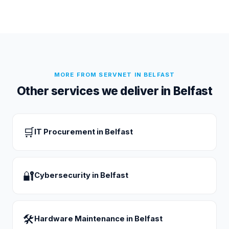
MORE FROM SERVNET IN
BELFAST
Other services we deliver in
Belfast
🛒
IT Procurement
in
Belfast
🔐
Cybersecurity
in
Belfast
🛠
Hardware Maintenance
in
Belfast