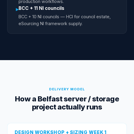
production workflows.
BCC + 11 NI councils
▸
BCC + 10 NI councils — HCI for council estate,
eSourcing NI framework supply.
DELIVERY MODEL
How a Belfast server / storage
project actually runs
DESIGN WORKSHOP + SIZING WEEK 1