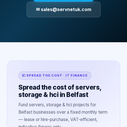
✉ sales@servnetuk.com
💷 SPREAD THE COST · IT FINANCE
Spread the cost of servers,
storage & hci in Belfast
Fund servers, storage & hci projects for
Belfast businesses over a fixed monthly term
— lease or hire-purchase, VAT-efficient,
indicative figures only.