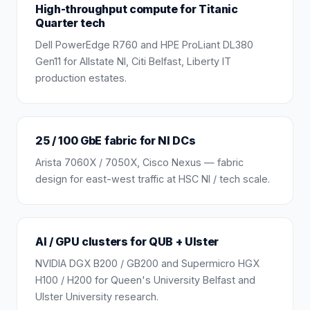
High-throughput compute for Titanic
Quarter tech
Dell PowerEdge R760 and HPE ProLiant DL380
Gen11 for Allstate NI, Citi Belfast, Liberty IT
production estates.
25 / 100 GbE fabric for NI DCs
Arista 7060X / 7050X, Cisco Nexus — fabric
design for east-west traffic at HSC NI / tech scale.
AI / GPU clusters for QUB + Ulster
NVIDIA DGX B200 / GB200 and Supermicro HGX
H100 / H200 for Queen's University Belfast and
Ulster University research.