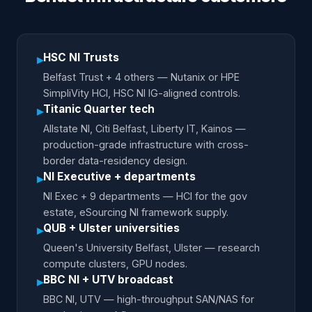
HSC NI Trusts
▸
Belfast Trust + 4 others — Nutanix or HPE
SimpliVity HCI, HSC NI IG-aligned controls.
Titanic Quarter tech
▸
Allstate NI, Citi Belfast, Liberty IT, Kainos —
production-grade infrastructure with cross-
border data-residency design.
NI Executive + departments
▸
NI Exec + 9 departments — HCI for the gov
estate, eSourcing NI framework supply.
QUB + Ulster universities
▸
Queen's University Belfast, Ulster — research
compute clusters, GPU nodes.
BBC NI + UTV broadcast
▸
BBC NI, UTV — high-throughput SAN/NAS for