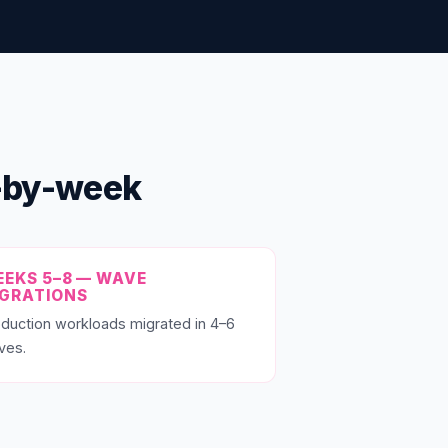
k-by-week
EKS 5–8 — WAVE
IGRATIONS
duction workloads migrated in 4–6
ves.