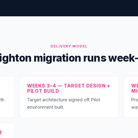
DELIVERY MODEL
ighton migration runs wee
WEEKS 3–4 — TARGET DESIGN +
WE
PILOT BUILD
M
th
Target architecture signed off. Pilot
Pro
environment built.
wa
M