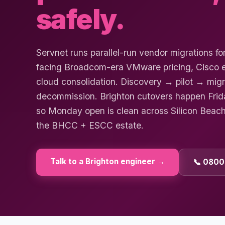
safely.
Servnet runs parallel-run vendor migrations fo
facing Broadcom-era VMware pricing, Cisco en
cloud consolidation. Discovery → pilot → mi
decommission. Brighton cutovers happen Fri
so Monday open is clean across Silicon Beac
the BHCC + ESCC estate.
Talk to a
Brighton
engineer →
📞 0800