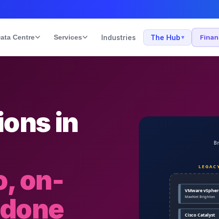
ata Centre
Services
Industries
The Hub
Fina
▾
ons in
, on-
 done