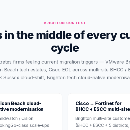
BRIGHTON
CONTEXT
 in the middle of every c
cycle
trates firms feeling current migration triggers — VMware
on Beach tech estates, Cisco EOL across multi-site BHCC /
 Sussex cloud-shift, Brighton tech cloud-native modernisat
licon Beach cloud-
Cisco → Fortinet for
tive modernisation
BHCC + ESCC multi-site
andwatch / Cision,
Brighton multi-site custome
okingGo-class scale-ups
(BHCC + ESCC + 5 districts,