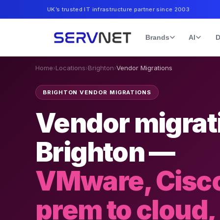
UK’s trusted IT infrastructure partner since 2003
Brands
AI
D
Home
›
Locations
›
Brighton
›
Vendor Migrations
BRIGHTON VENDOR MIGRATIONS
Vendor migrati
Brighton —
VMware, Cisco
prem to cloud,