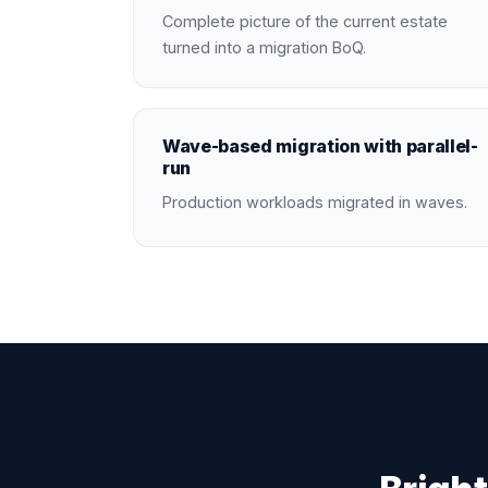
Complete picture of the current estate
turned into a migration BoQ.
Wave-based migration with parallel-
run
Production workloads migrated in waves.