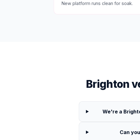
New platform runs clean for soak.
Brighton 
We're a Bright
Can you