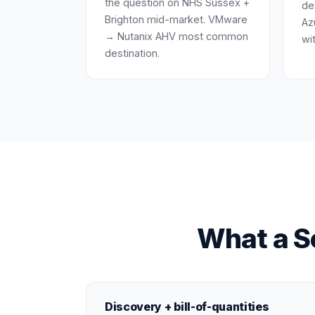
the question on NHS Sussex +
de
Brighton mid-market. VMware
Az
→ Nutanix AHV most common
wi
destination.
What a Se
Discovery + bill-of-quantities