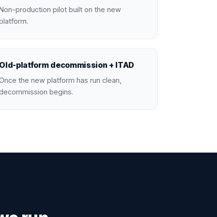
Non-production pilot built on the new
platform.
Old-platform decommission + ITAD
Once the new platform has run clean,
decommission begins.