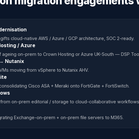
ton migration engagements 
dernisation
gifts cloud-native AWS / Azure / GCP architecture, SOC 2-ready.
osting / Azure
f ageing on-prem to Crown Hosting or Azure UK-South — DSP Tool
→ Nutanix
 VMs moving from vSphere to Nutanix AHV.
ite
onsolidating Cisco ASA + Meraki onto FortiGate + FortiSwitch.
lows
from on-prem editorial / storage to cloud-collaborative workflows
igrating Exchange-on-prem + on-prem file servers to M365.