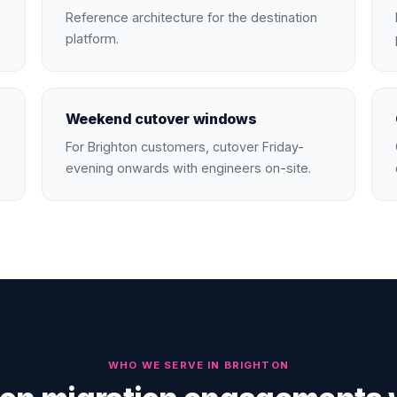
Reference architecture for the destination
platform.
Weekend cutover windows
For Brighton customers, cutover Friday-
evening onwards with engineers on-site.
WHO WE SERVE IN
BRIGHTON