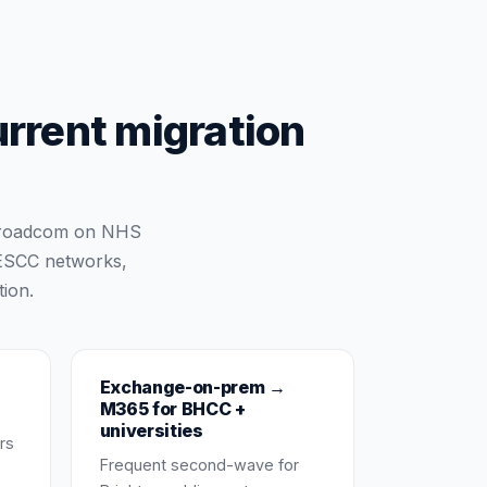
urrent migration
 Broadcom on NHS
 ESCC networks,
ion.
Exchange-on-prem →
M365 for BHCC +
universities
rs
Frequent second-wave for