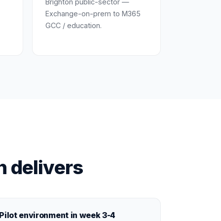
Brighton public-sector —
Exchange-on-prem to M365
GCC / education.
n delivers
Pilot environment in week 3-4