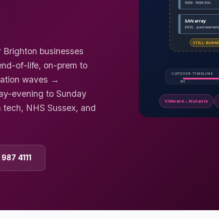
r Brighton businesses
d-of-life, on-prem to
gration waves →
day-evening to Sunday
h tech, NHS Sussex, and
 987 4111