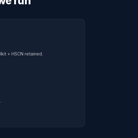
we run
kit + HSCN retained.
.