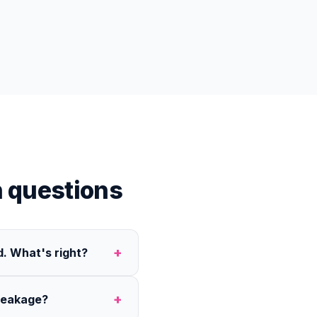
 questions
+
. What's right?
+
reakage?