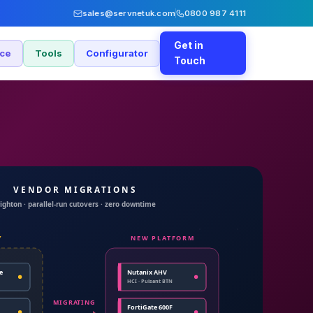
sales@servnetuk.com
0800 987 4111
Get in
nce
Tools
Configurator
Touch