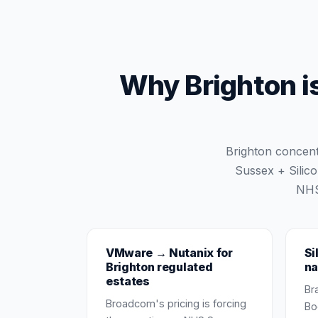
Why Brighton is
Brighton concen
Sussex + Silic
NHS
VMware → Nutanix for
Si
Brighton regulated
na
estates
Br
Broadcom's pricing is forcing
Bo