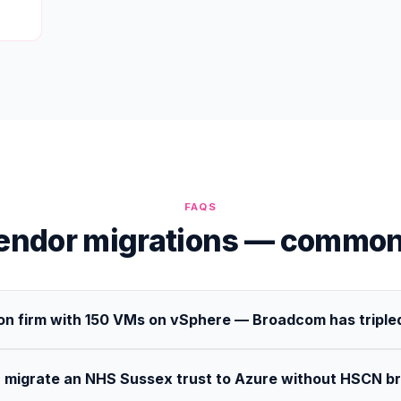
FAQS
vendor migrations — common
on firm with 150 VMs on vSphere — Broadcom has tripled
 migrate an NHS Sussex trust to Azure without HSCN b