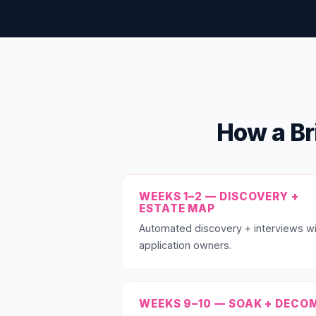
How a Br
WEEKS 1–2 — DISCOVERY +
ESTATE MAP
Automated discovery + interviews wi
application owners.
WEEKS 9–10 — SOAK + DECO