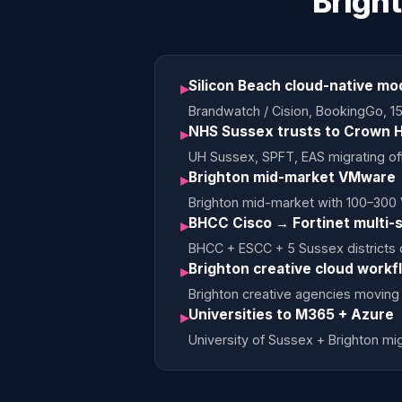
Brigh
Silicon Beach cloud-native mo
▸
Brandwatch / Cision, BookingGo, 15
NHS Sussex trusts to Crown H
▸
UH Sussex, SPFT, EAS migrating of
Brighton mid-market VMware 
▸
Brighton mid-market with 100–300
BHCC Cisco → Fortinet multi-s
▸
BHCC + ESCC + 5 Sussex districts c
Brighton creative cloud workf
▸
Brighton creative agencies moving 
Universities to M365 + Azure
▸
University of Sussex + Brighton m