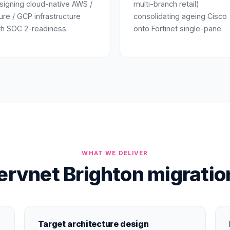
signing cloud-native AWS /
multi-branch retail)
ure / GCP infrastructure
consolidating ageing Cisco
th SOC 2-readiness.
onto Fortinet single-pane.
WHAT WE DELIVER
rvnet Brighton migratio
Target architecture design