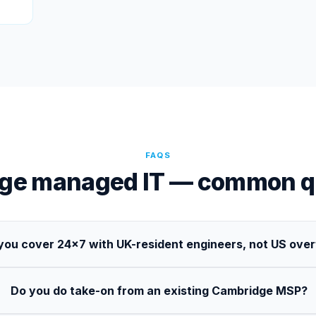
FAQS
ge managed IT — common q
you cover 24×7 with UK-resident engineers, not US ove
Do you do take-on from an existing Cambridge MSP?