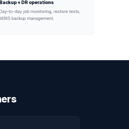
Backup + DR operations
Day-to-day job monitoring, restore tests,
M365 backup management.
mers