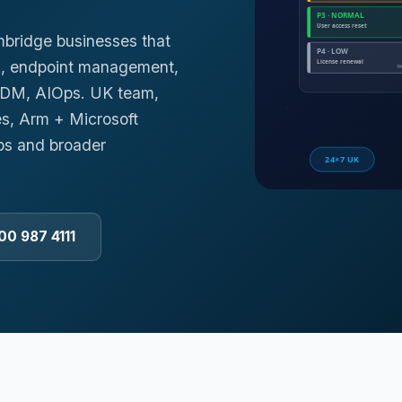
mbridge businesses that
k, endpoint management,
 MDM, AIOps. UK team,
es, Arm + Microsoft
ps and broader
00 987 4111