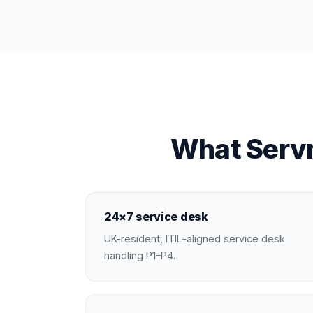
What Servn
24×7 service desk
UK-resident, ITIL-aligned service desk
handling P1–P4.