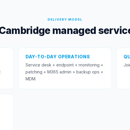
DELIVERY MODEL
Cambridge managed service
DAY-TO-DAY OPERATIONS
QU
Service desk + endpoint + monitoring +
Joi
.
patching + M365 admin + backup ops +
MDM.