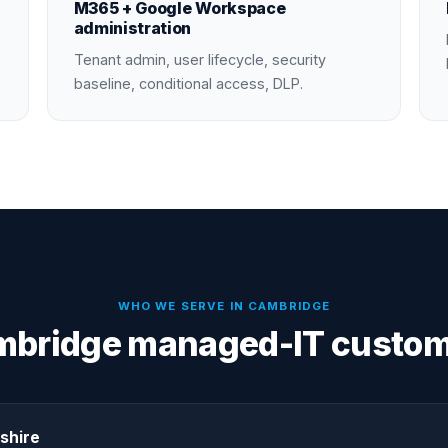
M365 + Google Workspace
administration
Tenant admin, user lifecycle, security
baseline, conditional access, DLP.
WHO WE SERVE IN
CAMBRIDGE
bridge managed-IT custo
shire