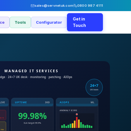
sales@servnetuk.com
0800 987 4111
Get in
nce
Tools
Configurator
Touch