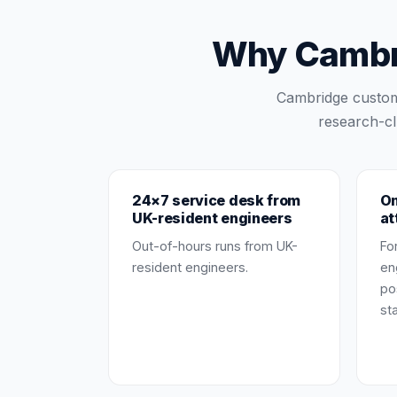
Why Cambri
Cambridge custom
research-cl
24×7 service desk from
On
UK-resident engineers
at
Out-of-hours runs from UK-
Fo
resident engineers.
en
po
st