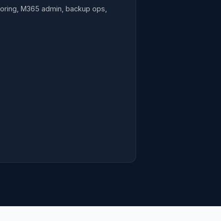
toring, M365 admin, backup ops,