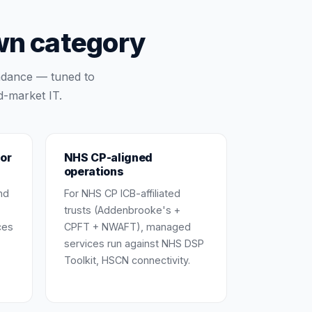
wn category
ndance — tuned to
d-market IT.
or
NHS CP-aligned
operations
nd
For NHS CP ICB-affiliated
trusts (Addenbrooke's +
ces
CPFT + NWAFT), managed
services run against NHS DSP
Toolkit, HSCN connectivity.