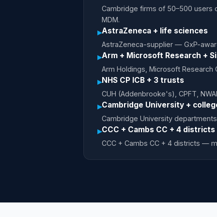
Cambridge firms of 50–500 users o
MDM.
AstraZeneca + life sciences
▸
AstraZeneca-supplier — GxP-awar
Arm + Microsoft Research + Si
▸
Arm Holdings, Microsoft Research
NHS CP ICB + 3 trusts
▸
CUH (Addenbrooke's), CPFT, NWAF
Cambridge University + colleg
▸
Cambridge University departments
CCC + Cambs CC + 4 districts
▸
CCC + Cambs CC + 4 districts — 