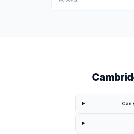
Cambrid
Can 