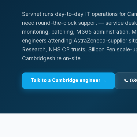
Servnet runs day-to-day IT operations for Ca
need round-the-clock support — service des
monitoring, patching, M365 administration,
engineers attending AstraZeneca-supplier sit
Research, NHS CP trusts, Silicon Fen scale-u
Cambridgeshire on-site.
Talk to a
Cambridge
engineer →
📞 08