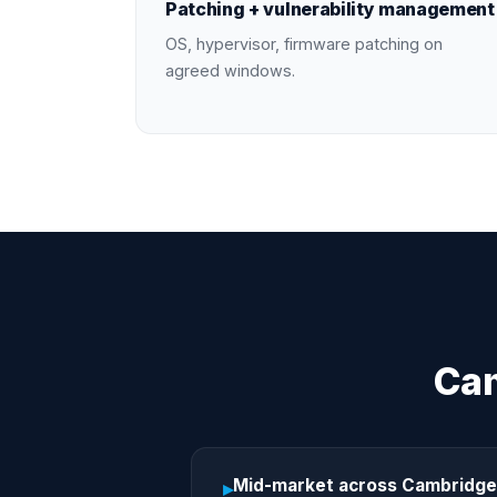
Patching + vulnerability management
OS, hypervisor, firmware patching on
agreed windows.
Cam
Mid-market across Cambridge
▸