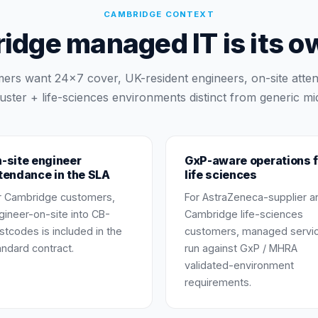
CAMBRIDGE
CONTEXT
dge managed IT is its o
ers want 24×7 cover, UK-resident engineers, on-site atte
uster + life-sciences environments distinct from generic mi
-site engineer
GxP-aware operations f
tendance in the SLA
life sciences
r Cambridge customers,
For AstraZeneca-supplier a
gineer-on-site into CB-
Cambridge life-sciences
stcodes is included in the
customers, managed servi
andard contract.
run against GxP / MHRA
validated-environment
requirements.