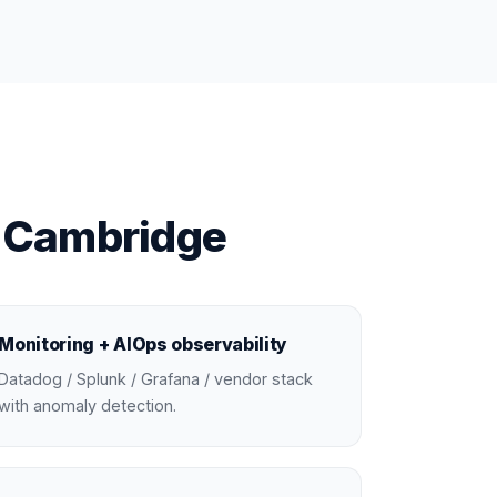
n Cambridge
Monitoring + AIOps observability
Datadog / Splunk / Grafana / vendor stack
with anomaly detection.