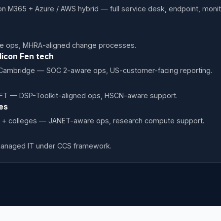
n M365 + Azure / AWS hybrid — full service desk, endpoint, moni
e ops, MHRA-aligned change processes.
licon Fen tech
 Cambridge — SOC 2-aware ops, US-customer-facing reporting.
T — DSP-Toolkit-aligned ops, HSCN-aware support.
es
 + colleges — JANET-aware ops, research compute support.
managed IT under CCS framework.