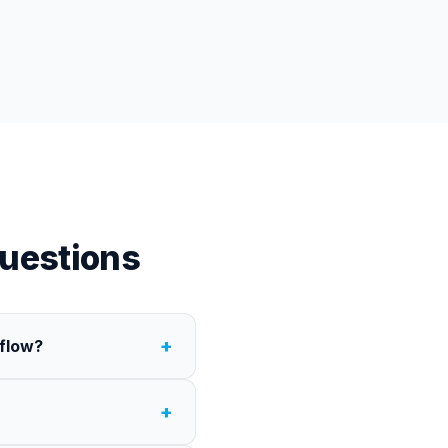
uestions
+
rflow?
+