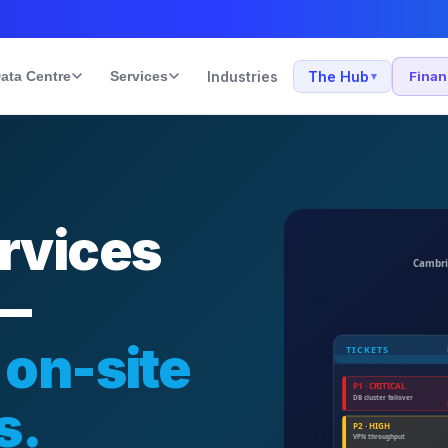
ata Centre
Services
Industries
The Hub
Fina
▾
rvices
 —
 on-site
s.