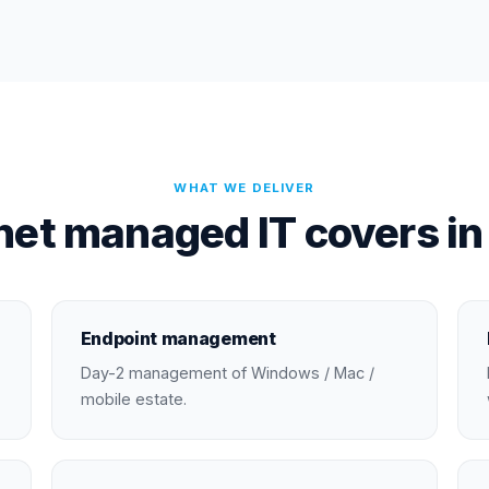
WHAT WE DELIVER
et managed IT covers i
Endpoint management
Day-2 management of Windows / Mac /
mobile estate.