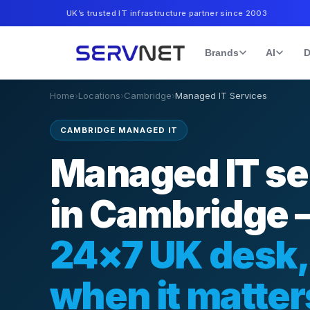
UK’s trusted IT infrastructure partner since 2003
Brands
AI
D
Home
›
Locations
›
Cambridge
›
Managed IT Services
CAMBRIDGE MANAGED IT
Managed IT se
in Cambridge
24×7 UK desk,
when it matter