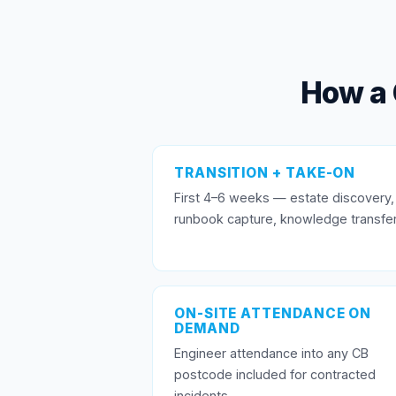
How a 
TRANSITION + TAKE-ON
First 4–6 weeks — estate discovery,
runbook capture, knowledge transfer
ON-SITE ATTENDANCE ON
DEMAND
Engineer attendance into any CB
postcode included for contracted
incidents.