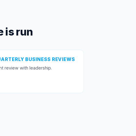
 is run
ARTERLY BUSINESS REVIEWS
nt review with leadership.