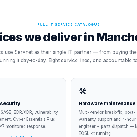
FULL IT SERVICE CATALOGUE
ices we deliver in
Manche
ts use Servnet as their single IT partner — from buying the k
running it day-to-day. Eight service lines, one accountable t
🛠
security
Hardware maintenance
SASE, EDR/XDR, vulnerability
Multi-vendor break-fix, post-
ment, Cyber Essentials Plus
warranty support and 4-hour
×7 monitored response.
engineer + parts dispatch — 
EOSL kit running.