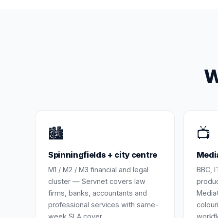
W
🏙️
📺
Spinningfields + city centre
Media
M1 / M2 / M3 financial and legal
BBC, I
cluster — Servnet covers law
produc
firms, banks, accountants and
MediaC
professional services with same-
colour
week SLA cover.
workfl