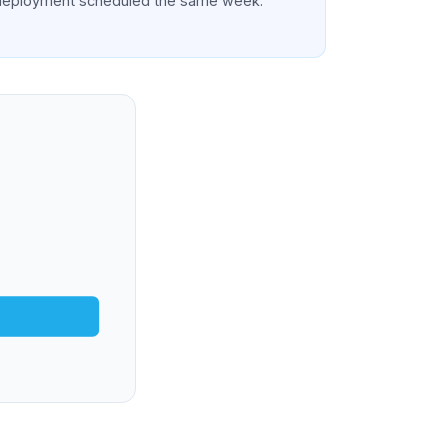
deployment scheduled the same week.