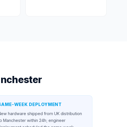
nchester
SAME-WEEK DEPLOYMENT
New hardware shipped from UK distribution
o Manchester within 24h; engineer