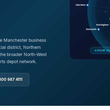
he Manchester business
al district, Northern
d the broader North-West
rts depot network.
800 987 4111