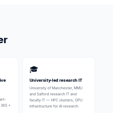
er
🎓
ive
University-led research IT
University of Manchester, MMU
and Salford research IT and
art-
faculty IT — HPC clusters, GPU
 365 +
infrastructure for AI research.