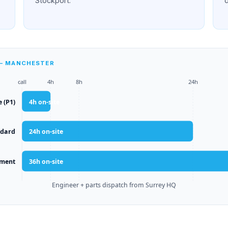
Stockport.
 — MANCHESTER
call
4h
8h
24h
e (P1)
4
h on-site
ndard
24
h on-site
yment
36
h on-site
Engineer + parts dispatch from Surrey HQ