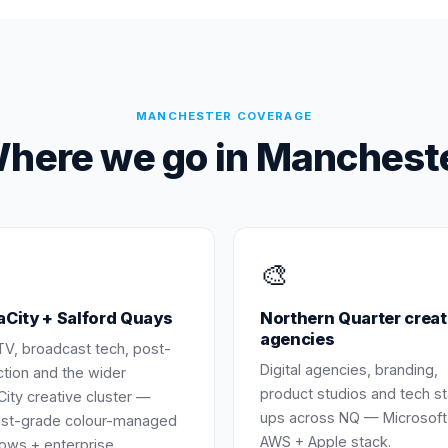
MANCHESTER
COVERAGE
here we go in
Manchest
🎨
City + Salford Quays
Northern Quarter creat
agencies
TV, broadcast tech, post-
Digital agencies, branding,
tion and the wider
product studios and tech st
ity creative cluster —
ups across NQ — Microsoft
ist-grade colour-managed
AWS + Apple stack.
ows + enterprise