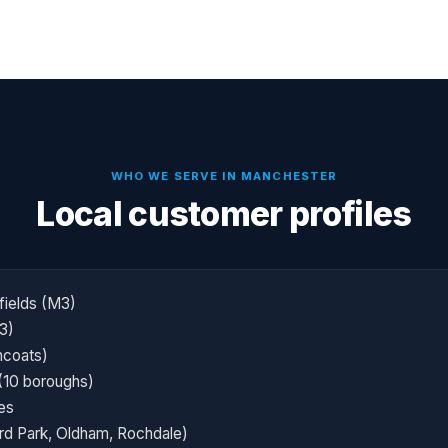
WHO WE SERVE IN
MANCHESTER
Local customer profiles
fields (M3)
3)
ncoats)
(10 boroughs)
es
ord Park, Oldham, Rochdale)