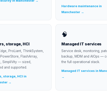
ecurity in Manchester →
Hardware maintenance in
Manchester →
🧠
rs, storage, HCI
Managed IT services
dge, ProLiant, ThinkSystem,
Service desk, monitoring, pat
, PowerStore, FlashArray,
backup, MDM and AIOps — c
, SimpliVity — sized,
the full operational stack.
ed and supported.
Managed IT services in Man
, storage, HCI in
→
ester →