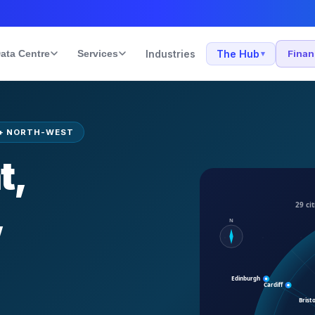
ata Centre
Services
Industries
The Hub
Fina
▾
+ NORTH-WEST
t,
,