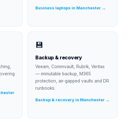
Business laptops in Manchester →
💾
Backup & recovery
ching,
Veeam, Commvault, Rubrik, Veritas
overing
— immutable backup, M365
protection, air-gapped vaults and DR
runbooks.
chester
Backup & recovery in Manchester →