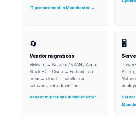
Cybers
IT procurement in Manchester →
🔄
🖥
Vendor migrations
Serve
VMware → Nutanix / vSAN / Azure
PowerE
Stack HCI · Cisco → Fortinet · on-
Alletra
prem → cloud — parallel-run
Nutanix
cutovers, zero downtime.
deploy
Vendor migrations in Manchester →
Servers
Manch