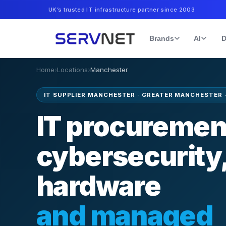
UK’s trusted IT infrastructure partner since 2003
Brands
AI
D
Home
›
Locations
›
Manchester
IT SUPPLIER MANCHESTER
·
GREATER MANCHESTER 
IT procuremen
cybersecurity
hardware
and managed