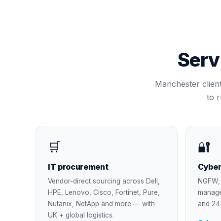
Serv
Manchester
clien
to 
🛒
🔐
IT procurement
Cyber
Vendor-direct sourcing across Dell,
NGFW, 
HPE, Lenovo, Cisco, Fortinet, Pure,
manage
Nutanix, NetApp and more — with
and 24
UK + global logistics.