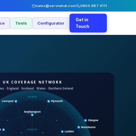
sales@servnetuk.com
0800 987 4111
Get in
nce
Tools
Configurator
Touch