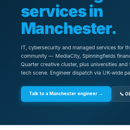
services in
Manchester
.
IT, cybersecurity and managed services for t
community — MediaCity, Spinningfields financi
Quarter creative cluster, plus universities an
tech scene. Engineer dispatch via UK-wide pa
Talk to a
Manchester
engineer →
📞 0