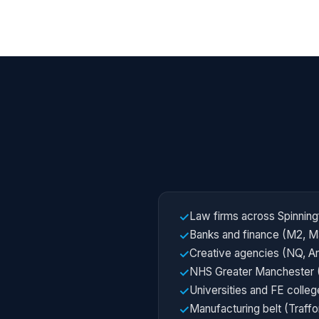
Law firms across Spinning
✓
Banks and finance (M2, M
✓
Creative agencies (NQ, A
✓
NHS Greater Manchester 
✓
Universities and FE colleg
✓
Manufacturing belt (Traff
✓