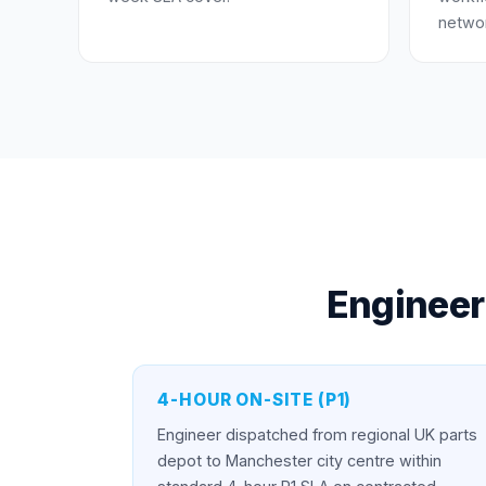
networ
Engineer
4-HOUR ON-SITE (P1)
Engineer dispatched from regional UK parts
depot to Manchester city centre within