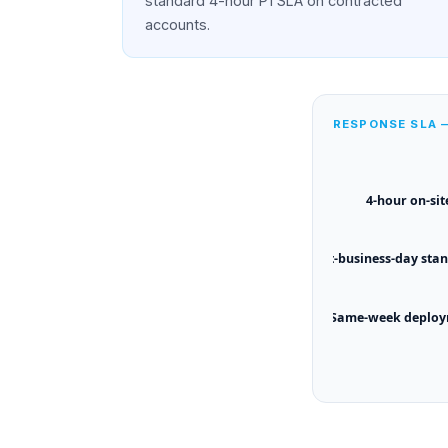
standard 4-hour P1 SLA on contracted
accounts.
RESPONSE SLA
4-hour on-sit
Next-business-day sta
Same-week deplo