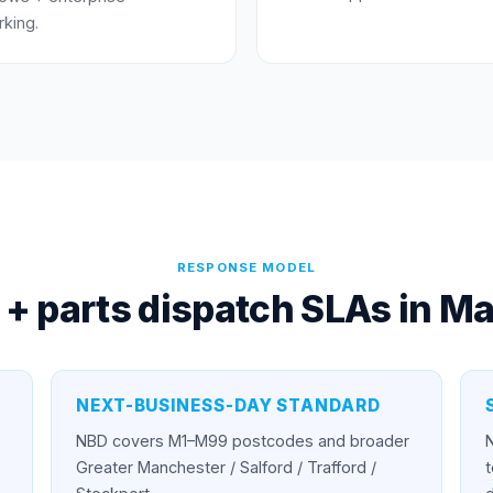
king.
RESPONSE MODEL
 + parts dispatch SLAs in
Ma
NEXT-BUSINESS-DAY STANDARD
NBD covers M1–M99 postcodes and broader
Greater Manchester / Salford / Trafford /
t