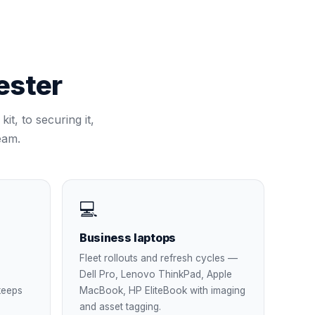
ster
it, to securing it,
eam.
💻
Business laptops
Fleet rollouts and refresh cycles —
Dell Pro, Lenovo ThinkPad, Apple
keeps
MacBook, HP EliteBook with imaging
and asset tagging.