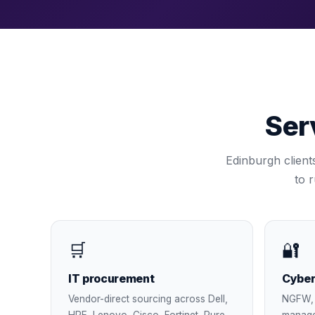
Ser
Edinburgh
client
to 
🛒
🔐
IT procurement
Cyber
Vendor-direct sourcing across Dell,
NGFW, 