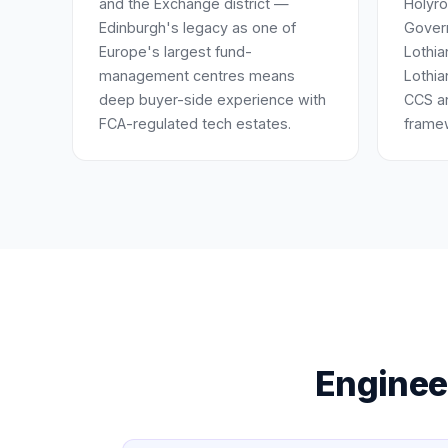
and the Exchange district —
Holyro
Edinburgh's legacy as one of
Gover
Europe's largest fund-
Lothia
management centres means
Lothia
deep buyer-side experience with
CCS a
FCA-regulated tech estates.
frame
Engineer