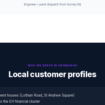
Engineer + parts dispatch from Surrey HQ
WHO WE SERVE IN
EDINBURGH
Local customer profiles
ent houses (Lothian Road, St Andrew Square)
 the EH financial cluster