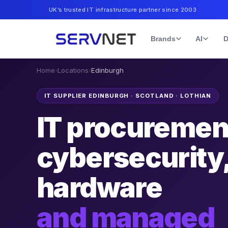
UK’s trusted IT infrastructure partner since 2003
Brands
AI
D
Home
›
Locations
›
Edinburgh
IT SUPPLIER EDINBURGH
·
SCOTLAND · LOTHIAN
IT procuremen
cybersecurity
hardware
and managed