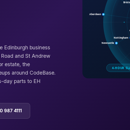
he Edinburgh business
n Road and St Andrew
r estate, the
caleups around CodeBase.
s-day parts to EH
0 987 4111