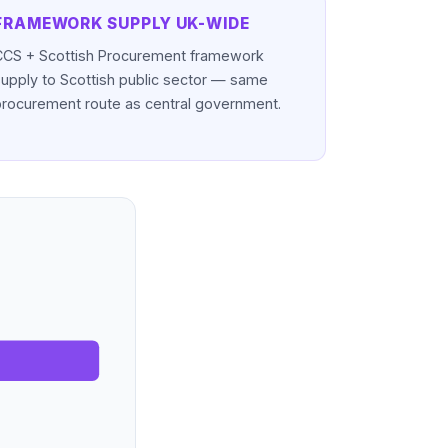
FRAMEWORK SUPPLY UK-WIDE
CCS + Scottish Procurement framework
supply to Scottish public sector — same
procurement route as central government.