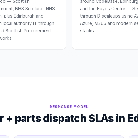
od — Scottish
around CodeBase, Edinburg
nment, NHS Scotland, NHS
and the Bayes Centre — Se
n, plus Edinburgh and
through D scaleups using 
n local authority IT through
Azure, M365 and modern se
nd Scottish Procurement
stacks.
works.
RESPONSE MODEL
 + parts dispatch SLAs in
E