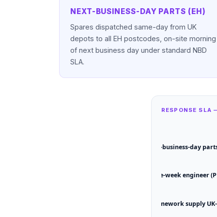
NEXT-BUSINESS-DAY PARTS (EH)
Spares dispatched same-day from UK
depots to all EH postcodes, on-site morning
of next business day under standard NBD
SLA.
RESPONSE SLA 
Next-business-day parts
Same-week engineer (P
Framework supply UK