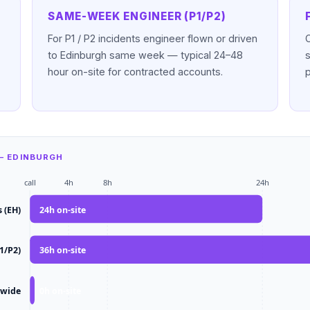
SAME-WEEK ENGINEER (P1/P2)
For P1 / P2 incidents engineer flown or driven
to Edinburgh same week — typical 24–48
hour on-site for contracted accounts.
— EDINBURGH
call
4h
8h
24h
 (EH)
24
h on-site
1/P2)
36
h on-site
-wide
0
h on-site