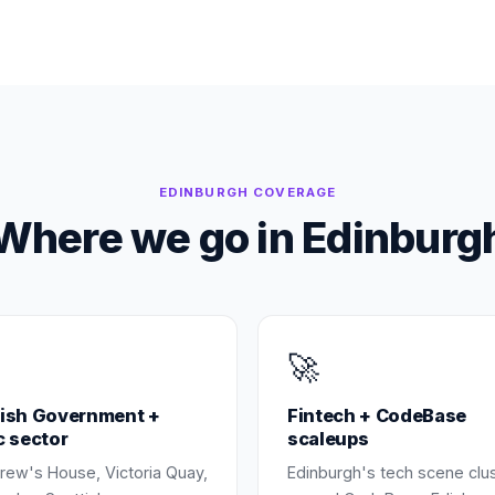
EDINBURGH
COVERAGE
Where we go in
Edinburg
🚀
tish Government +
Fintech + CodeBase
c sector
scaleups
rew's House, Victoria Quay,
Edinburgh's tech scene clu