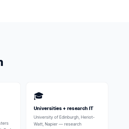
h
🎓
Universities + research IT
University of Edinburgh, Heriot-
sters
Watt, Napier — research