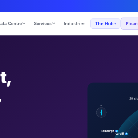
ata Centre
Services
Industries
The Hub
Fina
▾
t,
,