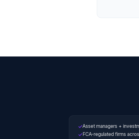
Asset managers + investm
✓
FCA-regulated firms across
✓