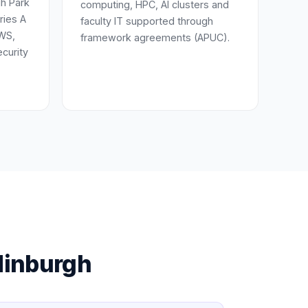
h Park
computing, HPC, AI clusters and
ries A
faculty IT supported through
AWS,
framework agreements (APUC).
curity
dinburgh