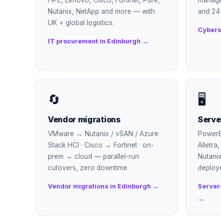
HPE, Lenovo, Cisco, Fortinet, Pure,
manage
Nutanix, NetApp and more — with
and 24
UK + global logistics.
Cybers
IT procurement in Edinburgh →
🔄
🖥
Vendor migrations
Serve
VMware → Nutanix / vSAN / Azure
PowerE
Stack HCI · Cisco → Fortinet · on-
Alletra
prem → cloud — parallel-run
Nutanix
cutovers, zero downtime.
deploy
Vendor migrations in Edinburgh →
Server
→