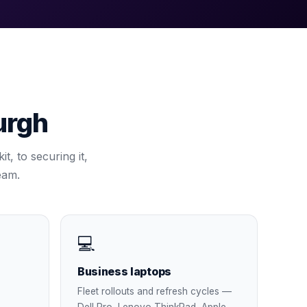
urgh
t, to securing it,
eam.
💻
Business laptops
Fleet rollouts and refresh cycles —