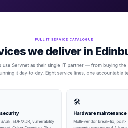
FULL IT SERVICE CATALOGUE
vices we deliver in
Edinb
s use Servnet as their single IT partner — from buying the ki
running it day-to-day. Eight service lines, one accountable t
🛠
security
Hardware maintenance
SASE, EDR/XDR, vulnerability
Multi-vendor break-fix, post-