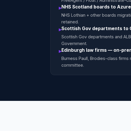
FreeAgent / Float / Administrate-
NHS Scotland boards to Azure
▸
NHS Lothian + other boards migrat
retained.
Scottish Gov departments to 
▸
Scottish Gov departments and ALB
Government.
Edinburgh law firms — on-pre
▸
Burness Paull, Brodies-class firm
committee.