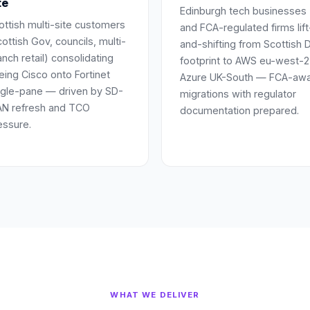
te
Edinburgh tech businesses
ottish multi-site customers
and FCA-regulated firms lift
ottish Gov, councils, multi-
and-shifting from Scottish 
anch retail) consolidating
footprint to AWS eu-west-2
eing Cisco onto Fortinet
Azure UK-South — FCA-aw
ngle-pane — driven by SD-
migrations with regulator
N refresh and TCO
documentation prepared.
essure.
WHAT WE DELIVER