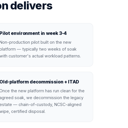
n delivers
Pilot environment in week 3-4
Non-production pilot built on the new
platform — typically two weeks of soak
with customer's actual workload patterns.
Old-platform decommission + ITAD
Once the new platform has run clean for the
agreed soak, we decommission the legacy
estate — chain-of-custody, NCSC-aligned
wipe, certified disposal.