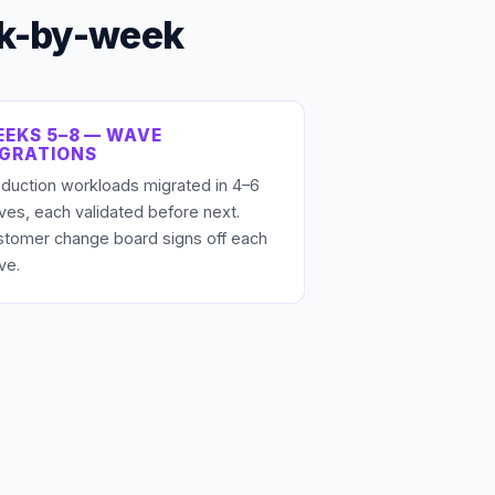
ek-by-week
EKS 5–8 — WAVE
IGRATIONS
duction workloads migrated in 4–6
es, each validated before next.
stomer change board signs off each
ve.