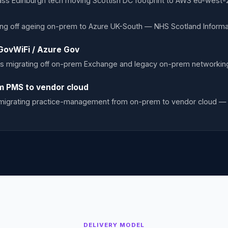
class Edinburgh tech moving Scottish DC footprint to AWS eu-west
ing off ageing on-prem to Azure UK-South — NHS Scotland Informat
GovWiFi / Azure Gov
s migrating off on-prem Exchange and legacy on-prem networki
m PMS to vendor cloud
s migrating practice-management from on-prem to vendor cloud — 
DELIVERY MODEL