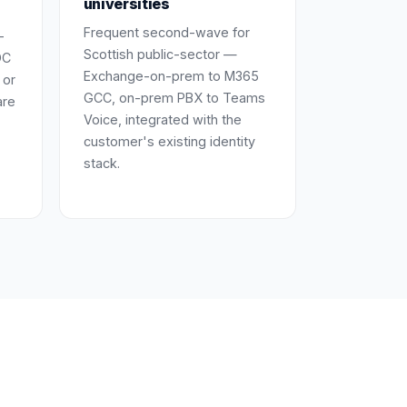
universities
Frequent second-wave for
-
Scottish public-sector —
DC
Exchange-on-prem to M365
 or
GCC, on-prem PBX to Teams
are
Voice, integrated with the
customer's existing identity
stack.