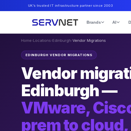
UK’s trusted IT infrastructure partner since 2003
Brands
AI
D
Home
›
Locations
›
Edinburgh
›
Vendor Migrations
EDINBURGH VENDOR MIGRATIONS
Vendor migrati
Edinburgh —
VMware, Cisco
prem to cloud,