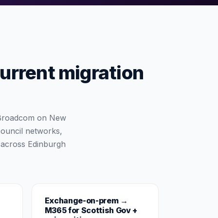
current migration
e Broadcom on New
council networks,
 across Edinburgh
Exchange-on-prem →
M365 for Scottish Gov +