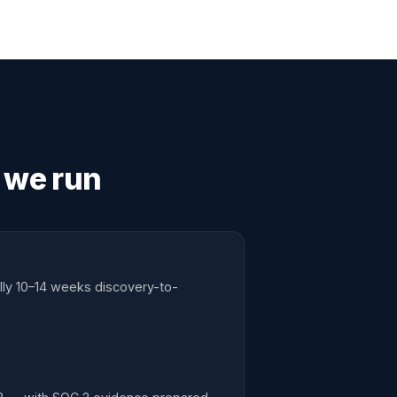
 we run
lly 10–14 weeks discovery-to-