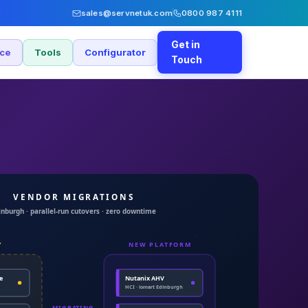
sales@servnetuk.com
0800 987 4111
Get in
nce
Tools
Configurator
Touch