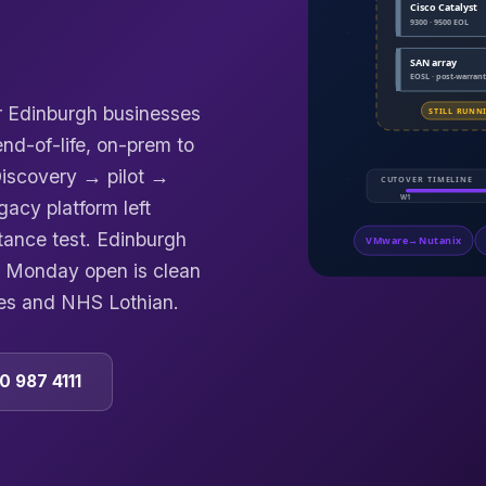
or Edinburgh businesses
d-of-life, on-prem to
 Discovery → pilot →
acy platform left
tance test. Edinburgh
o Monday open is clean
es and NHS Lothian.
0 987 4111