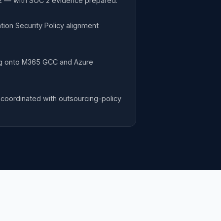
-2 — with SOC 2 evidence prepared.
ion Security Policy alignment
ng onto M365 GCC and Azure
coordinated with outsourcing-policy