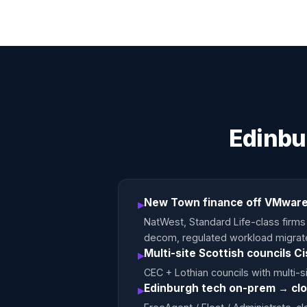
Edinbu
New Town finance off VMware
▸
NatWest, Standard Life-class firm
decom, regulated workload migrate
Multi-site Scottish councils C
▸
CEC + Lothian councils with multi-s
Edinburgh tech on-prem → cl
▸