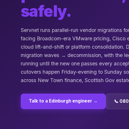
safely.
Servnet runs parallel-run vendor migrations f
facing Broadcom-era VMware pricing, Cisco en
cloud lift-and-shift or platform consolidation.
migration waves → decommission, with the leg
running until the new one passes every accep
cutovers happen Friday-evening to Sunday s
across New Town finance, Scottish Gov estat
Talk to a
Edinburgh
engineer →
📞 080