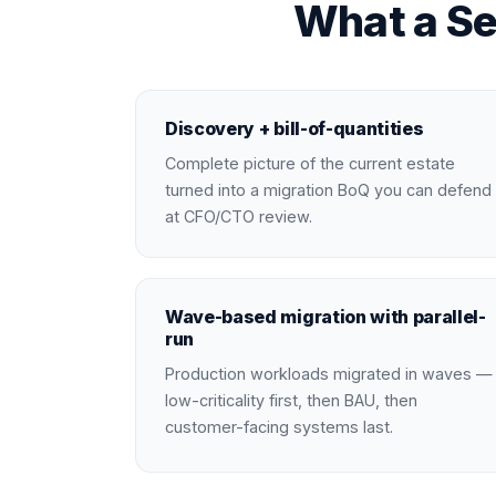
What a Se
Discovery + bill-of-quantities
Complete picture of the current estate
turned into a migration BoQ you can defend
at CFO/CTO review.
Wave-based migration with parallel-
run
Production workloads migrated in waves —
low-criticality first, then BAU, then
customer-facing systems last.