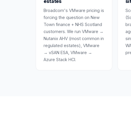
estates
si
Broadcom's VMware pricing is
Sc
forcing the question on New
(Sc
Town finance + NHS Scotland
br
customers. We run VMware →
ag
Nutanix AHV (most common in
si
regulated estates), VMware
WA
→ vSAN ESA, VMware →
pr
Azure Stack HCI.