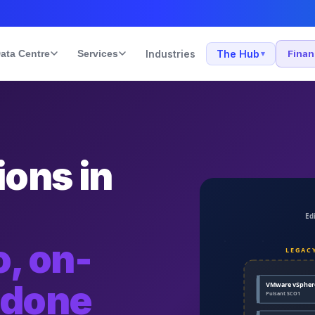
ata Centre
Services
Industries
The Hub
Fina
▾
ons in
, on-
 done