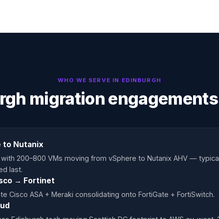
WHO WE SERVE IN
EDINBURGH
rgh migration engagements
 to Nutanix
s with 200–800 VMs moving from vSphere to Nutanix AHV — typica
d last.
isco → Fortinet
ite Cisco ASA + Meraki consolidating onto FortiGate + FortiSwitch.
oud