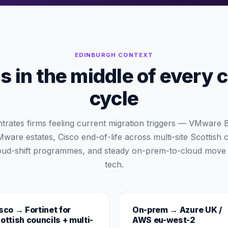
EDINBURGH
CONTEXT
 in the middle of every 
cycle
trates firms feeling current migration triggers — VMwar
are estates, Cisco end-of-life across multi-site Scottish 
ud-shift programmes, and steady on-prem-to-cloud move
tech.
sco → Fortinet for
On-prem → Azure UK /
ottish councils + multi-
AWS eu-west-2