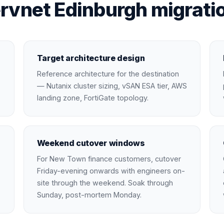
rvnet Edinburgh migratio
Target architecture design
Reference architecture for the destination
— Nutanix cluster sizing, vSAN ESA tier, AWS
landing zone, FortiGate topology.
Weekend cutover windows
For New Town finance customers, cutover
Friday-evening onwards with engineers on-
site through the weekend. Soak through
Sunday, post-mortem Monday.