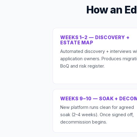
How an Ed
WEEKS 1–2 — DISCOVERY +
ESTATE MAP
Automated discovery + interviews wi
application owners. Produces migrat
BoQ and risk register.
WEEKS 9–10 — SOAK + DECO
New platform runs clean for agreed
soak (2–4 weeks). Once signed off,
decommission begins.