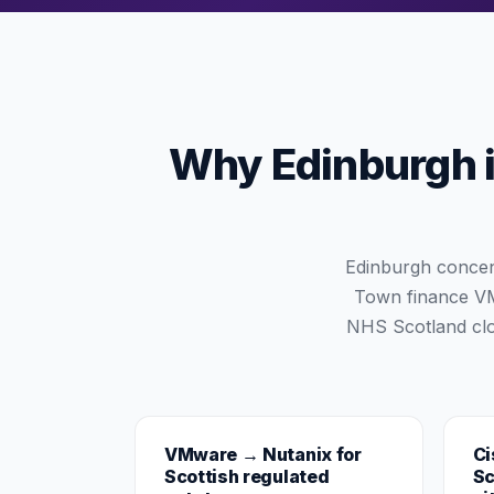
Why Edinburgh is
Edinburgh concen
Town finance VMw
NHS Scotland clo
VMware → Nutanix for
Ci
Scottish regulated
Sc