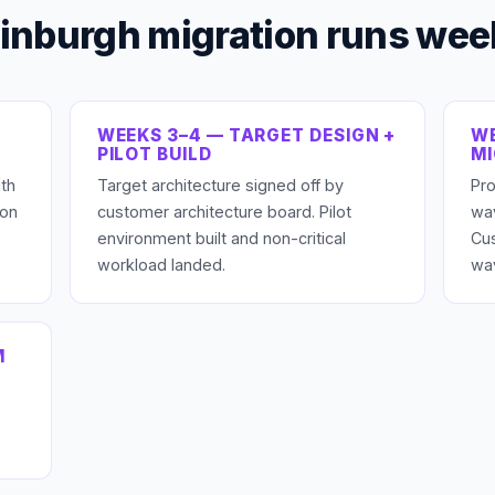
inburgh migration runs we
WEEKS 3–4 — TARGET DESIGN +
WE
PILOT BUILD
M
th
Target architecture signed off by
Pro
ion
customer architecture board. Pilot
wav
environment built and non-critical
Cu
workload landed.
wa
M