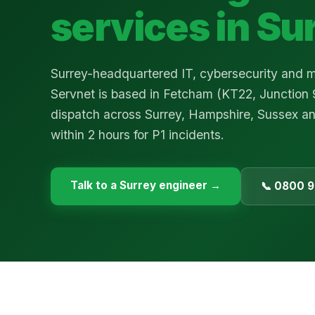
services in
Su
Surrey-headquartered IT, cybersecurity and
Servnet is based in Fetcham (KT22, Junction 
dispatch across Surrey, Hampshire, Sussex a
within 2 hours for P1 incidents.
Talk to a
Surrey
engineer →
📞 0800 9