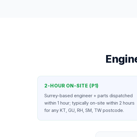
Engine
2-HOUR ON-SITE (P1)
Surrey-based engineer + parts dispatched
within 1 hour; typically on-site within 2 hours
for any KT, GU, RH, SM, TW postcode.