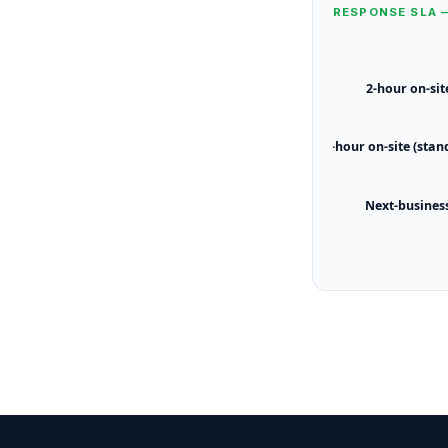
RESPONSE SLA 
2-hour on-sit
4-hour on-site (stan
Next-busines