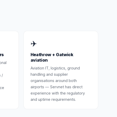
✈️
rs
Heathrow + Gatwick
aviation
onal
Aviation IT, logistics, ground
handling and supplier
 /
organisations around both
airports — Servnet has direct
nce
experience with the regulatory
and uptime requirements.