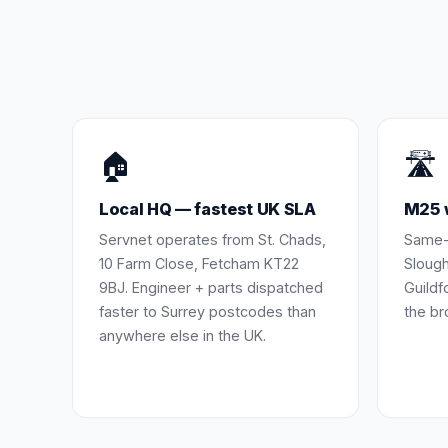
🏠
🛣️
Local HQ — fastest UK SLA
M25 w
Servnet operates from St. Chads,
Same-
10 Farm Close, Fetcham KT22
Slough
9BJ. Engineer + parts dispatched
Guildf
faster to Surrey postcodes than
the br
anywhere else in the UK.