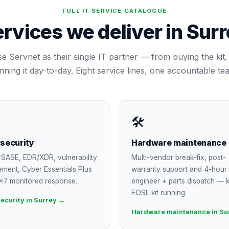
FULL IT SERVICE CATALOGUE
rvices we deliver in
Surr
se Servnet as their single IT partner — from buying the kit, 
nning it day-to-day. Eight service lines, one accountable te
🛠
security
Hardware maintenance
SASE, EDR/XDR, vulnerability
Multi-vendor break-fix, post-
ment, Cyber Essentials Plus
warranty support and 4-hour
×7 monitored response.
engineer + parts dispatch — 
EOSL kit running.
ecurity in Surrey →
Hardware maintenance in Su