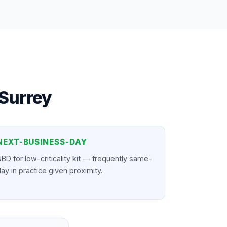
Surrey
NEXT-BUSINESS-DAY
BD for low-criticality kit — frequently same-
ay in practice given proximity.