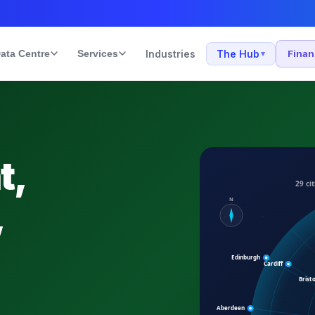
ata Centre
Services
Industries
The Hub
Fina
▾
t,
,