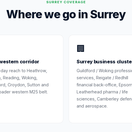
SURREY
COVERAGE
Where we go in
Surrey
🏢
estern corridor
Surrey business cluste
day reach to Heathrow,
Guildford / Woking professi
, Reading, Woking,
services, Reigate / Redhill
ord, Croydon, Sutton and
financial back-office, Epsom
oader western M25 belt.
Leatherhead pharma / life
sciences, Camberley defe
and aerospace.