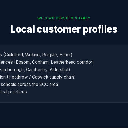
WHO WE SERVE IN
SURREY
Local customer profiles
s (Guildford, Woking, Reigate, Esher)
sciences (Epsom, Cobham, Leatherhead corridor)
arnborough, Camberley, Aldershot)
ation (Heathrow / Gatwick supply chain)
schools across the SCC area
ical practices