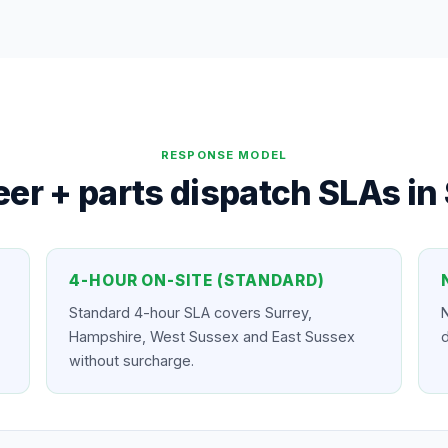
RESPONSE MODEL
er + parts dispatch SLAs in
4-HOUR ON-SITE (STANDARD)
Standard 4-hour SLA covers Surrey,
N
Hampshire, West Sussex and East Sussex
d
without surcharge.