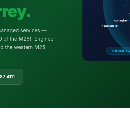
rrey
.
 managed services —
9 of the M25). Engineer
nd the western M25
87 4111