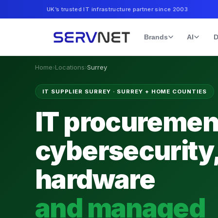
UK’s trusted IT infrastructure partner since 2003
Brands
AI
D
Home
›
Locations
›
Surrey
IT SUPPLIER SURREY
·
SURREY + HOME COUNTIES
IT procuremen
cybersecurity
hardware
and managed