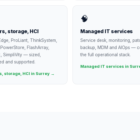
🧠
rs, storage, HCI
Managed IT services
dge, ProLiant, ThinkSystem,
Service desk, monitoring, pat
, PowerStore, FlashArray,
backup, MDM and AIOps — c
, SimpliVity — sized,
the full operational stack.
ed and supported.
Managed IT services in Surr
s, storage, HCI in Surrey →