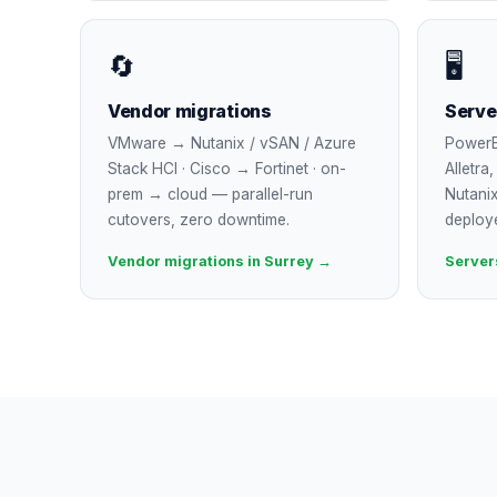
🔄
🖥
Vendor migrations
Serve
VMware → Nutanix / vSAN / Azure
PowerE
Stack HCI · Cisco → Fortinet · on-
Alletra
prem → cloud — parallel-run
Nutanix
cutovers, zero downtime.
deploy
Vendor migrations in Surrey →
Server