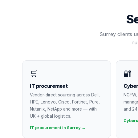
Se
Surrey
clients u
ru
🛒
🔐
IT procurement
Cyber
Vendor-direct sourcing across Dell,
NGFW, 
HPE, Lenovo, Cisco, Fortinet, Pure,
manage
Nutanix, NetApp and more — with
and 24
UK + global logistics.
Cybers
IT procurement in Surrey →