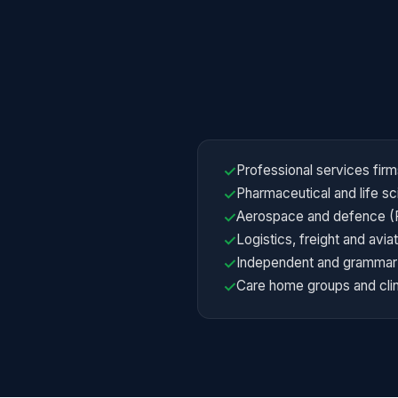
Professional services firm
✓
Pharmaceutical and life 
✓
Aerospace and defence (F
✓
Logistics, freight and avi
✓
Independent and grammar 
✓
Care home groups and clin
✓