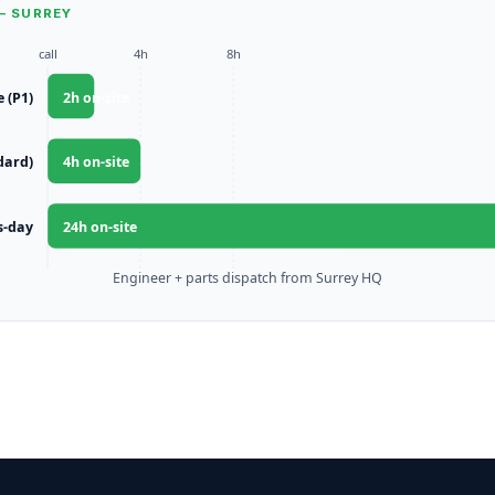
— SURREY
call
4h
8h
e (P1)
2
h on-site
dard)
4
h on-site
s-day
24
h on-site
Engineer + parts dispatch from Surrey HQ