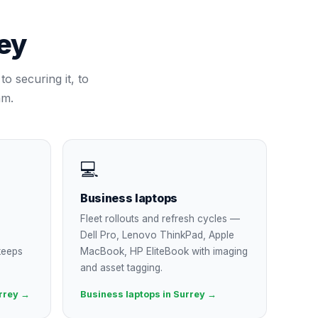
ey
to securing it, to
am.
💻
Business laptops
Fleet rollouts and refresh cycles —
Dell Pro, Lenovo ThinkPad, Apple
keeps
MacBook, HP EliteBook with imaging
and asset tagging.
rrey →
Business laptops in Surrey →