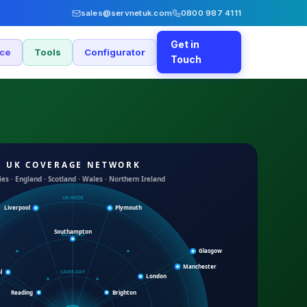
sales@servnetuk.com
0800 987 4111
Get in
nce
Tools
Configurator
Touch