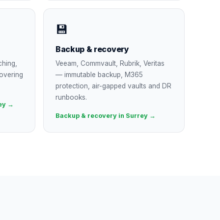
💾
Backup & recovery
ching,
Veeam, Commvault, Rubrik, Veritas
overing
— immutable backup, M365
protection, air-gapped vaults and DR
runbooks.
ey →
Backup & recovery in Surrey →