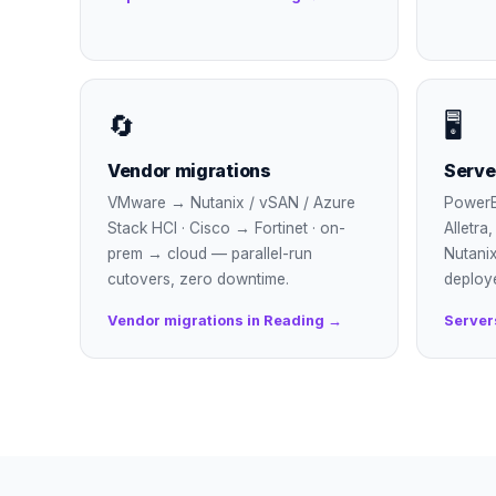
🔄
🖥
Vendor migrations
Serve
VMware → Nutanix / vSAN / Azure
PowerE
Stack HCI · Cisco → Fortinet · on-
Alletra
prem → cloud — parallel-run
Nutanix
cutovers, zero downtime.
deploy
Vendor migrations in Reading →
Server