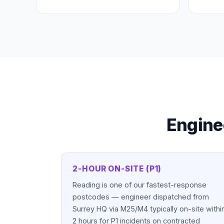
Engine
2-HOUR ON-SITE (P1)
Reading is one of our fastest-response
postcodes — engineer dispatched from
Surrey HQ via M25/M4 typically on-site withi
2 hours for P1 incidents on contracted