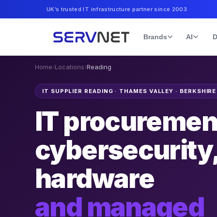
UK’s trusted IT infrastructure partner since 2003
Brands
AI
D
Home
›
Locations
›
Reading
IT SUPPLIER READING
·
THAMES VALLEY · BERKSHIRE
IT procuremen
cybersecurity
hardware
and managed