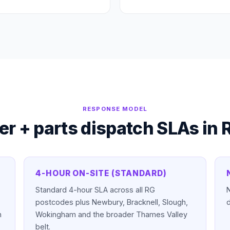
RESPONSE MODEL
er + parts dispatch SLAs in
4-HOUR ON-SITE (STANDARD)
Standard 4-hour SLA across all RG
N
postcodes plus Newbury, Bracknell, Slough,
d
n
Wokingham and the broader Thames Valley
belt.