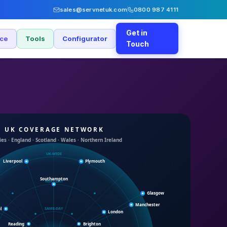
sales@servnetuk.com
0800 987 4111
Get in
nce
Tools
Configurator
Touch