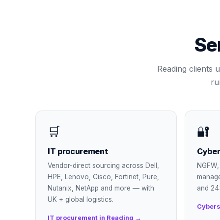
Se
Reading
clients u
ru
🛒
🔐
IT procurement
Cyber
Vendor-direct sourcing across Dell,
NGFW, 
HPE, Lenovo, Cisco, Fortinet, Pure,
manage
Nutanix, NetApp and more — with
and 24
UK + global logistics.
Cybers
IT procurement in Reading →