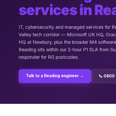
services in
Re
IT, cybersecurity and managed services for 
Valley tech corridor — Microsoft UK HQ, Orac
HQ at Newbury, plus the broader M4 software
Reading sits within our 2-hour P1 SLA from S
responder for RG postcodes.
Talk to a
Reading
engineer →
📞 0800 