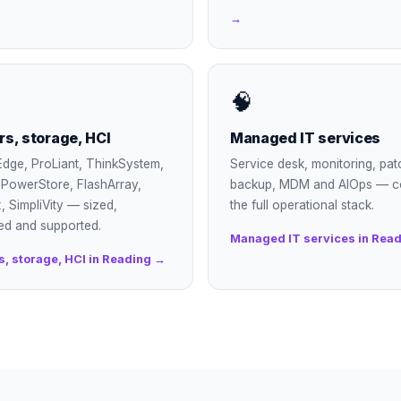
→
🧠
rs, storage, HCI
Managed IT services
dge, ProLiant, ThinkSystem,
Service desk, monitoring, pat
, PowerStore, FlashArray,
backup, MDM and AIOps — c
, SimpliVity — sized,
the full operational stack.
ed and supported.
Managed IT services in Rea
s, storage, HCI in Reading →