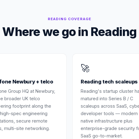
READING
COVERAGE
Where we go in
Reading
🚀
fone Newbury + telco
Reading tech scaleups
one Group HQ at Newbury,
Reading's startup cluster h
he broader UK telco
matured into Series B / C
ering footprint along the
scaleups across SaaS, cyb
high-spec engineering
developer tools — modern 
ations, secure remote
native infrastructure plus
, multi-site networking.
enterprise-grade security f
SaaS go-to-market.