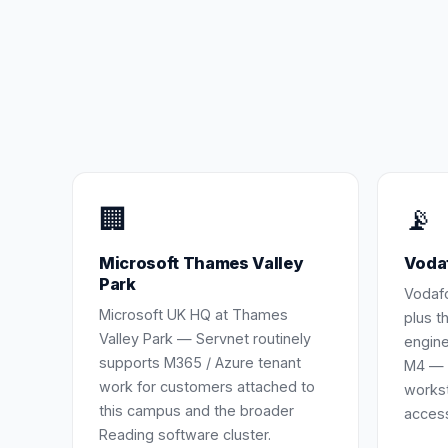
🏢
📡
Microsoft Thames Valley
Voda
Park
Vodaf
Microsoft UK HQ at Thames
plus t
Valley Park — Servnet routinely
engine
supports M365 / Azure tenant
M4 — 
work for customers attached to
workst
this campus and the broader
access
Reading software cluster.