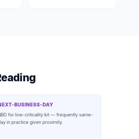
Reading
NEXT-BUSINESS-DAY
BD for low-criticality kit — frequently same-
ay in practice given proximity.