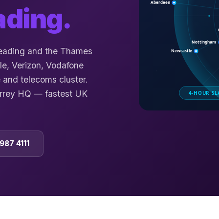
ading
.
Reading and the Thames
le, Verizon, Vodafone
 and telecoms cluster.
urrey HQ — fastest UK
987 4111