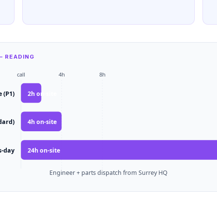
— READING
call
4h
8h
e (P1)
2
h on-site
dard)
4
h on-site
s-day
24
h on-site
Engineer + parts dispatch from Surrey HQ