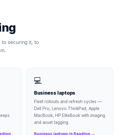
ing
to securing it, to
am.
💻
Business laptops
Fleet rollouts and refresh cycles —
Dell Pro, Lenovo ThinkPad, Apple
keeps
MacBook, HP EliteBook with imaging
and asset tagging.
ading
Business laptops in Reading →