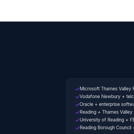
Microsoft Thames Valley
✓
Vodafone Newbury + telc
✓
Oracle + enterprise softw
✓
Reading + Thames Valley
✓
University of Reading + F
✓
Reading Borough Council +
✓