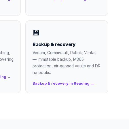
💾
Backup & recovery
ching,
Veeam, Commvault, Rubrik, Veritas
overing
— immutable backup, M365
protection, air-gapped vaults and DR
runbooks.
ding →
Backup & recovery in Reading →