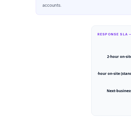
accounts.
RESPONSE SLA 
2-hour on-sit
4-hour on-site (stan
Next-busines