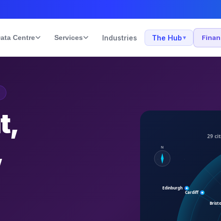
ata Centre
Services
Industries
The Hub
Fina
▾
t,
,