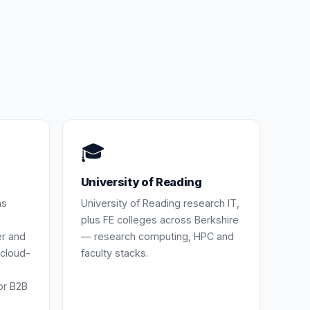
🎓
University of Reading
as
University of Reading research IT,
plus FE colleges across Berkshire
er and
— research computing, HPC and
cloud-
faculty stacks.
or B2B