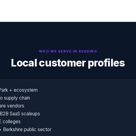
WHO WE SERVE IN
READING
Local customer profiles
 Park + ecosystem
o supply chain
are vendors
 B2B SaaS scaleups
E colleges
 Berkshire public sector