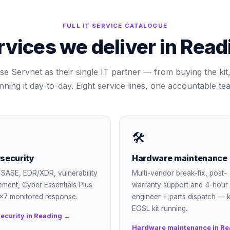
FULL IT SERVICE CATALOGUE
rvices we deliver in
Read
se Servnet as their single IT partner — from buying the kit, 
nning it day-to-day. Eight service lines, one accountable te
🛠
security
Hardware maintenance
SASE, EDR/XDR, vulnerability
Multi-vendor break-fix, post-
ment, Cyber Essentials Plus
warranty support and 4-hour
×7 monitored response.
engineer + parts dispatch — 
EOSL kit running.
ecurity in Reading →
Hardware maintenance in Re