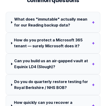
common questions
What does "immutable" actually mean
+
for our Reading backup data?
How do you protect a Microsoft 365
+
tenant — surely Microsoft does it?
Can you build us an air-gapped vault at
+
Equinix LD4 (Slough)?
Do you do quarterly restore testing for
+
Royal Berkshire / NHS BOB?
How quickly can you recover a
+