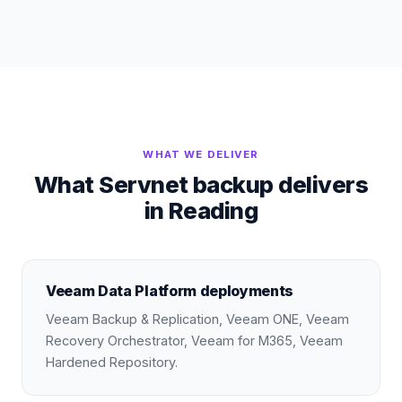
WHAT WE DELIVER
What Servnet backup delivers
in Reading
Veeam Data Platform deployments
Veeam Backup & Replication, Veeam ONE, Veeam
Recovery Orchestrator, Veeam for M365, Veeam
Hardened Repository.