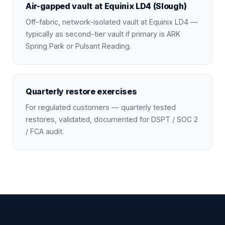
Air-gapped vault at Equinix LD4 (Slough)
Off-fabric, network-isolated vault at Equinix LD4 —
typically as second-tier vault if primary is ARK
Spring Park or Pulsant Reading.
Quarterly restore exercises
For regulated customers — quarterly tested
restores, validated, documented for DSPT / SOC 2
/ FCA audit.