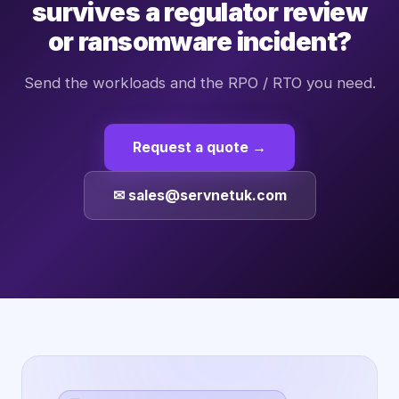
survives a regulator review
or ransomware incident?
Send the workloads and the RPO / RTO you need.
Request a quote →
✉ sales@servnetuk.com