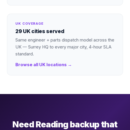
UK COVERAGE
29 UK cities served
Same engineer + parts dispatch model across the
UK — Surrey HQ to every major city, 4-hour SLA
standard.
Browse all UK locations →
Need Reading backup that