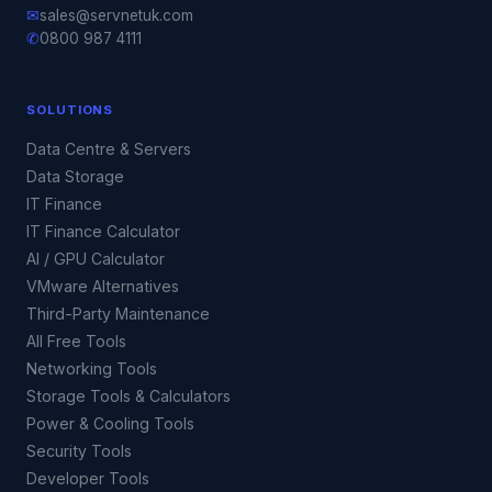
✉
sales@servnetuk.com
✆
0800 987 4111
SOLUTIONS
Data Centre & Servers
Data Storage
IT Finance
IT Finance Calculator
AI / GPU Calculator
VMware Alternatives
Third-Party Maintenance
All Free Tools
Networking Tools
Storage Tools & Calculators
Power & Cooling Tools
Security Tools
Developer Tools