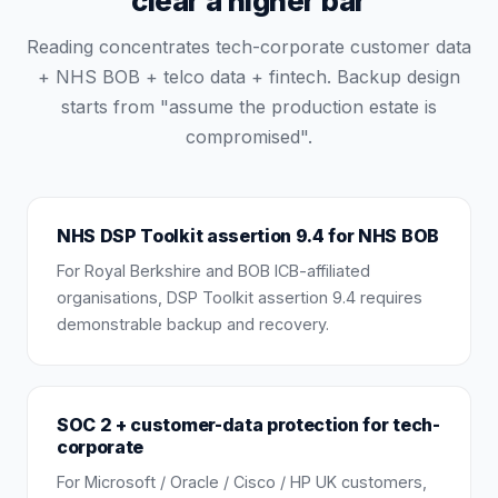
clear a higher bar
Reading concentrates tech-corporate customer data
+ NHS BOB + telco data + fintech. Backup design
starts from "assume the production estate is
compromised".
NHS DSP Toolkit assertion 9.4 for NHS BOB
For Royal Berkshire and BOB ICB-affiliated
organisations, DSP Toolkit assertion 9.4 requires
demonstrable backup and recovery.
SOC 2 + customer-data protection for tech-
corporate
For Microsoft / Oracle / Cisco / HP UK customers,