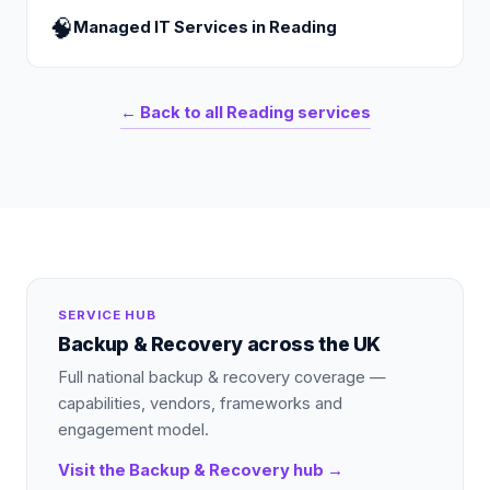
🧠
Managed IT Services
in
Reading
← Back to all
Reading
services
SERVICE HUB
Backup & Recovery
across the UK
Full national
backup & recovery
coverage —
capabilities, vendors, frameworks and
engagement model.
Visit the
Backup & Recovery
hub →