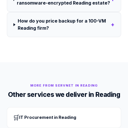
ransomware-encrypted Reading estate?
How do you price backup for a 100-VM
+
Reading firm?
MORE FROM SERVNET IN
READING
Other services we deliver in
Reading
🛒
IT Procurement
in
Reading