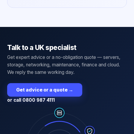
Talk to a UK specialist
Get expert advice or a no-obligation quote — servers,
storage, networking, maintenance, finance and cloud.
We reply the same working day.
Get advice or a quote
→
or call 0800 987 4111