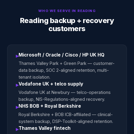
WHO WE SERVE IN
READING
Reading backup + recovery
customers
Microsoft / Oracle / Cisco / HP UK HQ
▸
Thames Valley Park + Green Park — customer-
data backup, SOC 2-aligned retention, multi-
tenant isolation.
Vodafone UK + telco supply
▸
Vodafone UK at Newbury — telco-operations
backup, NIS-Regulations-aligned recovery.
NHS BOB + Royal Berkshire
▸
Royal Berkshire + BOB ICB-affiliated — clinical-
system backup, DSP-Toolkit-aligned retention.
Thames Valley fintech
▸