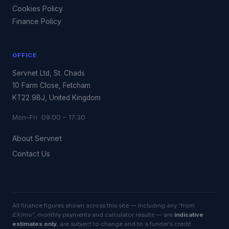
Cookies Policy
Finance Policy
OFFICE
Servnet Ltd, St. Chads
10 Farm Close, Fetcham
KT22 9BJ, United Kingdom
Mon–Fri 09:00 – 17:30
About Servnet
Contact Us
All finance figures shown across this site — including any “from
£X/mo”, monthly payments and calculator results — are
indicative
estimates only
, are subject to change and to a funder’s credit