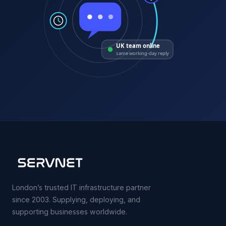
UK team online
same working-day reply
London’s trusted IT infrastructure partner
since 2003. Supplying, deploying, and
supporting businesses worldwide.