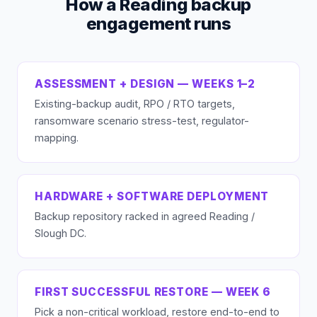
How a Reading backup
engagement runs
ASSESSMENT + DESIGN — WEEKS 1–2
Existing-backup audit, RPO / RTO targets,
ransomware scenario stress-test, regulator-
mapping.
HARDWARE + SOFTWARE DEPLOYMENT
Backup repository racked in agreed Reading /
Slough DC.
FIRST SUCCESSFUL RESTORE — WEEK 6
Pick a non-critical workload, restore end-to-end to