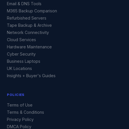
Email & DNS Tools
M365 Backup Comparison
Refurbished Servers
Tape Backup & Archive
Network Connectivity
Cloud Services
Hardware Maintenance
Cyber Security
Business Laptops
UK Locations
Insights + Buyer's Guides
POLICIES
Terms of Use
Terms & Conditions
Privacy Policy
DMCA Policy