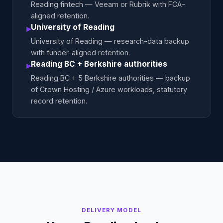
Reading fintech — Veeam or Rubrik with FCA-
aligned retention.
University of Reading
▸
University of Reading — research-data backup
with funder-aligned retention.
Reading BC + Berkshire authorities
▸
Reading BC + 5 Berkshire authorities — backup
of Crown Hosting / Azure workloads, statutory
record retention.
DELIVERY MODEL