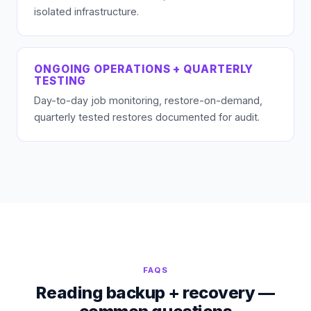
isolated infrastructure.
ONGOING OPERATIONS + QUARTERLY
TESTING
Day-to-day job monitoring, restore-on-demand,
quarterly tested restores documented for audit.
FAQS
Reading backup + recovery —