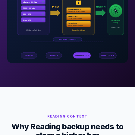
READING
CONTEXT
Why Reading backup needs to