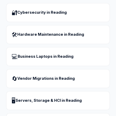
🔐
Cybersecurity
in
Reading
🛠
Hardware Maintenance
in
Reading
💻
Business Laptops
in
Reading
🔄
Vendor Migrations
in
Reading
🖥
Servers, Storage & HCI
in
Reading