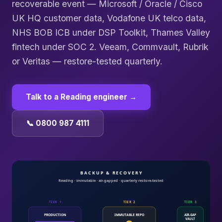
recoverable event — Microsoft / Oracle / Cisco
UK HQ customer data, Vodafone UK telco data,
NHS BOB ICB under DSP Toolkit, Thames Valley
fintech under SOC 2. Veeam, Commvault, Rubrik
or Veritas — restore-tested quarterly.
Talk to a
Reading
engineer →
📞 0800 987 4111