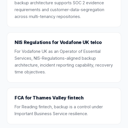
backup architecture supports SOC 2 evidence
requirements and customer-data-segregation
across multi-tenancy repositories.
NIS Regulations for Vodafone UK telco
For Vodafone UK as an Operator of Essential
Services, NIS-Regulations-aligned backup
architecture, incident reporting capability, recovery
time objectives.
FCA for Thames Valley fintech
For Reading fintech, backup is a control under
Important Business Service resilience.