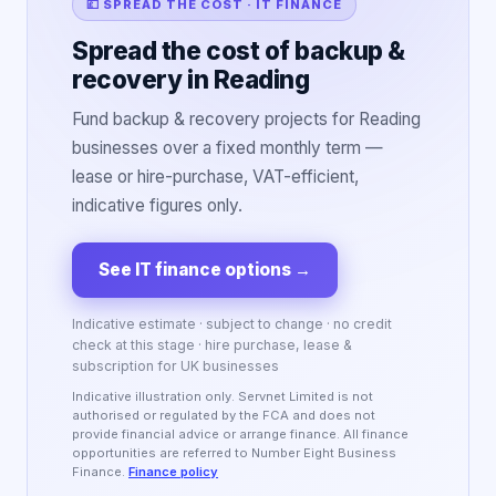
💷 SPREAD THE COST · IT FINANCE
Spread the cost of backup &
recovery in Reading
Fund backup & recovery projects for Reading
businesses over a fixed monthly term —
lease or hire-purchase, VAT-efficient,
indicative figures only.
See IT finance options
→
Indicative estimate · subject to change · no credit
check at this stage · hire purchase, lease &
subscription for UK businesses
Indicative illustration only. Servnet Limited is not
authorised or regulated by the FCA and does not
provide financial advice or arrange finance. All finance
opportunities are referred to Number Eight Business
Finance.
Finance policy