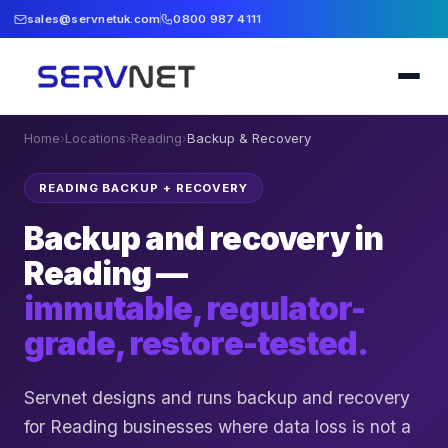
sales@servnetuk.com
0800 987 4111
Home
›
Locations
›
Reading
›
Backup & Recovery
READING BACKUP + RECOVERY
Backup and recovery in
Reading —
immutable, regulator-
grade, restore-tested.
Servnet designs and runs backup and recovery
for Reading businesses where data loss is not a