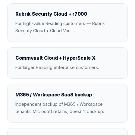
Rubrik Security Cloud + r7000
For high-value Reading customers — Rubrik
Security Cloud + Cloud Vault.
Commvault Cloud + HyperScale X
For larger Reading enterprise customers.
M365 / Workspace SaaS backup
Independent backup of M365 / Workspace
tenants. Microsoft retains, doesn't back up.