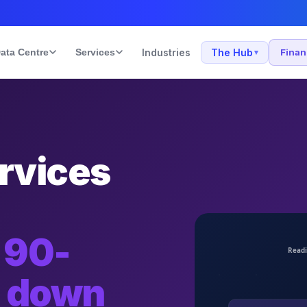
ata Centre
Services
Industries
The Hub
Fina
▾
rvices
 90-
e down