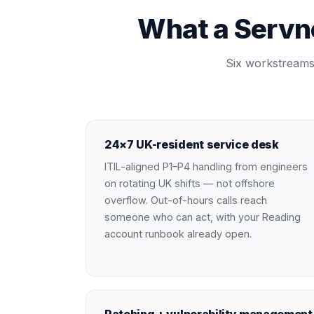
What a Servn
Six workstreams 
24×7 UK-resident service desk
ITIL-aligned P1–P4 handling from engineers
on rotating UK shifts — not offshore
overflow. Out-of-hours calls reach
someone who can act, with your Reading
account runbook already open.