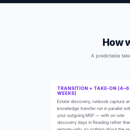
How w
A predictable tak
TRANSITION + TAKE-ON (4–6
WEEKS)
Estate discovery, runbook capture a
knowledge transfer run in parallel wit
your outgoing MSP — with on-site
discovery days in Reading rather tha
remote-only, so nothing about the re