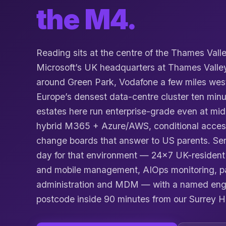
the M4.
Reading sits at the centre of the Thames Vall
Microsoft’s UK headquarters at Thames Valle
around Green Park, Vodafone a few miles wes
Europe’s densest data-centre cluster ten minu
estates here run enterprise-grade even at mi
hybrid M365 + Azure/AWS, conditional acces
change boards that answer to US parents. Ser
day for that environment — 24×7 UK-resident 
and mobile management, AIOps monitoring, 
administration and MDM — with a named eng
postcode inside 90 minutes from our Surrey H