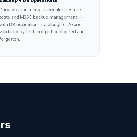
Backup + DR operations
Daily job monitoring, scheduled restore
tests and M365 backup management —
with DR replication into Slough or Azure
validated by test, not just configured and
forgotten.
rs