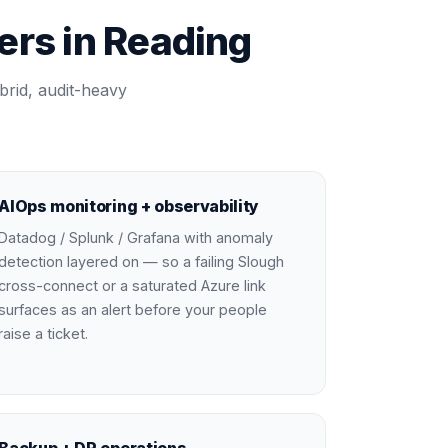
rs in Reading
brid, audit-heavy
AIOps monitoring + observability
Datadog / Splunk / Grafana with anomaly
detection layered on — so a failing Slough
cross-connect or a saturated Azure link
surfaces as an alert before your people
raise a ticket.