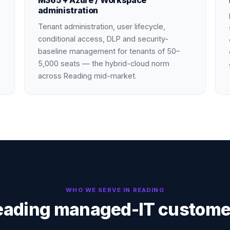
M365 + Azure / Workspace
administration
Tenant administration, user lifecycle,
conditional access, DLP and security-
baseline management for tenants of 50–
5,000 seats — the hybrid-cloud norm
across Reading mid-market.
WHO WE SERVE IN
READING
eading managed-IT custome