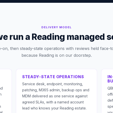
DELIVERY MODEL
e run a Reading managed s
e-on, then steady-state operations with reviews held face-t
because Reading is on our doorstep.
STEADY-STATE OPERATIONS
IN
BU
Service desk, endpoint, monitoring,
nd
QBR
patching, M365 admin, backup ops and
h
of
MDM delivered as one service against
def
agreed SLAs, with a named account
n
sp
lead who knows your Reading estate.
al
you