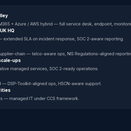
lley
M365 + Azure / AWS hybrid — full service desk, endpoint, monito
P UK HQ
— extended SLA on incident response, SOC 2-aware reporting.
pplier-chain — telco-aware ops, NIS Regulations-aligned reportin
scale-ups
ative managed services, SOC 2-ready operations.
ted — DSP-Toolkit-aligned ops, HSCN-aware support.
ities
ties — managed IT under CCS framework.