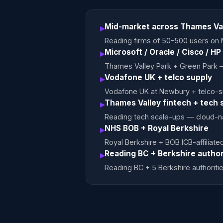
Mid-market across Thames Va
▸
Reading firms of 50–500 users on 
Microsoft / Oracle / Cisco / H
▸
Thames Valley Park + Green Park 
Vodafone UK + telco supply
▸
Vodafone UK at Newbury + telco-su
Thames Valley fintech + tech 
▸
Reading tech scale-ups — cloud-n
NHS BOB + Royal Berkshire
▸
Royal Berkshire + BOB ICB-affilia
Reading BC + Berkshire author
▸
Reading BC + 5 Berkshire authori