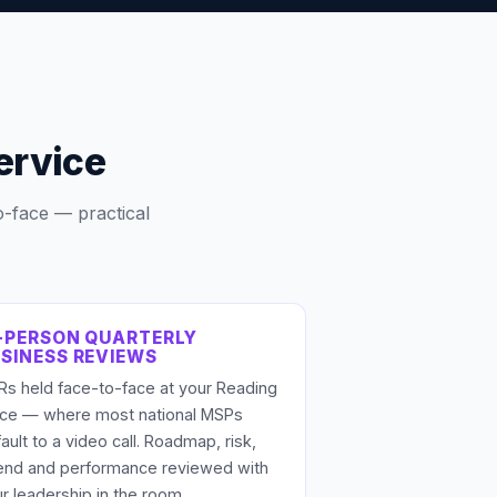
ervice
o-face — practical
-PERSON QUARTERLY
SINESS REVIEWS
s held face-to-face at your Reading
fice — where most national MSPs
ault to a video call. Roadmap, risk,
end and performance reviewed with
r leadership in the room.