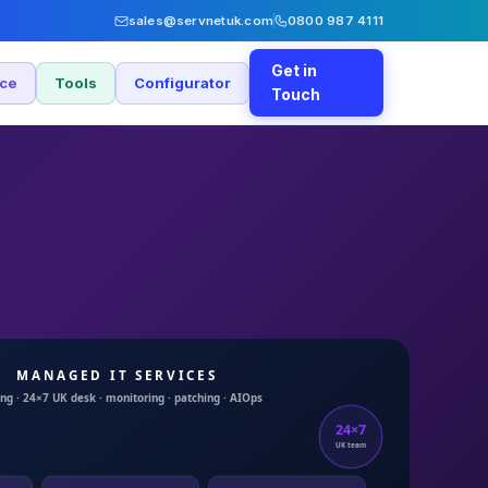
sales@servnetuk.com
0800 987 4111
Get in
nce
Tools
Configurator
Touch