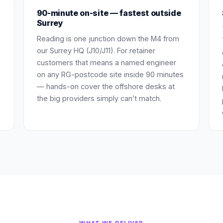
90-minute on-site — fastest outside
Surrey
Reading is one junction down the M4 from
our Surrey HQ (J10/J11). For retainer
customers that means a named engineer
on any RG-postcode site inside 90 minutes
— hands-on cover the offshore desks at
the big providers simply can’t match.