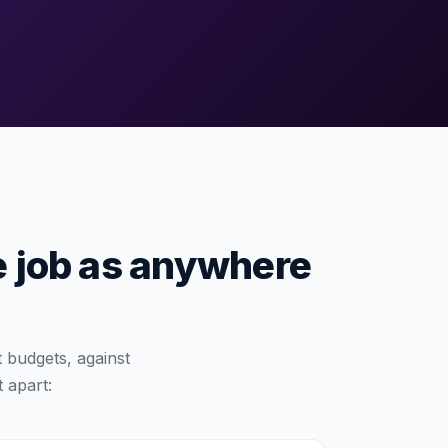
e job as anywhere
 budgets, against
t apart: