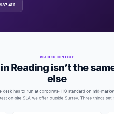
987 4111
READING
CONTEXT
n Reading isn’t the sam
else
e desk has to run at corporate-HQ standard on mid-market
test on-site SLA we offer outside Surrey. Three things set i