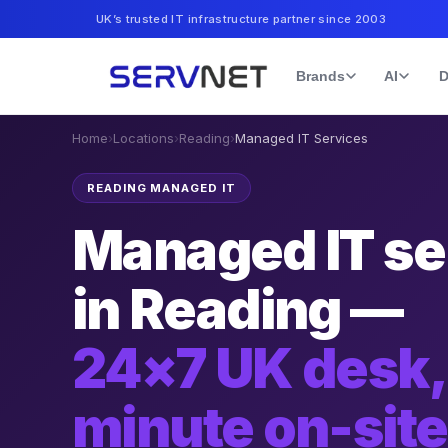
UK’s trusted IT infrastructure partner since 2003
Brands
AI
D
Home
›
Locations
›
Reading
›
Managed IT Services
READING MANAGED IT
Managed IT se
in Reading —
24×7 UK desk,
minute on-sit