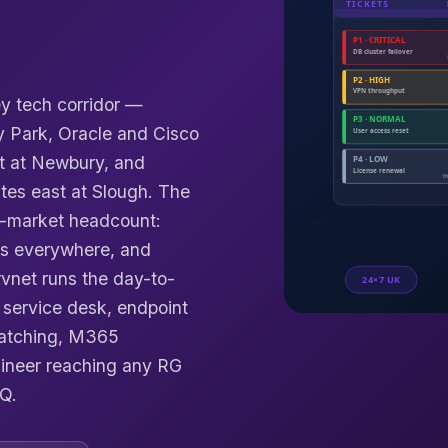
ey tech corridor —
y Park, Oracle and Cisco
t at Newbury, and
tes east at Slough. The
d-market headcount:
s everywhere, and
vnet runs the day-to-
service desk, endpoint
patching, M365
ineer reaching any RG
Q.