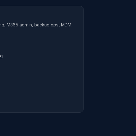
ring, M365 admin, backup ops, MDM.
g.