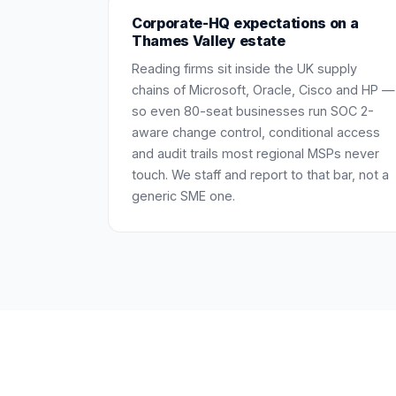
Corporate-HQ expectations on a
Thames Valley estate
Reading firms sit inside the UK supply
chains of Microsoft, Oracle, Cisco and HP —
so even 80-seat businesses run SOC 2-
aware change control, conditional access
and audit trails most regional MSPs never
touch. We staff and report to that bar, not a
generic SME one.