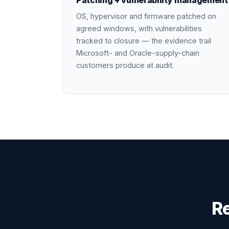
Patching + vulnerability management
OS, hypervisor and firmware patched on
agreed windows, with vulnerabilities
tracked to closure — the evidence trail
Microsoft- and Oracle-supply-chain
customers produce at audit.
R