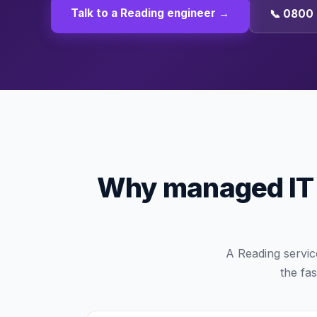
Talk to a
Reading
engineer →
📞 0800 
Why managed IT i
A Reading servic
the fas