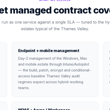
WHAT WE DELIVER
et managed contract cove
run as one service against a single SLA — tuned to the hy
estates typical of the Thames Valley.
Endpoint + mobile management
Day-2 management of the Windows, Mac
and mobile estate through Intune/Autopilot
— the build, patch, encrypt and conditional-
access baseline Thames Valley audit
regimes expect across hybrid-working
teams.