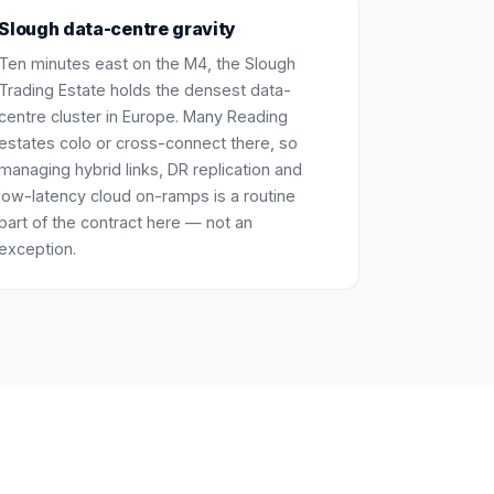
Slough data-centre gravity
Ten minutes east on the M4, the Slough
Trading Estate holds the densest data-
centre cluster in Europe. Many Reading
estates colo or cross-connect there, so
managing hybrid links, DR replication and
low-latency cloud on-ramps is a routine
part of the contract here — not an
exception.