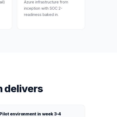
ail)
Azure infrastructure from
inception with SOC 2-
readiness baked in.
 delivers
Pilot environment in week 3-4