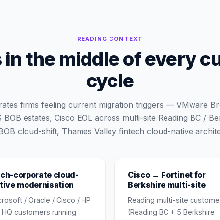
READING
CONTEXT
in the middle of every c
cycle
ates firms feeling current migration triggers — VMware 
BOB estates, Cisco EOL across multi-site Reading BC / Be
OB cloud-shift, Thames Valley fintech cloud-native archite
ch-corporate cloud-
Cisco → Fortinet for
tive modernisation
Berkshire multi-site
crosoft / Oracle / Cisco / HP
Reading multi-site custome
 HQ customers running
(Reading BC + 5 Berkshire