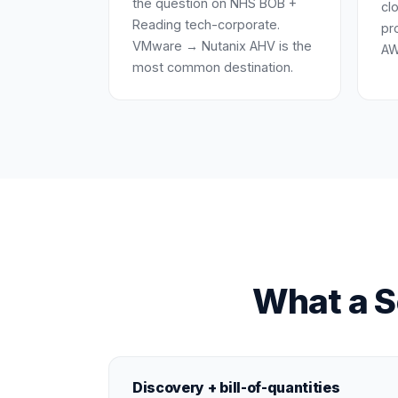
the question on NHS BOB +
cl
Reading tech-corporate.
pr
VMware → Nutanix AHV is the
AW
most common destination.
What a S
Discovery + bill-of-quantities