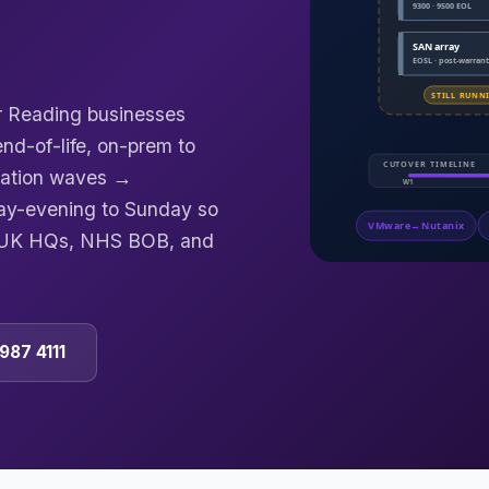
or Reading businesses
d-of-life, on-prem to
gration waves →
ay-evening to Sunday so
e UK HQs, NHS BOB, and
987 4111