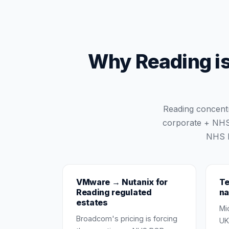
Why Reading is 
Reading concentr
corporate + NHS 
NHS B
VMware → Nutanix for
Te
Reading regulated
na
estates
Mi
Broadcom's pricing is forcing
UK