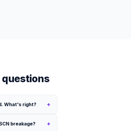
 questions
+
. What's right?
+
 HSCN breakage?