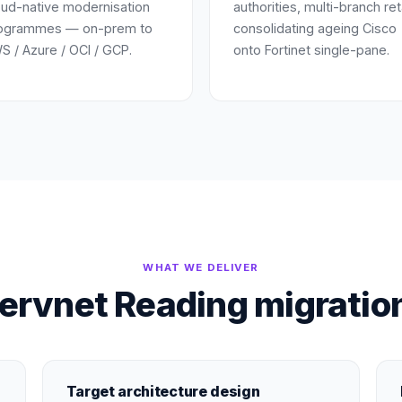
oud-native modernisation
authorities, multi-branch ret
ogrammes — on-prem to
consolidating ageing Cisco
S / Azure / OCI / GCP.
onto Fortinet single-pane.
WHAT WE DELIVER
ervnet Reading migration
Target architecture design