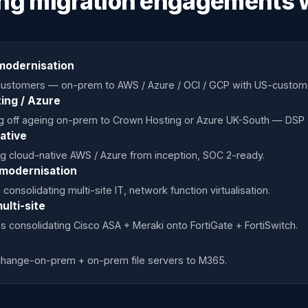
ng migration engagements 
modernisation
K customers — on-prem to AWS / Azure / OCI / GCP with US-custo
ing / Azure
ng off ageing on-prem to Crown Hosting or Azure UK-South — DSP 
ative
g cloud-native AWS / Azure from inception, SOC 2-ready.
 modernisation
onsolidating multi-site IT, network function virtualisation.
ulti-site
s consolidating Cisco ASA + Meraki onto FortiGate + FortiSwitch.
xchange-on-prem + on-prem file servers to M365.