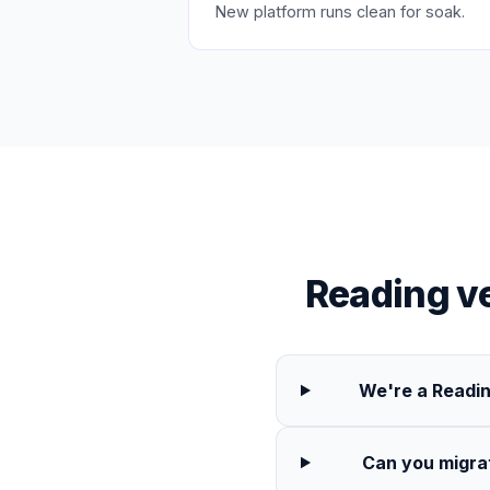
New platform runs clean for soak.
Reading v
We're a Readin
Can you migra