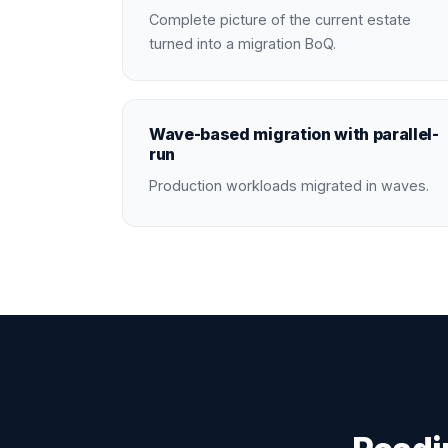
Complete picture of the current estate
turned into a migration BoQ.
Wave-based migration with parallel-
run
Production workloads migrated in waves.