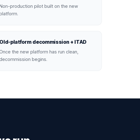
Non-production pilot built on the new
platform.
Old-platform decommission + ITAD
Once the new platform has run clean,
decommission begins.