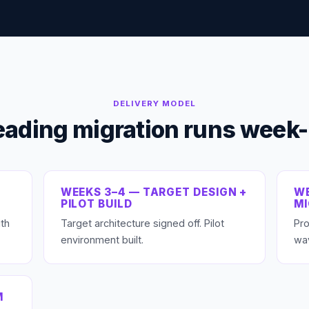
DELIVERY MODEL
eading migration runs week
WEEKS 3–4 — TARGET DESIGN +
WE
PILOT BUILD
M
th
Target architecture signed off. Pilot
Pro
environment built.
wa
M