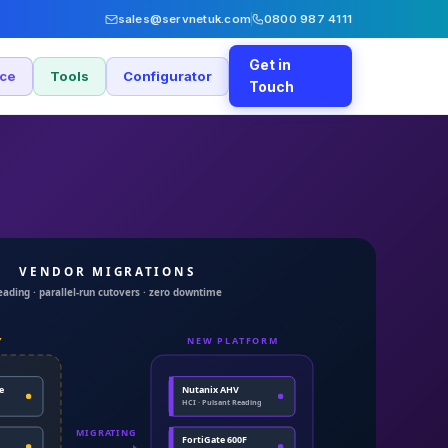
sales@servnetuk.com
0800 987 4111
Get in
nce
Tools
Configurator
Touch