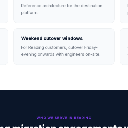
Reference architecture for the destination
platform.
Weekend cutover windows
For Reading customers, cutover Friday-
evening onwards with engineers on-site.
WHO WE SERVE IN
READING