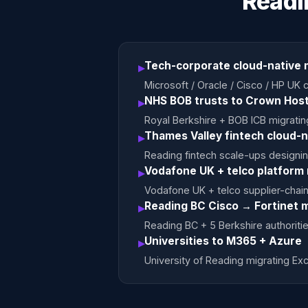
Readi
Tech-corporate cloud-native 
▸
Microsoft / Oracle / Cisco / HP U
NHS BOB trusts to Crown Host
▸
Royal Berkshire + BOB ICB migrati
Thames Valley fintech cloud-n
▸
Reading fintech scale-ups designin
Vodafone UK + telco platform
▸
Vodafone UK + telco supplier-chain c
Reading BC Cisco → Fortinet m
▸
Reading BC + 5 Berkshire authoritie
Universities to M365 + Azure
▸
University of Reading migrating E