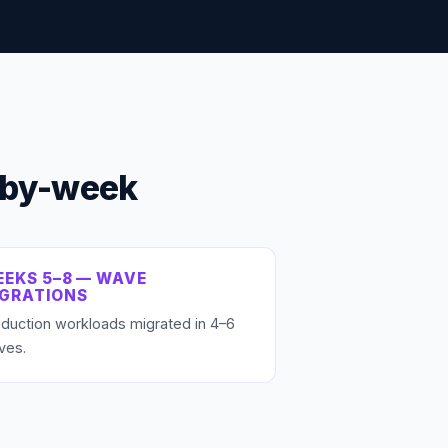
-by-week
EKS 5–8 — WAVE
IGRATIONS
duction workloads migrated in 4–6
ves.