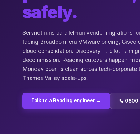
safely.
Servnet runs parallel-run vendor migrations f
facing Broadcom-era VMware pricing, Cisco en
cloud consolidation. Discovery → pilot → mi
decommission. Reading cutovers happen Frid
Monday open is clean across tech-corporat
Thames Valley scale-ups.
Talk to a
Reading
engineer →
📞 0800 