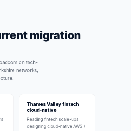
urrent migration
Broadcom on tech-
rkshire networks,
cture.
Thames Valley fintech
cloud-native
rs
Reading fintech scale-ups
designing cloud-native AWS /