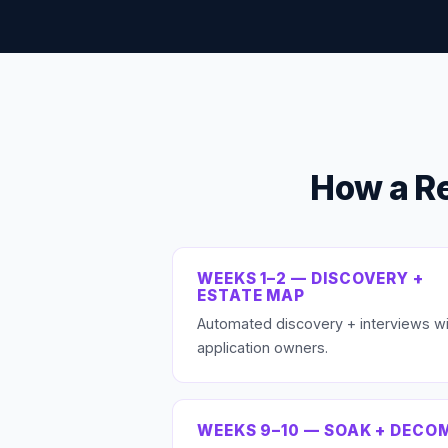
How a R
WEEKS 1–2 — DISCOVERY +
ESTATE MAP
Automated discovery + interviews wi
application owners.
WEEKS 9–10 — SOAK + DECO