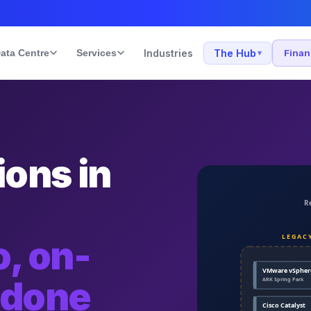
ata Centre
Services
Industries
The Hub
Fina
▾
ons in
, on-
 done