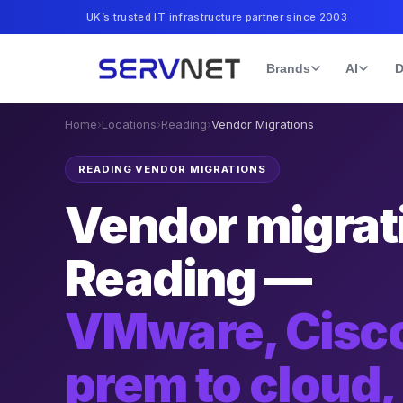
UK’s trusted IT infrastructure partner since 2003
Brands
AI
D
Home
›
Locations
›
Reading
›
Vendor Migrations
READING VENDOR MIGRATIONS
Vendor migrati
Reading —
VMware, Cisco
prem to cloud,