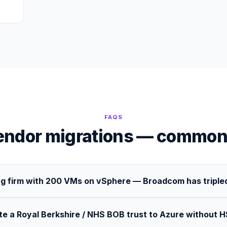
FAQS
endor migrations — common
g firm with 200 VMs on vSphere — Broadcom has tripled
te a Royal Berkshire / NHS BOB trust to Azure without