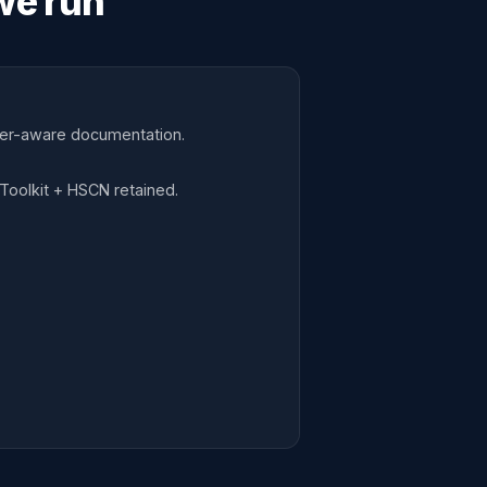
we run
mer-aware documentation.
Toolkit + HSCN retained.