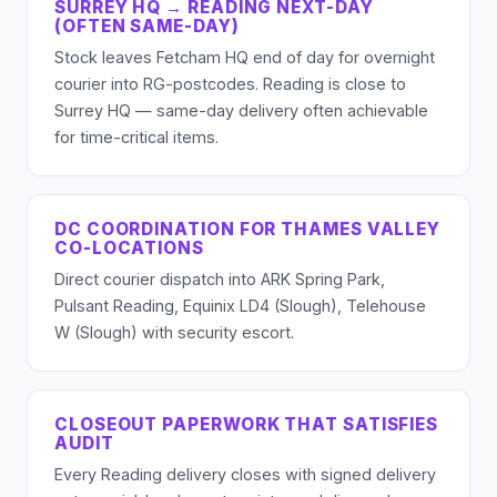
SURREY HQ → READING NEXT-DAY
(OFTEN SAME-DAY)
Stock leaves Fetcham HQ end of day for overnight
courier into RG-postcodes. Reading is close to
Surrey HQ — same-day delivery often achievable
for time-critical items.
DC COORDINATION FOR THAMES VALLEY
CO-LOCATIONS
Direct courier dispatch into ARK Spring Park,
Pulsant Reading, Equinix LD4 (Slough), Telehouse
W (Slough) with security escort.
CLOSEOUT PAPERWORK THAT SATISFIES
AUDIT
Every Reading delivery closes with signed delivery