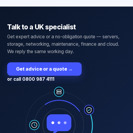
Talk to a UK specialist
Get expert advice or a no-obligation quote — servers,
storage, networking, maintenance, finance and cloud.
We reply the same working day.
Get advice or a quote
→
or call 0800 987 4111