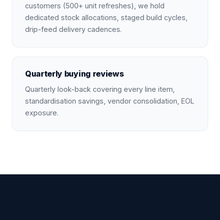
customers (500+ unit refreshes), we hold
dedicated stock allocations, staged build cycles,
drip-feed delivery cadences.
Quarterly buying reviews
Quarterly look-back covering every line item,
standardisation savings, vendor consolidation, EOL
exposure.