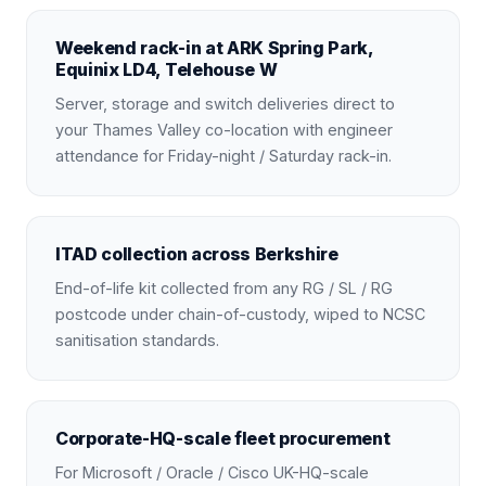
Weekend rack-in at ARK Spring Park,
Equinix LD4, Telehouse W
Server, storage and switch deliveries direct to
your Thames Valley co-location with engineer
attendance for Friday-night / Saturday rack-in.
ITAD collection across Berkshire
End-of-life kit collected from any RG / SL / RG
postcode under chain-of-custody, wiped to NCSC
sanitisation standards.
Corporate-HQ-scale fleet procurement
For Microsoft / Oracle / Cisco UK-HQ-scale