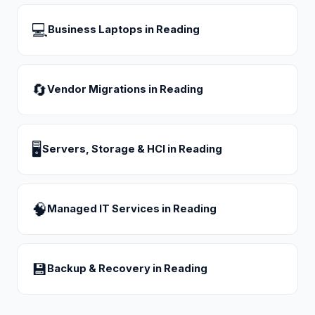
💻
Business Laptops
in
Reading
🔄
Vendor Migrations
in
Reading
🖥
Servers, Storage & HCI
in
Reading
🧠
Managed IT Services
in
Reading
💾
Backup & Recovery
in
Reading