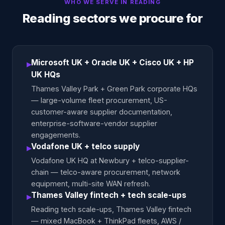
WHO WE SERVE IN
READING
Reading sectors we procure for
Microsoft UK + Oracle UK + Cisco UK + HP
▸
UK HQs
Thames Valley Park + Green Park corporate HQs
— large-volume fleet procurement, US-
customer-aware supplier documentation,
enterprise-software-vendor supplier
engagements.
Vodafone UK + telco supply
▸
Vodafone UK HQ at Newbury + telco-supplier-
chain — telco-aware procurement, network
equipment, multi-site WAN refresh.
Thames Valley fintech + tech scale-ups
▸
Reading tech scale-ups, Thames Valley fintech
— mixed MacBook + ThinkPad fleets, AWS /