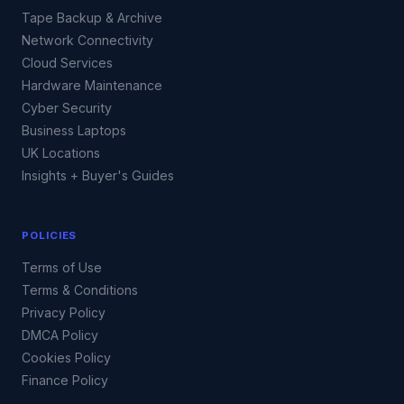
Tape Backup & Archive
Network Connectivity
Cloud Services
Hardware Maintenance
Cyber Security
Business Laptops
UK Locations
Insights + Buyer's Guides
POLICIES
Terms of Use
Terms & Conditions
Privacy Policy
DMCA Policy
Cookies Policy
Finance Policy