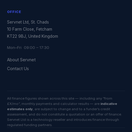
OFFICE
Servnet Ltd, St. Chads
10 Farm Close, Fetcham
KT22 9BJ, United Kingdom
Mon–Fri 09:00 – 17:30
About Servnet
Contact Us
All finance figures shown across this site — including any “from
£X/mo”, monthly payments and calculator results — are
indicative
estimates only
, are subject to change and to a funder’s credit
assessment, and do not constitute a quotation or an offer of finance.
Servnet Ltd is a technology reseller and introduces finance through
regulated funding partners.