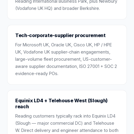
Reading International Business Park, plus Newbury
(Vodafone UK HQ) and broader Berkshire.
Tech-corporate-supplier procurement
For Microsoft UK, Oracle UK, Cisco UK, HP / HPE
UK, Vodafone UK supplier-chain engagements,
large-volume fleet procurement, US-customer-
aware supplier documentation, ISO 27001 + SOC 2
evidence-ready POs.
Equinix LD4 + Telehouse West (Slough)
reach
Reading customers typically rack into Equinix LD4
(Slough — major commercial DC) and Telehouse
W. Direct delivery and engineer attendance to both