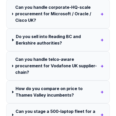
Can you handle corporate-HQ-scale
+
procurement for Microsoft / Oracle /
Cisco UK?
Do you sell into Reading BC and
+
Berkshire authorities?
Can you handle telco-aware
+
procurement for Vodafone UK supplier-
chain?
How do you compare on price to
+
Thames Valley incumbents?
Can you stage a 500-laptop fleet for a
+