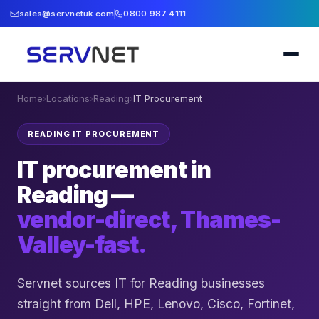
sales@servnetuk.com
0800 987 4111
Home
›
Locations
›
Reading
›
IT Procurement
READING IT PROCUREMENT
IT procurement in
Reading —
vendor-direct, Thames-
Valley-fast.
Servnet sources IT for Reading businesses
straight from Dell, HPE, Lenovo, Cisco, Fortinet,