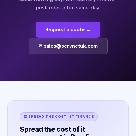
postcodes often same-day.
Request a quote →
✉ sales@servnetuk.com
💷 SPREAD THE COST · IT FINANCE
Spread the cost of it