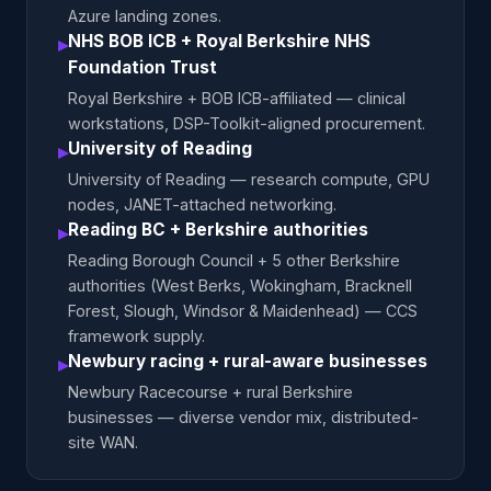
Azure landing zones.
NHS BOB ICB + Royal Berkshire NHS
▸
Foundation Trust
Royal Berkshire + BOB ICB-affiliated — clinical
workstations, DSP-Toolkit-aligned procurement.
University of Reading
▸
University of Reading — research compute, GPU
nodes, JANET-attached networking.
Reading BC + Berkshire authorities
▸
Reading Borough Council + 5 other Berkshire
authorities (West Berks, Wokingham, Bracknell
Forest, Slough, Windsor & Maidenhead) — CCS
framework supply.
Newbury racing + rural-aware businesses
▸
Newbury Racecourse + rural Berkshire
businesses — diverse vendor mix, distributed-
site WAN.