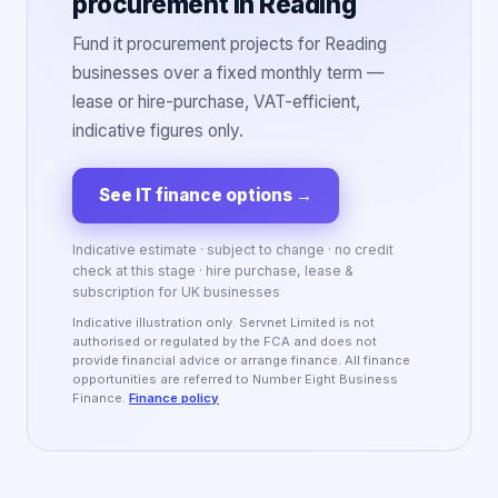
procurement in Reading
Fund it procurement projects for Reading
businesses over a fixed monthly term —
lease or hire-purchase, VAT-efficient,
indicative figures only.
See IT finance options
→
Indicative estimate · subject to change · no credit
check at this stage · hire purchase, lease &
subscription for UK businesses
Indicative illustration only. Servnet Limited is not
authorised or regulated by the FCA and does not
provide financial advice or arrange finance. All finance
opportunities are referred to Number Eight Business
Finance.
Finance policy