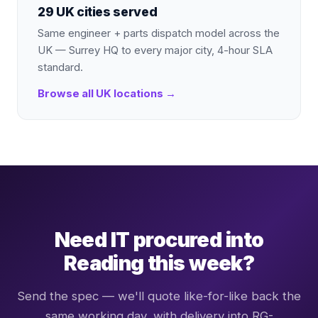
29 UK cities served
Same engineer + parts dispatch model across the
UK — Surrey HQ to every major city, 4-hour SLA
standard.
Browse all UK locations →
Need IT procured into
Reading this week?
Send the spec — we'll quote like-for-like back the
same working day, with delivery into RG-