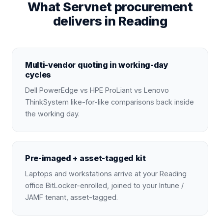
What Servnet procurement
delivers in Reading
Multi-vendor quoting in working-day
cycles
Dell PowerEdge vs HPE ProLiant vs Lenovo
ThinkSystem like-for-like comparisons back inside
the working day.
Pre-imaged + asset-tagged kit
Laptops and workstations arrive at your Reading
office BitLocker-enrolled, joined to your Intune /
JAMF tenant, asset-tagged.