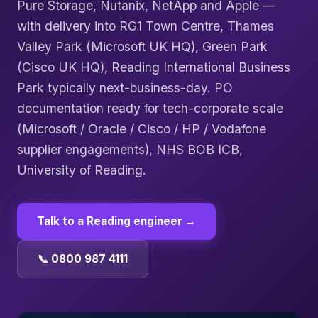
Pure Storage, Nutanix, NetApp and Apple —
with delivery into RG1 Town Centre, Thames
Valley Park (Microsoft UK HQ), Green Park
(Cisco UK HQ), Reading International Business
Park typically next-business-day. PO
documentation ready for tech-corporate scale
(Microsoft / Oracle / Cisco / HP / Vodafone
supplier engagements), NHS BOB ICB,
University of Reading.
Talk to a
Reading
engineer →
📞 0800 987 4111