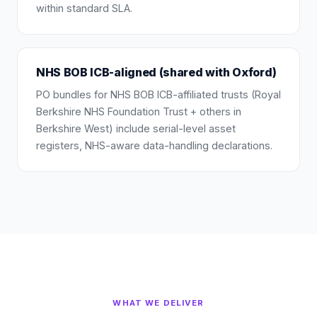
within standard SLA.
NHS BOB ICB-aligned (shared with Oxford)
PO bundles for NHS BOB ICB-affiliated trusts (Royal
Berkshire NHS Foundation Trust + others in
Berkshire West) include serial-level asset
registers, NHS-aware data-handling declarations.
WHAT WE DELIVER