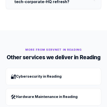
tech-corporate-HQ refresh?
MORE FROM SERVNET IN
READING
Other services we deliver in
Reading
🔐
Cybersecurity
in
Reading
🛠
Hardware Maintenance
in
Reading