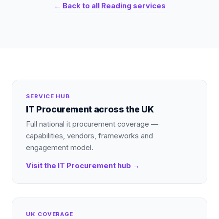
← Back to all
Reading
services
SERVICE HUB
IT Procurement
across the UK
Full national
it procurement
coverage —
capabilities, vendors, frameworks and
engagement model.
Visit the
IT Procurement
hub →
UK COVERAGE