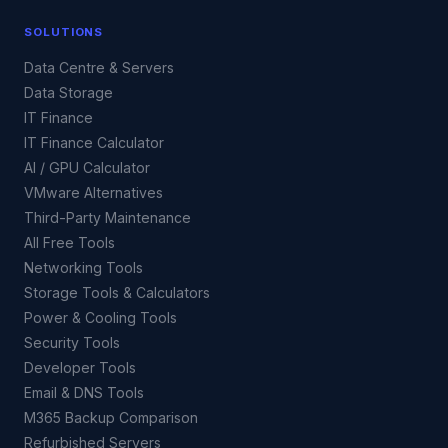
SOLUTIONS
Data Centre & Servers
Data Storage
IT Finance
IT Finance Calculator
AI / GPU Calculator
VMware Alternatives
Third-Party Maintenance
All Free Tools
Networking Tools
Storage Tools & Calculators
Power & Cooling Tools
Security Tools
Developer Tools
Email & DNS Tools
M365 Backup Comparison
Refurbished Servers