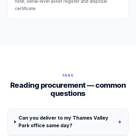
note, serial-level asset register and disposal
certificate.
FAQS
Reading procurement — common
questions
Can you deliver to my Thames Valley
+
Park office same day?