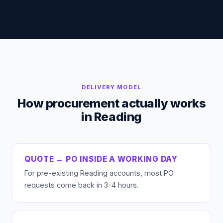
DELIVERY MODEL
How procurement actually works
in Reading
QUOTE → PO INSIDE A WORKING DAY
For pre-existing Reading accounts, most PO
requests come back in 3–4 hours.