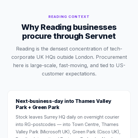
READING
CONTEXT
Why Reading businesses
procure through Servnet
Reading is the densest concentration of tech-
corporate UK HQs outside London. Procurement
here is large-scale, fast-moving, and tied to US-
customer expectations.
Next-business-day into Thames Valley
Park + Green Park
Stock leaves Surrey HQ daily on overnight courier
into RG-postcodes — into Town Centre, Thames
Valley Park (Microsoft UK), Green Park (Cisco UK),