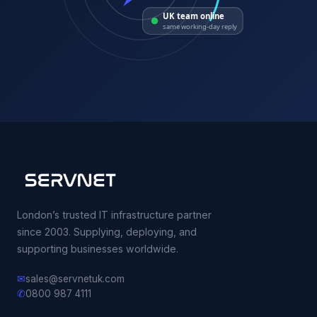
UK team online
same working-day reply
London’s trusted IT infrastructure partner
since 2003. Supplying, deploying, and
supporting businesses worldwide.
✉
sales@servnetuk.com
✆
0800 987 4111